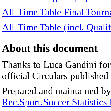
All-Time Table Final Tour
All-Time Table (incl. Quali
About this document
Thanks to Luca Gandini for e
official Circulars publishe
Prepared and maintained b
Rec.Sport.Soccer Statistics