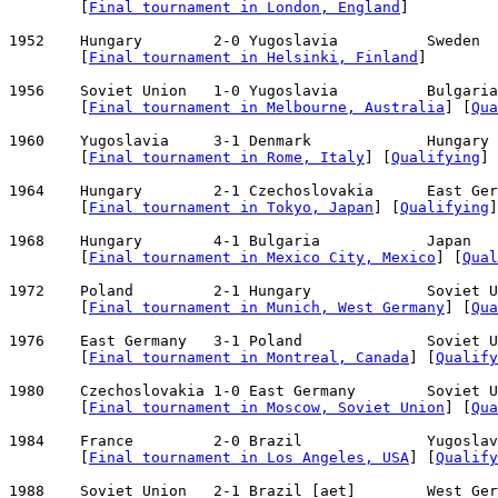
        [
Final tournament in London, England
]

1952    Hungary        2-0 Yugoslavia          Sweden  
        [
Final tournament in Helsinki, Finland
]

1956    Soviet Union   1-0 Yugoslavia          Bulgaria
        [
Final tournament in Melbourne, Australia
] [
Qua
1960    Yugoslavia     3-1 Denmark             Hungary 
        [
Final tournament in Rome, Italy
] [
Qualifying
]

1964    Hungary        2-1 Czechoslovakia      East Ger
        [
Final tournament in Tokyo, Japan
] [
Qualifying
]

1968    Hungary        4-1 Bulgaria            Japan   
        [
Final tournament in Mexico City, Mexico
] [
Qual
1972    Poland         2-1 Hungary             Soviet U
        [
Final tournament in Munich, West Germany
] [
Qua
1976    East Germany   3-1 Poland              Soviet U
        [
Final tournament in Montreal, Canada
] [
Qualify
1980    Czechoslovakia 1-0 East Germany        Soviet U
        [
Final tournament in Moscow, Soviet Union
] [
Qua
1984    France         2-0 Brazil              Yugoslav
        [
Final tournament in Los Angeles, USA
] [
Qualify
1988    Soviet Union   2-1 Brazil [aet]        West Ger