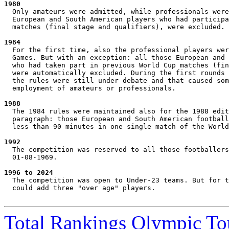
1980
  Only amateurs were admitted, while professionals were
  European and South American players who had participa
  matches (final stage and qualifiers), were excluded.

1984
  For the first time, also the professional players wer
  Games. But with an exception: all those European and 
  who had taken part in previous World Cup matches (fin
  were automatically excluded. During the first rounds 
  the rules were still under debate and that caused som
  employment of amateurs or professionals.

1988
  The 1984 rules were maintained also for the 1988 edit
  paragraph: those European and South American football
  less than 90 minutes in one single match of the World
1992
  The competition was reserved to all those footballers
  01-08-1969.

1996 to 2024
  The competition was open to Under-23 teams. But for t
  could add three "over age" players.

Total Rankings Olympic T