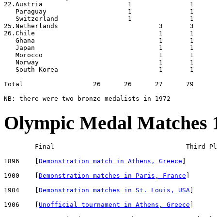
22.Austria                      1               1

   Paraguay                     1               1

   Switzerland                  1               1

25.Netherlands                          3       3

26.Chile                                1       1

   Ghana                                1       1

   Japan                                1       1

   Morocco                              1       1

   Norway                               1       1

   South Korea                          1       1

Total                  26      26      27      79

Olympic Medal Matches 
        Final                                  Third Pl
1896    [
Demonstration match in Athens, Greece
]        
1900    [
Demonstration matches in Paris, France
]       
1904    [
Demonstration matches in St. Louis, USA
]      
1906    [
Unofficial tournament in Athens, Greece
]      