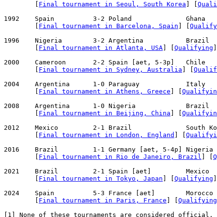
        [
Final tournament in Seoul, South Korea
] [
Quali
1992    Spain          3-2 Poland              Ghana   
        [
Final tournament in Barcelona, Spain
] [
Qualify
1996    Nigeria        3-2 Argentina           Brazil  
        [
Final tournament in Atlanta, USA
] [
Qualifying
]

2000    Cameroon       2-2 Spain [aet, 5-3p]   Chile   
        [
Final tournament in Sydney, Australia
] [
Qualif
2004    Argentina      1-0 Paraguay            Italy   
        [
Final tournament in Athens, Greece
] [
Qualifyin
2008    Argentina      1-0 Nigeria             Brazil  
        [
Final tournament in Beijing, China
] [
Qualifyin
2012    Mexico         2-1 Brazil              South Ko
        [
Final tournament in London, England
] [
Qualifyi
2016    Brazil         1-1 Germany [aet, 5-4p] Nigeria 
        [
Final tournament in Rio de Janeiro, Brazil
] [
Q
2021    Brazil         2-1 Spain [aet]         Mexico  
        [
Final tournament in Tokyo, Japan
] [
Qualifying
]

2024    Spain          5-3 France [aet]        Morocco 
        [
Final tournament in Paris, France
] [
Qualifying
[
1
] None of these tournaments are considered official, 