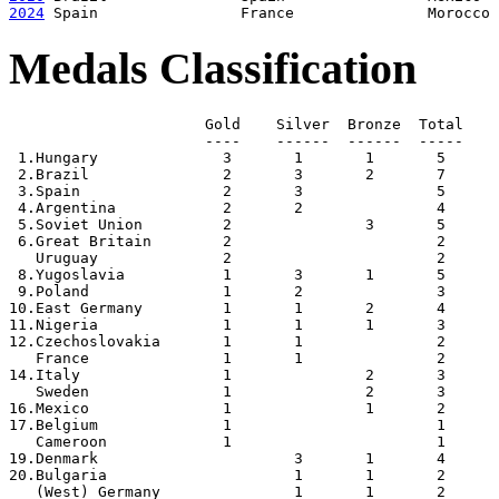
2024
Medals Classification
                      Gold    Silver  Bronze  Total

                      ----    ------  ------  -----

 1.Hungary              3       1       1       5

 2.Brazil               2       3       2       7

 3.Spain                2       3               5

 4.Argentina            2       2               4

 5.Soviet Union         2               3       5

 6.Great Britain        2                       2

   Uruguay              2                       2

 8.Yugoslavia           1       3       1       5

 9.Poland               1       2               3

10.East Germany         1       1       2       4

11.Nigeria              1       1       1       3

12.Czechoslovakia       1       1               2

   France               1       1               2

14.Italy                1               2       3

   Sweden               1               2       3

16.Mexico               1               1       2

17.Belgium              1                       1

   Cameroon             1                       1

19.Denmark                      3       1       4

20.Bulgaria                     1       1       2

   (West) Germany               1       1       2
