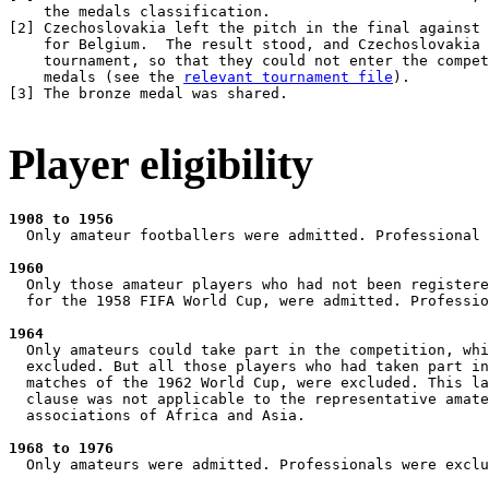
    the medals classification.

[
2
] Czechoslovakia left the pitch in the final against 
    for Belgium.  The result stood, and Czechoslovakia 
    tournament, so that they could not enter the compet
    medals (see the 
relevant tournament file
).

[
3
] The bronze medal was shared.

Player eligibility
1908 to 1956
  Only amateur footballers were admitted. Professional 
1960
  Only those amateur players who had not been registere
  for the 1958 FIFA World Cup, were admitted. Professio
1964
  Only amateurs could take part in the competition, whi
  excluded. But all those players who had taken part in
  matches of the 1962 World Cup, were excluded. This la
  clause was not applicable to the representative amate
  associations of Africa and Asia.

1968 to 1976
  Only amateurs were admitted. Professionals were exclu