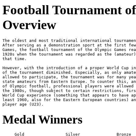
Football Tournament of
Overview
The oldest and most traditional international tournamen
After serving as a demonstration sport at the first few
Games, the football tournament of the Olympic Games rea
1920s when the tournament was regarded as the (amateur)
that time.
However, with the introduction of a proper World Cup in
of the tournament diminished. Especially, as only amate
allowed to participate, the tournament was for many yea
state amateurs from Eastern Europe. To counter this, an
of Olympic football, professional players were allowed 
the 1980s, though subject to certain restrictions, firs
World Cup experience (something that appears to have ap
least 1960, also for the Eastern European countries) an
Medal Winners
     Gold                 Silver               Bronze
