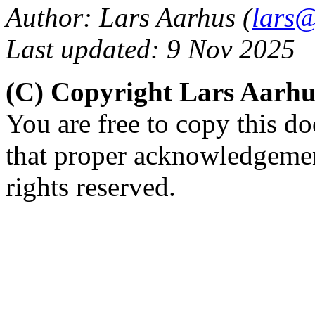
Author: Lars Aarhus (
lars@
Last updated: 9 Nov 2025
(C) Copyright Lars Aarh
You are free to copy this d
that proper acknowledgement
rights reserved.