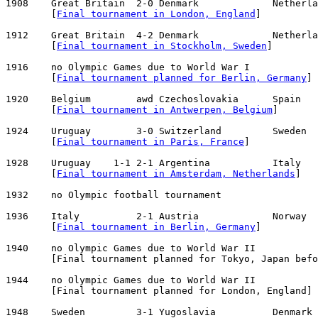
1908    Great Britain  2-0 Denmark             Netherla
        [
Final tournament in London, England
]

1912    Great Britain  4-2 Denmark             Netherla
        [
Final tournament in Stockholm, Sweden
]

1916    no Olympic Games due to World War I

        [
Final tournament planned for Berlin, Germany
]

1920    Belgium        awd Czechoslovakia      Spain   
        [
Final tournament in Antwerpen, Belgium
]

1924    Uruguay        3-0 Switzerland         Sweden  
        [
Final tournament in Paris, France
]

1928    Uruguay    1-1 2-1 Argentina           Italy   
        [
Final tournament in Amsterdam, Netherlands
]

1932    no Olympic football tournament

1936    Italy          2-1 Austria             Norway  
        [
Final tournament in Berlin, Germany
]

1940    no Olympic Games due to World War II

        [Final tournament planned for Tokyo, Japan befo
1944    no Olympic Games due to World War II

        [Final tournament planned for London, England]

1948    Sweden         3-1 Yugoslavia          Denmark 