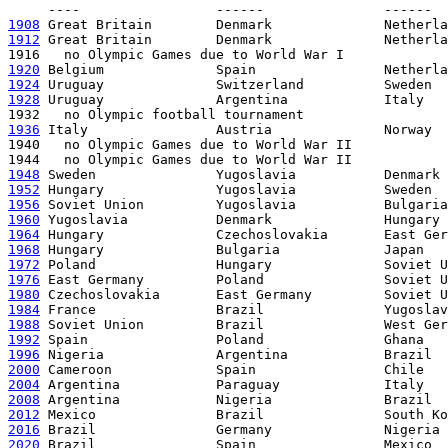
1908
1912
 Great Britain        Denmark              Netherla
1920
1924
1928
 Uruguay              Argentina            Italy

1936
 Italy                Austria              Norway

1940   no Olympic Games due to World War II

1948
1952
1956
1960
1964
1968
1972
1976
1980
1984
1988
1992
1996
2000
2004
2008
2012
2016
2020