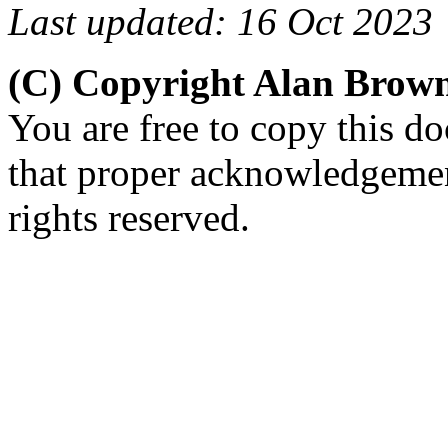
Last updated: 16 Oct 2023
(C) Copyright Alan Brow
You are free to copy this d
that proper acknowledgement
rights reserved.