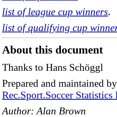
list of league cup winners
.
list of qualifying cup winne
About this document
Thanks to Hans Schöggl
Prepared and maintained b
Rec.Sport.Soccer Statistics
Author: Alan Brown