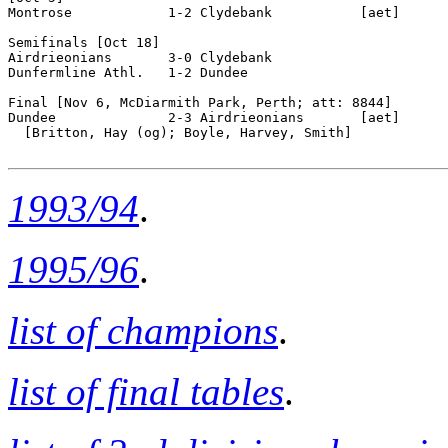
1993/94
.
1995/96
.
list of champions
.
list of final tables
.