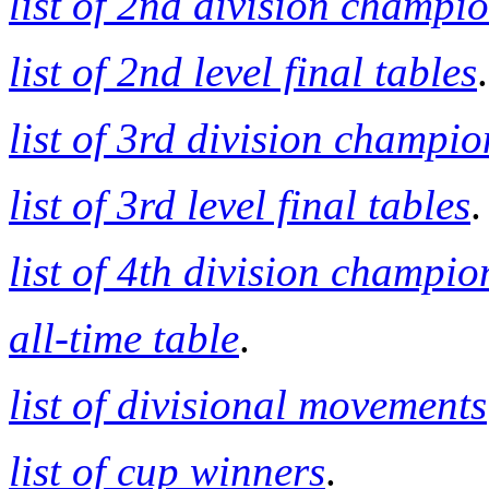
list of 2nd division champi
list of 2nd level final tables
.
list of 3rd division champio
list of 3rd level final tables
.
list of 4th division champio
all-time table
.
list of divisional movements
list of cup winners
.