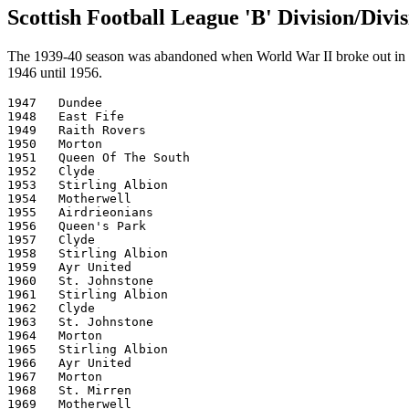
Scottish Football League 'B' Division/Div
The 1939-40 season was abandoned when World War II broke out in S
1946 until 1956.
1947   Dundee

1948   East Fife

1949   Raith Rovers

1950   Morton

1951   Queen Of The South

1952   Clyde

1953   Stirling Albion

1954   Motherwell

1955   Airdrieonians

1956   Queen's Park

1957   Clyde

1958   Stirling Albion

1959   Ayr United

1960   St. Johnstone

1961   Stirling Albion

1962   Clyde

1963   St. Johnstone

1964   Morton

1965   Stirling Albion

1966   Ayr United

1967   Morton

1968   St. Mirren

1969   Motherwell
