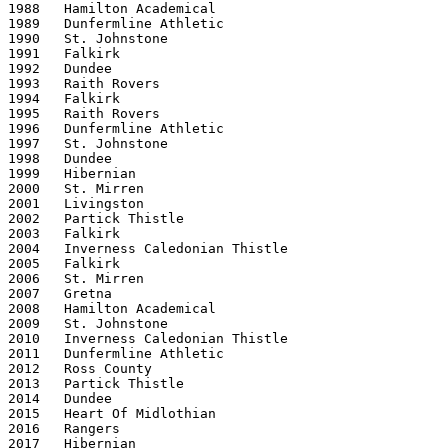
1988   Hamilton Academical

1989   Dunfermline Athletic

1990   St. Johnstone

1991   Falkirk

1992   Dundee

1993   Raith Rovers

1994   Falkirk

1995   Raith Rovers

1996   Dunfermline Athletic

1997   St. Johnstone

1998   Dundee

1999   Hibernian

2000   St. Mirren

2001   Livingston

2002   Partick Thistle

2003   Falkirk

2004   Inverness Caledonian Thistle

2005   Falkirk

2006   St. Mirren

2007   Gretna

2008   Hamilton Academical

2009   St. Johnstone

2010   Inverness Caledonian Thistle

2011   Dunfermline Athletic

2012   Ross County

2013   Partick Thistle

2014   Dundee

2015   Heart Of Midlothian

2016   Rangers

2017   Hibernian
