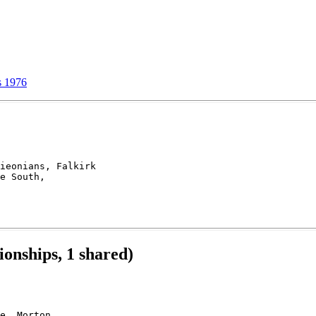
 1976
ieonians, Falkirk

e South, 

onships, 1 shared)
e, Morton, 
