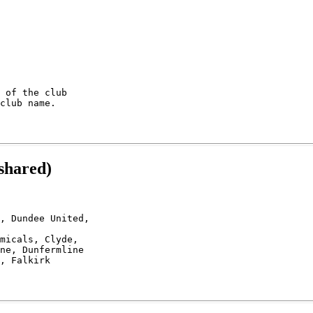
 of the club

shared)
, Dundee United,

micals, Clyde,

ne, Dunfermline 
