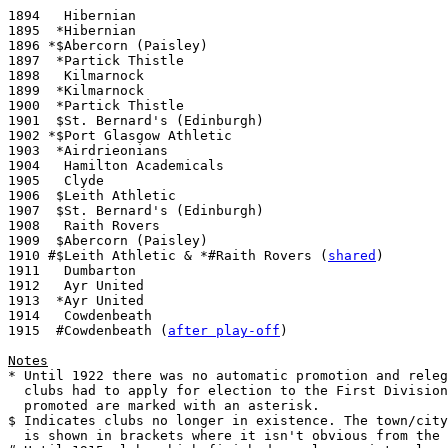
1894   Hibernian

1895  *Hibernian

1896 *$Abercorn (Paisley)

1897  *Partick Thistle

1898   Kilmarnock

1899  *Kilmarnock

1900  *Partick Thistle

1901  $St. Bernard's (Edinburgh)

1902 *$Port Glasgow Athletic

1903  *Airdrieonians

1904   Hamilton Academicals

1905   Clyde

1906  $Leith Athletic

1907  $St. Bernard's (Edinburgh)

1908   Raith Rovers

1909  $Abercorn (Paisley)

1910 #$Leith Athletic & *#Raith Rovers (
shared
)

1911   Dumbarton

1912   Ayr United

1913  *Ayr United

1914   Cowdenbeath

1915  #Cowdenbeath (
after play-off
)

Notes

* Until 1922 there was no automatic promotion and releg
  clubs had to apply for election to the First Division
  promoted are marked with an asterisk.

$ Indicates clubs no longer in existence. The town/city
  is shown in brackets where it isn't obvious from the 