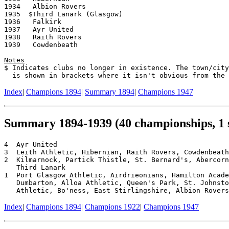
1934   Albion Rovers

1935  $Third Lanark (Glasgow)

1936   Falkirk

1937   Ayr United

1938   Raith Rovers

1939   Cowdenbeath

Notes

$ Indicates clubs no longer in existence. The town/city
Index
|
Champions 1894
|
Summary 1894
|
Champions 1947
Summary 1894-1939 (40 championships, 1 
4  Ayr United

3  Leith Athletic, Hibernian, Raith Rovers, Cowdenbeath

2  Kilmarnock, Partick Thistle, St. Bernard's, Abercorn
   Third Lanark

1  Port Glasgow Athletic, Airdrieonians, Hamilton Acade
   Dumbarton, Alloa Athletic, Queen's Park, St. Johnsto
Index
|
Champions 1894
|
Champions 1922
|
Champions 1947