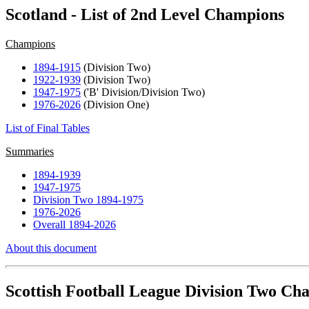
Scotland - List of 2nd Level Champions
Champions
1894-1915
(Division Two)
1922-1939
(Division Two)
1947-1975
('B' Division/Division Two)
1976-2026
(Division One)
List of Final Tables
Summaries
1894-1939
1947-1975
Division Two 1894-1975
1976-2026
Overall 1894-2026
About this document
Scottish Football League Division Two Ch