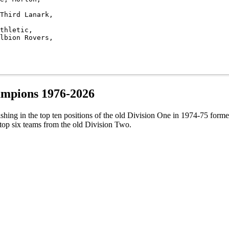
Third Lanark, 

thletic, 

lbion Rovers,  

ampions 1976-2026
ishing in the top ten positions of the old Division One in 1974-75 fo
top six teams from the old Division Two.