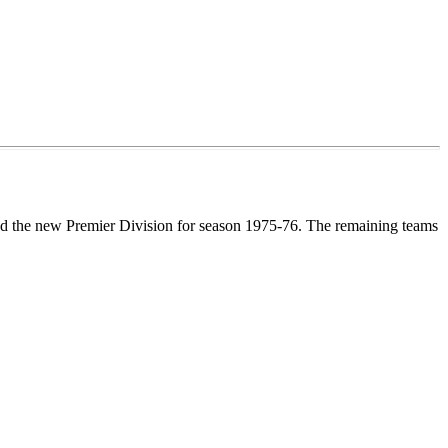
rmed the new Premier Division for season 1975-76. The remaining teams