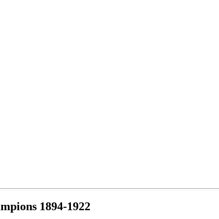
ampions 1894-1922