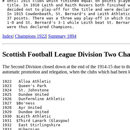
# Until 1915 clubs which finished equal on points playe
  title. In 1910 Leith and Raith Rovers both finished w
  decided not to play-off for the title and were declar
  In 1915 Cowdenbeath, St. Bernard's and Leith Athletic
  37 points. There was a three way play-off in which Co
  1-0 and St. Bernard's 3-1 while Leith beat St. Bernar
Index
|
Champions 1922
|
Summary 1894
Scottish Football League Division Two Ch
The Second Division closed down at the end of the 1914-15 due to the
automatic promotion and relegation, when the clubs which had been le
1922   Alloa Athletic

1923   Queen's Park

1924   St. Johnstone

1925   Dundee United

1926   Dunfermline Athletic

1927  $Bo'ness

1928   Ayr United

1929   Dundee United

1930  $Leith Athletic

1931  $Third Lanark (Glasgow)

1932   East Stirlingshire

1933   Hibernian
