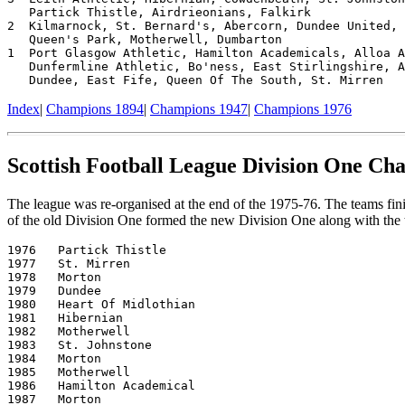
   Partick Thistle, Airdrieonians, Falkirk

2  Kilmarnock, St. Bernard's, Abercorn, Dundee United, 
   Queen's Park, Motherwell, Dumbarton

1  Port Glasgow Athletic, Hamilton Academicals, Alloa A
   Dunfermline Athletic, Bo'ness, East Stirlingshire, A
Index
|
Champions 1894
|
Champions 1947
|
Champions 1976
Scottish Football League Division One Ch
The league was re-organised at the end of the 1975-76. The teams fin
of the old Division One formed the new Division One along with the 
1976   Partick Thistle

1977   St. Mirren

1978   Morton

1979   Dundee

1980   Heart Of Midlothian

1981   Hibernian

1982   Motherwell

1983   St. Johnstone

1984   Morton

1985   Motherwell

1986   Hamilton Academical

1987   Morton
