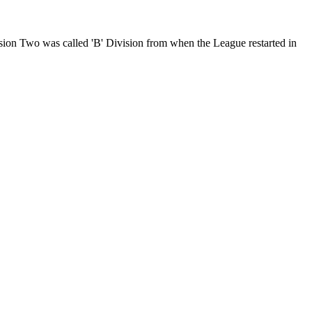
on Two was called 'B' Division from when the League restarted in