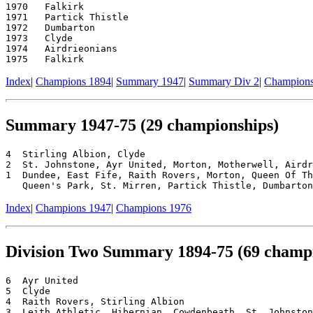
1970   Falkirk

1971   Partick Thistle

1972   Dumbarton

1973   Clyde

1974   Airdrieonians

Index
|
Champions 1894
|
Summary 1947
|
Summary Div 2
|
Champions
Summary 1947-75 (29 championships)
4  Stirling Albion, Clyde

2  St. Johnstone, Ayr United, Morton, Motherwell, Airdr
1  Dundee, East Fife, Raith Rovers, Morton, Queen Of Th
Index
|
Champions 1947
|
Champions 1976
Division Two Summary 1894-75 (69 champi
6  Ayr United

5  Clyde

4  Raith Rovers, Stirling Albion

3  Leith Athletic, Hibernian, Cowdenbeath, St. Johnston