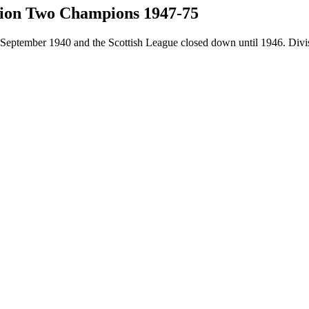
ision Two Champions 1947-75
eptember 1940 and the Scottish League closed down until 1946. Divisi