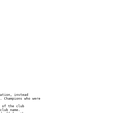
ation, instead

. Champions who were

 of the club

club name.
