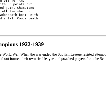
d off for the 

ith 33 points but

ed joint Champions.

 all finished on 

wdenbeath beat Leith

d's 2-1. Cowdenbeath

ampions 1922-1939
 World War. When the war ended the Scottish League resisted attempts to
ft out formed their own rival league and poached players from the Sco