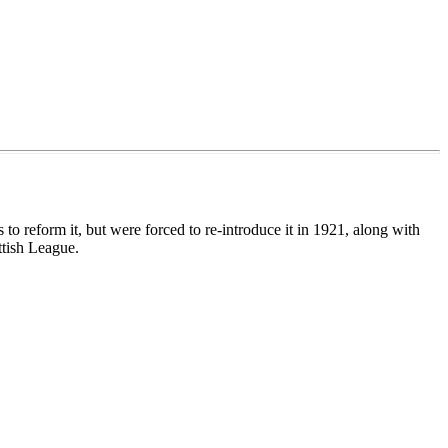
 reform it, but were forced to re-introduce it in 1921, along with
ttish League.