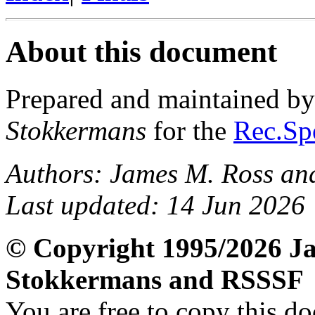
About this document
Prepared and maintained b
Stokkermans
for the
Rec.Spo
Authors: James M. Ross an
Last updated: 14 Jun 2026
© Copyright 1995/2026 Ja
Stokkermans and RSSSF
You are free to copy this d