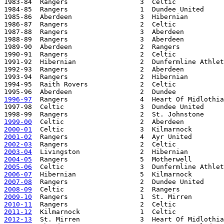
1983-84  Rangers                  3  Celtic            
1984-85  Rangers                  1  Dundee United     
1985-86  Aberdeen                 3  Hibernian         
1986-87  Rangers                  2  Celtic            
1987-88  Rangers                  3  Aberdeen          
1988-89  Rangers                  3  Aberdeen          
1989-90  Aberdeen                 2  Rangers           
1990-91  Rangers                  2  Celtic            
1991-92  Hibernian                2  Dunfermline Athlet
1992-93  Rangers                  2  Aberdeen          
1993-94  Rangers                  2  Hibernian         
1994-95  Raith Rovers             2  Celtic            
1996-97
  Rangers                  4  Heart Of Midlothia
1997-98  Celtic                   3  Dundee United     
1999-00
2000-01
2001-02
2002-03
2003-04
2004-05
2005-06
2006-07
2007-08
2008-09
2009-10
2010-11
2011-12
2012-13