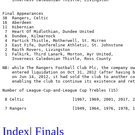
Final Appearances

38  Rangers, Celtic

16  Aberdeen

11  Hibernian

 7  Heart Of Midlothian, Dundee United

 6  Dundee, Kilmarnock

 4  Partick Thistle, Motherwell, St. Mirren

 3  East Fife, Dunfermline Athletic, St. Johnstone

 2  Raith Rovers, Livingston

 1  Falkirk, Third Lanark, Morton, Ayr United,

    Inverness Caledonian Thistle, Ross County

NB: while The Rangers Football Club Plc, the company ow
    entered liquidation on Oct 31, 2012 (after having b
    on Jun 14, 2012, it had sold the club to another co
    enabling the club to continue its existence and ret
Number of League-Cup-and-League Cup Trebles
 (15) 

 8 Celtic                    [1967, 1969, 2001, 2017, 2
 7 Rangers                   [1949, 1964, 1976, 1978, 1
Index
|
Finals