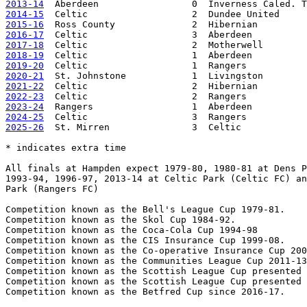
2013-14
2014-15
2015-16
2016-17
2017-18
2018-19
2019-20
2020-21
2021-22
2022-23
2023-24
2024-25
2025-26
  St. Mirren               3  Celtic            
* indicates extra time

All finals at Hampden expect 1979-80, 1980-81 at Dens P
1993-94, 1996-97, 2013-14 at Celtic Park (Celtic FC) an
Park (Rangers FC)

Competition known as the Bell's League Cup 1979-81.

Competition known as the Skol Cup 1984-92.

Competition known as the Coca-Cola Cup 1994-98

Competition known as the CIS Insurance Cup 1999-08.

Competition known as the Co-operative Insurance Cup 200
Competition known as the Communities League Cup 2011-13
Competition known as the Scottish League Cup presented 
Competition known as the Scottish League Cup presented 