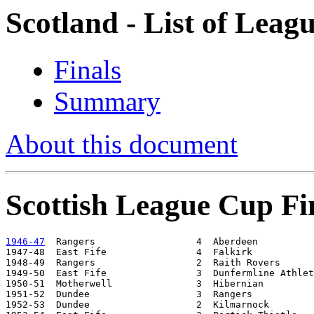
Scotland - List of Leag
Finals
Summary
About this document
Scottish League Cup Fi
1946-47
  Rangers                  4  Aberdeen          
1947-48  East Fife                4  Falkirk           
1948-49  Rangers                  2  Raith Rovers      
1949-50  East Fife                3  Dunfermline Athlet
1950-51  Motherwell               3  Hibernian         
1951-52  Dundee                   3  Rangers           
1952-53  Dundee                   2  Kilmarnock        