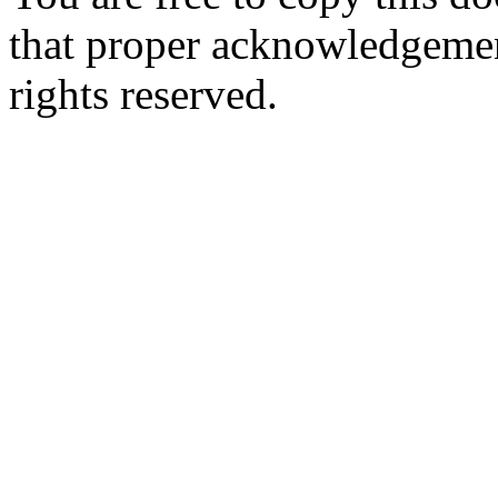
that proper acknowledgement
rights reserved.