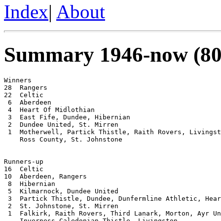
Index
|
About
Summary 1946-now (80
Winners

28  Rangers

22  Celtic

 6  Aberdeen

 4  Heart Of Midlothian

 3  East Fife, Dundee, Hibernian

 2  Dundee United, St. Mirren

 1  Motherwell, Partick Thistle, Raith Rovers, Livingst
    Ross County, St. Johnstone

Runners-up

16  Celtic

10  Aberdeen, Rangers

 8  Hibernian

 5  Kilmarnock, Dundee United

 3  Partick Thistle, Dundee, Dunfermline Athletic, Hear
 2  St. Johnstone, St. Mirren

 1  Falkirk, Raith Rovers, Third Lanark, Morton, Ayr Un
    Inverness Caledonian Thistle, Livingston
