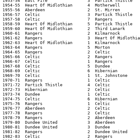
1953-54  East Fife                3  Partick Thistle   
1954-55  Heart Of Midlothian      4  Motherwell        
1955-56  Aberdeen                 2  St. Mirren        
1956-57  Celtic                   3  Partick Thistle   
1957-58  Celtic                   7  Rangers           
1958-59  Heart Of Midlothian      5  Partick Thistle   
1959-60  Heart Of Midlothian      2  Third Lanark      
1960-61  Rangers                  2  Kilmarnock        
1961-62  Rangers                  3  Heart Of Midlothia
1962-63  Heart Of Midlothian      1  Kilmarnock        
1963-64  Rangers                  5  Morton            
1964-65  Rangers                  2  Celtic            
1965-66  Celtic                   2  Rangers           
1966-67  Celtic                   1  Rangers           
1967-68  Celtic                   5  Dundee            
1968-69  Celtic                   6  Hibernian         
1969-70  Celtic                   1  St. Johnstone     
1970-71  Rangers                  1  Celtic            
1971-72  Partick Thistle          4  Celtic            
1972-73  Hibernian                2  Celtic            
1973-74  Dundee                   1  Celtic            
1974-75  Celtic                   6  Hibernian         
1975-76  Rangers                  1  Celtic            
1976-77  Aberdeen                 2  Celtic            
1977-78  Rangers                  2  Celtic            
1978-79  Rangers                  2  Aberdeen          
1979-80  Dundee United            3  Aberdeen          
1980-81  Dundee United            3  Dundee            
1981-82  Rangers                  2  Dundee United     
1982-83  Celtic                   2  Rangers           