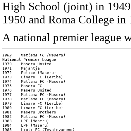
High School (joint) in 194
1950 and Roma College in 
A national premier league wa
1969    Matlama FC (Maseru)
National Premier League

1970    Maseru United

1971    Majantja

1972    Police (Maseru)

1973    Linare FC (Leribe)

1974    Matlama FC (Maseru)

1975    Maseru FC

1976    Maseru United

1977    Matlama FC (Maseru)

1978    Matlama FC (Maseru)

1979    Linare FC (Leribe)

1980    Linare FC (Leribe)

1981    Maseru Brothers 

1982    Matlama FC (Maseru)

1983    LPF (Maseru)

1984    LPF (Maseru)

1985    Lioli FC (Teyateyaneng)
