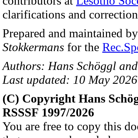
contributors at
Lesotho Soc
clarifications and correction
Prepared and maintained b
Stokkermans
for the
Rec.Spo
Authors: Hans Schöggl and
Last updated: 10 May 2026
(C) Copyright Hans Schög
RSSSF 1997/2026
You are free to copy this d