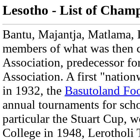
Lesotho - List of Cham
Bantu, Majantja, Matlama, L
members of what was then c
Association, predecessor fo
Association. A first "natio
in 1932, the
Basutoland Foo
annual tournaments for scho
particular the Stuart Cup, 
College in 1948, Lerotholi