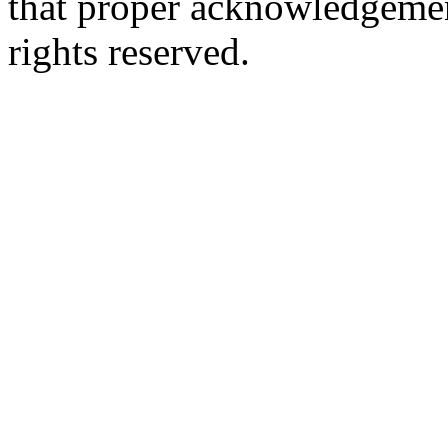
that proper acknowledgement
rights reserved.