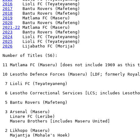
2016
2017
2018
2019
2020
2021-22
2023
2024
2025
2026
    Lijabatho FC (Morija) 

Number of Titles (56):

11 Matlama FC (Maseru) [does not include 1969 as this t
10 Lesotho Defence Forces (Maseru) [LDF; formerly Royal
 7 Lioli FC (Teyateyaneng) 

 6 Lesotho Correctional Services [LCS; includes Lesotho
 5 Bantu Rovers (Mafeteng)

 3 Arsenal (Maseru) 

   Linare FC (Leribe)

   Maseru Brothers [includes Maseru United]

 2 Likhopo (Maseru) 

   Majantja (Mohale's Hoek)
