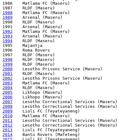
1986    Matlama FC (Maseru)

1988
1989
    Arsenal (Maseru)

1990    RLDF (Maseru)

1992
1993
1994
    RLDF (Maseru)

1995    Majantja 

1996    Roma Rovers 

1998
1999
2000
2001
2002
2003
2004
2005
2006
2007
2008
2009
2010
2011
2012
2013
2014
2015