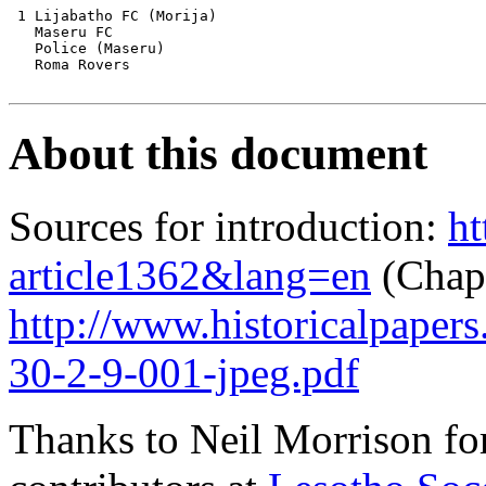
 1 Lijabatho FC (Morija) 

   Maseru FC 

   Police (Maseru)

   Roma Rovers 

About this document
Sources for introduction:
ht
article1362&lang=en
(Chapt
http://www.historicalpaper
30-2-9-001-jpeg.pdf
Thanks to Neil Morrison fo