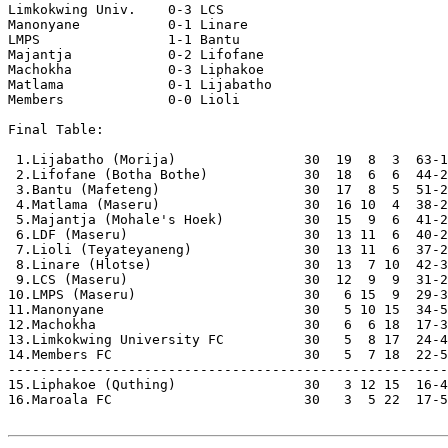
Limkokwing Univ.    0-3 LCS                 

Manonyane           0-1 Linare              

LMPS                1-1 Bantu               

Majantja            0-2 Lifofane            

Machokha            0-3 Liphakoe            

Matlama             0-1 Lijabatho           

Members             0-0 Lioli               

Final Table:

 1.Lijabatho (Morija)                30  19  8  3  63-1
 2.Lifofane (Botha Bothe)            30  18  6  6  44-2
 3.Bantu (Mafeteng)                  30  17  8  5  51-2
 4.Matlama (Maseru)                  30  16 10  4  38-2
 5.Majantja (Mohale's Hoek)          30  15  9  6  41-2
 6.LDF (Maseru)                      30  13 11  6  40-2
 7.Lioli (Teyateyaneng)              30  13 11  6  37-2
 8.Linare (Hlotse)                   30  13  7 10  42-3
 9.LCS (Maseru)                      30  12  9  9  31-2
10.LMPS (Maseru)                     30   6 15  9  29-3
11.Manonyane                         30   5 10 15  34-5
12.Machokha                          30   6  6 18  17-3
13.Limkokwing University FC          30   5  8 17  24-4
14.Members FC                        30   5  7 18  22-5
-------------------------------------------------------
15.Liphakoe (Quthing)                30   3 12 15  16-4
16.Maroala FC                        30   3  5 22  17-5