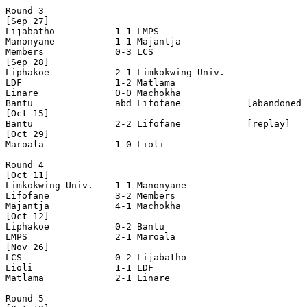
Round 3

[Sep 27]

Lijabatho           1-1 LMPS                

Manonyane           1-1 Majantja            

Members             0-3 LCS                 

[Sep 28]

Liphakoe            2-1 Limkokwing Univ.    

LDF                 1-2 Matlama             

Linare              0-0 Machokha            

Bantu               abd Lifofane            [abandoned 
[Oct 15]

Bantu               2-2 Lifofane            [replay]

[Oct 29]

Maroala             1-0 Lioli               

Round 4

[Oct 11]

Limkokwing Univ.    1-1 Manonyane           

Lifofane            3-2 Members             

Majantja            4-1 Machokha            

[Oct 12]

Liphakoe            0-2 Bantu               

LMPS                2-1 Maroala             

[Nov 26]

LCS                 0-2 Lijabatho           

Lioli               1-1 LDF                 

Matlama             2-1 Linare              

Round 5
