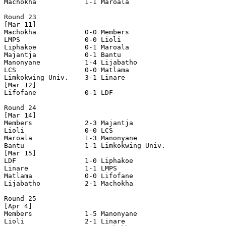
Machokha            1-1 Maroala             

Round 23

[Mar 11]

Machokha            0-0 Members             

LMPS                0-0 Lioli               

Liphakoe            0-1 Maroala             

Majantja            0-1 Bantu               

Manonyane           1-4 Lijabatho           

LCS                 0-0 Matlama             

Limkokwing Univ.    3-1 Linare              

[Mar 12]

Lifofane            0-1 LDF                 

Round 24

[Mar 14]

Members             2-3 Majantja            

Lioli               0-0 LCS                 

Maroala             1-3 Manonyane           

Bantu               1-1 Limkokwing Univ.    

[Mar 15]

LDF                 1-0 Liphakoe            

Linare              1-1 LMPS                

Matlama             0-0 Lifofane            

Lijabatho           2-1 Machokha            

Round 25

[Apr 4]

Members             1-5 Manonyane           

Lioli               2-1 Linare              
