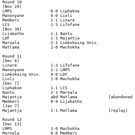
Round 10

[Nov 29]

LMPS                0-0 Liphakoe            

Manonyane           0-0 Lioli               

Members             1-1 Linare              

LCS                 1-3 Lifofane            

[Nov 30]

Lijabatho           1-1 Bantu               

LDF                 1-1 Majantja            

Maroala             2-1 Limkokwing Univ.    

Matlama             2-0 Machokha            

Round 11

[Dec 6]

Linare              1-3 Lifofane            

Manonyane           2-2 LMPS                

Limkokwing Univ.    0-0 LDF                 

Lioli               1-0 Machokha            

[Dec 7]

Liphakoe            1-1 LCS                 

Bantu               2-1 Maroala             

Majantja            abd Matlama             [abandoned 
Members             0-4 Lijabatho           

[Jan 7]

Majantja            1-1 Matlama             [replay]

Round 12

[Dec 13]

LMPS                3-0 Machokha            

Maroala             0-0 Members             
