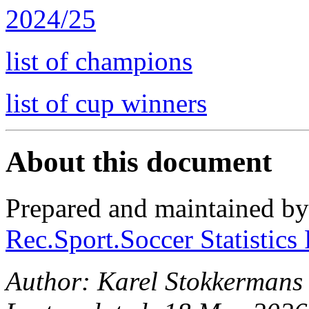
2024/25
list of champions
list of cup winners
About this document
Prepared and maintained b
Rec.Sport.Soccer Statistics
Author: Karel Stokkermans