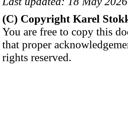
Last updated: 18 May 2026
(C) Copyright Karel Sto
You are free to copy this d
that proper acknowledgement
rights reserved.