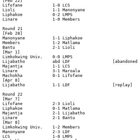
[Feb 22]

Lifofane            1-0 LCS                 

Lioli               1-1 Manonyane           

Liphakoe            0-2 LMPS                

Linare              1-0 Members             

Round 21

[Feb 28]

Manonyane           1-1 Liphakoe            

Members             1-2 Matlama             

Bantu               2-1 Lioli               

[Mar 1]

Limkokwing Univ.    0-0 LMPS                

Lijabatho           abd LDF                 [abandoned 
Majantja            1-1 LCS                 

Linare              3-1 Maroala             

Machokha            0-1 Lifofane            

[Apr 8]

Lijabatho           1-1 LDF                 [replay]

Round 22

[Mar 7]

Lifofane            2-3 Lioli               

Liphakoe            0-1 Matlama             

Majantja            2-1 Lijabatho           

Linare              2-1 Bantu               

[Mar 8]

Limkokwing Univ.    1-2 Members             

Manonyane           2-3 LDF                 

LCS                 1-0 LMPS                
