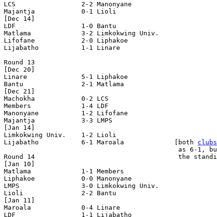
LCS                 2-2 Manonyane           

Majantja            0-1 Lioli               

[Dec 14]

LDF                 1-0 Bantu               

Matlama             3-2 Limkokwing Univ.    

Lifofane            2-0 Liphakoe            

Lijabatho           1-1 Linare              

Round 13

[Dec 20]

Linare              5-1 Liphakoe            

Bantu               2-1 Matlama             

[Dec 21]

Machokha            0-2 LCS                 

Members             1-4 LDF                 

Manonyane           1-2 Lifofane            

Majantja            3-3 LMPS                

[Jan 14]

Limkokwing Univ.    1-2 Lioli               

Lijabatho           6-1 Maroala             [both 
clubs
                                             as 6-1, bu
Round 14                                     the standi
[Jan 10]

Matlama             1-1 Members             

Liphakoe            0-0 Manonyane           

LMPS                3-0 Limkokwing Univ.    

Lioli               2-2 Bantu               

[Jan 11]

Maroala             0-4 Linare              

LDF                 1-1 Lijabatho           
