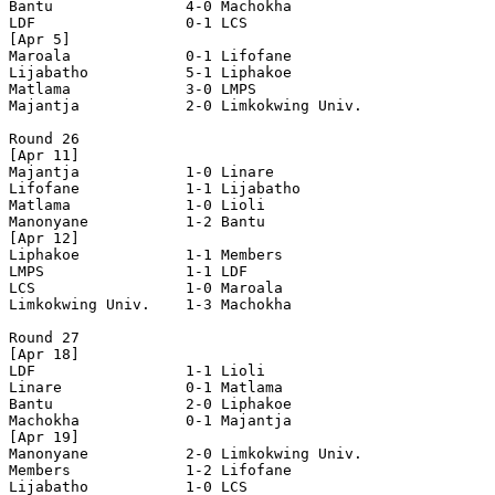
Bantu               4-0 Machokha            

LDF                 0-1 LCS                 

[Apr 5]

Maroala             0-1 Lifofane            

Lijabatho           5-1 Liphakoe            

Matlama             3-0 LMPS                

Majantja            2-0 Limkokwing Univ.    

Round 26

[Apr 11]

Majantja            1-0 Linare              

Lifofane            1-1 Lijabatho           

Matlama             1-0 Lioli               

Manonyane           1-2 Bantu               

[Apr 12]

Liphakoe            1-1 Members             

LMPS                1-1 LDF                 

LCS                 1-0 Maroala             

Limkokwing Univ.    1-3 Machokha            

Round 27

[Apr 18]

LDF                 1-1 Lioli               

Linare              0-1 Matlama             

Bantu               2-0 Liphakoe            

Machokha            0-1 Majantja            

[Apr 19]

Manonyane           2-0 Limkokwing Univ.    

Members             1-2 Lifofane            

Lijabatho           1-0 LCS                 
