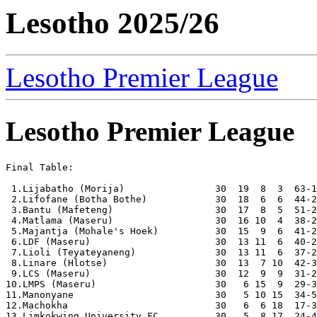
Lesotho 2025/26
Lesotho Premier League
Lesotho Premier League
Final Table:

 1.Lijabatho (Morija)                30  19  8  3  63-1
 2.Lifofane (Botha Bothe)            30  18  6  6  44-2
 3.Bantu (Mafeteng)                  30  17  8  5  51-2
 4.Matlama (Maseru)                  30  16 10  4  38-2
 5.Majantja (Mohale's Hoek)          30  15  9  6  41-2
 6.LDF (Maseru)                      30  13 11  6  40-2
 7.Lioli (Teyateyaneng)              30  13 11  6  37-2
 8.Linare (Hlotse)                   30  13  7 10  42-3
 9.LCS (Maseru)                      30  12  9  9  31-2
10.LMPS (Maseru)                     30   6 15  9  29-3
11.Manonyane                         30   5 10 15  34-5
12.Machokha                          30   6  6 18  17-3
13.Limkokwing University FC          30   5  8 17  24-4