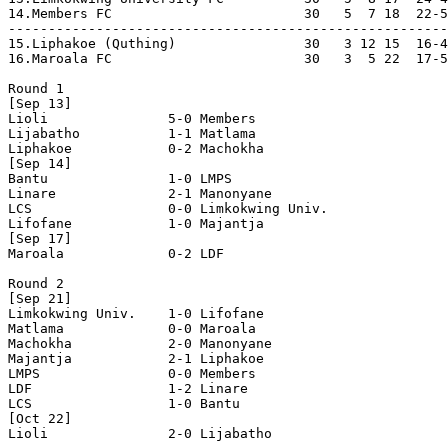
14.Members FC                        30   5  7 18  22-5
-------------------------------------------------------
15.Liphakoe (Quthing)                30   3 12 15  16-4
16.Maroala FC                        30   3  5 22  17-5
Round 1

[Sep 13]

Lioli               5-0 Members             

Lijabatho           1-1 Matlama             

Liphakoe            0-2 Machokha            

[Sep 14]

Bantu               1-0 LMPS                

Linare              2-1 Manonyane           

LCS                 0-0 Limkokwing Univ.    

Lifofane            1-0 Majantja            

[Sep 17]

Maroala             0-2 LDF                 

Round 2

[Sep 21]

Limkokwing Univ.    1-0 Lifofane            

Matlama             0-0 Maroala             

Machokha            2-0 Manonyane           

Majantja            2-1 Liphakoe            

LMPS                0-0 Members             

LDF                 1-2 Linare              

LCS                 1-0 Bantu               

[Oct 22]

Lioli               2-0 Lijabatho           
