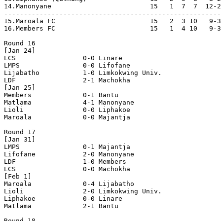
14.Manonyane                         15   1  7  7  12-2
-------------------------------------------------------
15.Maroala FC                        15   2  3 10   9-3
16.Members FC                        15   1  4 10   9-3
Round 16

[Jan 24]

LCS                 0-0 Linare              

LMPS                0-0 Lifofane            

Lijabatho           1-0 Limkokwing Univ.    

LDF                 2-1 Machokha            

[Jan 25]

Members             0-1 Bantu               

Matlama             4-1 Manonyane           

Lioli               0-0 Liphakoe            

Maroala             0-0 Majantja            

Round 17

[Jan 31]

LMPS                0-1 Majantja            

Lifofane            2-0 Manonyane           

LDF                 1-0 Members             

LCS                 0-0 Machokha            

[Feb 1]

Maroala             0-4 Lijabatho           

Lioli               2-0 Limkokwing Univ.    

Liphakoe            0-0 Linare              

Matlama             2-1 Bantu               

Round 18
