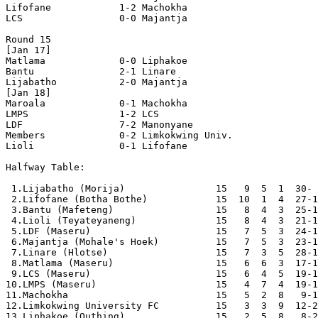
Lifofane            1-2 Machokha            

LCS                 0-0 Majantja            

Round 15

[Jan 17]

Matlama             0-0 Liphakoe            

Bantu               2-1 Linare              

Lijabatho           2-0 Majantja            

[Jan 18]

Maroala             0-1 Machokha            

LMPS                1-2 LCS                 

LDF                 7-2 Manonyane           

Members             0-2 Limkokwing Univ.    

Lioli               0-1 Lifofane            

Halfway Table:

 1.Lijabatho (Morija)                15   9  5  1  30- 
 2.Lifofane (Botha Bothe)            15  10  1  4  27-1
 3.Bantu (Mafeteng)                  15   8  4  3  25-1
 4.Lioli (Teyateyaneng)              15   8  4  3  21-1
 5.LDF (Maseru)                      15   7  5  3  24-1
 6.Majantja (Mohale's Hoek)          15   7  5  3  23-1
 7.Linare (Hlotse)                   15   7  3  5  28-1
 8.Matlama (Maseru)                  15   6  6  3  17-1
 9.LCS (Maseru)                      15   6  4  5  19-1
10.LMPS (Maseru)                     15   4  7  4  19-1
11.Machokha                          15   5  2  8   9-1
12.Limkokwing University FC          15   3  3  9  12-2
13.Liphakoe (Quthing)                15   2  5  8   8-2