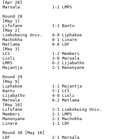
[Apr 28]

Maroala             1-2 LMPS                

Round 28

[May 1]

Lifofane            1-1 Bantu               

[May 2]

Limkokwing Univ.    0-0 Liphakoe            

Machokha            0-1 Linare              

Matlama             0-0 LDF                 

[May 3]

LCS                 1-2 Members             

Lioli               3-0 Maroala             

LMPS                0-2 Lijabatho           

Majantja            2-1 Manonyane           

Round 29

[May 9]

Liphakoe            1-1 Majantja            

Bantu               5-1 LCS                 

Lijabatho           4-0 Lioli               

Maroala             0-2 Matlama             

[May 10]

Lifofane            2-1 Limkokwing Univ.    

Members             2-1 LMPS                

Manonyane           2-1 Machokha            

Linare              1-1 LDF                 

Round 30 [May 16]

LDF                 2-1 Maroala             
