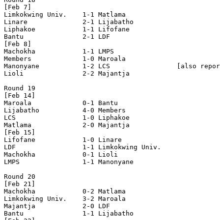
[Feb 7]

Limkokwing Univ.    1-1 Matlama             

Linare              2-1 Lijabatho           

Liphakoe            1-1 Lifofane            

Bantu               2-1 LDF                 

[Feb 8]

Machokha            1-1 LMPS                

Members             1-0 Maroala             

Manonyane           1-2 LCS                 [also repor
Lioli               2-2 Majantja            

Round 19

[Feb 14]

Maroala             0-1 Bantu               

Lijabatho           4-0 Members             

LCS                 1-0 Liphakoe            

Matlama             2-0 Majantja            

[Feb 15]

Lifofane            1-0 Linare              

LDF                 1-1 Limkokwing Univ.    

Machokha            0-1 Lioli               

LMPS                1-1 Manonyane           

Round 20

[Feb 21]

Machokha            0-2 Matlama             

Limkokwing Univ.    3-2 Maroala             

Majantja            2-0 LDF                 

Bantu               1-1 Lijabatho           
