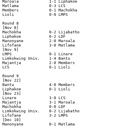
Maroala             1-1 Liphakoe            

Matlama             0-3 LCS                 

Members             0-1 Machokha            

Lioli               0-0 LMPS                

Round 8

[Nov 8]

Machokha            0-2 Lijabatho           

Liphakoe            0-2 LDF                 

Manonyane           2-0 Maroala             

Lifofane            3-0 Matlama             

[Nov 9]

LMPS                0-1 Linare              

Limkokwing Univ.    1-4 Bantu               

Majantja            2-0 Members             

LCS                 0-1 Lioli               

Round 9

[Nov 22]

Bantu               4-0 Members             

Liphakoe            0-1 Lioli               

[Nov 23]

Linare              3-0 LCS                 

Majantja            3-1 Maroala             

Machokha            0-0 LDF                 

Limkokwing Univ.    0-2 Lijabatho           

Lifofane            3-2 LMPS                

[Dec 10]

Manonyane           0-1 Matlama             
