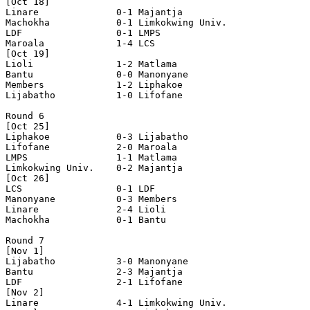
[Oct 18]

Linare              0-1 Majantja            

Machokha            0-1 Limkokwing Univ.    

LDF                 0-1 LMPS                

Maroala             1-4 LCS                 

[Oct 19]

Lioli               1-2 Matlama             

Bantu               0-0 Manonyane           

Members             1-2 Liphakoe            

Lijabatho           1-0 Lifofane            

Round 6

[Oct 25]

Liphakoe            0-3 Lijabatho           

Lifofane            2-0 Maroala             

LMPS                1-1 Matlama             

Limkokwing Univ.    0-2 Majantja            

[Oct 26]

LCS                 0-1 LDF                 

Manonyane           0-3 Members             

Linare              2-4 Lioli               

Machokha            0-1 Bantu               

Round 7

[Nov 1]

Lijabatho           3-0 Manonyane           

Bantu               2-3 Majantja            

LDF                 2-1 Lifofane            

[Nov 2]

Linare              4-1 Limkokwing Univ.    
