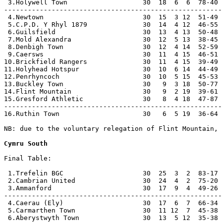
 3.Holywell Town                   30  18  6  6  78-40 
-------------------------------------------------------
 4.Newtown                         30  15  3 12  51-49 
 5.C.P.D. Y Rhyl 1879              30  14  4 12  46-55 
 6.Guilsfield                      30  13  4 13  50-48 
 7.Mold Alexandra                  30  12  5 13  38-45 
 8.Denbigh Town                    30  12  4 14  52-59 
 9.Caersws                         30  11  4 15  46-51 
10.Brickfield Rangers              30  11  4 15  39-49 
11.Holyhead Hotspur                30  10  6 14  44-49 
12.Penrhyncoch                     30  10  5 15  45-53 
13.Buckley Town                    30   9  3 18  50-77 
14.Flint Mountain                  30   9  2 19  39-61 
15.Gresford Athletic               30   8  4 18  47-87 
-------------------------------------------------------
16.Ruthin Town                     30   6  5 19  36-64 
NB: due to the voluntary relegation of Flint Mountain, 
Cymru South
Final Table:

 1.Trefelin BGC                    30  25  3  2  83-17 
 2.Cambrian United                 30  24  4  2  75-20 
 3.Ammanford                       30  17  9  4  49-26 
-------------------------------------------------------
 4.Caerau (Ely)                    30  17  6  7  66-34 
 5.Carmarthen Town                 30  11 12  7  45-38 
 6.Aberystwyth Town                30  13  5 12  35-38 