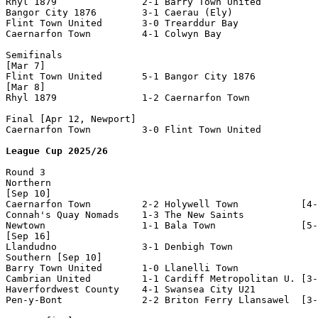
Rhyl 1879               2-1 Barry Town United       

Bangor City 1876        3-1 Caerau (Ely)            

Flint Town United       3-0 Trearddur Bay           

Caernarfon Town         4-1 Colwyn Bay              

Semifinals

[Mar 7]

Flint Town United       5-1 Bangor City 1876        

[Mar 8]

Rhyl 1879               1-2 Caernarfon Town         

Final [Apr 12, Newport]

Caernarfon Town         3-0 Flint Town United       

League Cup 2025/26
Round 3

Northern

[Sep 10]

Caernarfon Town         2-2 Holywell Town           [4-
Connah's Quay Nomads    1-3 The New Saints          

Newtown                 1-1 Bala Town               [5-
[Sep 16]

Llandudno               3-1 Denbigh Town            

Southern [Sep 10]

Barry Town United       1-0 Llanelli Town           

Cambrian United         1-1 Cardiff Metropolitan U. [3-
Haverfordwest County    4-1 Swansea City U21        

Pen-y-Bont              2-2 Briton Ferry Llansawel  [3-