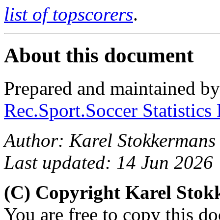
list of topscorers
.
About this document
Prepared and maintained b
Rec.Sport.Soccer Statistics
Author: Karel Stokkermans
Last updated: 14 Jun 2026
(C) Copyright Karel Sto
You are free to copy this d