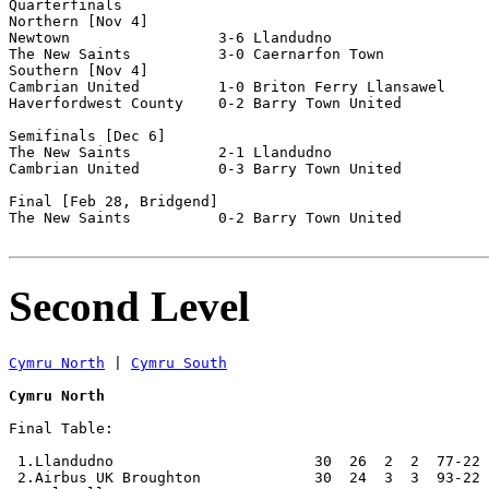
Quarterfinals

Northern [Nov 4]

Newtown                 3-6 Llandudno               

The New Saints          3-0 Caernarfon Town         

Southern [Nov 4]

Cambrian United         1-0 Briton Ferry Llansawel  

Haverfordwest County    0-2 Barry Town United       

Semifinals [Dec 6]

The New Saints          2-1 Llandudno               

Cambrian United         0-3 Barry Town United       

Final [Feb 28, Bridgend]

The New Saints          0-2 Barry Town United       

Second Level
Cymru North
 | 
Cymru South
Cymru North
Final Table:

 1.Llandudno                       30  26  2  2  77-22 
 2.Airbus UK Broughton             30  24  3  3  93-22 