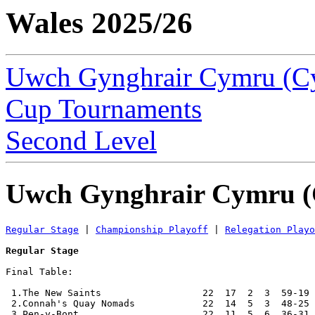
Wales 2025/26
Uwch Gynghrair Cymru (C
Cup Tournaments
Second Level
Uwch Gynghrair Cymru (
Regular Stage
 | 
Championship Playoff
 | 
Relegation Playo
Regular Stage
Final Table:

 1.The New Saints                  22  17  2  3  59-19 
 2.Connah's Quay Nomads            22  14  5  3  48-25 
 3.Pen-y-Bont                      22  11  5  6  36-31 