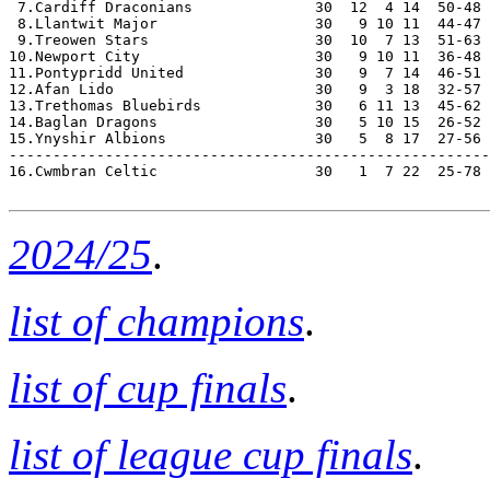
 7.Cardiff Draconians              30  12  4 14  50-48 
 8.Llantwit Major                  30   9 10 11  44-47 
 9.Treowen Stars                   30  10  7 13  51-63 
10.Newport City                    30   9 10 11  36-48 
11.Pontypridd United               30   9  7 14  46-51 
12.Afan Lido                       30   9  3 18  32-57 
13.Trethomas Bluebirds             30   6 11 13  45-62 
14.Baglan Dragons                  30   5 10 15  26-52 
15.Ynyshir Albions                 30   5  8 17  27-56 
-------------------------------------------------------
16.Cwmbran Celtic                  30   1  7 22  25-78 
2024/25
.
list of champions
.
list of cup finals
.
list of league cup finals
.