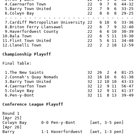
 4.Caernarfon Town                 22   9  7  6  44-32 
 5.Barry Town United               22   7  9  6  33-25 
 6.Colwyn Bay                      22   8  6  8  29-25 
 - - - - - - - - - - - - - - - - - - - - - - - - - - - 
 7.Cardiff Metropolitan University 22   6 10  6  33-36 
 8.Briton Ferry Llansawel          22   6  7  9  32-40 
 9.Haverfordwest County            22   6  6 10  30-39 
10.Bala Town                       22   6  5 11  19-30 
11.Flint Town United               22   5  6 11  34-48 
12.Llanelli Town                   22   2  2 18  12-59 
Championship Playoff
Final Table:

 1.The New Saints                  32  26  2  4  81-25 
 2.Connah's Quay Nomads            32  16 10  6  61-38 
 3.Barry Town United               32  12 10 10  43-33 
 4.Caernarfon Town                 32  12  9 11  56-47 
 5.Colwyn Bay                      32  12  9 11  41-37 
 6.Pen-y-Bont                      32  11  8 13  39-49 
Conference League Playoff
Round 1

[Apr 25]

Colwyn Bay      0-0 Pen-y-Bont      [aet, 3-5 pen]

[Apr 26]

Barry           1-1 Haverfordwest   [aet, 1-3 pen]
