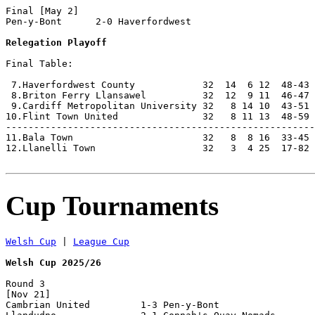
Final [May 2]

Pen-y-Bont      2-0 Haverfordwest   

Relegation Playoff
Final Table:

 7.Haverfordwest County            32  14  6 12  48-43 
 8.Briton Ferry Llansawel          32  12  9 11  46-47 
 9.Cardiff Metropolitan University 32   8 14 10  43-51 
10.Flint Town United               32   8 11 13  48-59 
-------------------------------------------------------
11.Bala Town                       32   8  8 16  33-45 
12.Llanelli Town                   32   3  4 25  17-82 
Cup Tournaments
Welsh Cup
 | 
League Cup
Welsh Cup 2025/26
Round 3

[Nov 21]

Cambrian United         1-3 Pen-y-Bont              
