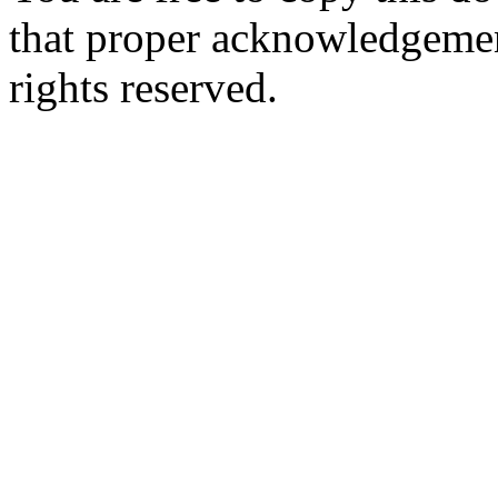
that proper acknowledgement
rights reserved.