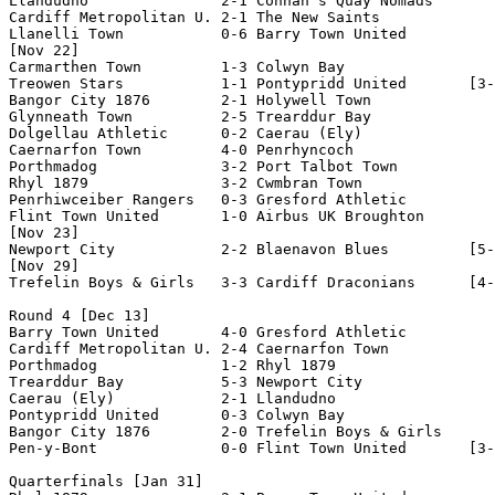
Llandudno               2-1 Connah's Quay Nomads    

Cardiff Metropolitan U. 2-1 The New Saints          

Llanelli Town           0-6 Barry Town United       

[Nov 22]

Carmarthen Town         1-3 Colwyn Bay              

Treowen Stars           1-1 Pontypridd United       [3-
Bangor City 1876        2-1 Holywell Town           

Glynneath Town          2-5 Trearddur Bay           

Dolgellau Athletic      0-2 Caerau (Ely)            

Caernarfon Town         4-0 Penrhyncoch             

Porthmadog              3-2 Port Talbot Town        

Rhyl 1879               3-2 Cwmbran Town            

Penrhiwceiber Rangers   0-3 Gresford Athletic       

Flint Town United       1-0 Airbus UK Broughton     

[Nov 23]

Newport City            2-2 Blaenavon Blues         [5-
[Nov 29]

Trefelin Boys & Girls   3-3 Cardiff Draconians      [4-
Round 4 [Dec 13]

Barry Town United       4-0 Gresford Athletic       

Cardiff Metropolitan U. 2-4 Caernarfon Town         

Porthmadog              1-2 Rhyl 1879               

Trearddur Bay           5-3 Newport City            

Caerau (Ely)            2-1 Llandudno               

Pontypridd United       0-3 Colwyn Bay              

Bangor City 1876        2-0 Trefelin Boys & Girls   

Pen-y-Bont              0-0 Flint Town United       [3-
Quarterfinals [Jan 31]
