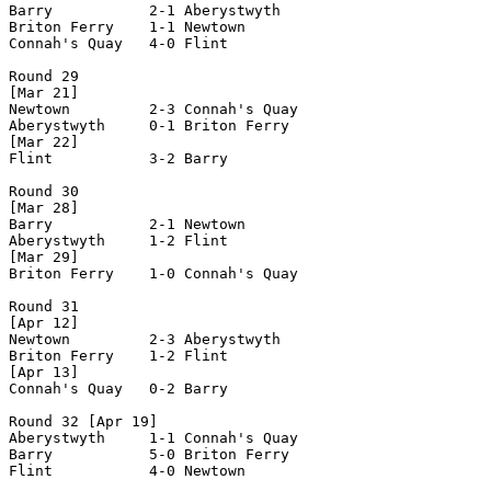
Barry           2-1 Aberystwyth     

Briton Ferry    1-1 Newtown         

Connah's Quay   4-0 Flint           

Round 29

[Mar 21]

Newtown         2-3 Connah's Quay   

Aberystwyth     0-1 Briton Ferry    

[Mar 22]

Flint           3-2 Barry           

Round 30

[Mar 28]

Barry           2-1 Newtown         

Aberystwyth     1-2 Flint           

[Mar 29]

Briton Ferry    1-0 Connah's Quay   

Round 31

[Apr 12]

Newtown         2-3 Aberystwyth     

Briton Ferry    1-2 Flint           

[Apr 13]

Connah's Quay   0-2 Barry           

Round 32 [Apr 19]

Aberystwyth     1-1 Connah's Quay   

Barry           5-0 Briton Ferry    

Flint           4-0 Newtown         
