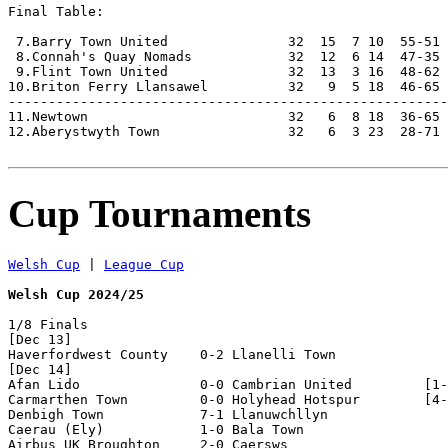
Final Table:

 7.Barry Town United               32  15  7 10  55-51 
 8.Connah's Quay Nomads            32  12  6 14  47-35 
 9.Flint Town United               32  13  3 16  48-62 
10.Briton Ferry Llansawel          32   9  5 18  46-65 
-------------------------------------------------------
11.Newtown                         32   6  8 18  36-65 
12.Aberystwyth Town                32   6  3 23  28-71 
Cup Tournaments
Welsh Cup
 | 
League Cup
Welsh Cup 2024/25
1/8 Finals

[Dec 13]

Haverfordwest County    0-2 Llanelli Town           

[Dec 14]

Afan Lido               0-0 Cambrian United         [1-
Carmarthen Town         0-0 Holyhead Hotspur        [4-
Denbigh Town            7-1 Llanuwchllyn            

Caerau (Ely)            1-0 Bala Town               

Airbus UK Broughton     2-0 Caersws                 
