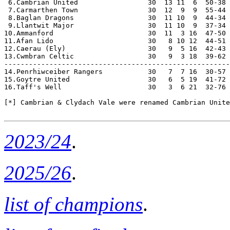
 6.Cambrian United                 30  13 11  6  50-38 
 7.Carmarthen Town                 30  12  9  9  55-44 
 8.Baglan Dragons                  30  11 10  9  44-34 
 9.Llantwit Major                  30  11 10  9  37-34 
10.Ammanford                       30  11  3 16  47-50 
11.Afan Lido                       30   8 10 12  44-51 
12.Caerau (Ely)                    30   9  5 16  42-43 
13.Cwmbran Celtic                  30   9  3 18  39-62 
-------------------------------------------------------
14.Penrhiwceiber Rangers           30   7  7 16  30-57 
15.Goytre United                   30   6  5 19  41-72 
16.Taff's Well                     30   3  6 21  32-76 
[*] Cambrian & Clydach Vale were renamed Cambrian Unite
2023/24
.
2025/26
.
list of champions
.