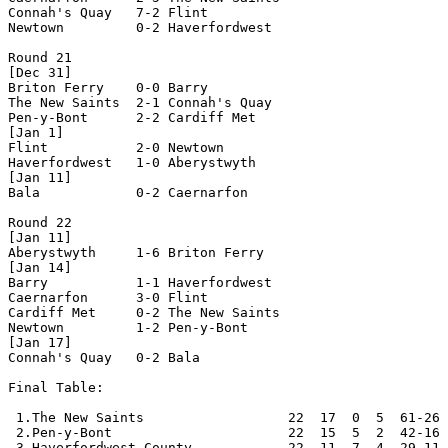
Connah's Quay   7-2 Flint           

Newtown         0-2 Haverfordwest   

Round 21

[Dec 31]

Briton Ferry    0-0 Barry           

The New Saints  2-1 Connah's Quay   

Pen-y-Bont      2-2 Cardiff Met     

[Jan 1]

Flint           2-0 Newtown         

Haverfordwest   1-0 Aberystwyth     

[Jan 11]

Bala            0-2 Caernarfon      

Round 22

[Jan 11]

Aberystwyth     1-6 Briton Ferry    

[Jan 14]

Barry           1-1 Haverfordwest   

Caernarfon      3-0 Flint           

Cardiff Met     0-2 The New Saints  

Newtown         1-2 Pen-y-Bont      

[Jan 17]

Connah's Quay   0-2 Bala            

Final Table:

 1.The New Saints                  22  17  0  5  61-26 
 2.Pen-y-Bont                      22  15  5  2  42-16 
 3.Haverfordwest County            22  11  7  4  29-11 