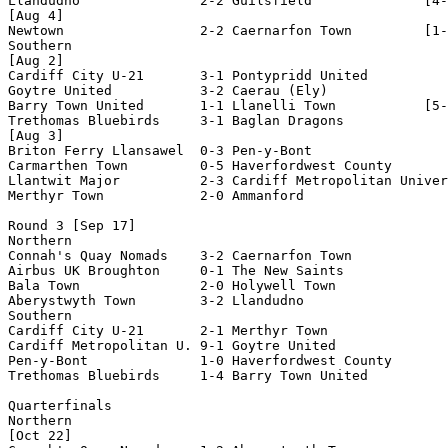
Llandudno               2-2 Guilsfield              [4-
[Aug 4]

Newtown                 2-2 Caernarfon Town         [1-
Southern

[Aug 2]

Cardiff City U-21       3-1 Pontypridd United

Goytre United           3-2 Caerau (Ely)

Barry Town United       1-1 Llanelli Town           [5-
Trethomas Bluebirds     3-1 Baglan Dragons

[Aug 3]

Briton Ferry Llansawel  0-3 Pen-y-Bont              

Carmarthen Town         0-5 Haverfordwest County

Llantwit Major          2-3 Cardiff Metropolitan Univer
Merthyr Town            2-0 Ammanford

Round 3 [Sep 17]

Northern

Connah's Quay Nomads    3-2 Caernarfon Town

Airbus UK Broughton     0-1 The New Saints          

Bala Town               2-0 Holywell Town           

Aberystwyth Town        3-2 Llandudno               

Southern

Cardiff City U-21       2-1 Merthyr Town

Cardiff Metropolitan U. 9-1 Goytre United

Pen-y-Bont              1-0 Haverfordwest County

Trethomas Bluebirds     1-4 Barry Town United       

Quarterfinals

Northern

[Oct 22]
