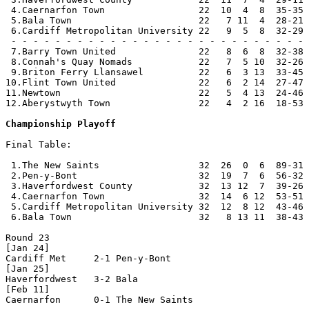
 4.Caernarfon Town                 22  10  4  8  35-35 
 5.Bala Town                       22   7 11  4  28-21 
 6.Cardiff Metropolitan University 22   9  5  8  32-29 
 - - - - - - - - - - - - - - - - - - - - - - - - - - - 
 7.Barry Town United               22   8  6  8  32-38 
 8.Connah's Quay Nomads            22   7  5 10  32-26 
 9.Briton Ferry Llansawel          22   6  3 13  33-45 
10.Flint Town United               22   6  2 14  27-47 
11.Newtown                         22   5  4 13  24-46 
12.Aberystwyth Town                22   4  2 16  18-53 
Championship Playoff
Final Table:

 1.The New Saints                  32  26  0  6  89-31 
 2.Pen-y-Bont                      32  19  7  6  56-32 
 3.Haverfordwest County            32  13 12  7  39-26 
 4.Caernarfon Town                 32  14  6 12  53-51 
 5.Cardiff Metropolitan University 32  12  8 12  43-46 
 6.Bala Town                       32   8 13 11  38-43 
Round 23

[Jan 24]

Cardiff Met     2-1 Pen-y-Bont      

[Jan 25]

Haverfordwest   3-2 Bala            

[Feb 11]

Caernarfon      0-1 The New Saints  
