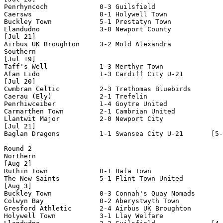
Penrhyncoch             0-3 Guilsfield              

Caersws                 0-1 Holywell Town           

Buckley Town            5-1 Prestatyn Town

Llandudno               3-0 Newport County

[Jul 21] 

Airbus UK Broughton     3-2 Mold Alexandra

Southern

[Jul 19]

Taff's Well             1-3 Merthyr Town

Afan Lido               1-3 Cardiff City U-21       

[Jul 20]

Cwmbran Celtic          2-3 Trethomas Bluebirds

Caerau (Ely)            2-1 Trefelin

Penrhiwceiber           1-4 Goytre United

Carmarthen Town         2-1 Cambrian United

Llantwit Major          2-0 Newport City

[Jul 21]

Baglan Dragons          1-1 Swansea City U-21       [5-
Round 2

Northern

[Aug 2]

Ruthin Town             0-1 Bala Town               

The New Saints          5-1 Flint Town United

[Aug 3]

Buckley Town            0-3 Connah's Quay Nomads    

Colwyn Bay              0-2 Aberystwyth Town        

Gresford Athletic       2-4 Airbus UK Broughton     

Holywell Town           3-1 Llay Welfare
