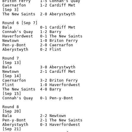
Briton Ferry    1-5 Connah's Quay   

Caernarfon      1-2 Cardiff Met     

[Sep 3]

The New Saints  2-0 Aberystwyth     

Round 6 [Sep 7]

Bala            0-1 Cardiff Met     

Connah's Quay   1-2 Barry           

Haverfordwest   0-1 The New Saints  

Newtown         1-0 Briton Ferry    

Pen-y-Bont      2-0 Caernarfon      

Aberystwyth     0-2 Flint           

Round 7

[Sep 13]

Bala            3-0 Aberystwyth     

Newtown         2-1 Cardiff Met     

[Sep 14]

Caernarfon      3-2 Briton Ferry    

Flint           1-0 Haverfordwest   

The New Saints  4-0 Barry           

[Sep 15]

Connah's Quay   0-1 Pen-y-Bont      

Round 8

[Sep 20]

Bala            2-2 Newtown         

Pen-y-Bont      2-1 The New Saints  

Aberystwyth     0-3 Haverfordwest   

[Sep 21]
