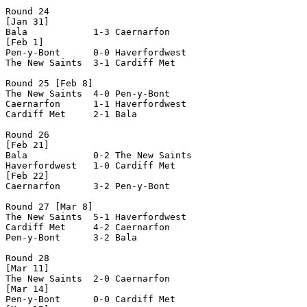
Round 24

[Jan 31]

Bala            1-3 Caernarfon      

[Feb 1]

Pen-y-Bont      0-0 Haverfordwest   

The New Saints  3-1 Cardiff Met     

Round 25 [Feb 8]

The New Saints  4-0 Pen-y-Bont      

Caernarfon      1-1 Haverfordwest   

Cardiff Met     2-1 Bala            

Round 26

[Feb 21]

Bala            0-2 The New Saints  

Haverfordwest   1-0 Cardiff Met     

[Feb 22]

Caernarfon      3-2 Pen-y-Bont      

Round 27 [Mar 8]

The New Saints  5-1 Haverfordwest   

Cardiff Met     4-2 Caernarfon      

Pen-y-Bont      3-2 Bala            

Round 28

[Mar 11]

The New Saints  2-0 Caernarfon      

[Mar 14]

Pen-y-Bont      0-0 Cardiff Met     
