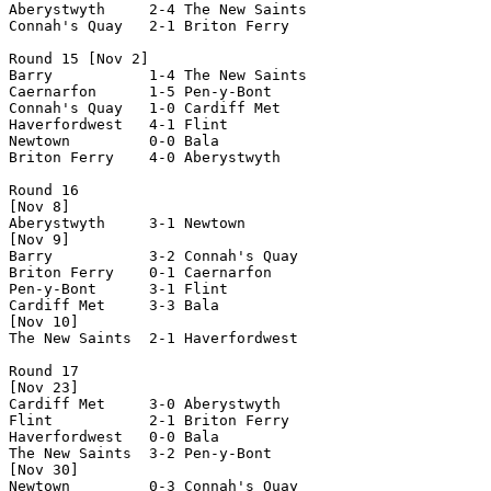
Aberystwyth     2-4 The New Saints  

Connah's Quay   2-1 Briton Ferry    

Round 15 [Nov 2]

Barry           1-4 The New Saints  

Caernarfon      1-5 Pen-y-Bont      

Connah's Quay   1-0 Cardiff Met     

Haverfordwest   4-1 Flint           

Newtown         0-0 Bala            

Briton Ferry    4-0 Aberystwyth     

Round 16

[Nov 8]

Aberystwyth     3-1 Newtown         

[Nov 9]

Barry           3-2 Connah's Quay   

Briton Ferry    0-1 Caernarfon      

Pen-y-Bont      3-1 Flint           

Cardiff Met     3-3 Bala            

[Nov 10]

The New Saints  2-1 Haverfordwest   

Round 17

[Nov 23]

Cardiff Met     3-0 Aberystwyth     

Flint           2-1 Briton Ferry    

Haverfordwest   0-0 Bala            

The New Saints  3-2 Pen-y-Bont      

[Nov 30]

Newtown         0-3 Connah's Quay   
