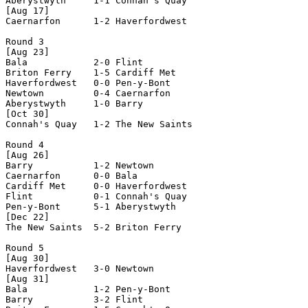
Aberystwyth     1-1 Connah's Quay   

[Aug 17]

Caernarfon      1-2 Haverfordwest   

Round 3

[Aug 23]

Bala            2-0 Flint           

Briton Ferry    1-5 Cardiff Met     

Haverfordwest   0-0 Pen-y-Bont      

Newtown         0-4 Caernarfon      

Aberystwyth     1-0 Barry           

[Oct 30]

Connah's Quay   1-2 The New Saints  

Round 4

[Aug 26]

Barry           1-2 Newtown         

Caernarfon      0-0 Bala            

Cardiff Met     0-0 Haverfordwest   

Flint           0-1 Connah's Quay   

Pen-y-Bont      5-1 Aberystwyth     

[Dec 22]

The New Saints  5-2 Briton Ferry    

Round 5

[Aug 30]

Haverfordwest   3-0 Newtown         

[Aug 31]

Bala            1-2 Pen-y-Bont      

Barry           3-2 Flint           
