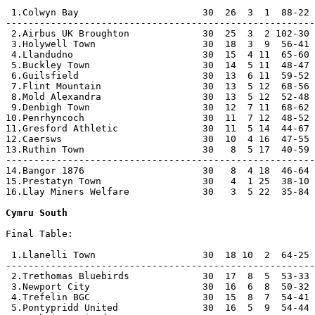
 1.Colwyn Bay                      30  26  3  1  88-22 
-------------------------------------------------------
 2.Airbus UK Broughton             30  25  3  2 102-30 
 3.Holywell Town                   30  18  3  9  56-41 
 4.Llandudno                       30  15  4 11  65-60 
 5.Buckley Town                    30  14  5 11  48-47 
 6.Guilsfield                      30  13  6 11  59-52 
 7.Flint Mountain                  30  13  5 12  68-56 
 8.Mold Alexandra                  30  13  5 12  52-48 
 9.Denbigh Town                    30  12  7 11  68-62 
10.Penrhyncoch                     30  11  7 12  48-52 
11.Gresford Athletic               30  11  5 14  44-67 
12.Caersws                         30  10  4 16  47-55 
13.Ruthin Town                     30   8  5 17  40-59 
-------------------------------------------------------
14.Bangor 1876                     30   8  4 18  46-64 
15.Prestatyn Town                  30   4  1 25  38-10 
16.Llay Miners Welfare             30   3  5 22  35-84 
Cymru South
Final Table:

 1.Llanelli Town                   30  18 10  2  64-25 
-------------------------------------------------------
 2.Trethomas Bluebirds             30  17  8  5  53-33 
 3.Newport City                    30  16  6  8  50-32 
 4.Trefelin BGC                    30  15  8  7  54-41 
 5.Pontypridd United               30  16  5  9  54-44 