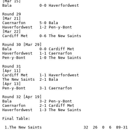
[Mar 15]

Bala            0-0 Haverfordwest   

Round 29

[Mar 21]

Caernarfon      5-0 Bala            

Haverfordwest   1-2 Pen-y-Bont      

[Mar 22]

Cardiff Met     0-6 The New Saints  

Round 30 [Mar 29]

Bala            0-0 Cardiff Met     

Haverfordwest   1-1 Caernarfon      

Pen-y-Bont      1-0 The New Saints  

Round 31

[Apr 11]

Cardiff Met     1-1 Haverfordwest   

The New Saints  2-1 Bala            

[Apr 13]

Pen-y-Bont      3-1 Caernarfon      

Round 32 [Apr 19]

Bala            3-2 Pen-y-Bont      

Caernarfon      2-1 Cardiff Met     

Haverfordwest   1-3 The New Saints  

Final Table:

 1.The New Saints                  32  26  0  6  89-31 