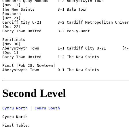
Connah's Quay Nomads    1-2 Aberystwyth Town        

[Nov 13]

The New Saints          3-1 Bala Town

Southern

[Oct 21]

Cardiff City U-21       3-2 Cardiff Metropolitan Univer
[Oct 22]

Barry Town United       3-2 Pen-y-Bont              

Semifinals

[Nov 30]

Aberystwyth Town        1-1 Cardiff City U-21       [4-
[Dec 1]

Barry Town United       1-2 The New Saints          

Final [Feb 28, Newtown]

Aberystwyth Town        0-1 The New Saints          

Second Level
Cymru North
 | 
Cymru South
Cymru North
Final Table:
