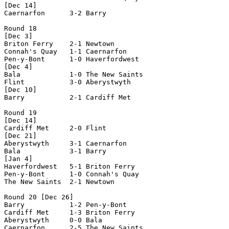
[Dec 14]

Caernarfon      3-2 Barry           

Round 18

[Dec 3]

Briton Ferry    2-1 Newtown         

Connah's Quay   1-1 Caernarfon      

Pen-y-Bont      1-0 Haverfordwest   

[Dec 4]

Bala            1-0 The New Saints  

Flint           3-0 Aberystwyth     

[Dec 10]

Barry           2-1 Cardiff Met     

Round 19

[Dec 14]

Cardiff Met     2-0 Flint           

[Dec 21]

Aberystwyth     3-1 Caernarfon      

Bala            3-1 Barry           

[Jan 4]

Haverfordwest   5-1 Briton Ferry    

Pen-y-Bont      1-0 Connah's Quay   

The New Saints  2-1 Newtown         

Round 20 [Dec 26]

Barry           1-2 Pen-y-Bont      

Cardiff Met     1-3 Briton Ferry    

Aberystwyth     0-0 Bala            

Caernarfon      2-5 The New Saints  
