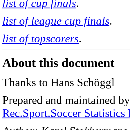
list of cup finals
.
list of league cup finals
.
list of topscorers
.
About this document
Thanks to Hans Schöggl
Prepared and maintained b
Rec.Sport.Soccer Statistics