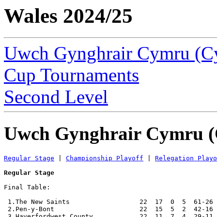
Wales 2024/25
Uwch Gynghrair Cymru (C
Cup Tournaments
Second Level
Uwch Gynghrair Cymru (
Regular Stage
 | 
Championship Playoff
 | 
Relegation Playo
Regular Stage
Final Table:

 1.The New Saints                  22  17  0  5  61-26 
 2.Pen-y-Bont                      22  15  5  2  42-16 
 3.Haverfordwest County            22  11  7  4  29-11 