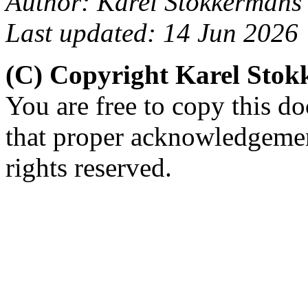
Author: Karel Stokkermans
Last updated: 14 Jun 2026
(C) Copyright Karel Sto
You are free to copy this d
that proper acknowledgement
rights reserved.