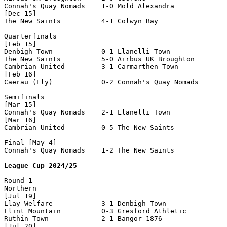
Connah's Quay Nomads    1-0 Mold Alexandra          

[Dec 15]

The New Saints          4-1 Colwyn Bay              

Quarterfinals

[Feb 15]

Denbigh Town            0-1 Llanelli Town           

The New Saints          5-0 Airbus UK Broughton     

Cambrian United         3-1 Carmarthen Town         

[Feb 16]

Caerau (Ely)            0-2 Connah's Quay Nomads    

Semifinals

[Mar 15]

Connah's Quay Nomads    2-1 Llanelli Town           

[Mar 16]

Cambrian United         0-5 The New Saints          

Final [May 4]

Connah's Quay Nomads    1-2 The New Saints          

League Cup 2024/25
Round 1

Northern

[Jul 19]

Llay Welfare            3-1 Denbigh Town

Flint Mountain          0-3 Gresford Athletic

Ruthin Town             2-1 Bangor 1876

[Jul 20]
