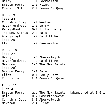
Barry           1-1 Caernarfon      

Briton Ferry    1-1 Flint           

Cardiff Met     2-1 Connah's Quay   

Round 9

[Sep 24]

Connah's Quay   1-1 Newtown         

Haverfordwest   1-1 Barry           

Pen-y-Bont      0-1 Briton Ferry    

The New Saints  2-3 Bala            

Aberystwyth     1-2 Cardiff Met     

[Sep 25]

Flint           1-2 Caernarfon      

Round 10

[Sep 27]

Barry           1-0 Aberystwyth     

Haverfordwest   1-0 Cardiff Met     

Newtown         1-6 The New Saints  

[Sep 28]

Briton Ferry    2-2 Bala            

Flint           0-1 Pen-y-Bont      

Caernarfon      3-1 Connah's Quay   

Round 11

[Oct 4]

Briton Ferry    abd The New Saints  [abandoned at 0-0 i
Bala            0-2 Haverfordwest   

Connah's Quay   3-0 Aberystwyth     

Newtown         2-4 Flint           
