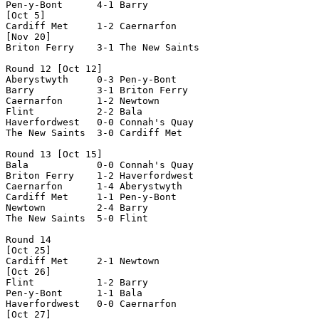
Pen-y-Bont      4-1 Barry           

[Oct 5]

Cardiff Met     1-2 Caernarfon      

[Nov 20]

Briton Ferry    3-1 The New Saints  

Round 12 [Oct 12]

Aberystwyth     0-3 Pen-y-Bont      

Barry           3-1 Briton Ferry    

Caernarfon      1-2 Newtown         

Flint           2-2 Bala            

Haverfordwest   0-0 Connah's Quay   

The New Saints  3-0 Cardiff Met     

Round 13 [Oct 15]

Bala            0-0 Connah's Quay   

Briton Ferry    1-2 Haverfordwest   

Caernarfon      1-4 Aberystwyth     

Cardiff Met     1-1 Pen-y-Bont      

Newtown         2-4 Barry           

The New Saints  5-0 Flint           

Round 14

[Oct 25]

Cardiff Met     2-1 Newtown         

[Oct 26]

Flint           1-2 Barry           

Pen-y-Bont      1-1 Bala            

Haverfordwest   0-0 Caernarfon      

[Oct 27]
