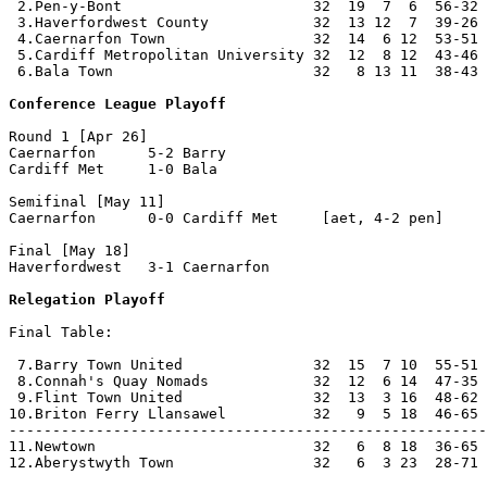
 2.Pen-y-Bont                      32  19  7  6  56-32 
 3.Haverfordwest County            32  13 12  7  39-26 
 4.Caernarfon Town                 32  14  6 12  53-51 
 5.Cardiff Metropolitan University 32  12  8 12  43-46 
 6.Bala Town                       32   8 13 11  38-43 
Conference League Playoff
Round 1 [Apr 26]

Caernarfon      5-2 Barry           

Cardiff Met     1-0 Bala            

Semifinal [May 11]

Caernarfon      0-0 Cardiff Met     [aet, 4-2 pen]

Final [May 18]

Haverfordwest   3-1 Caernarfon      

Relegation Playoff
Final Table:

 7.Barry Town United               32  15  7 10  55-51 
 8.Connah's Quay Nomads            32  12  6 14  47-35 
 9.Flint Town United               32  13  3 16  48-62 
10.Briton Ferry Llansawel          32   9  5 18  46-65 
-------------------------------------------------------
11.Newtown                         32   6  8 18  36-65 
12.Aberystwyth Town                32   6  3 23  28-71 