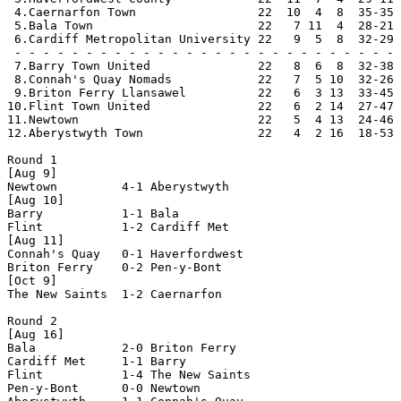
 4.Caernarfon Town                 22  10  4  8  35-35 
 5.Bala Town                       22   7 11  4  28-21 
 6.Cardiff Metropolitan University 22   9  5  8  32-29 
 - - - - - - - - - - - - - - - - - - - - - - - - - - - 
 7.Barry Town United               22   8  6  8  32-38 
 8.Connah's Quay Nomads            22   7  5 10  32-26 
 9.Briton Ferry Llansawel          22   6  3 13  33-45 
10.Flint Town United               22   6  2 14  27-47 
11.Newtown                         22   5  4 13  24-46 
12.Aberystwyth Town                22   4  2 16  18-53 
Round 1

[Aug 9]

Newtown         4-1 Aberystwyth     

[Aug 10]

Barry           1-1 Bala            

Flint           1-2 Cardiff Met     

[Aug 11]

Connah's Quay   0-1 Haverfordwest   

Briton Ferry    0-2 Pen-y-Bont      

[Oct 9]

The New Saints  1-2 Caernarfon      

Round 2

[Aug 16]

Bala            2-0 Briton Ferry    

Cardiff Met     1-1 Barry           

Flint           1-4 The New Saints  

Pen-y-Bont      0-0 Newtown         
