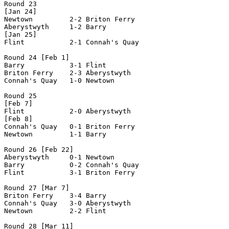
Round 23

[Jan 24]

Newtown         2-2 Briton Ferry    

Aberystwyth     1-2 Barry           

[Jan 25]

Flint           2-1 Connah's Quay   

Round 24 [Feb 1]

Barry           3-1 Flint           

Briton Ferry    2-3 Aberystwyth     

Connah's Quay   1-0 Newtown         

Round 25

[Feb 7]

Flint           2-0 Aberystwyth     

[Feb 8]

Connah's Quay   0-1 Briton Ferry    

Newtown         1-1 Barry           

Round 26 [Feb 22]

Aberystwyth     0-1 Newtown         

Barry           0-2 Connah's Quay   

Flint           3-1 Briton Ferry    

Round 27 [Mar 7]

Briton Ferry    3-4 Barry           

Connah's Quay   3-0 Aberystwyth     

Newtown         2-2 Flint           

Round 28 [Mar 11]
