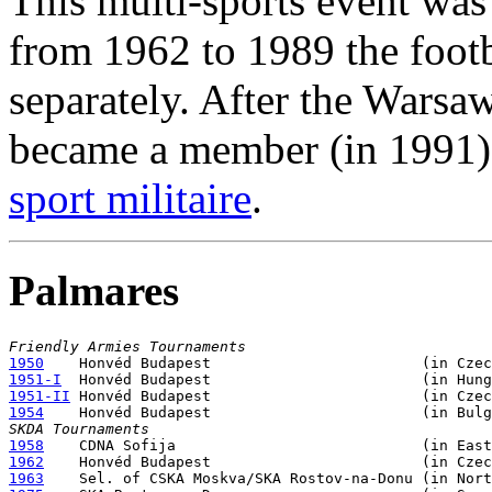
This multi-sports event was
from 1962 to 1989 the foot
separately. After the Wars
became a member (in 1991)
sport militaire
.
Palmares
Friendly Armies Tournaments
1950
1951-I
1951-II
1954
SKDA Tournaments
1958
1962
1963