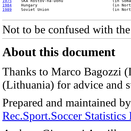
1975
1984
1989
    Soviet Union                           (in Nort
Not to be confused with th
About this document
Thanks to Marco Bagozzi (I
(Lithuania) for advice and 
Prepared and maintained b
Rec.Sport.Soccer Statistics