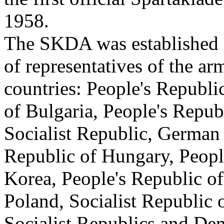
1958.
The SKDA was established 
of representatives of the ar
countries: People's Republi
of Bulgaria, People's Repu
Socialist Republic, German
Republic of Hungary, Peopl
Korea, People's Republic o
Poland, Socialist Republic
Socialist Republics and De