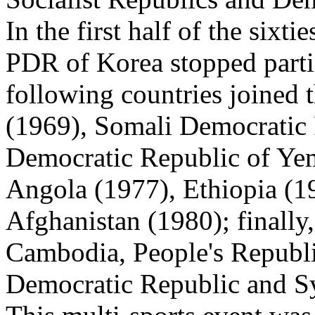
In the first half of the six
PDR of Korea stopped partic
following countries joined
(1969), Somali Democratic 
Democratic Republic of Yem
Angola (1977), Ethiopia (1
Afghanistan (1980); finally
Cambodia, People's Republ
Democratic Republic and Sy