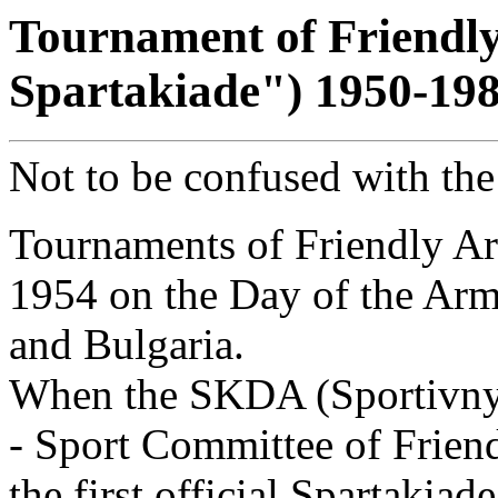
Tournament of Friendl
Spartakiade") 1950-19
Not to be confused with th
Tournaments of Friendly Ar
1954 on the Day of the Arm
and Bulgaria.
When the SKDA (Sportivnyj
- Sport Committee of Friend
the first official Spartakia