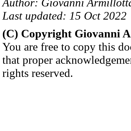
Author: Giovanni Armillott
Last updated: 15 Oct 2022
(C) Copyright Giovanni A
You are free to copy this d
that proper acknowledgement
rights reserved.