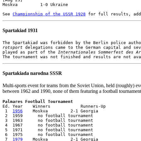
Moskva         1-0 Ukraine

See 
Championship of the USSR 1928
Spartakiad 1931
rotsport
 delegations came to the German capital and sev
played as part of the 
Internationales Sommerfest des Ar
Spartakiada narodna SSSR
Multi-sports event for teams from the Soviet Union, held (roughly) ev
between 1962 and 1990, none of them featuring a football tournament
Palmares Football Tournament

Ed. Year    Winners            Runners-Up

 1  
1956
    Moskva         2-1 Georgia

 2  1959      no football tournament

 3  1963      no football tournament     

 4  1967      no football tournament     

 5  1971      no football tournament     

 6  1975      no football tournament     

 7  
1979
    Moskva         2-1 Georgia
