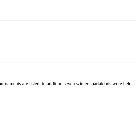
urnaments are listed; in addition seven winter spartakiads were held