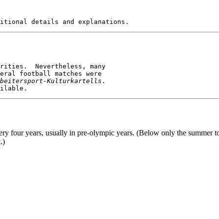
eral football matches were

beitersport-Kulturkartells
.

ery four years, usually in pre-olympic years. (Below only the summer to
.)