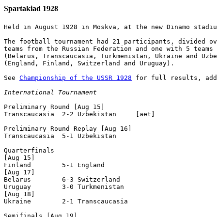
Spartakiad 1928
Held in August 1928 in Moskva, at the new Dinamo stadiu
The football tournament had 21 participants, divided ov
teams from the Russian Federation and one with 5 teams 
(Belarus, Transcaucasia, Turkmenistan, Ukraine and Uzbe
(England, Finland, Switzerland and Uruguay).

See 
Championship of the USSR 1928
 for full results, add
International Tournament
Preliminary Round [Aug 15]

Transcaucasia  2-2 Uzbekistan     [aet]

Preliminary Round Replay [Aug 16]

Transcaucasia  5-1 Uzbekistan      

Quarterfinals

[Aug 15]

Finland        5-1 England         

[Aug 17]

Belarus        6-3 Switzerland     

Uruguay        3-0 Turkmenistan    

[Aug 18]

Ukraine        2-1 Transcaucasia   

Semifinals [Aug 19]
