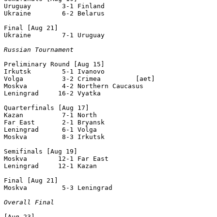
Uruguay        3-1 Finland         

Ukraine        6-2 Belarus         

Final [Aug 21]

Ukraine        7-1 Uruguay        

Russian Tournament
Preliminary Round [Aug 15]

Irkutsk        5-1 Ivanovo         

Volga          3-2 Crimea         [aet]

Moskva         4-2 Northern Caucasus

Leningrad     16-2 Vyatka   

Quarterfinals [Aug 17]

Kazan          7-1 North    

Far East       2-1 Bryansk         

Leningrad      6-1 Volga           

Moskva         8-3 Irkutsk         

Semifinals [Aug 19]

Moskva        12-1 Far East

Leningrad     12-1 Kazan           

Final [Aug 21]

Moskva         5-3 Leningrad

Overall Final
[Aug 23]
