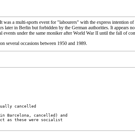
t was a multi-sports event for "labourers" with the express intention of
 later in Berlin but forbidden by the German authorities. It appears n
al events under the same moniker after World War II until the fall of 
on several occasions between 1950 and 1989.
ually cancelled

in Barcelona, cancelled) and 

ct as these were socialist
