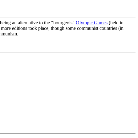
 being an alternative to the "bourgeois"
Olympic Games
(held in
o more editions took place, though some communist countries (in
communism.