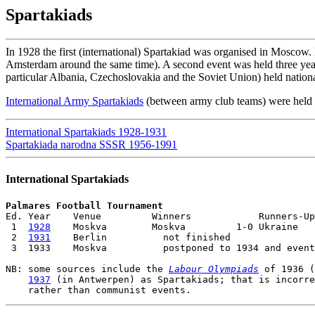
Spartakiads
In 1928 the first (international) Spartakiad was organised in Moscow. I
Amsterdam around the same time). A second event was held three years
particular Albania, Czechoslovakia and the Soviet Union) held nation
International Army Spartakiads
(between army club teams) were held 
International Spartakiads 1928-1931
Spartakiada narodna SSSR 1956-1991
International Spartakiads
Palmares Football Tournament

Ed. Year    Venue         Winners            Runners-Up

 1  
1928
    Moskva        Moskva         1-0 Ukraine

 2  
1931
    Berlin          not finished

 3  1933    Moskva          postponed to 1934 and event
NB: some sources include the 
Labour Olympiads
 of 1936 (
1937
 (in Antwerpen) as Spartakiads; that is incorre