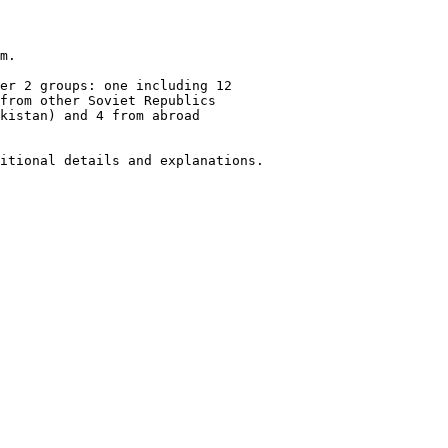
m.

er 2 groups: one including 12

from other Soviet Republics

kistan) and 4 from abroad

itional details and explanations.
