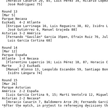
  [Horacio Casarín 20, 85, Luis Pérez 34, Hilario López
   José Rodriguez 75]

Round 13

[Mar 5]

Parque Necaxa 

Euzkadi  4-2 Atlante

  [Enrique Larrinaga 16, Luis Regueiro 38, 82, Isidro L
   José Gutiérrez 6, Manuel Grajeda 88]

Asturias 3-2 América

  [Fernando "Gavilán" García 35pen, Efraín Ruiz 76, Jul
   Luis García Cortina 68]

Round 14

[Mar 12]

Parque España

Atlante  1-4 Necaxa

  [Florentino Lupercio 16; Luis Pérez 18, 87, Horacio C
Marte    3-2 Euzkadi

  [Manuel Alonso 13, Leopoldo Escandón 59, Santiago Bon
   Isidro Lángara 74]

Round 15

[Mar 26]

Parque Asturias 

América  2-2 España

  [Luis García Cortina 9, 15; Martí Ventolrá 12, Miguel
Asturias 2-2 Necaxa*

  [Horacio Casarín 7, Baldomero Arce 29; Fernando Garcí
*After the match, in protest to refereeing decisions th