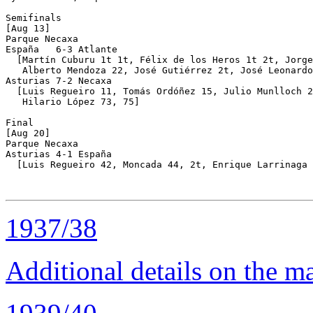
Semifinals

[Aug 13]

Parque Necaxa 

España   6-3 Atlante

  [Martín Cuburu 1t 1t, Félix de los Heros 1t 2t, Jorge
   Alberto Mendoza 22, José Gutiérrez 2t, José Leonardo
Asturias 7-2 Necaxa

  [Luis Regueiro 11, Tomás Ordóñez 15, Julio Munlloch 2
   Hilario López 73, 75]

Final 

[Aug 20]

Parque Necaxa 

Asturias 4-1 España

  [Luis Regueiro 42, Moncada 44, 2t, Enrique Larrinaga 
1937/38
Additional details on the 