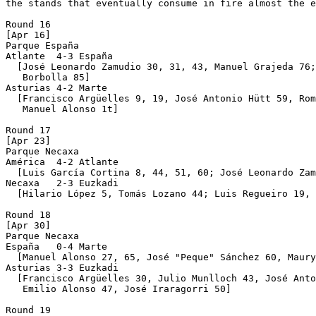
the stands that eventually consume in fire almost the e
Round 16

[Apr 16]

Parque España

Atlante  4-3 España

  [José Leonardo Zamudio 30, 31, 43, Manuel Grajeda 76;
   Borbolla 85]

Asturias 4-2 Marte

  [Francisco Argüelles 9, 19, José Antonio Hütt 59, Rom
   Manuel Alonso 1t]

Round 17

[Apr 23]

Parque Necaxa 

América  4-2 Atlante

  [Luis García Cortina 8, 44, 51, 60; José Leonardo Zam
Necaxa   2-3 Euzkadi

  [Hilario López 5, Tomás Lozano 44; Luis Regueiro 19, 
Round 18

[Apr 30]

Parque Necaxa 

España   0-4 Marte

  [Manuel Alonso 27, 65, José "Peque" Sánchez 60, Maury
Asturias 3-3 Euzkadi

  [Francisco Argüelles 30, Julio Munlloch 43, José Anto
   Emilio Alonso 47, José Iraragorri 50]

Round 19
