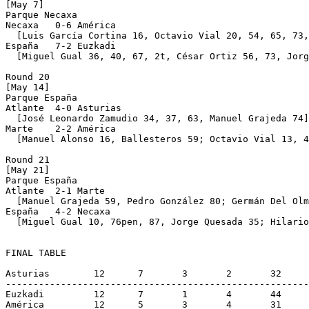
[May 7]

Parque Necaxa 

Necaxa   0-6 América

  [Luis García Cortina 16, Octavio Vial 20, 54, 65, 73,
España   7-2 Euzkadi

  [Miguel Gual 36, 40, 67, 2t, César Ortiz 56, 73, Jorg
Round 20

[May 14]

Parque España 

Atlante  4-0 Asturias

  [José Leonardo Zamudio 34, 37, 63, Manuel Grajeda 74]

Marte    2-2 América

  [Manuel Alonso 16, Ballesteros 59; Octavio Vial 13, 4
Round 21

[May 21]

Parque España 

Atlante  2-1 Marte

  [Manuel Grajeda 59, Pedro González 80; Germán Del Olm
España   4-2 Necaxa

  [Miguel Gual 10, 76pen, 87, Jorge Quesada 35; Hilario
FINAL TABLE

Asturias	12	7	3	2	32	24	17 (champion)

-------------------------------------------------------
Euzkadi		12	7	1	4	44	33	15

América		12	5	3	4	31	26	13
