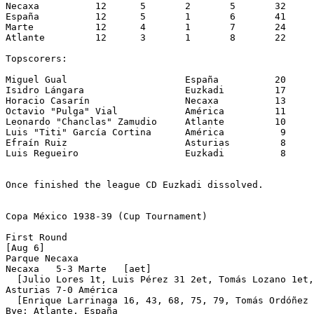
Necaxa		12	5	2	5	32	31	12

España		12	5	1	6	41	37	11

Marte		12	4	1	7	24	33	 9

Atlante		12	3	1	8	22	42	 7

Topscorers: 

Miguel Gual			España		20

Isidro Lángara			Euzkadi		17

Horacio Casarín			Necaxa		13

Octavio "Pulga" Vial		América		11

Leonardo "Chanclas" Zamudio	Atlante		10

Luis "Titi" García Cortina	América		 9

Efraín Ruiz			Asturias	 8

Luis Regueiro			Euzkadi		 8

Once finished the league CD Euzkadi dissolved.

Copa México 1938-39 (Cup Tournament)

First Round

[Aug 6]

Parque Necaxa 

Necaxa   5-3 Marte   [aet]

  [Julio Lores 1t, Luis Pérez 31 2et, Tomás Lozano 1et,
Asturias 7-0 América

  [Enrique Larrinaga 16, 43, 68, 75, 79, Tomás Ordóñez 
Bye: Atlante, España
