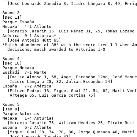
  [José Leonardo Zamudio 3; Isidro Lángara 8, 49, Enriq
Round 3

[Dec 11]

Parque España 

Necaxa   4-1 Atlante 

  [Horacio Casarín 15, Luis Pérez 31, 75, Tomás Lozano 
América  0-1 Asturias*

  [José Antonio Hütt 65]

*Match abandoned at 88' with the score tied 1-1 when Am
  decisions; match awarded to Asturias 1-0

Round 4

[Dec 18]

Parque Necaxa 

Euzkadi  7-1 Marte

  [Emilio Alonso 1, 68, Ángel Escandón 12og, José Manue
   Isidro Lángara 28, 32; Julián Escandón 54]

España   7-2 América

  [Esteve Pedrol 18, Miguel Gual 21, 54, 62, Martí Vent
   Arteaga 65, Luis García Cortina 75]

Round 5

[Jan 8]

Parque Asturias 

Necaxa   1-4 Asturias

  [Horacio Casarín 75; William Headley 25, Efraín Ruiz 
España   6-2 Atlante

  [Miguel Gual 38, 74, 78, 80, Jorge Quesada 48, Martí 
   José Leonardo Zamudio 47]
