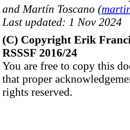
and Martín Toscano (
marti
Last updated: 1 Nov 2024
(C) Copyright Erik Franc
RSSSF 2016/24
You are free to copy this d
that proper acknowledgement
rights reserved.