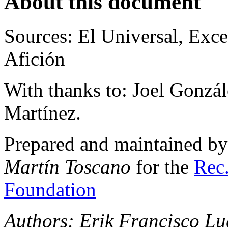
About this document
Sources: El Universal, Exce
Afición
With thanks to: Joel Gonzá
Martínez.
Prepared and maintained b
Martín Toscano
for the
Rec.
Foundation
Authors: Erik Francisco Lu