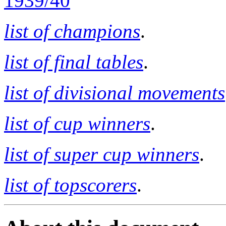
1939/40
list of champions
.
list of final tables
.
list of divisional movements
list of cup winners
.
list of super cup winners
.
list of topscorers
.