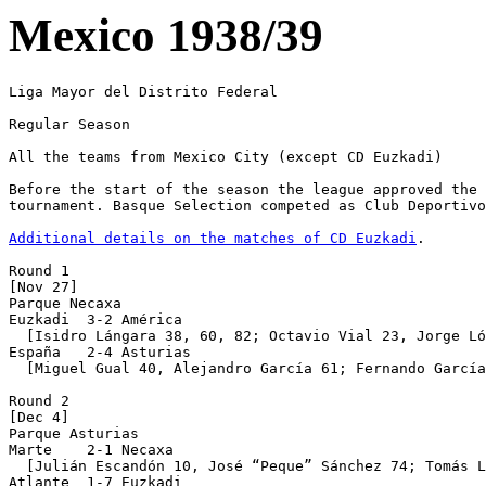
Mexico 1938/39
Liga Mayor del Distrito Federal

Regular Season

All the teams from Mexico City (except CD Euzkadi)

Before the start of the season the league approved the 
tournament. Basque Selection competed as Club Deportivo
Additional details on the matches of CD Euzkadi
.

Round 1

[Nov 27]

Parque Necaxa

Euzkadi  3-2 América

  [Isidro Lángara 38, 60, 82; Octavio Vial 23, Jorge Ló
España   2-4 Asturias

  [Miguel Gual 40, Alejandro García 61; Fernando García
Round 2

[Dec 4]

Parque Asturias 

Marte    2-1 Necaxa

  [Julián Escandón 10, José “Peque” Sánchez 74; Tomás L
Atlante  1-7 Euzkadi
