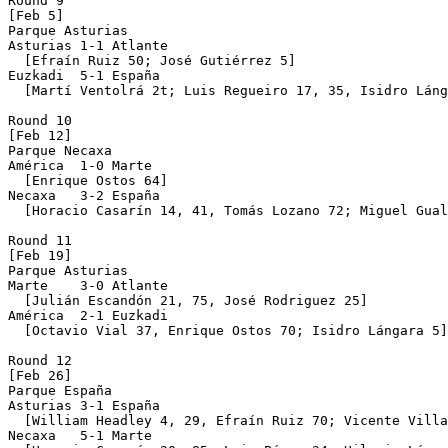
Round 9

[Feb 5]

Parque Asturias 

Asturias 1-1 Atlante

  [Efraín Ruiz 50; José Gutiérrez 5]

Euzkadi  5-1 España

  [Martí Ventolrá 2t; Luis Regueiro 17, 35, Isidro Láng
Round 10

[Feb 12]

Parque Necaxa 

América  1-0 Marte

  [Enrique Ostos 64]

Necaxa   3-2 España

  [Horacio Casarín 14, 41, Tomás Lozano 72; Miguel Gual
Round 11

[Feb 19]

Parque Asturias 

Marte    3-0 Atlante

  [Julián Escandón 21, 75, José Rodriguez 25]

América  2-1 Euzkadi

  [Octavio Vial 37, Enrique Ostos 70; Isidro Lángara 5]

Round 12

[Feb 26]

Parque España 

Asturias 3-1 España

  [William Headley 4, 29, Efraín Ruiz 70; Vicente Villa
Necaxa   5-1 Marte
