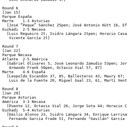
Round 6

[Jan 15]

Parque España 

Marte    1-3 Asturias

  [José “Peque” Sánchez 25pen; José Antonio Hütt 16, Ef
Euzkadi  2-5 Necaxa

  [Luis Regueiro 2t, Isidro Lángara 2tpen; Horacio Casa
   Vicente García 2t]

Round 7

[Jan 22]

Parque Necaxa 

Atlante  2-5 América

  [Gabriel Olivares 5, José Leonardo Zamudio 53pen; Jor
   Armando Frank 50pen, Octavio Vial 57, 87]

Marte    4-6 España

  [Leopoldo Escandón 37, 85, Ballesteros 43, Maury 67; 
   Luis de la Fuente 20, Miguel Gual 23, 61, Martí Vent
Round 8

[Jan 29]

Parque Asturias 

América  3-3 Necaxa

  [Puente 12, Octavio Vial 26, Jorge Sota 44; Horacio C
Euzkadi  5-4 Asturias

  [Emilio Alonso 23, Isidro Lángara 34, Enrique Larrina
   Fernando García Frade 51, Fernando "Gavilán" García 