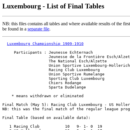
Luxembourg - List of Final Tables
NB: this files contains all tables and where available results of the fir
be found in a
separate file
.
Luxembourg Championship 1909-1910
     Participants : Jeunesse Echternach

                    Jeunesse de la Frontière Esch/Alzet
                    The National Esch/Alzette

                    Union Sportive Luxembourg-Hollerich

                    Racing Club Luxembourg

                    Union Sportive Rumelange

                    Sporting Club Luxembourg           
                    Chiers Rodange                     
                    Sparta Dudelange                   
    * means withdrawn or eliminated

Final Match (May 5): Racing Club Luxembourg - US Holler
NB: this was the final match of the regular league prog
Final Table (based on available data):

   1 Racing Club           10   9- 1- 0  19
