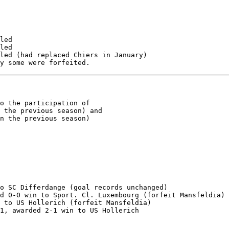
led

led

led (had replaced Chiers in January)

o the participation of

 the previous season) and

n the previous season)

o SC Differdange (goal records unchanged)

d 0-0 win to Sport. Cl. Luxembourg (forfeit Mansfeldia)

 to US Hollerich (forfeit Mansfeldia)

1, awarded 2-1 win to US Hollerich
