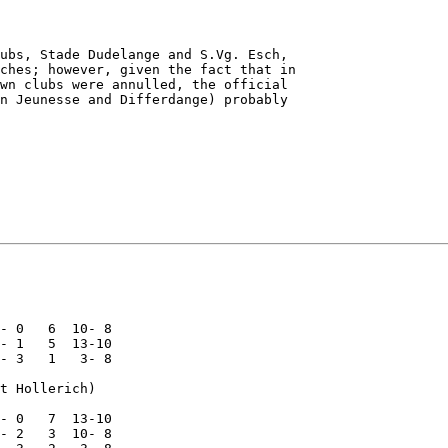
ubs, Stade Dudelange and S.Vg. Esch,

ches; however, given the fact that in

wn clubs were annulled, the official

n Jeunesse and Differdange) probably

- 0   6  10- 8

- 1   5  13-10

- 3   1   3- 8

t Hollerich)

- 0   7  13-10

- 2   3  10- 8
