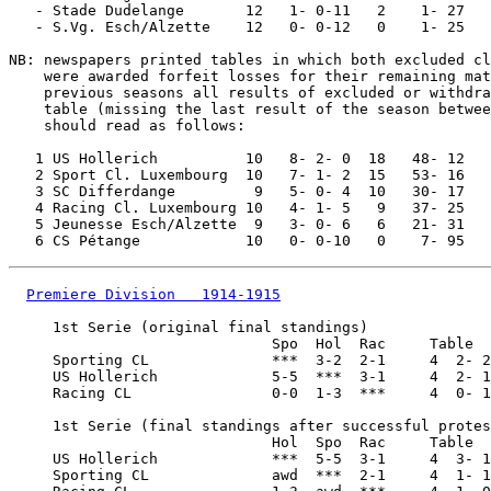
   - Stade Dudelange       12   1- 0-11   2    1- 27

   - S.Vg. Esch/Alzette    12   0- 0-12   0    1- 25

NB: newspapers printed tables in which both excluded cl
    were awarded forfeit losses for their remaining mat
    previous seasons all results of excluded or withdra
    table (missing the last result of the season betwee
    should read as follows:

   1 US Hollerich          10   8- 2- 0  18   48- 12

   2 Sport Cl. Luxembourg  10   7- 1- 2  15   53- 16

   3 SC Differdange         9   5- 0- 4  10   30- 17

   4 Racing Cl. Luxembourg 10   4- 1- 5   9   37- 25

   5 Jeunesse Esch/Alzette  9   3- 0- 6   6   21- 31

Premiere Division   1914-1915
     1st Serie (original final standings)

                              Spo  Hol  Rac     Table

     Sporting CL              ***  3-2  2-1     4  2- 2
     US Hollerich             5-5  ***  3-1     4  2- 1
     Racing CL                0-0  1-3  ***     4  0- 1
     1st Serie (final standings after successful protes
                              Hol  Spo  Rac     Table

     US Hollerich             ***  5-5  3-1     4  3- 1
     Sporting CL              awd  ***  2-1     4  1- 1