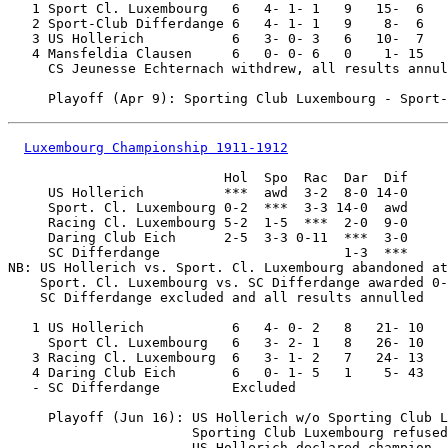
   1 Sport Cl. Luxembourg   6   4- 1- 1   9   15-  6

   2 Sport-Club Differdange 6   4- 1- 1   9    8-  6

   3 US Hollerich           6   3- 0- 3   6   10-  7

   4 Mansfeldia Clausen     6   0- 0- 6   0    1- 15

     CS Jeunesse Echternach withdrew, all results annul
Luxembourg Championship 1911-1912
                           Hol  Spo  Rac  Dar  Dif

     US Hollerich          ***  awd  3-2  8-0 14-0

     Sport. Cl. Luxembourg 0-2  ***  3-3 14-0  awd

     Racing Cl. Luxembourg 5-2  1-5  ***  2-0  9-0

     Daring Club Eich      2-5  3-3 0-11  ***  3-0

     SC Differdange                       1-3  ***

NB: US Hollerich vs. Sport. Cl. Luxembourg abandoned at
    Sport. Cl. Luxembourg vs. SC Differdange awarded 0-
    SC Differdange excluded and all results annulled

   1 US Hollerich           6   4- 0- 2   8   21- 10

     Sport Cl. Luxembourg   6   3- 2- 1   8   26- 10

   3 Racing Cl. Luxembourg  6   3- 1- 2   7   24- 13

   4 Daring Club Eich       6   0- 1- 5   1    5- 43

   - SC Differdange         Excluded 

     Playoff (Jun 16): US Hollerich w/o Sporting Club L
                       Sporting Club Luxembourg refused