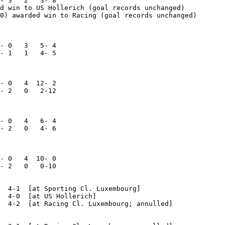
- 3   2   3- 8

d win to US Hollerich (goal records unchanged)

0) awarded win to Racing (goal records unchanged)

- 0   3   5- 4

- 1   1   4- 5

- 0   4  12- 2

- 2   0   2-12

- 0   4   6- 4

- 2   0   4- 6

- 0   4  10- 0

- 2   0   0-10

  4-1  [at Sporting Cl. Luxembourg]

  4-0  [at US Hollerich]

  4-2  [at Racing Cl. Luxembourg; annulled]
