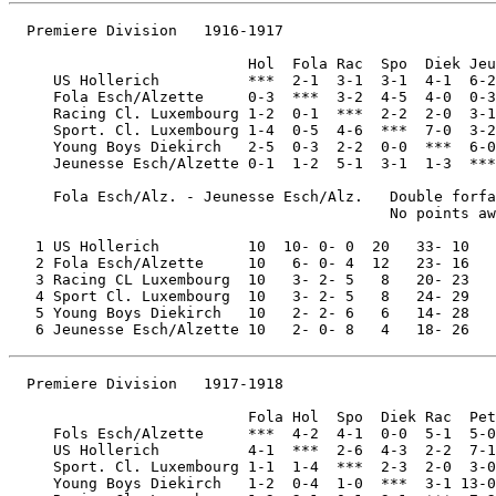
  Premiere Division   1916-1917

                           Hol  Fola Rac  Spo  Diek Jeu
     US Hollerich          ***  2-1  3-1  3-1  4-1  6-2

     Fola Esch/Alzette     0-3  ***  3-2  4-5  4-0  0-3

     Racing Cl. Luxembourg 1-2  0-1  ***  2-2  2-0  3-1

     Sport. Cl. Luxembourg 1-4  0-5  4-6  ***  7-0  3-2

     Young Boys Diekirch   2-5  0-3  2-2  0-0  ***  6-0

     Jeunesse Esch/Alzette 0-1  1-2  5-1  3-1  1-3  ***

     Fola Esch/Alz. - Jeunesse Esch/Alz.   Double forfa
                                           No points aw
   1 US Hollerich          10  10- 0- 0  20   33- 10

   2 Fola Esch/Alzette     10   6- 0- 4  12   23- 16

   3 Racing CL Luxembourg  10   3- 2- 5   8   20- 23

   4 Sport Cl. Luxembourg  10   3- 2- 5   8   24- 29

   5 Young Boys Diekirch   10   2- 2- 6   6   14- 28

  Premiere Division   1917-1918

                           Fola Hol  Spo  Diek Rac  Pet

     Fols Esch/Alzette     ***  4-2  4-1  0-0  5-1  5-0

     US Hollerich          4-1  ***  2-6  4-3  2-2  7-1

     Sport. Cl. Luxembourg 1-1  1-4  ***  2-3  2-0  3-0

     Young Boys Diekirch   1-2  0-4  1-0  ***  3-1 13-0
