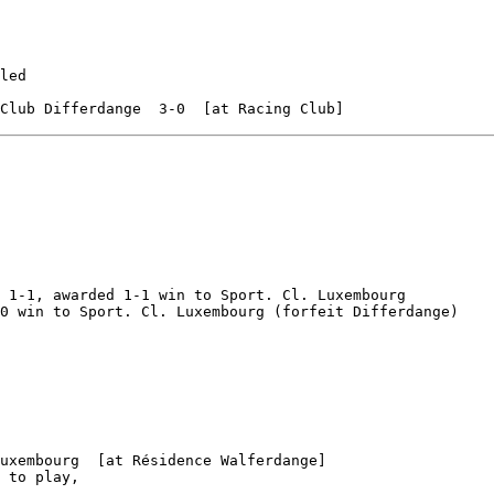
led

 1-1, awarded 1-1 win to Sport. Cl. Luxembourg

0 win to Sport. Cl. Luxembourg (forfeit Differdange)

uxembourg  [at Résidence Walferdange]

 to play,
