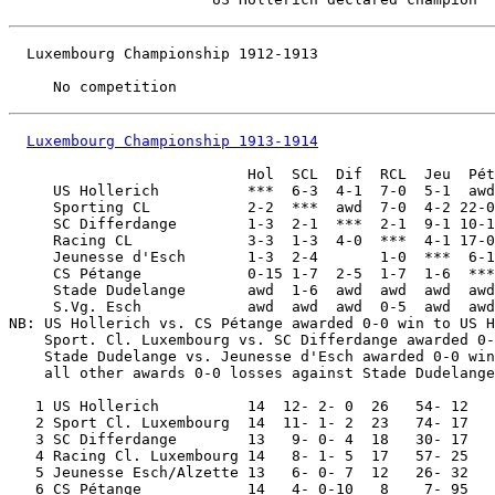
  Luxembourg Championship 1912-1913

Luxembourg Championship 1913-1914
                           Hol  SCL  Dif  RCL  Jeu  Pét
     US Hollerich          ***  6-3  4-1  7-0  5-1  awd
     Sporting CL           2-2  ***  awd  7-0  4-2 22-0
     SC Differdange        1-3  2-1  ***  2-1  9-1 10-1
     Racing CL             3-3  1-3  4-0  ***  4-1 17-0
     Jeunesse d'Esch       1-3  2-4       1-0  ***  6-1
     CS Pétange            0-15 1-7  2-5  1-7  1-6  ***
     Stade Dudelange       awd  1-6  awd  awd  awd  awd
     S.Vg. Esch            awd  awd  awd  0-5  awd  awd
NB: US Hollerich vs. CS Pétange awarded 0-0 win to US H
    Sport. Cl. Luxembourg vs. SC Differdange awarded 0-
    Stade Dudelange vs. Jeunesse d'Esch awarded 0-0 win
    all other awards 0-0 losses against Stade Dudelange
   1 US Hollerich          14  12- 2- 0  26   54- 12

   2 Sport Cl. Luxembourg  14  11- 1- 2  23   74- 17

   3 SC Differdange        13   9- 0- 4  18   30- 17

   4 Racing Cl. Luxembourg 14   8- 1- 5  17   57- 25

   5 Jeunesse Esch/Alzette 13   6- 0- 7  12   26- 32

   6 CS Pétange            14   4- 0-10   8    7- 95
