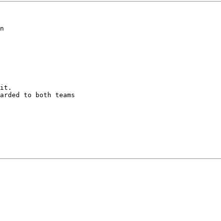
n

it.

arded to both teams
