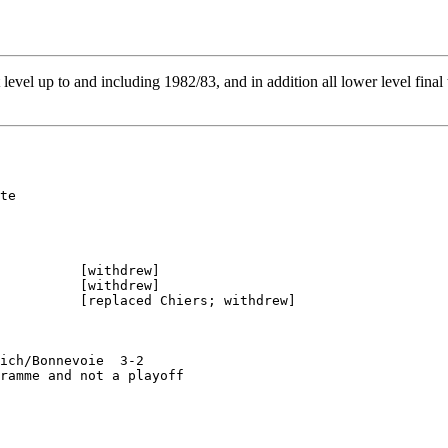
st level up to and including 1982/83, and in addition all lower level fina
te

          [withdrew]

          [withdrew]

          [replaced Chiers; withdrew]

ich/Bonnevoie  3-2

ramme and not a playoff
