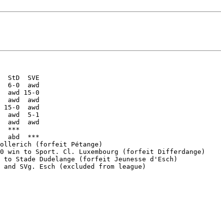
  StD  SVE

  6-0  awd

  awd 15-0

  awd  awd

 15-0  awd

  awd  5-1

  awd  awd

  ***

  abd  ***

ollerich (forfeit Pétange)

0 win to Sport. Cl. Luxembourg (forfeit Differdange)

 to Stade Dudelange (forfeit Jeunesse d'Esch)

 and SVg. Esch (excluded from league)
