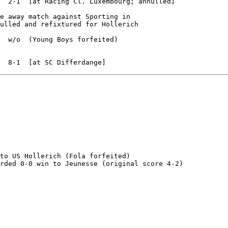
  2-1  [at Racing Cl. Luxembourg; annulled]

e away match against Sporting in

ulled and refixtured for Hollerich

  w/o  (Young Boys forfeited)

to US Hollerich (Fola forfeited)

rded 0-0 win to Jeunesse (original score 4-2)
