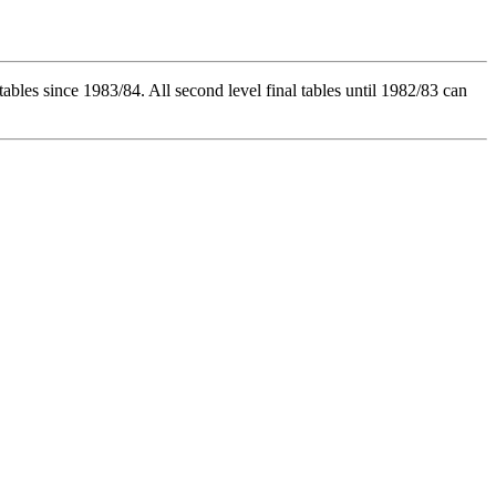
l tables since 1983/84. All second level final tables until 1982/83 can