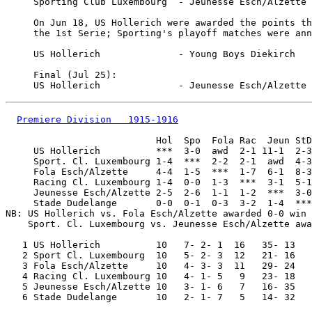
     Sporting Club Luxembourg  - Jeunesse Esch/Alzette 
     On Jun 18, US Hollerich were awarded the points th
     the 1st Serie; Sporting's playoff matches were ann
     US Hollerich              - Young Boys Diekirch   
     Final (Jul 25):

Premiere Division   1915-1916
                           Hol  Spo  Fola Rac  Jeun StD

     US Hollerich          ***  3-0  awd  2-1 11-1  2-3

     Sport. Cl. Luxembourg 1-4  ***  2-2  2-1  awd  4-3

     Fola Esch/Alzette     4-4  1-5  ***  1-7  6-1  8-3

     Racing Cl. Luxembourg 1-4  0-0  1-3  ***  3-1  5-1

     Jeunesse Esch/Alzette 2-5  2-6  1-1  1-2  ***  3-0

     Stade Dudelange       0-0  0-1  0-3  3-2  1-4  ***

NB: US Hollerich vs. Fola Esch/Alzette awarded 0-0 win 
    Sport. Cl. Luxembourg vs. Jeunesse Esch/Alzette awa
   1 US Hollerich          10   7- 2- 1  16   35- 13

   2 Sport Cl. Luxembourg  10   5- 2- 3  12   21- 16

   3 Fola Esch/Alzette     10   4- 3- 3  11   29- 24

   4 Racing Cl. Luxembourg 10   4- 1- 5   9   23- 18

   5 Jeunesse Esch/Alzette 10   3- 1- 6   7   16- 35
