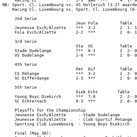
     Racing CL                1-3  awd  ***     4  1- 0
NB: Sport. Cl. Luxembourg vs. US Hollerich (3-2) awarde
    Racing Cl. Luxembourg vs. Sport. Cl. Luxembourg (0-
     2nd Serie

                              Jeun Fola         Table

     Jeunesse Esch/Alzette    ***  3-2          2  1- 1
     Fola Esch/Alzette        2-2  ***          2  0- 1
     3rd Serie

                              Sta  US           Table

     Stade Dudelange          ***  6-1          2  2- 0
     US Dudelange             1-6  ***          2  0- 0
     4th Serie

                              Pet  Dif          Table

     CS Pétange               ***  3-2          2  2- 0
     SC Differdange           2-3  ***          2  0- 0
     5th Serie

                              Diek Echt        Table

     Young Boys Diekirch      ***  7-0          2  2- 0
     SC Echternach            0-3  ***          2  0- 0
     Playoffs for the Championship

     Jeunesse Esch/Alzette     - Stade Dudelange       
     Jeunesse Esch/Alzette     - Club Sportif Pétange  
     Sporting Club Luxembourg  - Young Boys Diekirch   
     Final (May 30):
