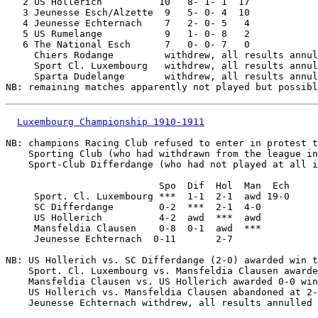
   2 US Hollerich          10   8- 1- 1  17

   3 Jeunesse Esch/Alzette  9   5- 0- 4  10

   4 Jeunesse Echternach    7   2- 0- 5   4

   5 US Rumelange           9   1- 0- 8   2

   6 The National Esch      7   0- 0- 7   0

     Chiers Rodange         withdrew, all results annul
     Sport Cl. Luxembourg   withdrew, all results annul
     Sparta Dudelange       withdrew, all results annul
Luxembourg Championship 1910-1911
NB: champions Racing Club refused to enter in protest t
    Sporting Club (who had withdrawn from the league in
    Sport-Club Differdange (who had not played at all i
                           Spo  Dif  Hol  Man  Ech

     Sport. Cl. Luxembourg ***  1-1  2-1  awd 19-0

     SC Differdange        0-2  ***  2-1  4-0

     US Hollerich          4-2  awd  ***  awd

     Mansfeldia Clausen    0-8  0-1  awd  ***

     Jeunesse Echternach  0-11       2-7

NB: US Hollerich vs. SC Differdange (2-0) awarded win t
    Sport. Cl. Luxembourg vs. Mansfeldia Clausen awarde
    Mansfeldia Clausen vs. US Hollerich awarded 0-0 win
    US Hollerich vs. Mansfeldia Clausen abandoned at 2-
    Jeunesse Echternach withdrew, all results annulled
