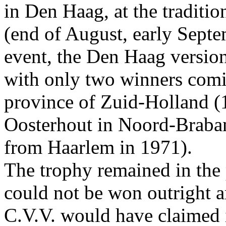
in Den Haag, at the tradition
(end of August, early Septe
event, the Den Haag version
with only two winners comin
province of Zuid-Holland (
Oosterhout in Noord-Braba
from Haarlem in 1971).
The trophy remained in the
could not be won outright a
C.V.V. would have claimed it