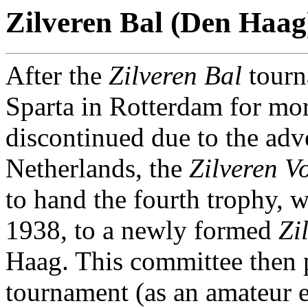
Zilveren Bal (Den Haag
After the
Zilveren Bal
tourn
Sparta in Rotterdam for mor
discontinued due to the adve
Netherlands, the
Zilveren V
to hand the fourth trophy, 
1938, to a newly formed
Zi
Haag. This committee then 
tournament (as an amateur e