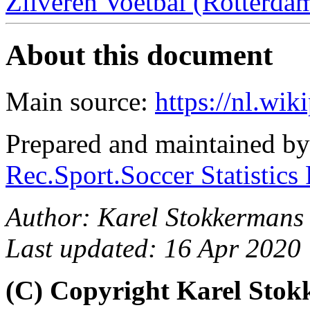
Zilveren Voetbal (Rotterdam
About this document
Main source:
https://nl.wik
Prepared and maintained b
Rec.Sport.Soccer Statistics
Author: Karel Stokkermans 
Last updated: 16 Apr 2020
(C) Copyright Karel Sto