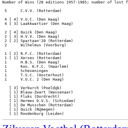
Number of Wins (28 editions 1957-1985; number of lost f
 5      C.V.V. (Rotterdam)

 4 [ 4] V.U.C. (Den Haag) 

 4 [ 3] Laakkwartier (Den Haag) 

 2 [ 4] Quick (Den Haag)

 2 [ 3] H.V.V. (Den Haag)

 2 [ 2] Spartaan'20 (Rotterdam) 

 2      Wilhelmus (Voorburg) 

 1 [ 2] R.F.C. (Rotterdam)

 1 [ 1] Xerxes (Rotterdam)

 1      H.B.S. (Den Haag)

 1      Kon. H.F.C. (Haarlem)  

 1      Scheveningen   

 1      T.S.C. (Oosterhout)   

 1      V.U.C. 2 (Den Haag) 

   [ 3] Verburch (Poeldĳk) 

   [ 1] Blauw-Zwart (Wassenaar)   

   [ 1] Fluks (Dordrecht)

   [ 1] Hermes D.V.S. (Schiedam)

   [ 1] De Musschen (Rotterdam)   

   [ 1] Quick (Nĳmegen)
