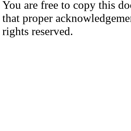
You are free to copy this d
that proper acknowledgement
rights reserved.