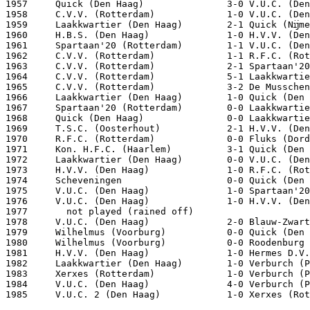
1957     Quick (Den Haag)               3-0 V.U.C. (Den
1958     C.V.V. (Rotterdam)             1-0 V.U.C. (Den
1959     Laakkwartier (Den Haag)        2-1 Quick (Nĳme
1960     H.B.S. (Den Haag)              1-0 H.V.V. (Den
1961     Spartaan'20 (Rotterdam)        1-1 V.U.C. (Den
1962     C.V.V. (Rotterdam)             1-1 R.F.C. (Rot
1963     C.V.V. (Rotterdam)             2-1 Spartaan'20
1964     C.V.V. (Rotterdam)             5-1 Laakkwartie
1965     C.V.V. (Rotterdam)             3-2 De Musschen
1966     Laakkwartier (Den Haag)        1-0 Quick (Den 
1967     Spartaan'20 (Rotterdam)        0-0 Laakkwartie
1968     Quick (Den Haag)               0-0 Laakkwartie
1969     T.S.C. (Oosterhout)            2-1 H.V.V. (Den
1970     R.F.C. (Rotterdam)             0-0 Fluks (Dord
1971     Kon. H.F.C. (Haarlem)          3-1 Quick (Den 
1972     Laakkwartier (Den Haag)        0-0 V.U.C. (Den
1973     H.V.V. (Den Haag)              1-0 R.F.C. (Rot
1974     Scheveningen                   0-0 Quick (Den 
1975     V.U.C. (Den Haag)              1-0 Spartaan'20
1976     V.U.C. (Den Haag)              1-0 H.V.V. (Den
1977       not played (rained off)

1978     V.U.C. (Den Haag)              2-0 Blauw-Zwart
1979     Wilhelmus (Voorburg)           0-0 Quick (Den 
1980     Wilhelmus (Voorburg)           0-0 Roodenburg 
1981     H.V.V. (Den Haag)              1-0 Hermes D.V.
1982     Laakkwartier (Den Haag)        1-0 Verburch (P
1983     Xerxes (Rotterdam)             1-0 Verburch (P
1984     V.U.C. (Den Haag)              4-0 Verburch (P
1985     V.U.C. 2 (Den Haag)            1-0 Xerxes (Rot