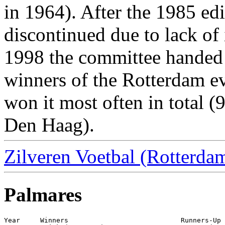
in 1964). After the 1985 ed
discontinued due to lack of 
1998 the committee handed t
winners of the Rotterdam ev
won it most often in total (
Den Haag).
Zilveren Voetbal (Rotterdam
Palmares
Year     Winners                            Runners-Up
