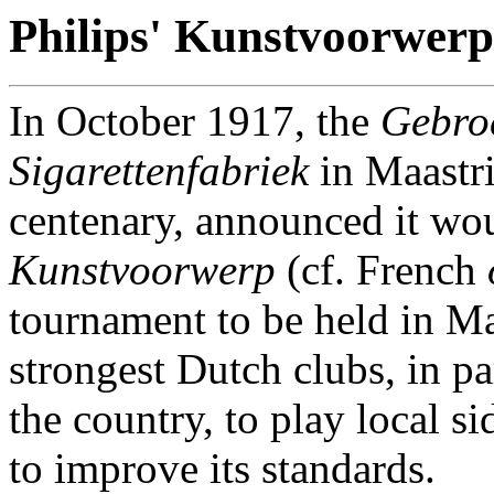
Philips' Kunstvoorwer
In October 1917, the
Gebroe
Sigarettenfabriek
in Maastri
centenary, announced it wou
Kunstvoorwerp
(cf. French
tournament to be held in Maa
strongest Dutch clubs, in pa
the country, to play local s
to improve its standards.