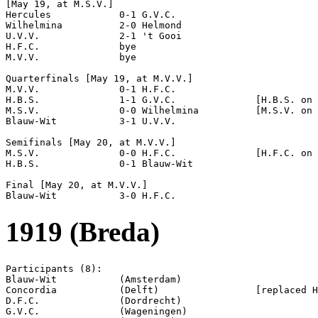
[May 19, at M.S.V.]

Hercules            0-1 G.V.C.              

Wilhelmina          2-0 Helmond             

U.V.V.              2-1 't Gooi             

H.F.C.              bye

M.V.V.              bye

Quarterfinals [May 19, at M.V.V.]

M.V.V.              0-1 H.F.C.              

H.B.S.              1-1 G.V.C.              [H.B.S. on 
M.S.V.              0-0 Wilhelmina          [M.S.V. on 
Blauw-Wit           3-1 U.V.V.              

Semifinals [May 20, at M.V.V.]

M.S.V.              0-0 H.F.C.              [H.F.C. on 
H.B.S.              0-1 Blauw-Wit           

Final [May 20, at M.V.V.]

1919 (Breda)
Participants (8):

Blauw-Wit           (Amsterdam)

Concordia           (Delft)                 [replaced H
D.F.C.              (Dordrecht)

G.V.C.              (Wageningen)
