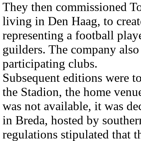
They then commissioned To
living in Den Haag, to creat
representing a football play
guilders. The company also 
participating clubs.
Subsequent editions were to
the Stadion, the home venu
was not available, it was de
in Breda, hosted by southe
regulations stipulated that 