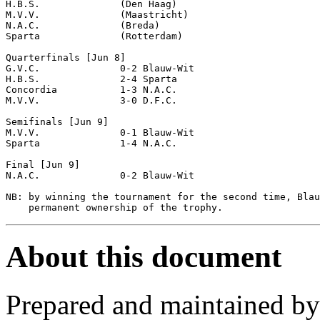
H.B.S.              (Den Haag)

M.V.V.              (Maastricht)

N.A.C.              (Breda)

Sparta              (Rotterdam)

Quarterfinals [Jun 8]

G.V.C.              0-2 Blauw-Wit           

H.B.S.              2-4 Sparta              

Concordia           1-3 N.A.C.              

M.V.V.              3-0 D.F.C.              

Semifinals [Jun 9]

M.V.V.              0-1 Blauw-Wit           

Sparta              1-4 N.A.C.              

Final [Jun 9]

N.A.C.              0-2 Blauw-Wit           

NB: by winning the tournament for the second time, Blau
About this document
Prepared and maintained b