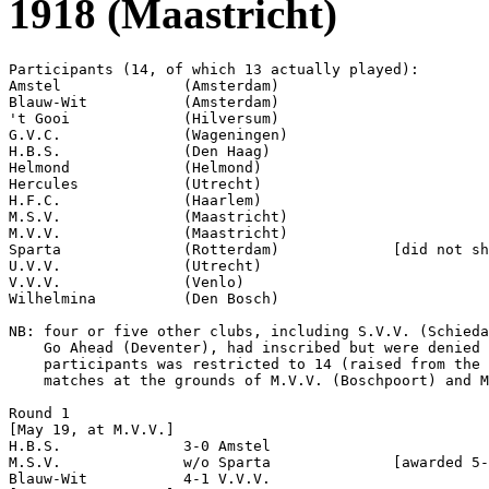
1918 (Maastricht)
Participants (14, of which 13 actually played):

Amstel              (Amsterdam)

Blauw-Wit           (Amsterdam)

't Gooi             (Hilversum)

G.V.C.              (Wageningen)

H.B.S.              (Den Haag)

Helmond             (Helmond)

Hercules            (Utrecht)

H.F.C.              (Haarlem)

M.S.V.              (Maastricht)

M.V.V.              (Maastricht)

Sparta              (Rotterdam)             [did not sh
U.V.V.              (Utrecht)

V.V.V.              (Venlo)

Wilhelmina          (Den Bosch)

NB: four or five other clubs, including S.V.V. (Schieda
    Go Ahead (Deventer), had inscribed but were denied 
    participants was restricted to 14 (raised from the 
    matches at the grounds of M.V.V. (Boschpoort) and M
Round 1

[May 19, at M.V.V.]

H.B.S.              3-0 Amstel              

M.S.V.              w/o Sparta              [awarded 5-
Blauw-Wit           4-1 V.V.V.              
