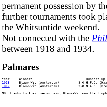
permanent possession by the 
further tournaments took pl
the Whitsuntide weekend.
Not connected with the
Phi
between 1918 and 1934.
Palmares
1918
1919
     Blauw-Wit (Amsterdam)          2-0 N.A.C. (Bre