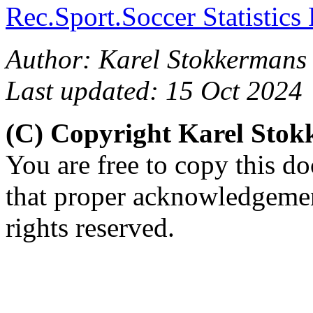
Rec.Sport.Soccer Statistics
Author: Karel Stokkermans 
Last updated: 15 Oct 2024
(C) Copyright Karel Sto
You are free to copy this d
that proper acknowledgement
rights reserved.