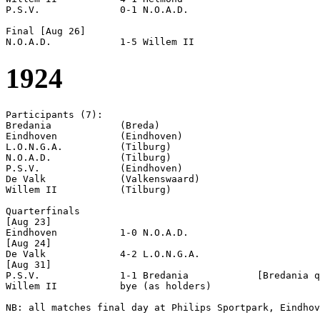
P.S.V.              0-1 N.O.A.D.            

Final [Aug 26]

1924
Participants (7):

Bredania            (Breda)

Eindhoven           (Eindhoven)

L.O.N.G.A.          (Tilburg)

N.O.A.D.            (Tilburg)

P.S.V.              (Eindhoven)

De Valk             (Valkenswaard)

Willem II           (Tilburg)

Quarterfinals

[Aug 23]

Eindhoven           1-0 N.O.A.D.            

[Aug 24]

De Valk             4-2 L.O.N.G.A.          

[Aug 31]

P.S.V.              1-1 Bredania            [Bredania q
Willem II           bye (as holders)

NB: all matches final day at Philips Sportpark, Eindhov