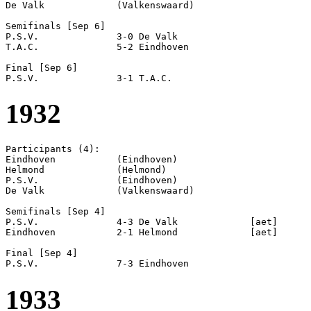
De Valk             (Valkenswaard)

Semifinals [Sep 6]

P.S.V.              3-0 De Valk             

T.A.C.              5-2 Eindhoven           

Final [Sep 6]

1932
Participants (4):

Eindhoven           (Eindhoven)

Helmond             (Helmond)

P.S.V.              (Eindhoven)

De Valk             (Valkenswaard)

Semifinals [Sep 4]

P.S.V.              4-3 De Valk             [aet]

Eindhoven           2-1 Helmond             [aet]

Final [Sep 4]

1933