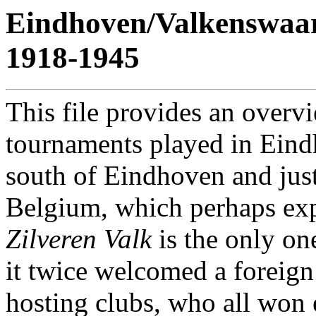
Eindhoven/Valkenswaa
1918-1945
This file provides an overvi
tournaments played in Eind
south of Eindhoven and just
Belgium, which perhaps exp
Zilveren Valk
is the only one
it twice welcomed a foreign
hosting clubs, who all won 