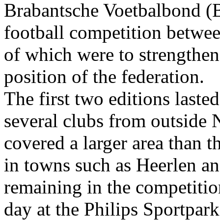
Brabantsche Voetbalbond (B.
football competition betwee
of which were to strengthen 
position of the federation.
The first two editions laste
several clubs from outside 
covered a larger area than 
in towns such as Heerlen an
remaining in the competition
day at the Philips Sportpar