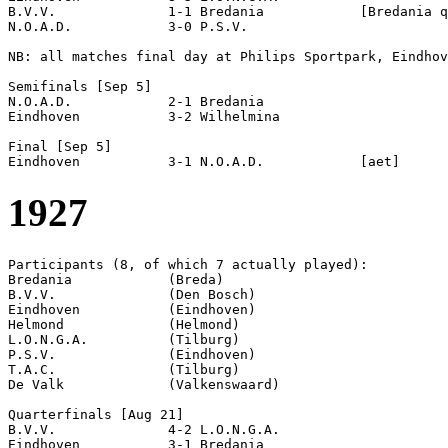
B.V.V.              1-1 Bredania            [Bredania q
N.O.A.D.            3-0 P.S.V.              

NB: all matches final day at Philips Sportpark, Eindhov
Semifinals [Sep 5]

N.O.A.D.            2-1 Bredania            

Eindhoven           3-2 Wilhelmina          

Final [Sep 5]

1927
Participants (8, of which 7 actually played):

Bredania            (Breda)

B.V.V.              (Den Bosch)

Eindhoven           (Eindhoven)

Helmond             (Helmond)

L.O.N.G.A.          (Tilburg)

P.S.V.              (Eindhoven)

T.A.C.              (Tilburg)

De Valk             (Valkenswaard)

Quarterfinals [Aug 21]

B.V.V.              4-2 L.O.N.G.A.          

Eindhoven           3-1 Bredania            
