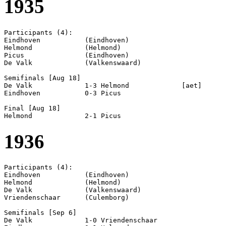
1935
Participants (4):

Eindhoven           (Eindhoven)

Helmond             (Helmond)

Picus               (Eindhoven)

De Valk             (Valkenswaard)

Semifinals [Aug 18]

De Valk             1-3 Helmond             [aet]

Eindhoven           0-3 Picus               

Final [Aug 18]

1936
Participants (4):

Eindhoven           (Eindhoven)

Helmond             (Helmond)

De Valk             (Valkenswaard)

Vriendenschaar      (Culemborg)

Semifinals [Sep 6]

De Valk             1-0 Vriendenschaar      
