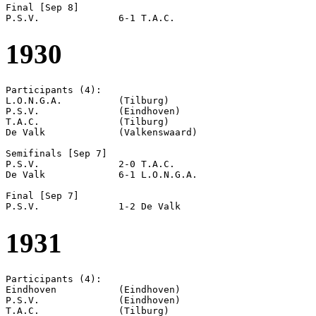
Final [Sep 8]

1930
Participants (4):

L.O.N.G.A.          (Tilburg)

P.S.V.              (Eindhoven)

T.A.C.              (Tilburg)

De Valk             (Valkenswaard)

Semifinals [Sep 7]

P.S.V.              2-0 T.A.C.              

De Valk             6-1 L.O.N.G.A.          

Final [Sep 7]

1931
Participants (4):

Eindhoven           (Eindhoven)

P.S.V.              (Eindhoven)

T.A.C.              (Tilburg)
