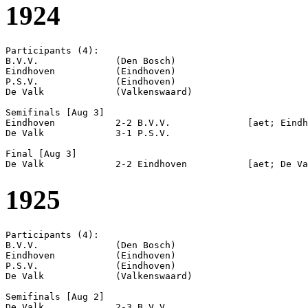
1924
Participants (4):

B.V.V.              (Den Bosch)

Eindhoven           (Eindhoven)

P.S.V.              (Eindhoven)

De Valk             (Valkenswaard)

Semifinals [Aug 3]

Eindhoven           2-2 B.V.V.              [aet; Eindh
De Valk             3-1 P.S.V.              

Final [Aug 3]

1925
Participants (4):

B.V.V.              (Den Bosch)

Eindhoven           (Eindhoven)

P.S.V.              (Eindhoven)

De Valk             (Valkenswaard)

Semifinals [Aug 2]

De Valk             2-3 B.V.V.              
