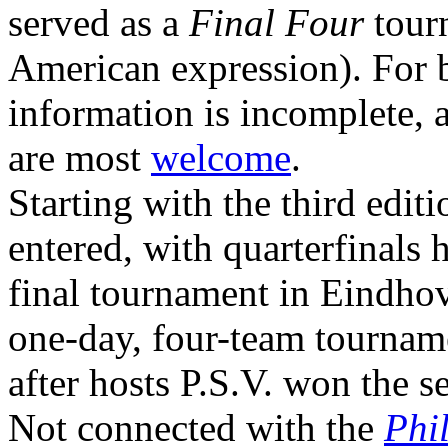
served as a
Final Four
tourn
American expression). For b
information is incomplete, 
are most
welcome
.
Starting with the third edit
entered, with quarterfinals 
final tournament in Eindhov
one-day, four-team tournam
after hosts P.S.V. won the s
Not connected with the
Phi