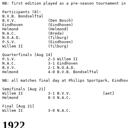
NB: first edition played as a pre-season tournament in 
Participants (8):

B.V.B. Bondselftal  

B.V.V.              (Den Bosch)

Eindhoven           (Eindhoven)

Helmond             (Helmond)

N.A.C.              (Breda)

N.O.A.D.            (Tilburg)

P.S.V.              (Eindhoven)

Willem II           (Tilburg)

Quarterfinals [Aug 14]

P.S.V.              2-3 Willem II           

N.A.C.              3-1 Eindhoven           

B.V.V.              2-1 N.O.A.D.            

Helmond             4-0 B.V.B. Bondselftal  

NB: all matches final day at Philips Sportpark, Eindhov
Semifinals [Aug 21]

Willem II           3-1 B.V.V.              [aet]

Helmond             0-3 N.A.C.              

Final [Aug 21]

1922