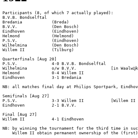
Participants (8, of which 7 actually played):

B.V.B. Bondselftal  

Bredania            (Breda)

B.V.V.              (Den Bosch)

Eindhoven           (Eindhoven)

Helmond             (Helmond)

P.S.V.              (Eindhoven)

Wilhelmina          (Den Bosch)

Willem II           (Tilburg)

Quarterfinals [Aug 20]

P.S.V.              4-0 B.V.B. Bondselftal  

Wilhelmina          o/w B.V.V.              [in Waalwĳk
Helmond             0-4 Willem II           

Eindhoven           3-1 Bredania            

NB: all matches final day at Philips Sportpark, Eindhov
Semifinals [Aug 27]

P.S.V.              3-3 Willem II           [Willem II 
Eindhoven           2-1 B.V.V.              

Final [Aug 27]

Willem II           4-1 Eindhoven           

NB: by winning the tournament for the third time in suc