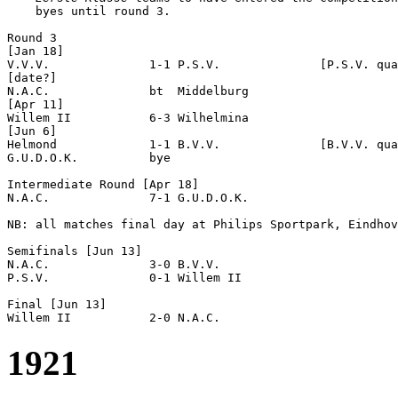
    byes until round 3.

Round 3

[Jan 18]

V.V.V.              1-1 P.S.V.              [P.S.V. qua
[date?]

N.A.C.              bt  Middelburg          

[Apr 11]

Willem II           6-3 Wilhelmina          

[Jun 6]

Helmond             1-1 B.V.V.              [B.V.V. qua
G.U.D.O.K.          bye

Intermediate Round [Apr 18]

N.A.C.              7-1 G.U.D.O.K.          

NB: all matches final day at Philips Sportpark, Eindhov
Semifinals [Jun 13]

N.A.C.              3-0 B.V.V.              

P.S.V.              0-1 Willem II           

Final [Jun 13]

1921