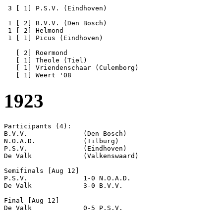
 3 [ 1] P.S.V. (Eindhoven)

 1 [ 2] B.V.V. (Den Bosch) 

 1 [ 2] Helmond

 1 [ 1] Picus (Eindhoven)

   [ 2] Roermond

   [ 1] Theole (Tiel)

   [ 1] Vriendenschaar (Culemborg)

1923
Participants (4):

B.V.V.              (Den Bosch)

N.O.A.D.            (Tilburg)

P.S.V.              (Eindhoven)

De Valk             (Valkenswaard)

Semifinals [Aug 12]

P.S.V.              1-0 N.O.A.D.            

De Valk             3-0 B.V.V.              

Final [Aug 12]
