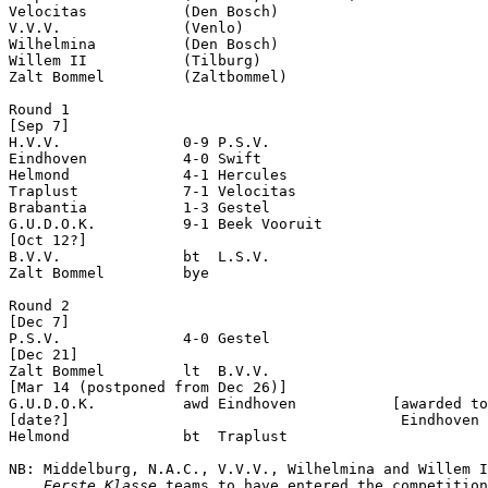
Velocitas           (Den Bosch)

V.V.V.              (Venlo)

Wilhelmina          (Den Bosch)

Willem II           (Tilburg)

Zalt Bommel         (Zaltbommel)

Round 1

[Sep 7]

H.V.V.              0-9 P.S.V.              

Eindhoven           4-0 Swift               

Helmond             4-1 Hercules            

Traplust            7-1 Velocitas           

Brabantia           1-3 Gestel              

G.U.D.O.K.          9-1 Beek Vooruit        

[Oct 12?]

B.V.V.              bt  L.S.V.              

Zalt Bommel         bye

Round 2

[Dec 7]

P.S.V.              4-0 Gestel              

[Dec 21]

Zalt Bommel         lt  B.V.V.              

[Mar 14 (postponed from Dec 26)]

G.U.D.O.K.          awd Eindhoven           [awarded to
[date?]                                      Eindhoven 
Helmond             bt  Traplust            

NB: Middelburg, N.A.C., V.V.V., Wilhelmina and Willem I
Eerste Klasse
 teams to have entered the competition