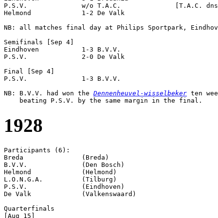
P.S.V.              w/o T.A.C.              [T.A.C. dns
Helmond             1-2 De Valk             

NB: all matches final day at Philips Sportpark, Eindhov
Semifinals [Sep 4]

Eindhoven           1-3 B.V.V.              

P.S.V.              2-0 De Valk             

Final [Sep 4]

P.S.V.              1-3 B.V.V.              

NB: B.V.V. had won the 
Dennenheuvel-wisselbeker
 ten wee
1928
Participants (6):

Breda               (Breda)

B.V.V.              (Den Bosch)

Helmond             (Helmond)

L.O.N.G.A.          (Tilburg)

P.S.V.              (Eindhoven)

De Valk             (Valkenswaard)

Quarterfinals

[Aug 15]
