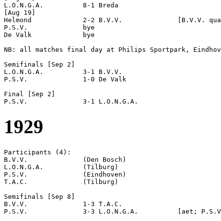
L.O.N.G.A.          8-1 Breda               

[Aug 19]

Helmond             2-2 B.V.V.              [B.V.V. qua
P.S.V.              bye

De Valk             bye

NB: all matches final day at Philips Sportpark, Eindhov
Semifinals [Sep 2]

L.O.N.G.A.          3-1 B.V.V.              

P.S.V.              1-0 De Valk             

Final [Sep 2]

1929
Participants (4):

B.V.V.              (Den Bosch)

L.O.N.G.A.          (Tilburg)

P.S.V.              (Eindhoven)

T.A.C.              (Tilburg)

Semifinals [Sep 8]

B.V.V.              1-3 T.A.C.              

P.S.V.              3-3 L.O.N.G.A.          [aet; P.S.V