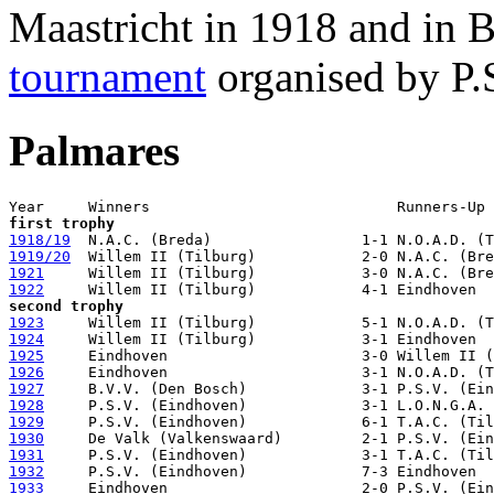
Maastricht in 1918 and in 
tournament
organised by P.S
Palmares
first trophy
1918/19
1919/20
1921
1922
second trophy
1923
1924
1925
1926
1927
1928
1929
1930
1931
1932
1933