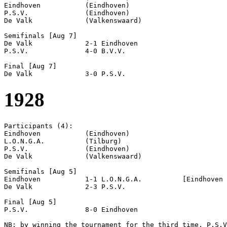
Eindhoven           (Eindhoven)

P.S.V.              (Eindhoven)

De Valk             (Valkenswaard)

Semifinals [Aug 7]

De Valk             2-1 Eindhoven           

P.S.V.              4-0 B.V.V.              

Final [Aug 7]

1928
Participants (4):

Eindhoven           (Eindhoven)

L.O.N.G.A.          (Tilburg)

P.S.V.              (Eindhoven)

De Valk             (Valkenswaard)

Semifinals [Aug 5]

Eindhoven           1-1 L.O.N.G.A.          [Eindhoven 
De Valk             2-3 P.S.V.              

Final [Aug 5]

P.S.V.              8-0 Eindhoven           

NB: by winning the tournament for the third time, P.S.V