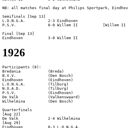
NB: all matches final day at Philips Sportpark, Eindhov
Semifinals [Sep 13]

L.O.N.G.A.          2-3 Eindhoven           

P.S.V.              0-0 Willem II           [Willem II 
Final [Sep 13]

1926
Participants (8):

Bredania            (Breda)

B.V.V.              (Den Bosch)

Eindhoven           (Eindhoven)

L.O.N.G.A.          (Tilburg)

N.O.A.D.            (Tilburg)

P.S.V.              (Eindhoven)

De Valk             (Valkenswaard)

Wilhelmina          (Den Bosch)

Quarterfinals

[Aug 22]

De Valk             2-4 Wilhelmina          

[Aug 29]

Eindhoven           8-3 L.O.N.G.A.          
