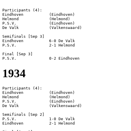
Participants (4):

Eindhoven           (Eindhoven)

Helmond             (Helmond)

P.S.V.              (Eindhoven)

De Valk             (Valkenswaard)

Semifinals [Sep 3]

Eindhoven           6-0 De Valk             

P.S.V.              2-1 Helmond             

Final [Sep 3]

1934
Participants (4):

Eindhoven           (Eindhoven)

Helmond             (Helmond)

P.S.V.              (Eindhoven)

De Valk             (Valkenswaard)

Semifinals [Sep 2]

P.S.V.              1-0 De Valk             

Eindhoven           2-1 Helmond             
