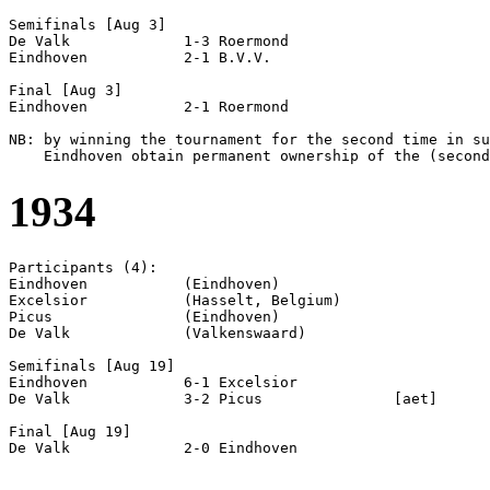
Semifinals [Aug 3]

De Valk             1-3 Roermond            

Eindhoven           2-1 B.V.V.              

Final [Aug 3]

Eindhoven           2-1 Roermond            

NB: by winning the tournament for the second time in su
1934
Participants (4):

Eindhoven           (Eindhoven)

Excelsior           (Hasselt, Belgium)

Picus               (Eindhoven)

De Valk             (Valkenswaard)

Semifinals [Aug 19]

Eindhoven           6-1 Excelsior           

De Valk             3-2 Picus               [aet]

Final [Aug 19]
