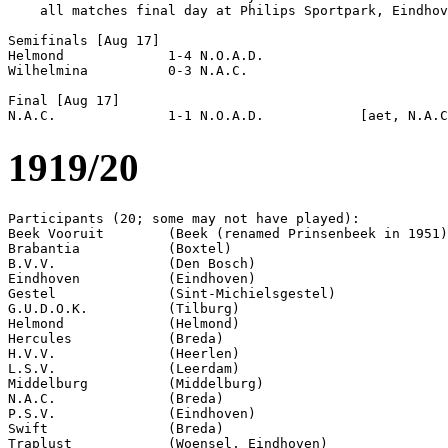
    all matches final day at Philips Sportpark, Eindhov
Semifinals [Aug 17]

Helmond             1-4 N.O.A.D.            

Wilhelmina          0-3 N.A.C.              

Final [Aug 17]

1919/20
Participants (20; some may not have played):

Beek Vooruit        (Beek (renamed Prinsenbeek in 1951)
Brabantia           (Boxtel)

B.V.V.              (Den Bosch)

Eindhoven           (Eindhoven)

Gestel              (Sint-Michielsgestel)

G.U.D.O.K.          (Tilburg)

Helmond             (Helmond)

Hercules            (Breda)      

H.V.V.              (Heerlen)

L.S.V.              (Leerdam)

Middelburg          (Middelburg)

N.A.C.              (Breda)

P.S.V.              (Eindhoven)

Swift               (Breda)

Traplust            (Woensel, Eindhoven)
