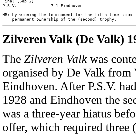
Final [Sep 2]

P.S.V.              7-1 Eindhoven           

NB: by winning the tournament for the fifth time since 
Zilveren Valk (De Valk) 
The
Zilveren Valk
was conte
organised by De Valk from 
Eindhoven. After P.S.V. had 
1928 and Eindhoven the seco
was a three-year hiatus befo
offer, which required three 