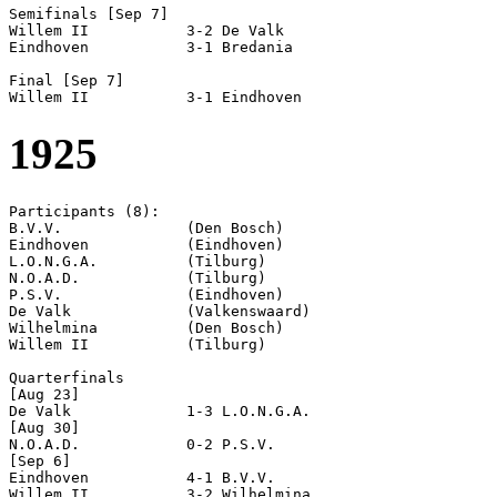
Semifinals [Sep 7]

Willem II           3-2 De Valk             

Eindhoven           3-1 Bredania            

Final [Sep 7]

1925
Participants (8):

B.V.V.              (Den Bosch)

Eindhoven           (Eindhoven)

L.O.N.G.A.          (Tilburg)

N.O.A.D.            (Tilburg)

P.S.V.              (Eindhoven)

De Valk             (Valkenswaard)

Wilhelmina          (Den Bosch)

Willem II           (Tilburg)

Quarterfinals

[Aug 23]

De Valk             1-3 L.O.N.G.A.          

[Aug 30]

N.O.A.D.            0-2 P.S.V.              

[Sep 6]

Eindhoven           4-1 B.V.V.              

Willem II           3-2 Wilhelmina          
