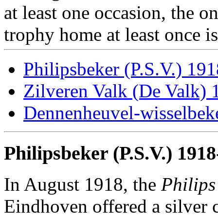
at least one occasion, the o
trophy home at least once i
Philipsbeker (P.S.V.) 19
Zilveren Valk (De Valk)
Dennenheuvel-wisselbek
Philipsbeker (P.S.V.) 191
In August 1918, the
Philip
Eindhoven offered a silver 