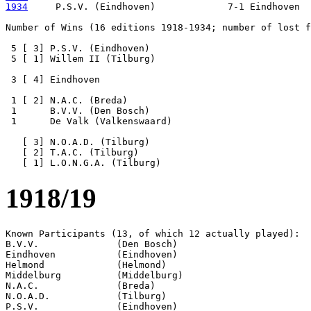
1934
     P.S.V. (Eindhoven)             7-1 Eindhoven

Number of Wins (16 editions 1918-1934; number of lost f
 5 [ 3] P.S.V. (Eindhoven)

 5 [ 1] Willem II (Tilburg) 

 3 [ 4] Eindhoven

 1 [ 2] N.A.C. (Breda)

 1      B.V.V. (Den Bosch)

 1      De Valk (Valkenswaard)

   [ 3] N.O.A.D. (Tilburg)

   [ 2] T.A.C. (Tilburg)

1918/19
Known Participants (13, of which 12 actually played):

B.V.V.              (Den Bosch)

Eindhoven           (Eindhoven)

Helmond             (Helmond)

Middelburg          (Middelburg)

N.A.C.              (Breda)

N.O.A.D.            (Tilburg)

P.S.V.              (Eindhoven)
