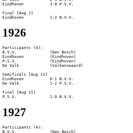
Eindhoven           3-0 P.S.V.              

Final [Aug 2]

1926
Participants (4):

B.V.V.              (Den Bosch)

Eindhoven           (Eindhoven)

P.S.V.              (Eindhoven)

De Valk             (Valkenswaard)

Semifinals [Aug 15]

Eindhoven           0-1 B.V.V.              

De Valk             1-2 P.S.V.              

Final [Aug 15]

1927
Participants (4):

B.V.V.              (Den Bosch)
