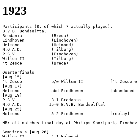
1923
Participants (8, of which 7 actually played):

B.V.B. Bondselftal  

Bredania            (Breda)

Eindhoven           (Eindhoven)

Helmond             (Helmond)

N.O.A.D.            (Tilburg)

P.S.V.              (Eindhoven)

Willem II           (Tilburg)

't Zesde            (Breda)

Quarterfinals

[Aug 15]

't Zesde            o/w Willem II           ['t Zesde w
[Aug 17]

Helmond             abd Eindhoven           [abandoned 
[Aug 19]

P.S.V.              3-1 Bredania            

N.O.A.D.           15-0 B.V.B. Bondselftal  

[Aug 25]

Helmond             5-2 Eindhoven           [replay]

NB: all matches final day at Philips Sportpark, Eindhov
Semifinals [Aug 26]

Willem II           4-1 Helmond             
