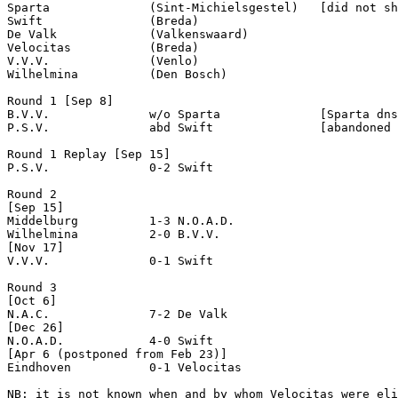
Sparta              (Sint-Michielsgestel)   [did not sh
Swift               (Breda)

De Valk             (Valkenswaard)

Velocitas           (Breda)

V.V.V.              (Venlo)

Wilhelmina          (Den Bosch)

Round 1 [Sep 8]

B.V.V.              w/o Sparta              [Sparta dns
P.S.V.              abd Swift               [abandoned 
Round 1 Replay [Sep 15]

P.S.V.              0-2 Swift               

Round 2

[Sep 15]

Middelburg          1-3 N.O.A.D.            

Wilhelmina          2-0 B.V.V.              

[Nov 17]

V.V.V.              0-1 Swift               

Round 3

[Oct 6]

N.A.C.              7-2 De Valk             

[Dec 26]

N.O.A.D.            4-0 Swift               

[Apr 6 (postponed from Feb 23)]

Eindhoven           0-1 Velocitas           

NB: it is not known when and by whom Velocitas were eli