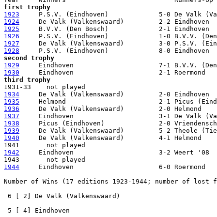
first trophy
1923
1924
1925
1926
1927
1928
second trophy
1929
1930
third trophy
1934
1935
1936
1937
1938
1939
1940
     De Valk (Valkenswaard)         4-1 Helmond

1942
     Eindhoven                      3-2 Weert '08

1944
     Eindhoven                      6-0 Roermond

Number of Wins (17 editions 1923-1944; number of lost f
 6 [ 2] De Valk (Valkenswaard)

 5 [ 4] Eindhoven    
