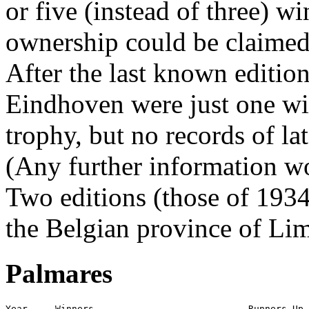
or five (instead of three) w
ownership could be claimed
After the last known editio
Eindhoven were just one wi
trophy, but no records of la
(Any further information 
Two editions (those of 193
the Belgian province of Li
Palmares