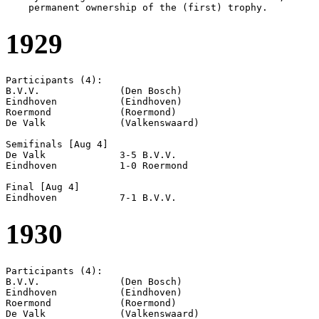
1929
Participants (4):

B.V.V.              (Den Bosch)

Eindhoven           (Eindhoven)

Roermond            (Roermond)

De Valk             (Valkenswaard)

Semifinals [Aug 4]

De Valk             3-5 B.V.V.              

Eindhoven           1-0 Roermond            

Final [Aug 4]

1930
Participants (4):

B.V.V.              (Den Bosch)

Eindhoven           (Eindhoven)

Roermond            (Roermond)

De Valk             (Valkenswaard)
