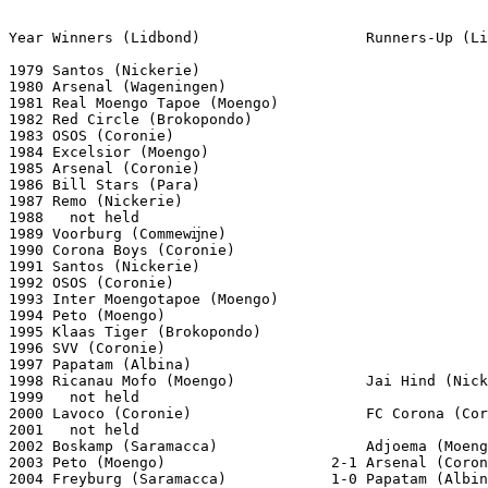
Year Winners (Lidbond)                   Runners-Up (Li
1979 Santos (Nickerie)

1980 Arsenal (Wageningen)

1981 Real Moengo Tapoe (Moengo)

1982 Red Circle (Brokopondo)

1983 OSOS (Coronie)

1984 Excelsior (Moengo)

1985 Arsenal (Coronie)

1986 Bill Stars (Para)

1987 Remo (Nickerie)

1988   not held

1989 Voorburg (Commewĳne)

1990 Corona Boys (Coronie)

1991 Santos (Nickerie)

1992 OSOS (Coronie)

1993 Inter Moengotapoe (Moengo)

1994 Peto (Moengo)

1995 Klaas Tiger (Brokopondo)

1996 SVV (Coronie)

1997 Papatam (Albina)

1998 Ricanau Mofo (Moengo)               Jai Hind (Nick
1999   not held

2000 Lavoco (Coronie)                    FC Corona (Cor
2001   not held

2002 Boskamp (Saramacca)                 Adjoema (Moeng
2003 Peto (Moengo)                   2-1 Arsenal (Coron
2004 Freyburg (Saramacca)            1-0 Papatam (Albin