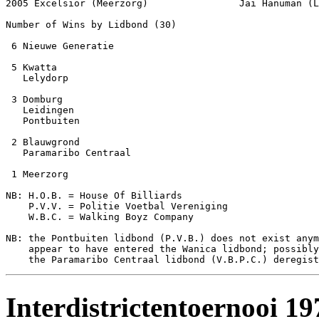
2005 Excelsior (Meerzorg)                Jai Hanuman (L
Number of Wins by Lidbond (30)

 6 Nieuwe Generatie

 5 Kwatta

   Lelydorp

 3 Domburg

   Leidingen

   Pontbuiten

 2 Blauwgrond

   Paramaribo Centraal

 1 Meerzorg

NB: H.O.B. = House Of Billiards

    P.V.V. = Politie Voetbal Vereniging

    W.B.C. = Walking Boyz Company

NB: the Pontbuiten lidbond (P.V.B.) does not exist anym
    appear to have entered the Wanica lidbond; possibly
Interdistrictentoernooi 1