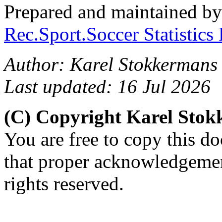
Prepared and maintained b
Rec.Sport.Soccer Statistics
Author: Karel Stokkermans 
Last updated: 16 Jul 2026
(C) Copyright Karel Sto
You are free to copy this d
that proper acknowledgement
rights reserved.