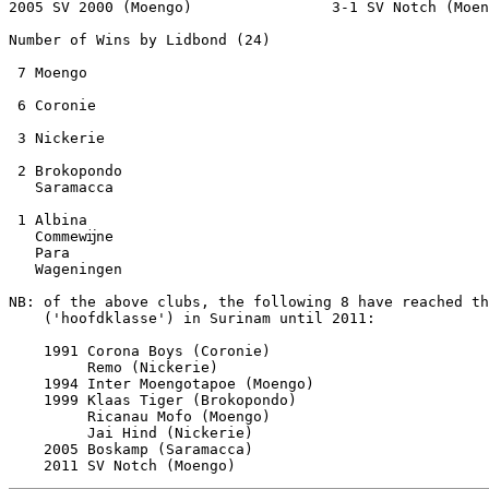
2005 SV 2000 (Moengo)                3-1 SV Notch (Moen
Number of Wins by Lidbond (24)

 7 Moengo

 6 Coronie

 3 Nickerie

 2 Brokopondo

   Saramacca

 1 Albina

   Commewĳne

   Para

   Wageningen

NB: of the above clubs, the following 8 have reached th
    ('hoofdklasse') in Surinam until 2011:

    1991 Corona Boys (Coronie) 

         Remo (Nickerie)

    1994 Inter Moengotapoe (Moengo)

    1999 Klaas Tiger (Brokopondo)

         Ricanau Mofo (Moengo)    

         Jai Hind (Nickerie)

    2005 Boskamp (Saramacca)     
