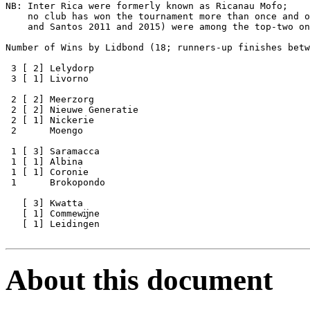
NB: Inter Rica were formerly known as Ricanau Mofo;

    no club has won the tournament more than once and o
    and Santos 2011 and 2015) were among the top-two on
Number of Wins by Lidbond (18; runners-up finishes betw
 3 [ 2] Lelydorp

 3 [ 1] Livorno

 2 [ 2] Meerzorg

 2 [ 2] Nieuwe Generatie

 2 [ 1] Nickerie

 2      Moengo

 1 [ 3] Saramacca

 1 [ 1] Albina

 1 [ 1] Coronie

 1      Brokopondo

   [ 3] Kwatta     

   [ 1] Commewĳne

   [ 1] Leidingen

About this document