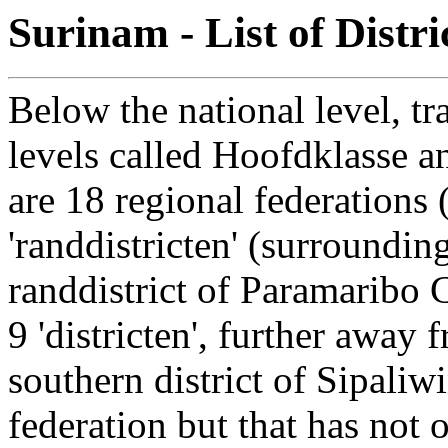
Surinam - List of Distr
Below the national level, tr
levels called Hoofdklasse an
are 18 regional federations 
'randdistricten' (surroundin
randdistrict of Paramaribo 
9 'districten', further away 
southern district of Sipaliw
federation but that has not 