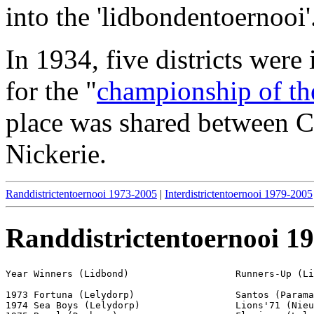
into the 'lidbondentoernooi'
In 1934, five districts were
for the "
championship of th
place was shared between
Nickerie.
Randdistrictentoernooi 1973-2005
|
Interdistrictentoernooi 1979-2005
Randdistrictentoernooi 1
Year Winners (Lidbond)                   Runners-Up (Li
1973 Fortuna (Lelydorp)                  Santos (Parama
1974 Sea Boys (Lelydorp)                 Lions'71 (Nieu