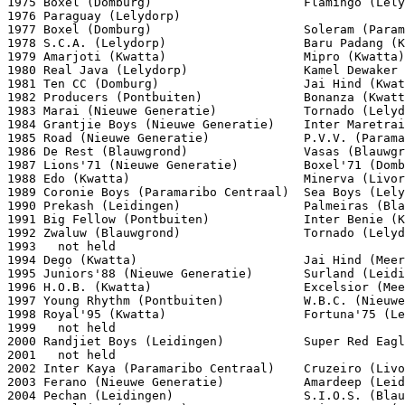
1975 Boxel (Domburg)                     Flamingo (Lely
1976 Paraguay (Lelydorp)

1977 Boxel (Domburg)                     Soleram (Param
1978 S.C.A. (Lelydorp)                   Baru Padang (K
1979 Amarjoti (Kwatta)                   Mipro (Kwatta)

1980 Real Java (Lelydorp)                Kamel Dewaker 
1981 Ten CC (Domburg)                    Jai Hind (Kwat
1982 Producers (Pontbuiten)              Bonanza (Kwatt
1983 Marai (Nieuwe Generatie)            Tornado (Lelyd
1984 Grantjie Boys (Nieuwe Generatie)    Inter Maretrai
1985 Road (Nieuwe Generatie)             P.V.V. (Parama
1986 De Rest (Blauwgrond)                Vasas (Blauwgr
1987 Lions'71 (Nieuwe Generatie)         Boxel'71 (Domb
1988 Edo (Kwatta)                        Minerva (Livor
1989 Coronie Boys (Paramaribo Centraal)  Sea Boys (Lely
1990 Prekash (Leidingen)                 Palmeiras (Bla
1991 Big Fellow (Pontbuiten)             Inter Benie (K
1992 Zwaluw (Blauwgrond)                 Tornado (Lelyd
1993   not held

1994 Dego (Kwatta)                       Jai Hind (Meer
1995 Juniors'88 (Nieuwe Generatie)       Surland (Leidi
1996 H.O.B. (Kwatta)                     Excelsior (Mee
1997 Young Rhythm (Pontbuiten)           W.B.C. (Nieuwe
1998 Royal'95 (Kwatta)                   Fortuna'75 (Le
1999   not held

2000 Randjiet Boys (Leidingen)           Super Red Eagl
2001   not held

2002 Inter Kaya (Paramaribo Centraal)    Cruzeiro (Livo
2003 Ferano (Nieuwe Generatie)           Amardeep (Leid
2004 Pechan (Leidingen)                  S.I.O.S. (Blau