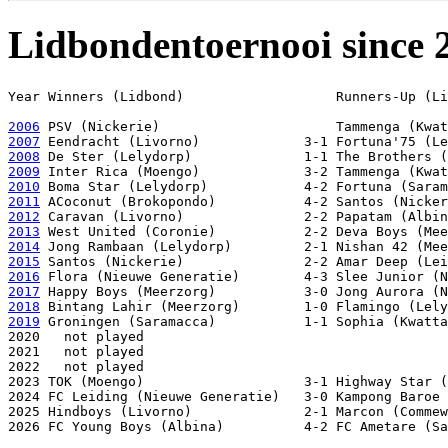
Lidbondentoernooi since 
Year Winners (Lidbond)                   Runners-Up (Li
2006
2007
2008
2009
2010
2011
2012
2013
2014
2015
2016
2017
2018
2019
 Groningen (Saramacca)           1-1 Sophia (Kwatta
2020   not played

2021   not played

2022   not played

2023 TOK (Moengo)                    3-1 Highway Star (
2024 FC Leiding (Nieuwe Generatie)   3-0 Kampong Baroe 
2025 Hindboys (Livorno)              2-1 Marcon (Commew
2026 FC Young Boys (Albina)          4-2 FC Ametare (Sa