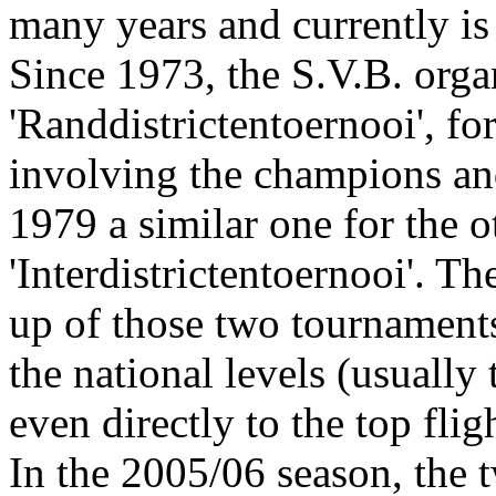
many years and currently is
Since 1973, the S.V.B. orga
'Randdistrictentoernooi', for
involving the champions and
1979 a similar one for the ot
'Interdistrictentoernooi'. 
up of those two tournaments
the national levels (usually
even directly to the top fligh
In the 2005/06 season, the