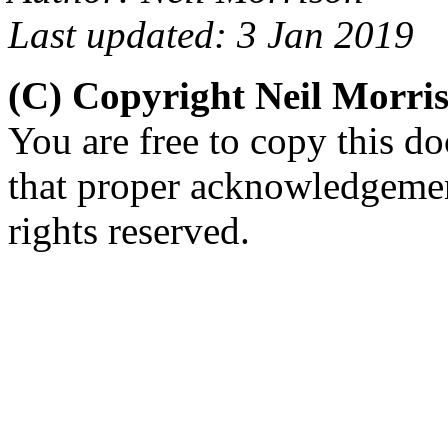
Last updated: 3 Jan 2019
(C) Copyright Neil Morri
You are free to copy this d
that proper acknowledgement
rights reserved.