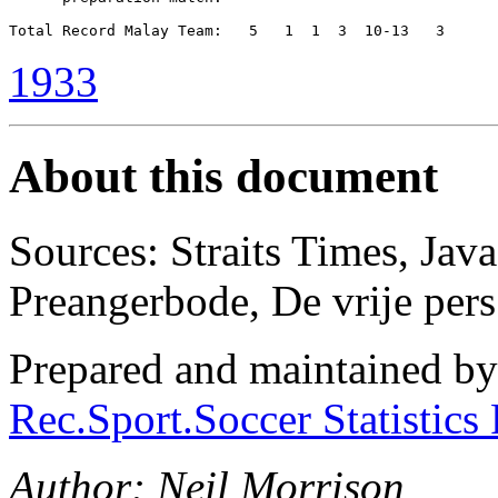
1933
About this document
Sources: Straits Times, Jav
Preangerbode, De vrĳe pers
Prepared and maintained b
Rec.Sport.Soccer Statistics
Author: Neil Morrison