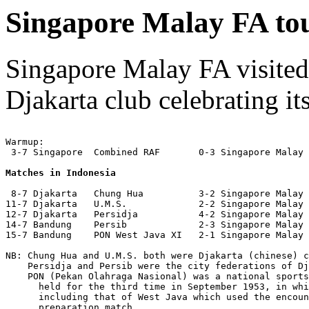
Singapore Malay FA tou
Singapore Malay FA visited J
Djakarta club celebrating it
Warmup:

 3-7 Singapore  Combined RAF       0-3 Singapore Malay 
Matches in Indonesia
 8-7 Djakarta   Chung Hua          3-2 Singapore Malay 
11-7 Djakarta   U.M.S.             2-2 Singapore Malay 
12-7 Djakarta   Persidja           4-2 Singapore Malay 
14-7 Bandung    Persib             2-3 Singapore Malay 
15-7 Bandung    PON West Java XI   2-1 Singapore Malay 
NB: Chung Hua and U.M.S. both were Djakarta (chinese) c
    Persidja and Persib were the city federations of Dj
    PON (Pekan Olahraga Nasional) was a national sports
      held for the third time in September 1953, in whi
      including that of West Java which used the encoun
      preparation match.
