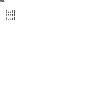
ed)

   [aet]

   [aet]

   [aet]
