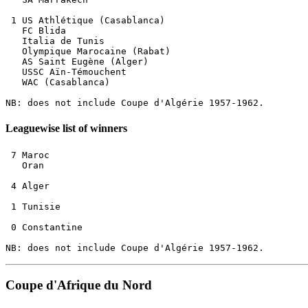
 1 US Athlétique (Casablanca)         

   FC Blida

   Italia de Tunis           

   Olympique Marocaine (Rabat)   

   AS Saint Eugène (Alger)   

   USSC Aïn-Témouchent

   WAC (Casablanca)        

Leaguewise list of winners
 7 Maroc

   Oran

 4 Alger

 1 Tunisie

 0 Constantine

Coupe d'Afrique du Nord