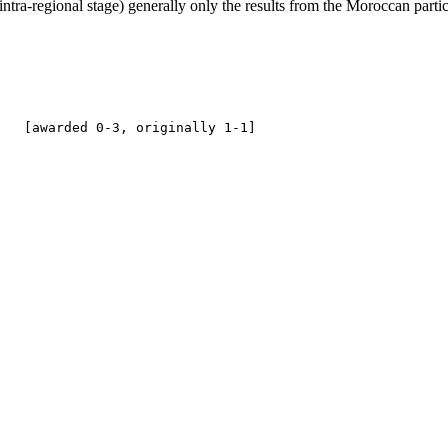
t intra-regional stage) generally only the results from the Moroccan parti
   

   [awarded 0-3, originally 1-1]
