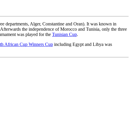
three departments, Alger, Constantine and Oran). It was known in
. Afterwards the independence of Morocco and Tunisia, only the three
ournament was played for the
Tunisian Cup
.
th African Cup Winners Cup
including Egypt and Libya was