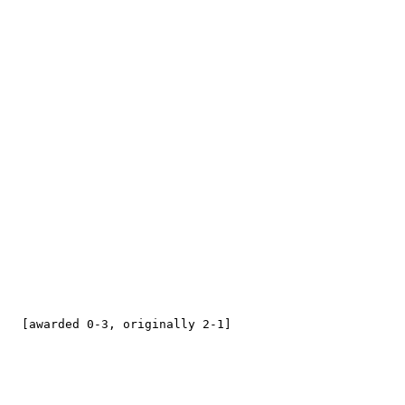
   [awarded 0-3, originally 2-1]
