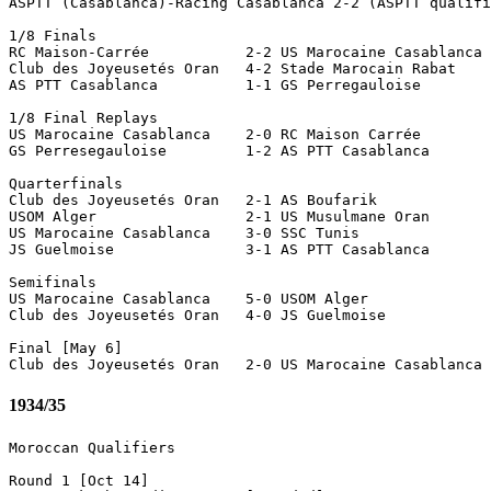
ASPTT (Casablanca)-Racing Casablanca 2-2 (ASPTT qualifi
1/8 Finals

RC Maison-Carrée           2-2 US Marocaine Casablanca 
Club des Joyeusetés Oran   4-2 Stade Marocain Rabat    
AS PTT Casablanca          1-1 GS Perregauloise        
1/8 Final Replays

US Marocaine Casablanca    2-0 RC Maison Carrée

GS Perresegauloise         1-2 AS PTT Casablanca 

Quarterfinals

Club des Joyeusetés Oran   2-1 AS Boufarik 

USOM Alger                 2-1 US Musulmane Oran 

US Marocaine Casablanca    3-0 SSC Tunis 

JS Guelmoise               3-1 AS PTT Casablanca 

Semifinals

US Marocaine Casablanca    5-0 USOM Alger 

Club des Joyeusetés Oran   4-0 JS Guelmoise 

Final [May 6] 

1934/35
Moroccan Qualifiers

Round 1 [Oct 14]
