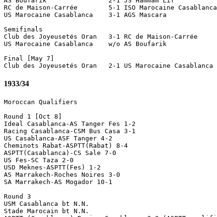
AS Boufarik                2-1 JS Hammam Lif 

RC de Maison-Carrée        5-1 ISO Marocaine Casablanca
US Marocaine Casablanca    3-1 AGS Mascara 

Semifinals

Club des Joyeusetés Oran   3-1 RC de Maison-Carrée 

US Marocaine Casablanca    w/o AS Boufarik             
Final [May 7]

1933/34
Moroccan Qualifiers

Round 1 [Oct 8]

Ideal Casablanca-AS Tanger Fes 1-2

Racing Casablanca-CSM Bus Casa 3-1

US Casablanca-ASF Tanger 4-2

Cheminots Rabat-ASPTT(Rabat) 8-4

ASPTT(Casablanca)-CS Sale 7-0

US Fes-SC Taza 2-0

USD Meknes-ASPTT(Fes) 1-2

AS Marrakech-Roches Noires 3-0

SA Marrakech-AS Mogador 10-1

Round 3 

USM Casablanca bt N.N.

Stade Marocain bt N.N.
