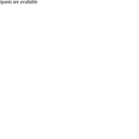
cipants are available