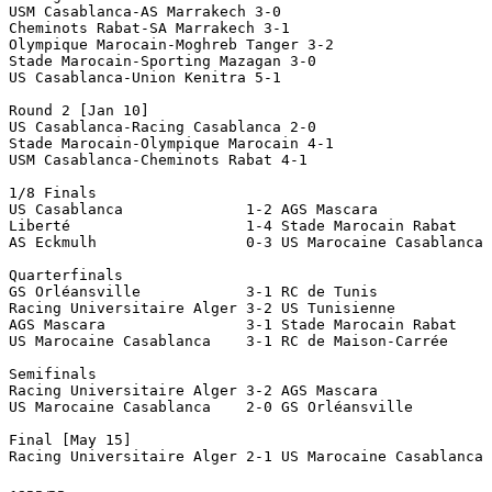
USM Casablanca-AS Marrakech 3-0

Cheminots Rabat-SA Marrakech 3-1

Olympique Marocain-Moghreb Tanger 3-2

Stade Marocain-Sporting Mazagan 3-0

US Casablanca-Union Kenitra 5-1

Round 2 [Jan 10]

US Casablanca-Racing Casablanca 2-0

Stade Marocain-Olympique Marocain 4-1

USM Casablanca-Cheminots Rabat 4-1

1/8 Finals

US Casablanca              1-2 AGS Mascara

Liberté                    1-4 Stade Marocain Rabat

AS Eckmulh                 0-3 US Marocaine Casablanca 
Quarterfinals

GS Orléansville            3-1 RC de Tunis 

Racing Universitaire Alger 3-2 US Tunisienne

AGS Mascara                3-1 Stade Marocain Rabat

US Marocaine Casablanca    3-1 RC de Maison-Carrée 

Semifinals

Racing Universitaire Alger 3-2 AGS Mascara 

US Marocaine Casablanca    2-0 GS Orléansville 

Final [May 15]
