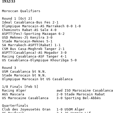
1932/33
Moroccan Qualifiers

Round 1 [Oct 2]

Ideal Casablanca-Bus Fes 2-1

Olympique Marocain-AS Marrakech 0-0 1-0

Cheminots Rabat-AS Sale 4-0

ASPTT(Fes)-Sporting Mazagan 6-2

USD Meknes-JS Kenitra 3-0

Stade Marocain-Meknes 5-1

SA Marrakech-ASPTT(Rabat) 1-1

CSM Bus Casa-Moghreb Tanger 2-1

ASPTT(Casablanca)-AS Mogador 3-0

Racing Casablanca-ASF Tanger 4-1

US Casablanca-Olympique Khouribga 5-0

Round 3 

USM Casablanca bt N.N.

Stade Marocain bt N.N.

Olympique Marocain bt US Casablanca

1/8 Finals [Feb 5]

Racing Alger               awd ISO Marocaine Casablanca
AGS Mascara                2-0 Stade Marocain Rabat

US Marocaine Casablanca    3-0 Sporting Bel-Abbès  

Quarterfinals

Club des Joyeusetés Oran   1-0 USOM Alger 
