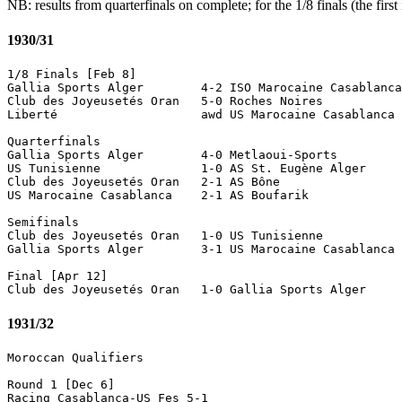
NB: results from quarterfinals on complete; for the 1/8 finals (the firs
1930/31
1/8 Finals [Feb 8]

Gallia Sports Alger        4-2 ISO Marocaine Casablanca
Club des Joyeusetés Oran   5-0 Roches Noires

Liberté                    awd US Marocaine Casablanca 
Quarterfinals 

Gallia Sports Alger        4-0 Metlaoui-Sports 

US Tunisienne              1-0 AS St. Eugène Alger 

Club des Joyeusetés Oran   2-1 AS Bône

US Marocaine Casablanca    2-1 AS Boufarik

Semifinals

Club des Joyeusetés Oran   1-0 US Tunisienne 

Gallia Sports Alger        3-1 US Marocaine Casablanca 

Final [Apr 12]

1931/32
Moroccan Qualifiers

Round 1 [Dec 6]

Racing Casablanca-US Fes 5-1
