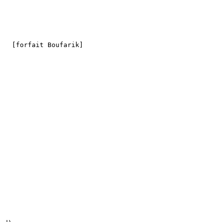
   

   [forfait Boufarik]
