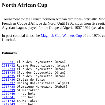
North African Cup
Tournament for the French northern African territories (officially, M
French as Coupe d'Afrique du Nord. Until 1956, clubs from five regio
Algerian leagues played for the Coupe d'Algérie 1957-1962 (see also
In post-colonial times, the
Maghreb Cup Winners Cup
of the 1970s ca
launched.
Palmares
1930/31
1931/32
1932/33
1933/34
1934/35
1935/36
1936/37
1937/38
1938/39
1939/40
1940/41
1941/42
1942/43