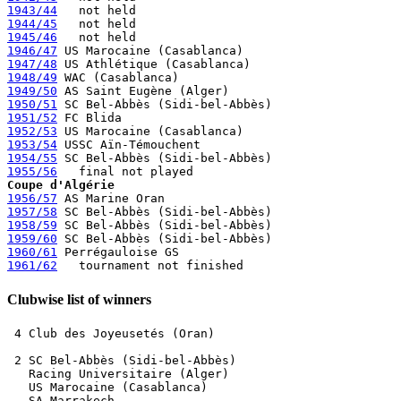
1943/44
1944/45
1945/46
1946/47
1947/48
1948/49
1949/50
1950/51
1951/52
1952/53
1953/54
1954/55
1955/56
Coupe d'Algérie
1956/57
1957/58
1958/59
1959/60
1960/61
1961/62
Clubwise list of winners
 4 Club des Joyeusetés (Oran)

 2 SC Bel-Abbès (Sidi-bel-Abbès)

   Racing Universitaire (Alger)

   US Marocaine (Casablanca) 

   SA Marrakech
