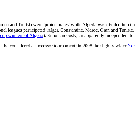
orocco and Tunisia were 'protectorates' while Algeria was divided into 
nal leagues participated: Alger, Constantine, Maroc, Oran and Tunisie
cup winners of Algeria
). Simultaneously, an apparently independent t
n be considered a successor tournament; in 2008 the slightly wider
Nor