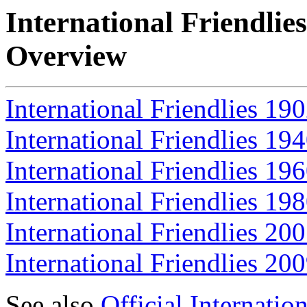
International Friendlie
Overview
International Friendlies 19
International Friendlies 19
International Friendlies 19
International Friendlies 19
International Friendlies 20
International Friendlies 20
See also
Official Internati