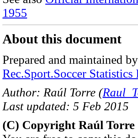
1955
About this document
Prepared and maintained b
Rec.Sport.Soccer Statistics
Author: Raúl Torre (
Raul_T
Last updated: 5 Feb 2015
(C) Copyright Raúl Torr