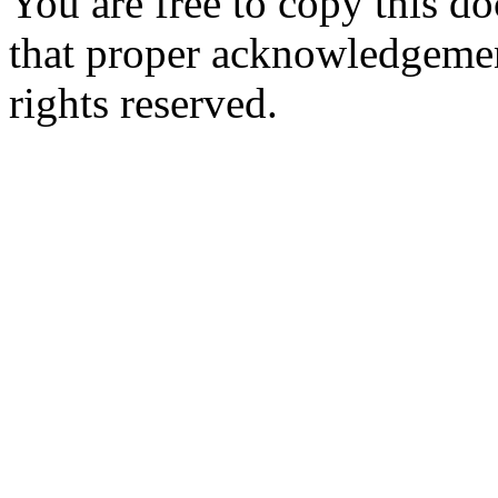
You are free to copy this d
that proper acknowledgement
rights reserved.