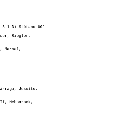
ser, Riegler,

, Marsal,

árraga, Joseíto,

II, Mehsarock,

REAL MADRID CF - OGC NICE (FRA)             3-0		   