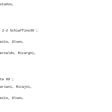
staños,
 2-2 Schiaffino30´;
eíto, Olsen,
ernaldo, Ricargni,
te 89´;
ariani, Ricajni,
eíto, Olsen,