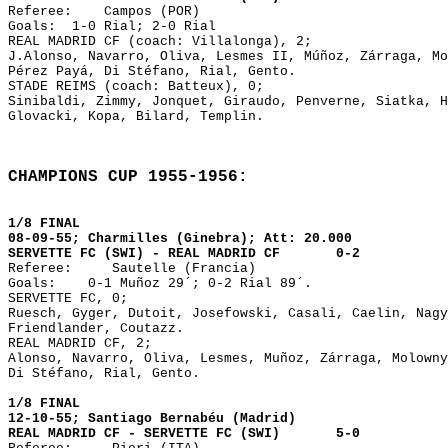

Referee:    Campos (POR)

Goals: 	1-0 Rial; 2-0 Rial

REAL MADRID CF (coach: Villalonga), 2;

J.Alonso, Navarro, Oliva, Lesmes II, Múñoz, Zárraga, Mo
Pérez Payá, Di Stéfano, Rial, Gento. 

STADE REIMS (coach: Batteux), 0;

Sinibaldi, Zimmy, Jonquet, Giraudo, Penverne, Siatka, H
Glovacki, Kopa, Bilard, Templin.
CHAMPIONS CUP 1955-1956:
1/8 FINAL
08-09-55; Charmilles (Ginebra); Att: 20.000
SERVETTE FC (SWI) - REAL MADRID CF 0-2
Referee: Sautelle (Francia)
Goals: 0-1 Muñoz 29´; 0-2 Rial 89´.
SERVETTE FC, 0;
Ruesch, Gyger, Dutoit, Josefowski, Casali, Caelin, Nagy
Friendlander, Coutazz.
REAL MADRID CF, 2;
Alonso, Navarro, Oliva, Lesmes, Muñoz, Zárraga, Molowny
Di Stéfano, Rial, Gento.
1/8 FINAL
12-10-55; Santiago Bernabéu (Madrid)
REAL MADRID CF - SERVETTE FC (SWI) 5-0