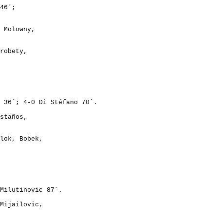
46´;
 Molowny,
robety,
 36´; 4-0 Di Stéfano 70´.
staños,
lok, Bobek,
Milutinovic 87´.
Mijailovic,