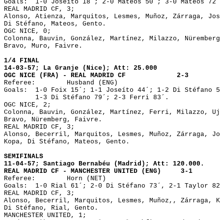
Goals:	1-0 Joseíto 18´; 2-0 Mateos 50´; 3-0 Mateos 72´.

REAL MADRID CF, 3;

Alonso, Atienza, Marquitos, Lesmes, Muñoz, Zárraga, Jos
Di Stéfano, Mateos, Gento.

OGC NICE, 0;

Colonna, Bauvin, González, Martínez, Milazzo, Nüremberg
Bravo, Muro, Faivre.

1/4 FINAL

14-03-57; La Granje (Nice); Att: 25.000

OGC NICE (FRA) - REAL MADRID CF		    2-3

Referee: 	Husband (ENG)

Goals:	1-0 Foix 15´; 1-1 Joseíto 44´; 1-2 Di Stéfano 50´;

        1-3 Di Stéfano 79´; 2-3 Ferri 83´.

OGC NICE, 2;

Colonna, Bauvin, González, Martínez, Ferri, Milazzo, Uj
Bravo, Nüremberg, Faivre.

REAL MADRID CF, 3;

Alonso, Becerril, Marquitos, Lesmes, Muñoz, Zárraga, Jo
Kopa, Di Stéfano, Mateos, Gento.

SEMIFINALS

11-04-57; Santiago Bernabéu (Madrid); Att: 120.000.

REAL MADRID CF - MANCHESTER UNITED (ENG)     3-1

Referee:	Horn (NET)

Goals:	1-0 Rial 61´; 2-0 Di Stéfano 73´, 2-1 Taylor 82´; 3-1 Mateos 84´.

REAL MADRID CF, 3;

Alonso, Becerril, Marquitos, Lesmes, Muñoz,, Zárraga, K
Di Stéfano, Rial, Gento.

MANCHESTER UNITED, 1;
