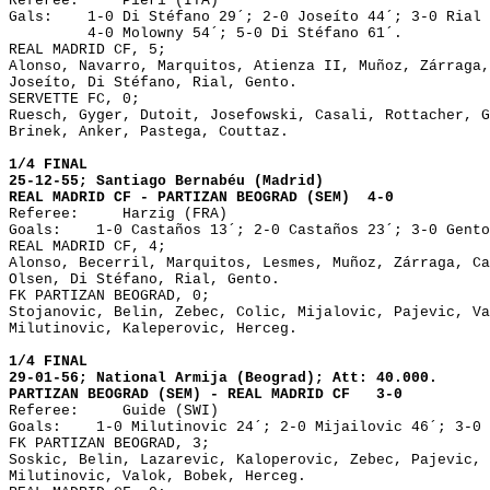
Referee: Pieri (ITA)
Gals: 1-0 Di Stéfano 29´; 2-0 Joseíto 44´; 3-0 Rial 
4-0 Molowny 54´; 5-0 Di Stéfano 61´.
REAL MADRID CF, 5;
Alonso, Navarro, Marquitos, Atienza II, Muñoz, Zárraga,
Joseíto, Di Stéfano, Rial, Gento.
SERVETTE FC, 0;
Ruesch, Gyger, Dutoit, Josefowski, Casali, Rottacher, G
Brinek, Anker, Pastega, Couttaz.
1/4 FINAL
25-12-55; Santiago Bernabéu (Madrid)
REAL MADRID CF - PARTIZAN BEOGRAD (SEM) 4-0
Referee: Harzig (FRA)
Goals: 1-0 Castaños 13´; 2-0 Castaños 23´; 3-0 Gento
REAL MADRID CF, 4;
Alonso, Becerril, Marquitos, Lesmes, Muñoz, Zárraga, Ca
Olsen, Di Stéfano, Rial, Gento.
FK PARTIZAN BEOGRAD, 0;
Stojanovic, Belin, Zebec, Colic, Mijalovic, Pajevic, Va
Milutinovic, Kaleperovic, Herceg.
1/4 FINAL
29-01-56; National Armija (Beograd); Att: 40.000.
PARTIZAN BEOGRAD (SEM) - REAL MADRID CF 3-0
Referee: Guide (SWI)
Goals: 1-0 Milutinovic 24´; 2-0 Mijailovic 46´; 3-0 
FK PARTIZAN BEOGRAD, 3;
Soskic, Belin, Lazarevic, Kaloperovic, Zebec, Pajevic, 
Milutinovic, Valok, Bobek, Herceg.