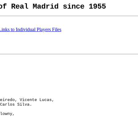
of Real Madrid since 1955
nks to Individual Players Files
eiredo, Vicente Lucas,

Carlos Silva.

lowny,
