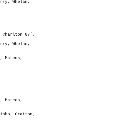
rry, Whelan,

rry, Whelan,

, Mateos,

, Mateos,

inho, Gratton,
