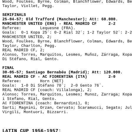
Wood, Foulkes, Byrne, Colman, Blanchflower, Edwards, Be
Taylor, Viollet, Pegg.

SEMIFINALS

25-04-57; Old Trafford (Manchester); Att: 60.000.

MANCHESTER UNITED (ENG) - REAL MADRID CF     2-2

Referee: 	Lequesne (FRA).

Goals:	0-1 Kopa 25´: 0-2 Rial 32´; 1-2 Taylor 52´: 2-2 Charlton 87´.

MANCHESTER UNITED, 2;

Wood, Foulkes, Byrne, Blanchflower, Colman, Edwards, Be
Taylor, Charlton, Pegg.

REAL MADRID CF, 2;

Alonso, Torres, Marquitos, Lesmes, Muñoz, Zárraga, Kopa
Di Stéfano, Rial, Gento.

FINAL

30-05-57; Santiago Bernabéu (Madrid); Att: 120.000.

REAL MADRID CF - AC FIORENTINA (ITA)         2-0

Referee: 	Horn (NET)

Goals:	1-0 Di Stéfano 70´;  2-0 Gento 76´.

REAL MADRID CF (coach: Villalonga), 2;

Alonso; Torres, Marquitos, Lesmes; Munoz, Zarraga; Kopa
i Stefano, Rial, Gento.

AC FIORENTINA (coach: Bernardini), 0;

Sarti; Magnini, Orzan, Cervato; Scaramucci, Segato; Jul
Virgili, Montuori, Bizzarri.

LATIN CUP 1956-1957: