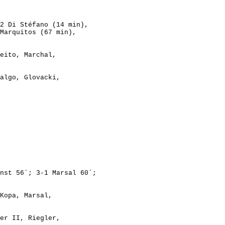
2 Di Stéfano (14 min),
rquitos (67 min),
eito, Marchal,
algo, Glovacki,
Kopa, Marsal,

er II, Riegler,
