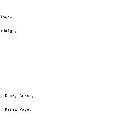
lowny,

idalgo,

, Kunz, Anker,
, Peréz Payá,