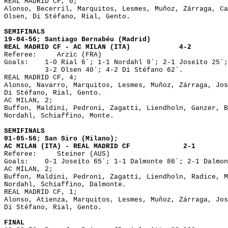
REAL MADRID CF, 0;
Alonso, Becerril, Marquitos, Lesmes, Muñoz, Zárraga, Ca
Olsen, Di Stéfano, Rial, Gento.
SEMIFINALS
19-04-56; Santiago Bernabéu (Madrid)
REAL MADRID CF - AC MILAN (ITA) 4-2
Referee: Arzic (FRA)
Goals: 1-0 Rial 6´; 1-1 Nordahl 9´; 2-1 Joseíto 25´;
3-2 Olsen 40´; 4-2 Di Stéfano 62´.
REAL MADRID CF, 4;
Alonso, Navarro, Marquitos, Lesmes, Muñoz, Zárraga, Jos
Di Stéfano, Rial, Gento.
AC MILAN, 2;
Buffon, Maldini, Pedroni, Zagatti, Liendholn, Ganzer, B
Nordahl, Schiaffino, Monte.
SEMIFINALS
01-05-56; San Siro (Milano);
AC MILAN (ITA) - REAL MADRID CF 2-1
Referee: Steiner (AUS)
Goals: 0-1 Joseíto 65´; 1-1 Dalmonte 86´; 2-1 Dalmon
AC MILAN, 2;
Buffon, Maldini, Pedroni, Zagatti, Liendholn, Radice, M
Nordahl, Schiaffino, Dalmonte.
REAL MADRID CF, 1;
Alonso, Atienza, Marquitos, Lesmes, Muñoz, Zárraga, Jos
Di Stéfano, Rial, Gento.
FINAL