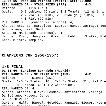
13-06-56; Parc des Princes (Paris); Att: 38.000.
REAL MADRID CF - STADE REIMS (FRA) 4-3
Referee: Ellis (ENG)
Goals: 0-1 Leblond (6 min), 0-2 Templin (12 min), 1-
2-2 Rial (30 min), 2-3 Hidalgo (62 min), 3-3 Ma
4-3 Rial (79 min).
REAL MADRID CF (coach: Villalonga), 4;
Alonso; Atienza, Marquitos, Lesmes; Munoz, Zarraga; Jos
Di Stefano, Rial, Gento.
STADE REIMS (coach: Batteux), 3;
Jacquet; Zimny, Jonquest, Giraudo; Leblond, Siatka; Hid
Kopa, Bliard, Templin.
1/8 FINAL
01-11-56; Santiago Bernabéu (Madrid) 

REAL MADRID CF - SK RAPID WIEN (AUS)        4-2

Referee: 	Dienst (SWI)

Goals:	1-0 Di Stéfano 10´; 2-0 Di Stéfano 21´; 2-1 Dienst 56´; 3-1 Marsal 60´;

        4-1 Marsal 61´; 4-2 Gieser 89´. 

REAL MADRID CF, 4;

Alonso, Atienza, Oliva, Lesmes, Santiesteban, Zárraga, 
Di Stéfano, Mateos, Gento.

SK RAPID VIENA, 2;

Gartner, Halla, Happel, Golobic, Hannapi, Gieser, Koern