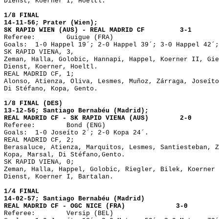
Dienst, Koerner I, Hoeltl.

1/8 FINAL

14-11-56; Prater (Wien);

SK RAPID WIEN (AUS) - REAL MADRID CF	     3-1

Referee: 	Guigue (FRA)

Goals:	1-0 Happel 19´; 2-0 Happel 39´; 3-0 Happel 42´; 3-1 Di Stéfano 60´. 

SK RAPID VIENA, 3,

Zeman, Halla, Golobic, Hannapi, Happel, Koerner II, Gie
Dienst, Koerner, Hoeltl.

REAL MADRID CF, 1;

Alonso, Atienza, Oliva, Lesmes, Muñoz, Zárraga, Joseíto
Di Stéfano, Kopa, Gento.

1/8 FINAL (DES)

13-12-56; Santiago Bernabéu (Madrid); 

REAL MADRID CF - SK RAPID VIENA (AUS)        2-0 

Referee: 	Bond (ENG)

Goals:	1-0 Joseíto 2´; 2-0 Kopa 24´.

REAL MADRID CF, 2;

Berasaluce, Atienza, Marquitos, Lesmes, Santiesteban, Z
Kopa, Marsal, Di Stéfano,Gento.

SK RAPID VIENA, 0;

Zeman, Halla, Happel, Golobic, Riegler, Bilek, Koerner 
Dienst, Koerner I, Bartalan.

1/4 FINAL

14-02-57; Santiago Bernabéu (Madrid)


Referee: 	Versip (BEL)
