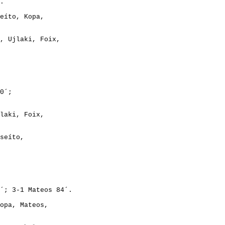
eíto, Kopa,

, Ujlaki, Foix,

laki, Foix,

seíto,

opa, Mateos,
