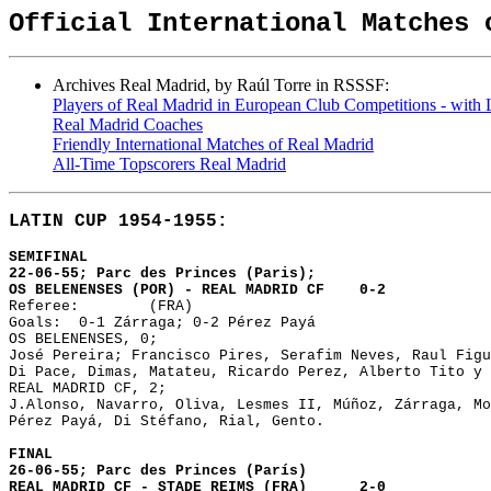
Official International Matches 
Archives Real Madrid, by Raúl Torre in RSSSF:
Players of Real Madrid in European Club Competitions - with Li
Real Madrid Coaches
Friendly International Matches of Real Madrid
All-Time Topscorers Real Madrid
LATIN CUP 1954-1955:
SEMIFINAL 

22-06-55; Parc des Princes (Paris);

OS BELENENSES (POR) - REAL MADRID CF	0-2

Referee: 	(FRA)

Goals: 	0-1 Zárraga; 0-2 Pérez Payá

OS BELENENSES, 0;

José Pereira; Francisco Pires, Serafim Neves, Raul Figu
Di Pace, Dimas, Matateu, Ricardo Perez, Alberto Tito y 
REAL MADRID CF, 2;

J.Alonso, Navarro, Oliva, Lesmes II, Múñoz, Zárraga, Mo
Pérez Payá, Di Stéfano, Rial, Gento.

FINAL

26-06-55; Parc des Princes (París)

REAL MADRID CF - STADE REIMS (FRA)	2-0