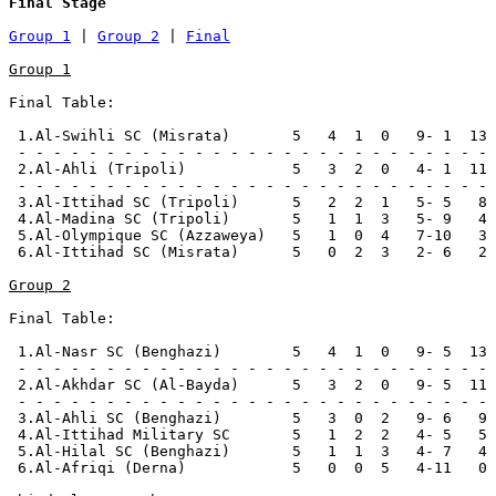
Final Stage
Group 1
 | 
Group 2
 | 
Final
Group 1
Final Table:

 1.Al-Swihli SC (Misrata)       5   4  1  0   9- 1  13 
 - - - - - - - - - - - - - - - - - - - - - - - - - - -

 2.Al-Ahli (Tripoli)            5   3  2  0   4- 1  11 
 - - - - - - - - - - - - - - - - - - - - - - - - - - -

 3.Al-Ittihad SC (Tripoli)      5   2  2  1   5- 5   8 
 4.Al-Madina SC (Tripoli)       5   1  1  3   5- 9   4

 5.Al-Olympique SC (Azzaweya)   5   1  0  4   7-10   3

 6.Al-Ittihad SC (Misrata)      5   0  2  3   2- 6   2

Group 2
Final Table:

 1.Al-Nasr SC (Benghazi)        5   4  1  0   9- 5  13 
 - - - - - - - - - - - - - - - - - - - - - - - - - - -

 2.Al-Akhdar SC (Al-Bayda)      5   3  2  0   9- 5  11 
 - - - - - - - - - - - - - - - - - - - - - - - - - - -

 3.Al-Ahli SC (Benghazi)        5   3  0  2   9- 6   9

 4.Al-Ittihad Military SC       5   1  2  2   4- 5   5 
 5.Al-Hilal SC (Benghazi)       5   1  1  3   4- 7   4

 6.Al-Afriqi (Derna)            5   0  0  5   4-11   0 