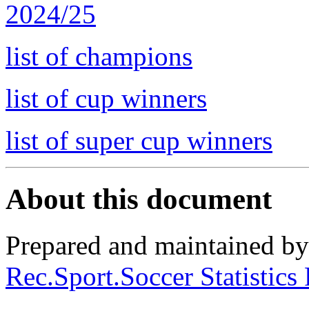
2024/25
list of champions
list of cup winners
list of super cup winners
About this document
Prepared and maintained b
Rec.Sport.Soccer Statistics