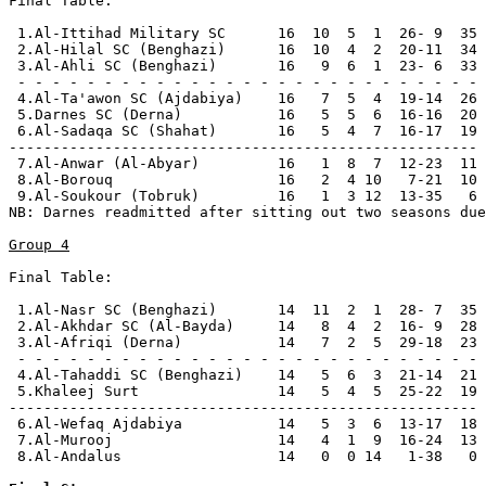
Final Table:

 1.Al-Ittihad Military SC      16  10  5  1  26- 9  35 
 2.Al-Hilal SC (Benghazi)      16  10  4  2  20-11  34 
 3.Al-Ahli SC (Benghazi)       16   9  6  1  23- 6  33 
 - - - - - - - - - - - - - - - - - - - - - - - - - - -

 4.Al-Ta'awon SC (Ajdabiya)    16   7  5  4  19-14  26

 5.Darnes SC (Derna)           16   5  5  6  16-16  20 
 6.Al-Sadaqa SC (Shahat)       16   5  4  7  16-17  19

------------------------------------------------------

 7.Al-Anwar (Al-Abyar)         16   1  8  7  12-23  11 
 8.Al-Borouq                   16   2  4 10   7-21  10 
 9.Al-Soukour (Tobruk)         16   1  3 12  13-35   6 
NB: Darnes readmitted after sitting out two seasons due
Group 4
Final Table:

 1.Al-Nasr SC (Benghazi)       14  11  2  1  28- 7  35 
 2.Al-Akhdar SC (Al-Bayda)     14   8  4  2  16- 9  28 
 3.Al-Afriqi (Derna)           14   7  2  5  29-18  23 
 - - - - - - - - - - - - - - - - - - - - - - - - - - -

 4.Al-Tahaddi SC (Benghazi)    14   5  6  3  21-14  21

 5.Khaleej Surt                14   5  4  5  25-22  19

------------------------------------------------------

 6.Al-Wefaq Ajdabiya           14   5  3  6  13-17  18 
 7.Al-Murooj                   14   4  1  9  16-24  13 
 8.Al-Andalus                  14   0  0 14   1-38   0 