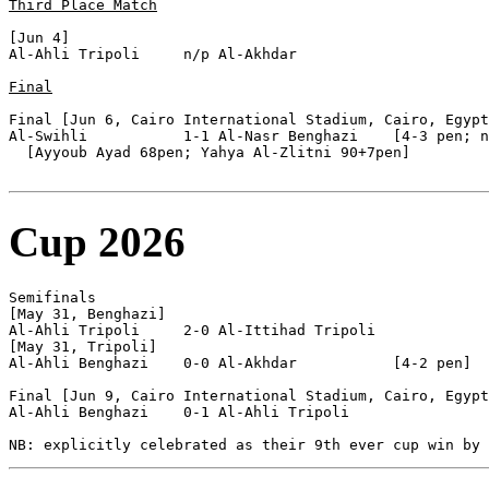
Third Place Match
[Jun 4]

Al-Ahli Tripoli     n/p Al-Akhdar           

Final
Final [Jun 6, Cairo International Stadium, Cairo, Egypt
Al-Swihli           1-1 Al-Nasr Benghazi    [4-3 pen; n
  [Ayyoub Ayad 68pen; Yahya Al-Zlitni 90+7pen]

Cup 2026
Semifinals

[May 31, Benghazi]

Al-Ahli Tripoli     2-0 Al-Ittihad Tripoli  

[May 31, Tripoli]

Al-Ahli Benghazi    0-0 Al-Akhdar           [4-2 pen]

Final [Jun 9, Cairo International Stadium, Cairo, Egypt
Al-Ahli Benghazi    0-1 Al-Ahli Tripoli     
