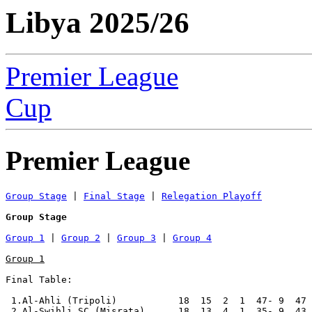
Libya 2025/26
Premier League
Cup
Premier League
Group Stage
 | 
Final Stage
 | 
Relegation Playoff
Group Stage
Group 1
 | 
Group 2
 | 
Group 3
 | 
Group 4
Group 1
Final Table:

 1.Al-Ahli (Tripoli)           18  15  2  1  47- 9  47 
 2.Al-Swihli SC (Misrata)      18  13  4  1  35- 9  43 