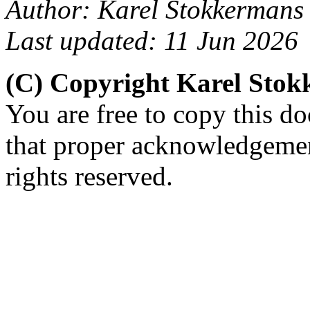
Author: Karel Stokkermans
Last updated: 11 Jun 2026
(C) Copyright Karel Sto
You are free to copy this d
that proper acknowledgement
rights reserved.