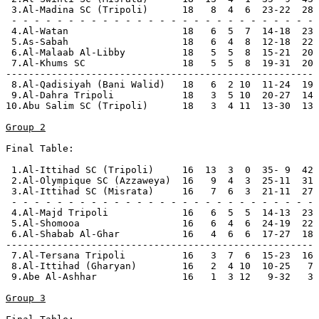
 3.Al-Madina SC (Tripoli)      18   8  4  6  23-22  28 
 - - - - - - - - - - - - - - - - - - - - - - - - - - -

 4.Al-Watan                    18   6  5  7  14-18  23

 5.As-Sabah                    18   6  4  8  12-18  22 
 6.Al-Malaab Al-Libby          18   5  5  8  15-21  20

 7.Al-Khums SC                 18   5  5  8  19-31  20

------------------------------------------------------

 8.Al-Qadisiyah (Bani Walid)   18   6  2 10  11-24  19 
 9.Al-Dahra Tripoli            18   3  5 10  20-27  14 
10.Abu Salim SC (Tripoli)      18   3  4 11  13-30  13 
Group 2
Final Table:

 1.Al-Ittihad SC (Tripoli)     16  13  3  0  35- 9  42 
 2.Al-Olympique SC (Azzaweya)  16   9  4  3  25-11  31 
 3.Al-Ittihad SC (Misrata)     16   7  6  3  21-11  27 
 - - - - - - - - - - - - - - - - - - - - - - - - - - -

 4.Al-Majd Tripoli             16   6  5  5  14-13  23

 5.Al-Shomooa                  16   6  4  6  24-19  22 
 6.Al-Shabab Al-Ghar           16   4  6  6  17-27  18

------------------------------------------------------

 7.Al-Tersana Tripoli          16   3  7  6  15-23  16 
 8.Al-Ittihad (Gharyan)        16   2  4 10  10-25   7 
 9.Abe Al-Ashhar               16   1  3 12   9-32   3 
Group 3