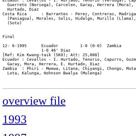
Ecuador : Cevallos - I. Hurtado, Tenorio (Verduga), Cap
  Guerreto (Noriega), Carcelen, Garay, Herrera (Mora), 
  Hurtado, Diaz

Costa Rica      : Barrantes - Perez, Contreras, Madriga
  (Paniagua), Morales, Solis, Hidalgo, Murillo (Llama),
  (Soto)

Final

12- 6-1995      Ecuador         1-0 (0-0)  Zambia

                1-0 46' Diaz

[Ref: Kim Kwang-taik (SKO); Att: 25,000]

Ecuador : Cevallos - I. Hurtado, Tenorio, Capurro, Guzm
  Garay, Mora, Herrera, E. Hurtado, Diaz

Zambia  : Phiri - Mwewa, Litana, Chiyangi, Chongo, Muta
  Lota, Kalunga, Hohnson Bwalya (Mulenga)

overview file
1993