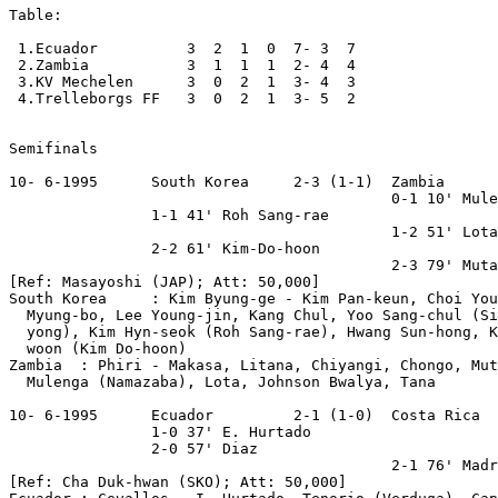
Table:

 1.Ecuador          3  2  1  0  7- 3  7

 2.Zambia           3  1  1  1  2- 4  4

 3.KV Mechelen      3  0  2  1  3- 4  3

 4.Trelleborgs FF   3  0  2  1  3- 5  2

Semifinals

10- 6-1995      South Korea     2-3 (1-1)  Zambia 

                                           0-1 10' Mule
                1-1 41' Roh Sang-rae

                                           1-2 51' Lota

                2-2 61' Kim-Do-hoon

                                           2-3 79' Muta
[Ref: Masayoshi (JAP); Att: 50,000] 

South Korea     : Kim Byung-ge - Kim Pan-keun, Choi You
  Myung-bo, Lee Young-jin, Kang Chul, Yoo Sang-chul (Si
  yong), Kim Hyn-seok (Roh Sang-rae), Hwang Sun-hong, K
  woon (Kim Do-hoon)    

Zambia  : Phiri - Makasa, Litana, Chiyangi, Chongo, Mut
  Mulenga (Namazaba), Lota, Johnson Bwalya, Tana

10- 6-1995      Ecuador         2-1 (1-0)  Costa Rica

                1-0 37' E. Hurtado

                2-0 57' Diaz

                                           2-1 76' Madr
[Ref: Cha Duk-hwan (SKO); Att: 50,000]
