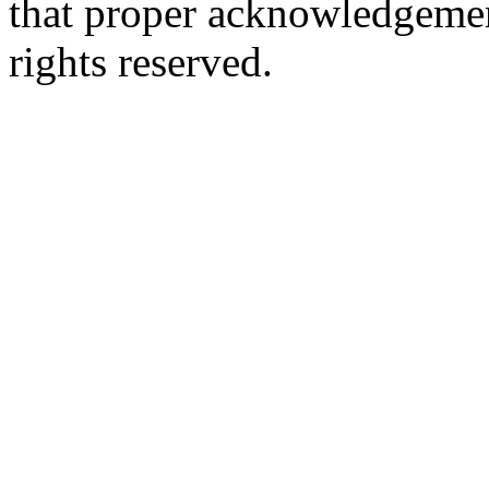
that proper acknowledgement
rights reserved.