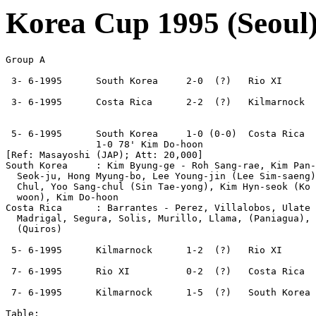
Korea Cup 1995 (Seoul
Group A  

 3- 6-1995      South Korea     2-0  (?)   Rio XI

 3- 6-1995      Costa Rica      2-2  (?)   Kilmarnock

 5- 6-1995      South Korea     1-0 (0-0)  Costa Rica

                1-0 78' Kim Do-hoon

[Ref: Masayoshi (JAP); Att: 20,000]

South Korea     : Kim Byung-ge - Roh Sang-rae, Kim Pan-
  Seok-ju, Hong Myung-bo, Lee Young-jin (Lee Sim-saeng)
  Chul, Yoo Sang-chul (Sin Tae-yong), Kim Hyn-seok (Ko 
  woon), Kim Do-hoon

Costa Rica      : Barrantes - Perez, Villalobos, Ulate 
  Madrigal, Segura, Solis, Murillo, Llama, (Paniagua), 
  (Quiros)

 5- 6-1995      Kilmarnock      1-2  (?)   Rio XI

 7- 6-1995      Rio XI          0-2  (?)   Costa Rica

 7- 6-1995      Kilmarnock      1-5  (?)   South Korea

Table:
