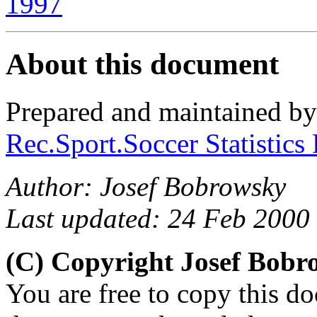
1997
About this document
Prepared and maintained b
Rec.Sport.Soccer Statistics
Author: Josef Bobrowsky
Last updated: 24 Feb 2000
(C) Copyright Josef Bob
You are free to copy this d