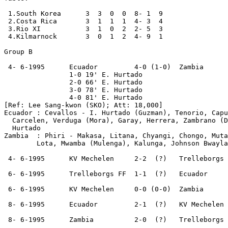
 1.South Korea      3  3  0  0  8- 1  9

 2.Costa Rica       3  1  1  1  4- 3  4

 3.Rio XI           3  1  0  2  2- 5  3

 4.Kilmarnock       3  0  1  2  4- 9  1

Group B

 4- 6-1995      Ecuador         4-0 (1-0)  Zambia

                1-0 19' E. Hurtado

                2-0 66' E. Hurtado

                3-0 78' E. Hurtado

                4-0 81' E. Hurtado

[Ref: Lee Sang-kwon (SKO); Att: 18,000]  

Ecuador : Cevallos - I. Hurtado (Guzman), Tenorio, Capu
  Carcelen, Verduga (Mora), Garay, Herrera, Zambrano (D
  Hurtado

Zambia  : Phiri - Makasa, Litana, Chyangi, Chongo, Muta
        Lota, Mwamba (Mulenga), Kalunga, Johnson Bwayla
 4- 6-1995      KV Mechelen     2-2  (?)   Trelleborgs 
 6- 6-1995      Trelleborgs FF  1-1  (?)   Ecuador

 6- 6-1995      KV Mechelen     0-0 (0-0)  Zambia

 8- 6-1995      Ecuador         2-1  (?)   KV Mechelen

 8- 6-1995      Zambia          2-0  (?)   Trelleborgs 