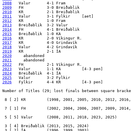
2008
2009
2010
2011
2012
2013
2014
2015
2016
2017
2018
2019
2020
2021
2022
2023
2024
2025
2026
   Fylkir      4-4 KR         [4-3 pen]

Number of Titles (29; lost finals between square bracke
 8 [ 2] KR         (1998, 2001, 2005, 2010, 2012, 2016,
 7 [ 1] FH         (2002, 2004, 2006, 2007, 2009, 2014,
 5 [ 5] Valur      (2008, 2011, 2018, 2023, 2025)

 3 [ 4] Breiðablik (2013, 2015, 2024)

 3 [ 2] ÍA         (1996, 1999, 2003)
