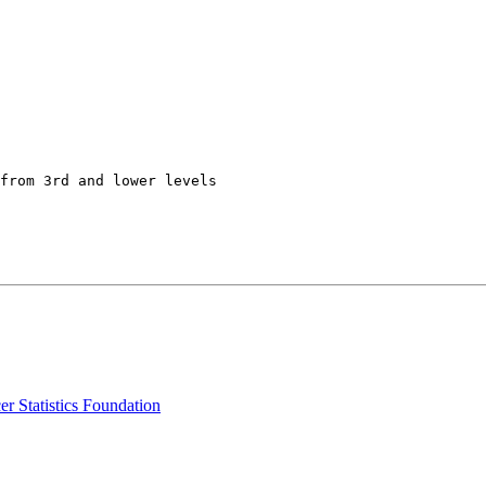
from 3rd and lower levels

r Statistics Foundation