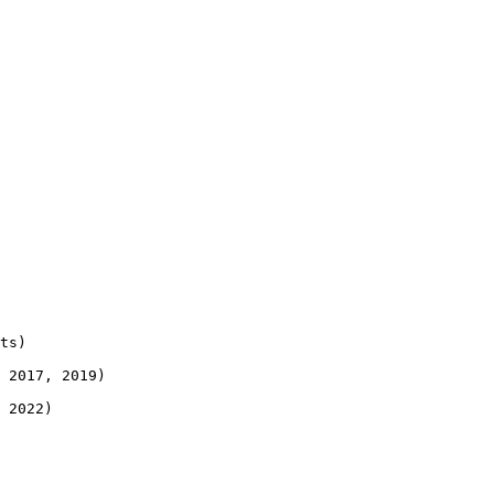
ts)

 2017, 2019)

 2022)
