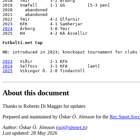
2018   Ýmir        3-2 Árborg 

2019   Snæfell     1-1 GG         [5-3 pen]

2020     abandoned

2021     abandoned

2022   Ýmir        4-2 Úlfarnir

2024
   Árborg      3-0 Ýmir 

2025   KH          4-2 KÁ Ásvellir

Fotbolti.net Cup
NB: introduced in 2023; knockoput tournament for clubs 
2023
2024
2025
   Víkingur Ó. 2-0 Tindastóll

About this document
Thanks to Roberto Di Maggio for updates
Prepared and maintained by
Óskar Ó. Jónsson
for the
Rec.Sport.Socce
Author: Óskar Ó. Jónsson (
ooj@simnet.is
)
Last updated: 28 May 2026