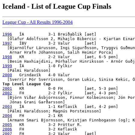
Iceland - List of League Cup Finals
League Cup - All Results 1996-2004
1996
   ÍA          3-1 Breiðablik [aet]

1997
   ÍBV         3-2 Valur      [aet]

  [Bjarnólfur Lárusson, Ingi Sigurðsson, Tryggvi Guðmun
1998
   KR          2-2 Valur      [aet, 6-5 pen]

1999
   ÍA          1-0 Fylkir 

2000
   Grindavík   4-0 Valur

Top Level League Cup
2001
2002
   FH          2-2 Fylkir     [aet, 4-3 pen]

  [Björn Viðar Ásbjörnsson, Finnur Kolbeinsson; Jón Þor
2003
   ÍA          1-1 Keflavík   [aet, 4-2 pen]

2004
   FH          2-1 KR

2005
2006
2007