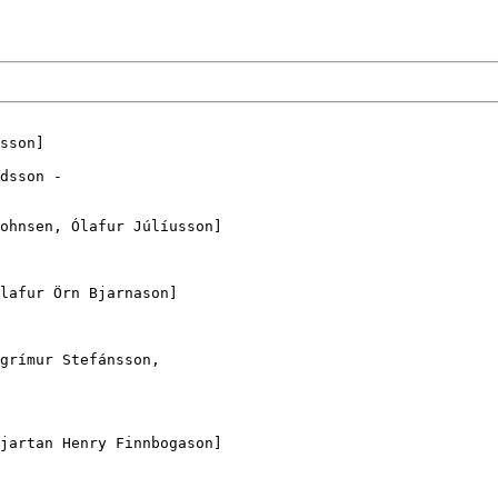
dsson -

grímur Stefánsson,
