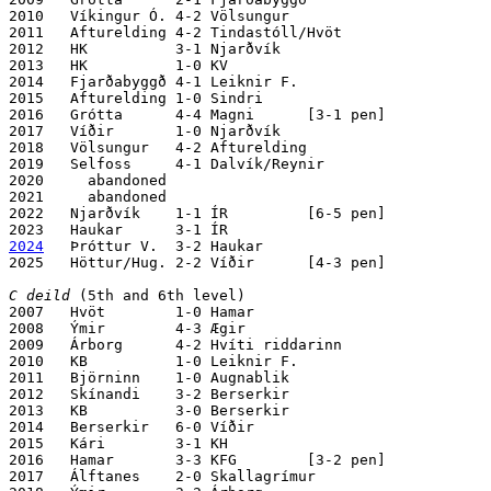
2010   Víkingur Ó. 4-2 Völsungur 

2011   Afturelding 4-2 Tindastóll/Hvöt

2012   HK          3-1 Njarðvík 

2013   HK          1-0 KV

2014   Fjarðabyggð 4-1 Leiknir F.

2015   Afturelding 1-0 Sindri

2016   Grótta      4-4 Magni      [3-1 pen]

2017   Víðir       1-0 Njarðvík 

2018   Völsungur   4-2 Afturelding

2019   Selfoss     4-1 Dalvík/Reynir

2020     abandoned

2021     abandoned

2022   Njarðvík    1-1 ÍR         [6-5 pen]

2024
   Þróttur V.  3-2 Haukar

2025   Höttur/Hug. 2-2 Víðir      [4-3 pen]

C deild
 (5th and 6th level)

2007   Hvöt        1-0 Hamar

2008   Ýmir        4-3 Ægir

2009   Árborg      4-2 Hvíti riddarinn

2010   KB          1-0 Leiknir F.

2011   Björninn    1-0 Augnablik

2012   Skínandi    3-2 Berserkir

2013   KB          3-0 Berserkir

2014   Berserkir   6-0 Víðir 

2015   Kári        3-1 KH

2016   Hamar       3-3 KFG        [3-2 pen]

2017   Álftanes    2-0 Skallagrímur
