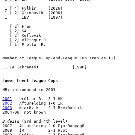
 1 [ 4] Fylkir     (2026)

 1 [ 2] Grindavík  (2000)

 1      ÍBV        (1997)

   [ 2] Fram

   [ 2] KA

   [ 2] Keflavík

   [ 2] Víkingur R.

   [ 1] Þróttur R.

Number of League-Cup-and-League Cup Trebles
 (1) 

 1 ÍA (Akranes)              [1996]

Lower Level League Cups
NB: introduced in 2001

2001
2002
2003
   Njarðvík    2-1 Breiðablik

2004-06  not known

B deild
 (3rd and 4th level)

2007   Afturelding 2-0 Fjarðabyggð

2008   ÍR          2-1 Hvöt

2009   Grótta      2-1 Fjarðabyggð
