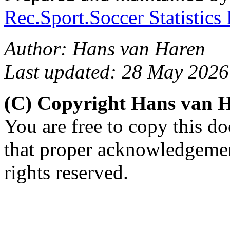
Rec.Sport.Soccer Statistics
Author: Hans van Haren
Last updated: 28 May 2026
(C) Copyright Hans van 
You are free to copy this d
that proper acknowledgement
rights reserved.