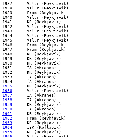
1937      Valur (Reykjavík)

1938      Valur (Reykjavík)

1939      Fram (Reykjavík)

1940      Valur (Reykjavík)

1941      KR (Reykjavík)

1942      Valur (Reykjavík)

1943      Valur (Reykjavík)

1944      Valur (Reykjavík)

1945      Valur (Reykjavík)

1946      Fram (Reykjavík)

1947      Fram (Reykjavík)

1948      KR (Reykjavík)

1949      KR (Reykjavík)

1950      KR (Reykjavík)

1951      ÍA (Akranes)

1952      KR (Reykjavík)

1953      ÍA (Akranes)

1955
1956
1957
1958
1959
1960
1961
1962
1963
1964
1965
1966