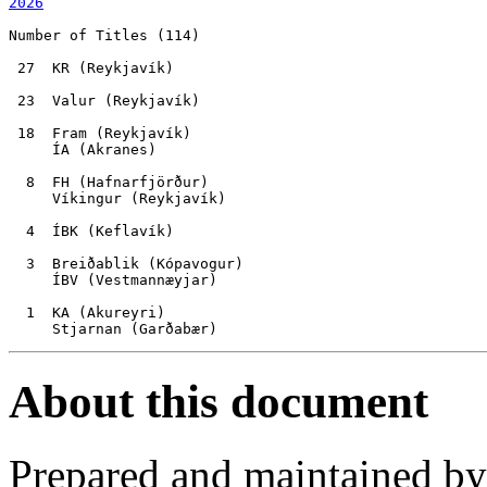
2026
Number of Titles (114)

 27  KR (Reykjavík)

 23  Valur (Reykjavík)

 18  Fram (Reykjavík)

     ÍA (Akranes)

  8  FH (Hafnarfjörður)

     Víkingur (Reykjavík)

  4  ÍBK (Keflavík)

  3  Breiðablik (Kópavogur)

     ÍBV (Vestmannæyjar)

  1  KA (Akureyri)

About this document
Prepared and maintained b