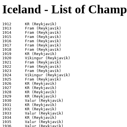
Iceland - List of Champ
1912      KR (Reykjavík)

1913      Fram (Reykjavík)

1914      Fram (Reykjavík)

1915      Fram (Reykjavík)

1916      Fram (Reykjavík)

1917      Fram (Reykjavík)

1918      Fram (Reykjavík)

1919      KR (Reykjavík)

1920      Víkingur (Reykjavík)

1921      Fram (Reykjavík)

1922      Fram (Reykjavík)

1923      Fram (Reykjavík)

1924      Víkingur (Reykjavík)

1925      Fram (Reykjavík)

1926      KR (Reykjavík)

1927      KR (Reykjavík)

1928      KR (Reykjavík)

1929      KR (Reykjavík)

1930      Valur (Reykjavík)

1931      KR (Reykjavík)

1932      KR (Reykjavík)

1933      Valur (Reykjavík)

1934      KR (Reykjavík)

1935      Valur (Reykjavík)

1936      Valur (Reykjavík)
