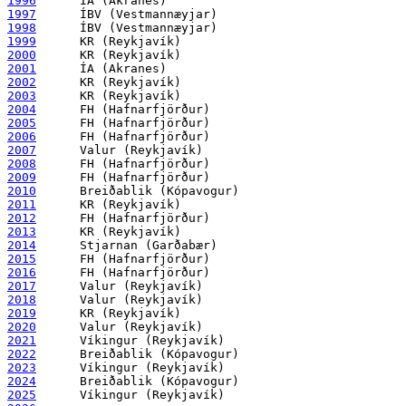
1996
1997
1998
1999
2000
2001
2002
2003
2004
2005
2006
2007
2008
2009
2010
2011
2012
2013
2014
2015
2016
2017
2018
2019
2020
2021
2022
2023
2024
2025