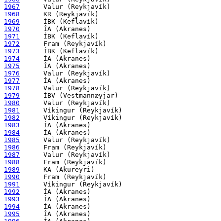
1967
1968
1969
1970
1971
1972
1973
1974
1975
1976
1977
1978
1979
1980
1981
1982
1983
1984
1985
1986
1987
1988
1989
1990
1991
1992
1993
1994
1995