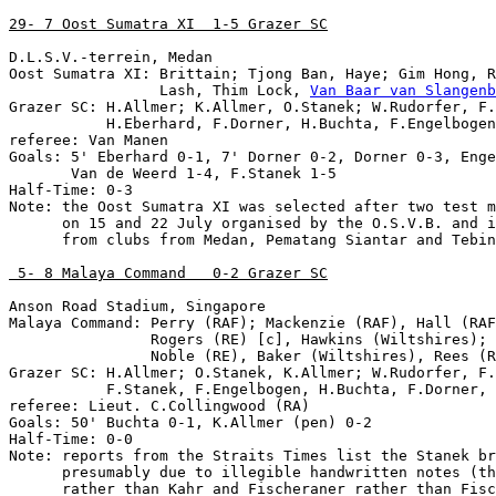
29- 7 Oost Sumatra XI  1-5 Grazer SC
D.L.S.V.-terrein, Medan

Oost Sumatra XI: Brittain; Tjong Ban, Haye; Gim Hong, R
                 Lash, Thim Lock, 
Van Baar van Slangenb
Grazer SC: H.Allmer; K.Allmer, O.Stanek; W.Rudorfer, F.
           H.Eberhard, F.Dorner, H.Buchta, F.Engelbogen
referee: Van Manen

Goals: 5' Eberhard 0-1, 7' Dorner 0-2, Dorner 0-3, Enge
       Van de Weerd 1-4, F.Stanek 1-5

Half-Time: 0-3

Note: the Oost Sumatra XI was selected after two test m
      on 15 and 22 July organised by the O.S.V.B. and i
      from clubs from Medan, Pematang Siantar and Tebin
 5- 8 Malaya Command   0-2 Grazer SC
Anson Road Stadium, Singapore

Malaya Command: Perry (RAF); Mackenzie (RAF), Hall (RAF
                Rogers (RE) [c], Hawkins (Wiltshires); 
                Noble (RE), Baker (Wiltshires), Rees (R
Grazer SC: H.Allmer; O.Stanek, K.Allmer; W.Rudorfer, F.
           F.Stanek, F.Engelbogen, H.Buchta, F.Dorner, 
referee: Lieut. C.Collingwood (RA)

Goals: 50' Buchta 0-1, K.Allmer (pen) 0-2

Half-Time: 0-0

Note: reports from the Straits Times list the Stanek br
      presumably due to illegible handwritten notes (th
      rather than Kahr and Fischeraner rather than Fisc