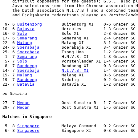
    difficult opponents for the guests); G.S.C. also pl
    Java selections (one from the Chinese association H
    the Dutch association N.I.V.B.) and a combined team
    and Djokjakarta federations playing as 
Vorstenlande
 9- 6 
Buitenzorg
        Buitenzorg XI    0-6 Grazer SC 
10- 6 
Batavia
           Hercules         1-3 Grazer SC 
16- 6 
Solo
              Solo XI          2-8 Grazer SC 
17- 6 
Semarang
          Semarang XI      2-4 Grazer SC 
22- 6 
Malang
            Malang XI        3-1 Grazer SC 
24- 6 
Soerabaja
         Soerabaja XI     3-4 Grazer SC 
25- 6 
Soerabaja
         Tiong Hoa        1-2 Grazer SC 
 1- 7 
Semarang
          H.N.V.B. XI      1-3 Grazer SC 
 5- 7 
Solo
              Vorstenlanden XI 1-4 Grazer SC 
 8- 7 
Bandoeng
          Bandoeng XI      0-3 Grazer SC 
14- 7 
Soerabaja
N.I.V.B. XI
      1-4 Grazer SC 
15- 7 
Malang
            Malang XI        0-6 Grazer SC 
19- 7 
Bandoeng
          Sidolig          0-2 Grazer SC 
22- 7 
Batavia
           Batavia XI       1-2 Grazer SC 
on Sumatra
27- 7 
Medan
             Oost Sumatra B   1-7 Grazer SC 
29- 7 
Medan
             Oost Sumatra XI  1-5 Grazer SC 
Matches in Singapore
 5- 8 
Singapore
         Malaya Command   0-2 Grazer SC 
 6- 8 
Singapore
         Singapore XI     0-3 Grazer SC 