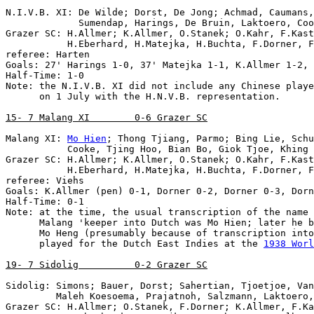
N.I.V.B. XI: De Wilde; Dorst, De Jong; Achmad, Caumans,
             Sumendap, Harings, De Bruin, Laktoero, Coo
Grazer SC: H.Allmer; K.Allmer, O.Stanek; O.Kahr, F.Kast
           H.Eberhard, H.Matejka, H.Buchta, F.Dorner, F
referee: Harten

Goals: 27' Harings 1-0, 37' Matejka 1-1, K.Allmer 1-2, 
Half-Time: 1-0

Note: the N.I.V.B. XI did not include any Chinese playe
      on 1 July with the H.N.V.B. representation.

15- 7 Malang XI        0-6 Grazer SC
Malang XI: 
Mo Hien
; Thong Tjiang, Parmo; Bing Lie, Schu
           Cooke, Tjing Hoo, Bian Bo, Giok Tjoe, Khing 
Grazer SC: H.Allmer; K.Allmer, O.Stanek; O.Kahr, F.Kast
           H.Eberhard, H.Matejka, H.Buchta, F.Dorner, F
referee: Viehs

Goals: K.Allmer (pen) 0-1, Dorner 0-2, Dorner 0-3, Dorn
Note
: at the time, the usual transcription of the name 
      Malang 'keeper into Dutch was Mo Hien; later he b
      Mo Heng (presumably because of transcription into
      played for the Dutch East Indies at the 
1938 Worl
19- 7 Sidolig          0-2 Grazer SC
Sidolig: Simons; Bauer, Dorst; Sahertian, Tjoetjoe, Van
         Maleh Koesoema, Prajatnoh, Salzmann, Laktoero,
Grazer SC: H.Allmer; O.Stanek, F.Dorner; K.Allmer, F.Ka