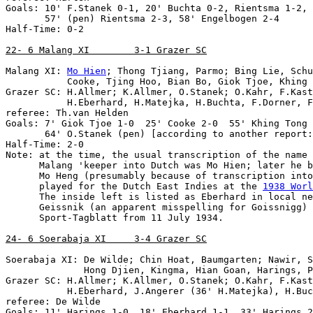
Goals: 10' F.Stanek 0-1, 20' Buchta 0-2, Rientsma 1-2, 
       57' (pen) Rientsma 2-3, 58' Engelbogen 2-4

Half-Time: 0-2

22- 6 Malang XI        3-1 Grazer SC
Malang XI: 
Mo Hien
; Thong Tjiang, Parmo; Bing Lie, Schu
           Cooke, Tjing Hoo, Bian Bo, Giok Tjoe, Khing 
Grazer SC: H.Allmer; K.Allmer, O.Stanek; O.Kahr, F.Kast
           H.Eberhard, H.Matejka, H.Buchta, F.Dorner, F
referee: Th.van Helden

Goals: 7' Giok Tjoe 1-0  25' Cooke 2-0  55' Khing Tong 
       64' O.Stanek (pen) [according to another report:
Note
: at the time, the usual transcription of the name 
      Malang 'keeper into Dutch was Mo Hien; later he b
      Mo Heng (presumably because of transcription into
      played for the Dutch East Indies at the 
1938 Worl
      The inside left is listed as Eberhard in local ne
      Geissnik (an apparent misspelling for Goissnigg) 
      Sport-Tagblatt from 11 July 1934.

24- 6 Soerabaja XI     3-4 Grazer SC
Soerabaja XI: De Wilde; Chin Hoat, Baumgarten; Nawir, S
              Hong Djien, Kingma, Hian Goan, Harings, P
Grazer SC: H.Allmer; K.Allmer, O.Stanek; O.Kahr, F.Kast
           H.Eberhard, J.Angerer (36' H.Matejka), H.Buc
referee: De Wilde

Goals: 11' Harings 1-0, 18' Eberhard 1-1, 33' Harings 2