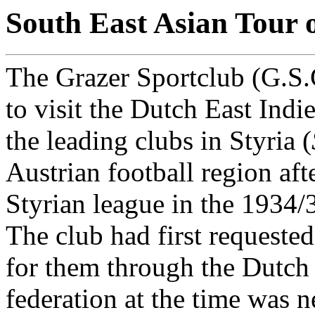
South East Asian Tour 
The Grazer Sportclub (G.S.C
to visit the Dutch East Indi
the leading clubs in Styria (
Austrian football region af
Styrian league in the 1934/
The club had first requested
for them through the Dutch 
federation at the time was 