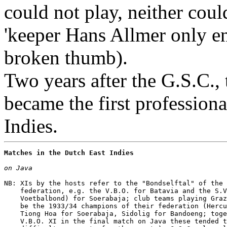
could not play, neither cou
'keeper Hans Allmer only ent
broken thumb).
Two years after the G.S.C., 
became the first professiona
Indies.
Matches in the Dutch East Indies
on Java
NB: XIs by the hosts refer to the "Bondselftal" of the 
    federation, e.g. the V.B.O. for Batavia and the S.V
    Voetbalbond) for Soerabaja; club teams playing Graz
    be the 1933/34 champions of their federation (Hercu
    Tiong Hoa for Soerabaja, Sidolig for Bandoeng; toge
    V.B.O. XI in the final match on Java these tended t