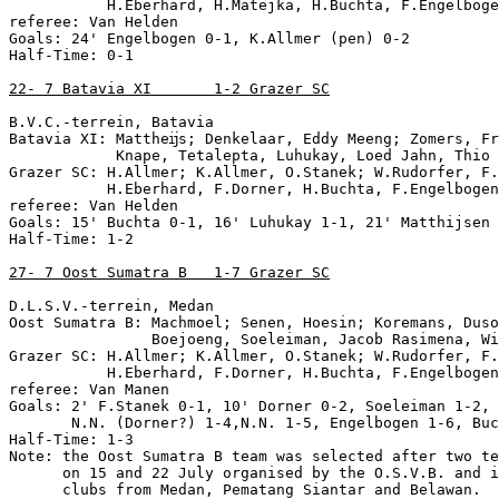
           H.Eberhard, H.Matejka, H.Buchta, F.Engelboge
referee: Van Helden

Goals: 24' Engelbogen 0-1, K.Allmer (pen) 0-2

Half-Time: 0-1

22- 7 Batavia XI       1-2 Grazer SC
B.V.C.-terrein, Batavia

Batavia XI: Mattheĳs; Denkelaar, Eddy Meeng; Zomers, Fr
            Knape, Tetalepta, Luhukay, Loed Jahn, Thio 
Grazer SC: H.Allmer; K.Allmer, O.Stanek; W.Rudorfer, F.
           H.Eberhard, F.Dorner, H.Buchta, F.Engelbogen
referee: Van Helden

Goals: 15' Buchta 0-1, 16' Luhukay 1-1, 21' Matthijsen 
Half-Time: 1-2

27- 7 Oost Sumatra B   1-7 Grazer SC
D.L.S.V.-terrein, Medan

Oost Sumatra B: Machmoel; Senen, Hoesin; Koremans, Duso
                Boejoeng, Soeleiman, Jacob Rasimena, Wi
Grazer SC: H.Allmer; K.Allmer, O.Stanek; W.Rudorfer, F.
           H.Eberhard, F.Dorner, H.Buchta, F.Engelbogen
referee: Van Manen

Goals: 2' F.Stanek 0-1, 10' Dorner 0-2, Soeleiman 1-2, 
       N.N. (Dorner?) 1-4,N.N. 1-5, Engelbogen 1-6, Buc
Half-Time: 1-3

Note: the Oost Sumatra B team was selected after two te
      on 15 and 22 July organised by the O.S.V.B. and i
      clubs from Medan, Pematang Siantar and Belawan.
