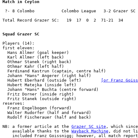
Match in Ceylon
 ?- 8 Colombo           Colombo League   3-2 Grazer SC 
Total Record Grazer SC:   19  17  0  2  71-21  34

Squad Grazer SC
Players (14):

first eleven:

  Hans Allmer (goal keeper)

  Karl Allmer (left back)

  Othmar Stanek (right back)

  Othmar Kahr (left half)

  Ferdinand Kastrun (captain, centre half)

  Johann "Hans" Angerer (right half)

  Hubert Eberhard (outside left)        
[or Franz Goiss
  Hubert Matejka (inside left)

  Johann "Hans" Buchta (centre forward)

  Fritz Dorner (inside right)

  Fritz Stanek (outside right)

reserves:

  Franz Engelbogen (forward)

  Walter Rudorfer (half and forward)

  Rudolf Fischerauer (half and back)

NB:
 a former article at the 
Grazer SC site
, which since
    available thanks to the 
Wayback Machine
, did not li
    included Franz Goissnigg; however, all match report