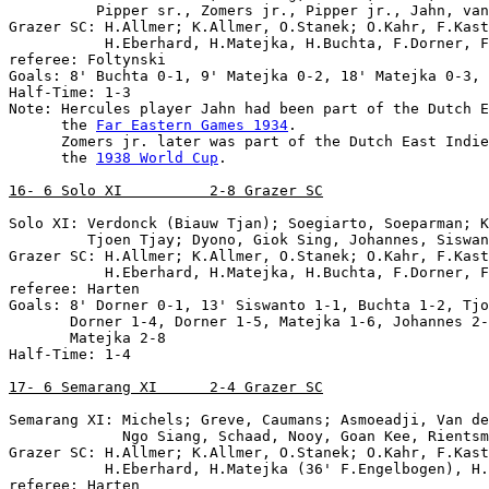
          Pipper sr., Zomers jr., Pipper jr., Jahn, van
Grazer SC: H.Allmer; K.Allmer, O.Stanek; O.Kahr, F.Kast
           H.Eberhard, H.Matejka, H.Buchta, F.Dorner, F
referee: Foltynski

Goals: 8' Buchta 0-1, 9' Matejka 0-2, 18' Matejka 0-3, 
Half-Time: 1-3

Note: Hercules player Jahn had been part of the Dutch E
      the 
Far Eastern Games 1934
.

      Zomers jr. later was part of the Dutch East Indie
      the 
1938 World Cup
.

16- 6 Solo XI          2-8 Grazer SC
Solo XI: Verdonck (Biauw Tjan); Soegiarto, Soeparman; K
         Tjoen Tjay; Dyono, Giok Sing, Johannes, Siswan
Grazer SC: H.Allmer; K.Allmer, O.Stanek; O.Kahr, F.Kast
           H.Eberhard, H.Matejka, H.Buchta, F.Dorner, F
referee: Harten

Goals: 8' Dorner 0-1, 13' Siswanto 1-1, Buchta 1-2, Tjo
       Dorner 1-4, Dorner 1-5, Matejka 1-6, Johannes 2-
       Matejka 2-8

Half-Time: 1-4

17- 6 Semarang XI      2-4 Grazer SC
Semarang XI: Michels; Greve, Caumans; Asmoeadji, Van de
             Ngo Siang, Schaad, Nooy, Goan Kee, Rientsm
Grazer SC: H.Allmer; K.Allmer, O.Stanek; O.Kahr, F.Kast
           H.Eberhard, H.Matejka (36' F.Engelbogen), H.
referee: Harten
