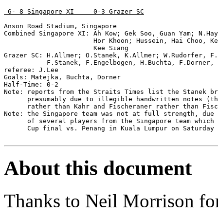
 6- 8 Singapore XI     0-3 Grazer SC
Anson Road Stadium, Singapore

Combined Singapore XI: Ah Kow; Gek Soo, Guan Yam; N.Hay
                       Hor Khoon; Hussein, Hai Choo, Ke
                       Kee Siang

Grazer SC: H.Allmer; O.Stanek, K.Allmer; W.Rudorfer, F.
           F.Stanek, F.Engelbogen, H.Buchta, F.Dorner, 
referee: J.Lee

Goals: Matejka, Buchta, Dorner

Half-Time: 0-2

Note: reports from the Straits Times list the Stanek br
      presumably due to illegible handwritten notes (th
      rather than Kahr and Fischeraner rather than Fisc
Note: the Singapore team was not at full strength, due 
      of several players from the Singapore team which 
      Cup final vs. Penang in Kuala Lumpur on Saturday 
About this document
Thanks to Neil Morrison for