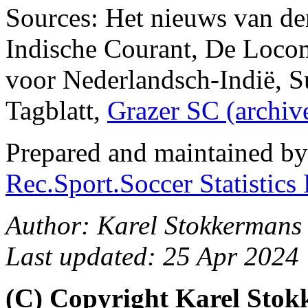
Sources: Het nieuws van de
Indische Courant, De Loco
voor Nederlandsch-Indië, Su
Tagblatt,
Grazer SC (archi
Prepared and maintained b
Rec.Sport.Soccer Statistics
Author: Karel Stokkermans 
Last updated: 25 Apr 2024
(C) Copyright Karel Sto