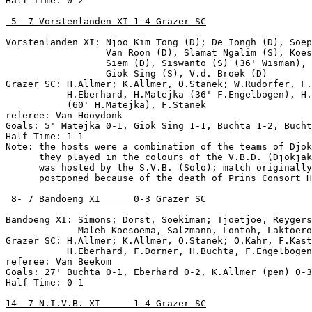
Half-Time: 0-2

 5- 7 Vorstenlanden XI 1-4 Grazer SC
Vorstenlanden XI: Njoo Kim Tong (D); De Iongh (D), Soep
                  Van Roon (D), Slamat Ngalim (S), Koes
                  Siem (D), Siswanto (S) (36' Wisman), 
                  Giok Sing (S), V.d. Broek (D)

Grazer SC: H.Allmer; K.Allmer, O.Stanek; W.Rudorfer, F.
           H.Eberhard, H.Matejka (36' F.Engelbogen), H.
           (60' H.Matejka), F.Stanek

referee: Van Hooydonk

Goals: 5' Matejka 0-1, Giok Sing 1-1, Buchta 1-2, Bucht
Half-Time: 1-1

Note: the hosts were a combination of the teams of Djok
      they played in the colours of the V.B.D. (Djokjak
      was hosted by the S.V.B. (Solo); match originally
      postponed because of the death of Prins Consort H
 8- 7 Bandoeng XI      0-3 Grazer SC
Bandoeng XI: Simons; Dorst, Soekiman; Tjoetjoe, Reygers
             Maleh Koesoema, Salzmann, Lontoh, Laktoero
Grazer SC: H.Allmer; K.Allmer, O.Stanek; O.Kahr, F.Kast
           H.Eberhard, F.Dorner, H.Buchta, F.Engelbogen
referee: Van Beekom

Goals: 27' Buchta 0-1, Eberhard 0-2, K.Allmer (pen) 0-3

Half-Time: 0-1

14- 7 N.I.V.B. XI      1-4 Grazer SC