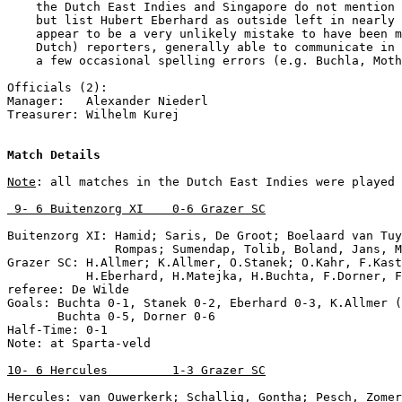
    the Dutch East Indies and Singapore do not mention 
    but list Hubert Eberhard as outside left in nearly 
    appear to be a very unlikely mistake to have been m
    Dutch) reporters, generally able to communicate in 
    a few occasional spelling errors (e.g. Buchla, Moth
Officials (2):

Manager:   Alexander Niederl

Treasurer: Wilhelm Kurej

Match Details
Note
: all matches in the Dutch East Indies were played 
 9- 6 Buitenzorg XI    0-6 Grazer SC
Buitenzorg XI: Hamid; Saris, De Groot; Boelaard van Tuy
               Rompas; Sumendap, Tolib, Boland, Jans, M
Grazer SC: H.Allmer; K.Allmer, O.Stanek; O.Kahr, F.Kast
           H.Eberhard, H.Matejka, H.Buchta, F.Dorner, F
referee: De Wilde

Goals: Buchta 0-1, Stanek 0-2, Eberhard 0-3, K.Allmer (
       Buchta 0-5, Dorner 0-6

Half-Time: 0-1

Note: at Sparta-veld

10- 6 Hercules         1-3 Grazer SC
Hercules: van Ouwerkerk; Schallig, Gontha; Pesch, Zomer