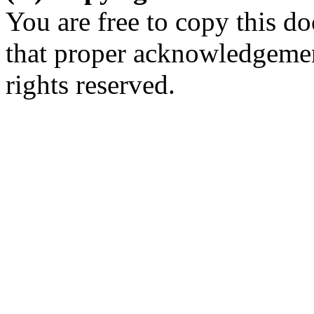
You are free to copy this d
that proper acknowledgement
rights reserved.