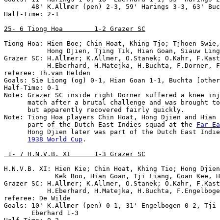
       48' K.Allmer (pen) 2-3, 59' Harings 3-3, 63' Buc
Half-Time: 2-1

25- 6 Tiong Hoa        1-2 Grazer SC
Tiong Hoa: Hien Boe; Chin Hoat, Khing Tjo; Tjhoen Swie,
           Hong Djien, Tjing Tik, Hian Goan, Siauw Ling
Grazer SC: H.Allmer; K.Allmer, O.Stanek; O.Kahr, F.Kast
           H.Eberhard, H.Matejka, H.Buchta, F.Dorner, F
referee: Th.van Helden

Goals: Sie Liong (og) 0-1, Hian Goan 1-1, Buchta [other
Half-Time: 0-1

Note: Grazer SC inside right Dorner suffered a knee inj
      match after a brutal challenge and was brought to
      but apparently recovered fairly quickly.

Note: Tiong Hoa players Chin Hoat, Hong Djien and Hian 
      part of the Dutch East Indies squad at the 
Far Ea
      Hong Djien later was part of the Dutch East Indie
1938 World Cup
.

 1- 7 H.N.V.B. XI      1-3 Grazer SC
H.N.V.B. XI: Hien Kie; Chin Hoat, Khing Tio; Hong Djien
             Kek Boo, Hian Goan, Tji Liang, Goan Kee, H
Grazer SC: H.Allmer; K.Allmer, O.Stanek; O.Kahr, F.Kast
           H.Eberhard, H.Matejka, H.Buchta, F.Engelboge
referee: De Wilde

Goals: 10' K.Allmer (pen) 0-1, 31' Engelbogen 0-2, Tji 
       Eberhard 1-3
