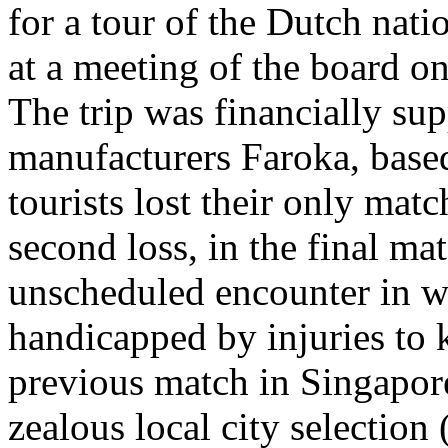
for a tour of the Dutch nati
at a meeting of the board 
The trip was financially sup
manufacturers Faroka, base
tourists lost their only matc
second loss, in the final m
unscheduled encounter in w
handicapped by injuries to k
previous match in Singapore
zealous local city selection