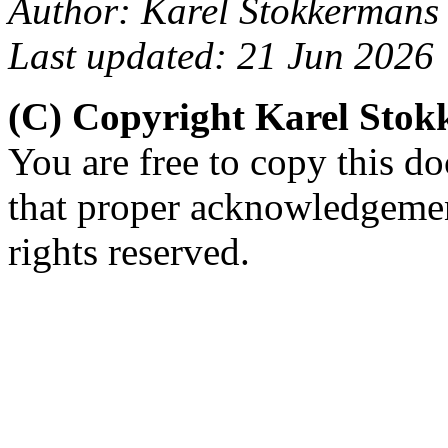
Author: Karel Stokkermans
Last updated: 21 Jun 2026
(C) Copyright Karel Sto
You are free to copy this d
that proper acknowledgement
rights reserved.