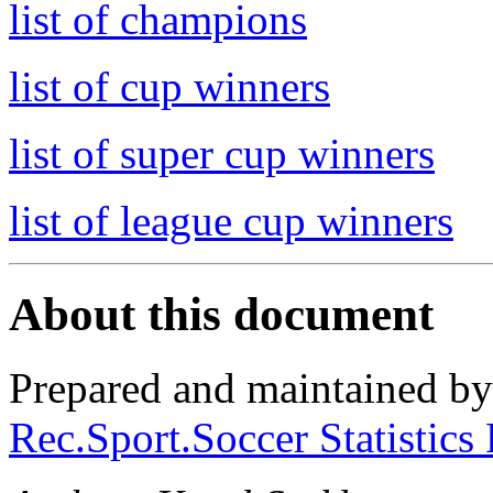
list of champions
list of cup winners
list of super cup winners
list of league cup winners
About this document
Prepared and maintained b
Rec.Sport.Soccer Statistics