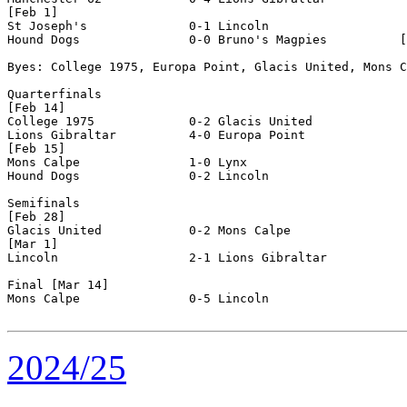
[Feb 1]

St Joseph's              0-1 Lincoln                  

Hound Dogs               0-0 Bruno's Magpies          [
Byes: College 1975, Europa Point, Glacis United, Mons C
Quarterfinals

[Feb 14]

College 1975             0-2 Glacis United            

Lions Gibraltar          4-0 Europa Point             

[Feb 15]

Mons Calpe               1-0 Lynx                     

Hound Dogs               0-2 Lincoln                  

Semifinals

[Feb 28]

Glacis United            0-2 Mons Calpe               

[Mar 1]

Lincoln                  2-1 Lions Gibraltar          

Final [Mar 14]

Mons Calpe               0-5 Lincoln                  

2024/25