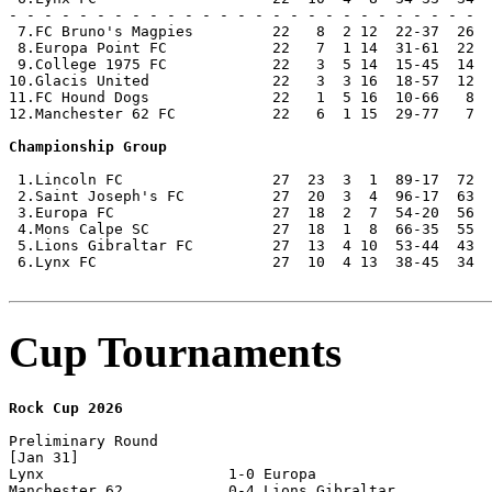
- - - - - - - - - - - - - - - - - - - - - - - - - - -

 7.FC Bruno's Magpies         22   8  2 12  22-37  26

 8.Europa Point FC            22   7  1 14  31-61  22

 9.College 1975 FC            22   3  5 14  15-45  14

10.Glacis United              22   3  3 16  18-57  12

11.FC Hound Dogs              22   1  5 16  10-66   8  
12.Manchester 62 FC           22   6  1 15  29-77   7  
Championship Group
 1.Lincoln FC                 27  23  3  1  89-17  72  
 2.Saint Joseph's FC          27  20  3  4  96-17  63

 3.Europa FC                  27  18  2  7  54-20  56

 4.Mons Calpe SC              27  18  1  8  66-35  55

 5.Lions Gibraltar FC         27  13  4 10  53-44  43

 6.Lynx FC                    27  10  4 13  38-45  34

Cup Tournaments
Rock Cup 2026
Preliminary Round

[Jan 31]

Lynx                     1-0 Europa                   

Manchester 62            0-4 Lions Gibraltar          
