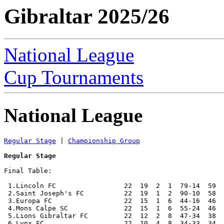
Gibraltar 2025/26
National League
Cup Tournaments
National League
Regular Stage
 | 
Championship Group
Regular Stage
Final Table:

 1.Lincoln FC                 22  19  2  1  79-14  59  
 2.Saint Joseph's FC          22  19  1  2  90-10  58  
 3.Europa FC                  22  15  1  6  44-16  46  
 4.Mons Calpe SC              22  15  1  6  55-24  46  
 5.Lions Gibraltar FC         22  12  2  8  47-34  38  
 6.Lynx FC                    22  10  4  8  34-33  34  