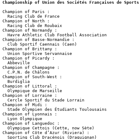
Championship of Union des Sociétés Françaises de Sports
Champion of Paris :

  Racing Club de France

Champion of North :

  Racing Club de Roubaix

Champion of Normandy :

  Havre Athletic Club Football Association

Champion of Basse-Normandie :

  Club Sportif Caennais (Caen)

Champion of Brittany :

  Union Sportive Servannaise

Champion of Picardy :

  Abbeville

Champion of Champagne :

  C.P.N. de Châlons

Champion of South-West :

  Burdiglia

Champion of Littoral :

  Olympique de Marseille

Champion of Lorraine :

  Cercle Sportif du Stade Lorrain

Champion of Midi :

  Stade Olympien des Étudiants Toulousains

Champion of Lyonnais :

  Lyon Olympique

Champion of Languedoc :

  Olympique Cettois (Cette, now Sète)

Champion of Côte d’Azur (Riviera) :

  Sporting Club Dracénois (Draguignan)
