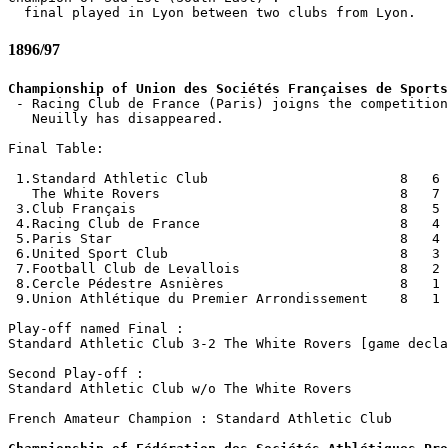
1896/97
Championship of Union des Sociétés Françaises de Sports

 - Racing Club de France (Paris) joigns the competition
   Neuilly has disappeared.

Final Table:

 1.Standard Athletic Club                        8   6 
   The White Rovers                              8   7 
 3.Club Français                                 8   5 
 4.Racing Club de France                         8   4 
 5.Paris Star                                    8   4 
 6.United Sport Club                             8   3 
 7.Football Club de Levallois                    8   2 
 8.Cercle Pédestre Asnières                      8   1 
 9.Union Athlétique du Premier Arrondissement    8   1 
Play-off named Final :

Standard Athletic Club 3-2 The White Rovers [game decla
Second Play-off :

Standard Athletic Club w/o The White Rovers 

French Amateur Champion : Standard Athletic Club
