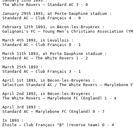
January 22nd 1893 :

The White Rovers – Standard AC 3 - 0

January 29th 1893, at Porte Dauphine stadium :

Standard AC – Club Français 4 - 0

February 12th 1893, in Bécon-les-Bruyères :

Galignani's FC – Young Men’s Christians Association (YM
March 4th 1893, in Levallois :

Standard AC – Club Français 0 - 1 

March 11th 1893, at Porte Dauphine stadium :

Standard AC – The White Rovers 1 - 2

March 25th 1893 :

Standard AC – Club Français 3 - 1 

April 1st 1893, in Bécon-les-Bruyères :

Sélection Standard AC / The White Rovers – Marylebone F
April 2nd 1893, in Bécon-les-Bruyères :

The White Rovers – Marylebone FC (England) 1 - 4

April 3rd 1893 :

Standard AC – Marylebone FC (England) 0 - 7

In 1893 :
