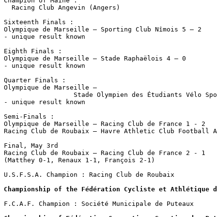
Champion of Maine :

  Racing Club Angevin (Angers)

Sixteenth Finals :

Olympique de Marseille – Sporting Club Nîmois 5 – 2

- unique result known

Eighth Finals :

Olympique de Marseille – Stade Raphaëlois 4 – 0

- unique result known

Quarter Finals :

Olympique de Marseille – 

                  Stade Olympien des Étudiants Vélo Spo
- unique result known

Semi-Finals :

Olympique de Marseille – Racing Club de France 1 - 2

Racing Club de Roubaix – Havre Athletic Club Football A
Final, May 3rd

Racing Club de Roubaix – Racing Club de France 2 - 1

(Matthey 0-1, Renaux 1-1, François 2-1)

U.S.F.S.A. Champion : Racing Club de Roubaix

Championship of the Fédération Cycliste et Athlétique d
F.C.A.F. Champion : Société Municipale de Puteaux 
