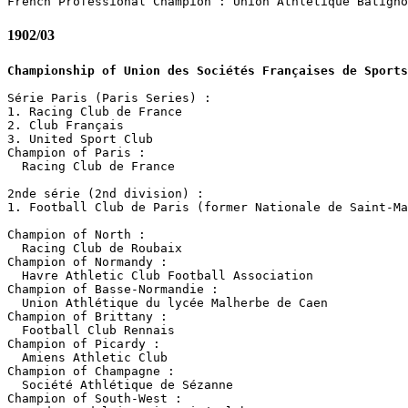
1902/03
Championship of Union des Sociétés Françaises de Sports
Série Paris (Paris Series) :

1. Racing Club de France

2. Club Français

3. United Sport Club

Champion of Paris :

  Racing Club de France

2nde série (2nd division) :

1. Football Club de Paris (former Nationale de Saint-Ma
Champion of North :

  Racing Club de Roubaix

Champion of Normandy :

  Havre Athletic Club Football Association

Champion of Basse-Normandie :

  Union Athlétique du lycée Malherbe de Caen

Champion of Brittany :

  Football Club Rennais

Champion of Picardy :

  Amiens Athletic Club

Champion of Champagne :

  Société Athlétique de Sézanne

Champion of South-West :
