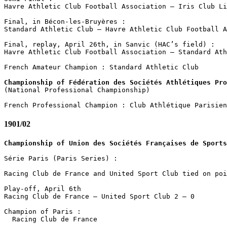
Havre Athletic Club Football Association – Iris Club Li
Final, in Bécon-les-Bruyères : 

Standard Athletic Club – Havre Athletic Club Football A
Final, replay, April 26th, in Sanvic (HAC’s field) :

Havre Athletic Club Football Association – Standard Ath
French Amateur Champion : Standard Athletic Club

Championship of Fédération des Sociétés Athlétiques Pro

(National Professional Championship)

1901/02
Championship of Union des Sociétés Françaises de Sports
Série Paris (Paris Series) :

Racing Club de France and United Sport Club tied on poi
Play-off, April 6th

Racing Club de France – United Sport Club 2 – 0

Champion of Paris :

  Racing Club de France
