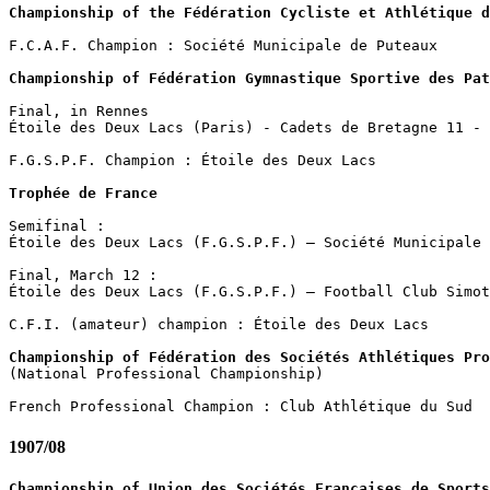
Championship of the Fédération Cycliste et Athlétique d
F.C.A.F. Champion : Société Municipale de Puteaux 

Championship of Fédération Gymnastique Sportive des Pat
Final, in Rennes

Étoile des Deux Lacs (Paris) - Cadets de Bretagne 11 - 
F.G.S.P.F. Champion : Étoile des Deux Lacs 

Trophée de France
Semifinal :

Étoile des Deux Lacs (F.G.S.P.F.) – Société Municipale 
Final, March 12 :

Étoile des Deux Lacs (F.G.S.P.F.) – Football Club Simot
C.F.I. (amateur) champion : Étoile des Deux Lacs

Championship of Fédération des Sociétés Athlétiques Pro

(National Professional Championship)

1907/08
Championship of Union des Sociétés Françaises de Sports