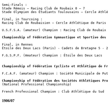
Semi-Finals :

Stade Rémois – Racing Club de Roubaix 0 – 7

Stade Olympien des Étudiants Toulousains – Cercle Athlé
Final, in Tourcoing : 

Racing Club de Roubaisien – Cercle Athlétique de Paris 
U.S.F.S.A. (amateur) Champion : Racing Club de Roubaix

Championship of Fédération Gymnastique et Sportive des
Final, in Rennes

Étoile des Deux Lacs (Paris) - Cadets de Bretagne 5 - 2

F.G.S.P.F. (Amateur) Champion : Étoile des Deux Lacs

Championship of Fédération Cycliste et Athlétique de Fr
F.C.A.F. (amateur) Champion : Société Municipale de Put
Championship of Fédération des Sociétés Athlétiques Pro

(National Professional Championship)

1906/07