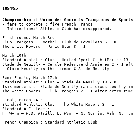
1894/95
Championship of Union des Sociétés Françaises de Sports

- fare to compete : five French Francs.

- International Athletic Club has disappeared.

First round, March 3rd

Club Français – Football Club de Levallois 5 - 0

The White Rovers – Paris Star 8 - 1

March 10th

Standard Athletic Club – United Sport Club (Paris) 13 -
Stade de Neuilly – Cercle Pédestre d'Asnières 2 - 1 aft
- Stade Neuilly is the former C.A. de Neuilly

Semi Finals, March 17th

Standard Athletic Club – Stade de Neuilly 18 - 0

[six members of Stade de Neuilly ran a cross-country in
The White Rovers – Club Français 2 - 1 after extra-time
Final, March 24th

Standard Athletic Club – The White Rovers 3 - 1

Standard A.C. team :

H. Wynn – W.D. Atrill, E. Wynn – G. Norris, Ash, N. Tun
French Champion : Standard Athletic Club
