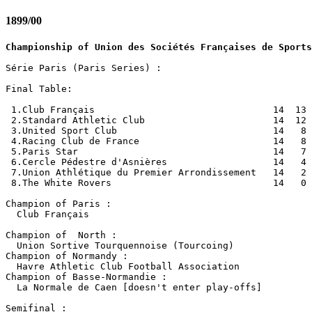
1899/00
Championship of Union des Sociétés Françaises de Sports
Série Paris (Paris Series) :

Final Table:

 1.Club Français                                14  13 
 2.Standard Athletic Club                       14  12 
 3.United Sport Club                            14   8 
 4.Racing Club de France                        14   8 
 5.Paris Star                                   14   7 
 6.Cercle Pédestre d'Asnières                   14   4 
 7.Union Athlétique du Premier Arrondissement   14   2 
 8.The White Rovers                             14   0 
Champion of Paris :

  Club Français

Champion of  North :

  Union Sortive Tourquennoise (Tourcoing)

Champion of Normandy :

  Havre Athletic Club Football Association

Champion of Basse-Normandie :

  La Normale de Caen [doesn't enter play-offs]

Semifinal :
