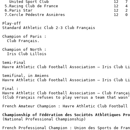
   United Sport Club                            12   7 
 5.Racing Club de France                        12   4 
 6.Paris Star                                   12   2 
 7.Cercle Pédestre Asnières                     12   0 
Play-off

Standard Athletic Club 2-3 Club Français

Champion of Paris :

  Club Français.

Champion of North :

  Iris Club Lillois

Semi-Final

Havre Athletic Club Football Association – Iris Club Li
Semifinal, in Amiens

Havre Athletic Club Football Association – Iris Club Li
Final :

Havre Athletic Club Football Association – Club Françai
(Club Français refuses to play versus a team that wasn’
French Amateur Champion : Havre Athletic Club Football 
Championship of Fédération des Sociétés Athlétiques Pro

(National Professional Championship)
