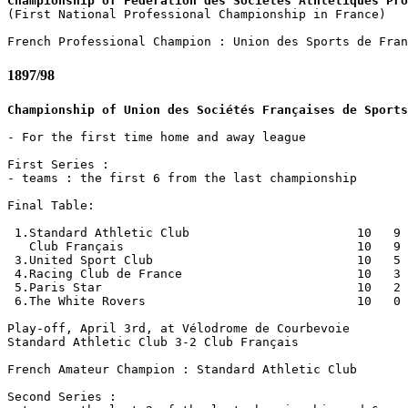
Championship of Fédération des Sociétés Athlétiques Pro

(First National Professional Championship in France)

1897/98
Championship of Union des Sociétés Françaises de Sports
- For the first time home and away league

First Series :

- teams : the first 6 from the last championship

Final Table:

 1.Standard Athletic Club                       10   9 
   Club Français                                10   9 
 3.United Sport Club                            10   5 
 4.Racing Club de France                        10   3 
 5.Paris Star                                   10   2 
 6.The White Rovers                             10   0 
Play-off, April 3rd, at Vélodrome de Courbevoie

Standard Athletic Club 3-2 Club Français

French Amateur Champion : Standard Athletic Club

Second Series : 
