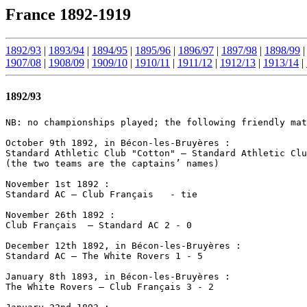
France 1892-1919
1892/93
|
1893/94
|
1894/95
|
1895/96
|
1896/97
|
1897/98
|
1898/99
1907/08
|
1908/09
|
1909/10
|
1910/11
|
1911/12
|
1912/13
|
1913/14
|
1892/93
NB: no championships played; the following friendly mat
October 9th 1892, in Bécon-les-Bruyères :

Standard Athletic Club "Cotton" – Standard Athletic Clu
(the two teams are the captains’ names)

November 1st 1892 :

Standard AC – Club Français   - tie

November 26th 1892 :

Club Français  – Standard AC 2 - 0

December 12th 1892, in Bécon-les-Bruyères :

Standard AC – The White Rovers 1 - 5

January 8th 1893, in Bécon-les-Bruyères :

The White Rovers – Club Français 3 - 2
