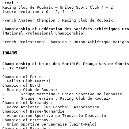
Final :

Racing Club de Roubaix – United Sport Club 4 – 2

(score evolution : 0 – 2, 4 – 2)

French Amateur Champion : Racing Club de Roubaix

Championship of Fédération des Sociétés Athlétiques Pro

(National Professional Championship)

1904/05
Championship of Union des Sociétés Françaises de Sports

- 112 teams

Champion of Paris :

  Gallia Club (Paris)

Champion of North :

  Racing Club de Roubaix

-	Groupe Maritime : Union Sportive Boulonnaise

-	Groupe Terrien : Racing Club de Roubaix

Champion of Normandy :

  Havre Athletic Club Football Association

Champion of Basse-Normandie :

  Association Sportive de Trouville-Deauville

Champion of Brittany :

  Union Sportive Servannaise (Saint-Malo)

Champion of Picardy :
