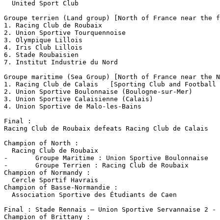
  United Sport Club

Groupe terrien (Land group) [North of France near the f
1. Racing Club de Roubaix 

2. Union Sportive Tourquennoise

3. Olympique Lillois

4. Iris Club Lillois

6. Stade Roubaisien

7. Institut Industrie du Nord

Groupe maritime (Sea Group) [North of France near the N
1. Racing Club de Calais   [Sporting Club and Football 
2. Union Sportive Boulonnaise (Boulogne-sur-Mer)

3. Union Sportive Calaisienne (Calais) 

4. Union Sportive de Malo-les-Bains

Final :

Racing Club de Roubaix defeats Racing Club de Calais

Champion of North :

  Racing Club de Roubaix 

-	Groupe Maritime : Union Sportive Boulonnaise

-	Groupe Terrien : Racing Club de Roubaix

Champion of Normandy :

  Cercle Sportif Havrais

Champion of Basse-Normandie :

  Association Sportive des Étudiants de Caen

Final : Stade Rennais – Union Sportive Servannaise 2 - 
Champion of Brittany :
