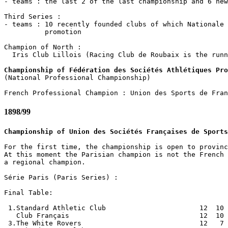
- teams : the last 2 of the last championship and 6 new
Third Series :

- teams : 10 recently founded clubs of which Nationale 
          promotion

Champion of North :

  Iris Club Lillois (Racing Club de Roubaix is the runn
Championship of Fédération des Sociétés Athlétiques Pro

(National Professional Championship)

1898/99
Championship of Union des Sociétés Françaises de Sports
For the first time, the championship is open to provinc
At this moment the Parisian champion is not the French 
a regional champion.

Série Paris (Paris Series) :

Final Table:

 1.Standard Athletic Club                       12  10 
   Club Français                                12  10 
 3.The White Rovers                             12   7 