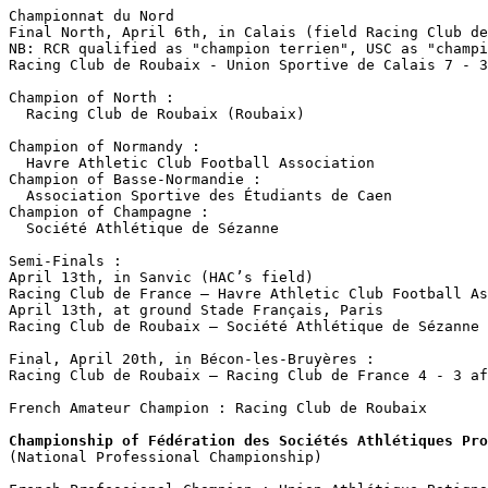
Championnat du Nord

Final North, April 6th, in Calais (field Racing Club de
NB: RCR qualified as "champion terrien", USC as "champi
Racing Club de Roubaix - Union Sportive de Calais 7 - 3

Champion of North :

  Racing Club de Roubaix (Roubaix)

Champion of Normandy :

  Havre Athletic Club Football Association

Champion of Basse-Normandie :

  Association Sportive des Étudiants de Caen

Champion of Champagne :

  Société Athlétique de Sézanne 

Semi-Finals :

April 13th, in Sanvic (HAC’s field) 

Racing Club de France – Havre Athletic Club Football As
April 13th, at ground Stade Français, Paris

Racing Club de Roubaix – Société Athlétique de Sézanne 
Final, April 20th, in Bécon-les-Bruyères :

Racing Club de Roubaix – Racing Club de France 4 - 3 af
French Amateur Champion : Racing Club de Roubaix

Championship of Fédération des Sociétés Athlétiques Pro

(National Professional Championship)
