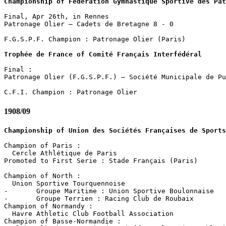
Championship of Fédération Gymnastique Sportive des Pat
Final, Apr 26th, in Rennes

Patronage Olier – Cadets de Bretagne 8 - 0

F.G.S.P.F. Champion : Patronage Olier (Paris)

Trophée de France of Comité Français Interfédéral
Final :

Patronage Olier (F.G.S.P.F.) – Société Municipale de Pu
1908/09
Championship of Union des Sociétés Françaises de Sports
Champion of Paris :

  Cercle Athlétique de Paris

Promoted to First Serie : Stade Français (Paris)

Champion of North :

  Union Sportive Tourquennoise 

-	Groupe Maritime : Union Sportive Boulonnaise

-	Groupe Terrien : Racing Club de Roubaix

Champion of Normandy :

  Havre Athletic Club Football Association

Champion of Basse-Normandie :
