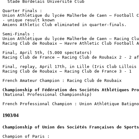
  Stade Bordelais Université Club

Quarter Finals :

Union Athlétique du lycée Malherbe de Caen – Football C
- unique result known

Amiens Athletic Club eliminated in quarter-finals.

Semi-Finals :

Union Athlétique du lycée Malherbe de Caen – Racing Clu
Racing Club de Roubaix – Havre Athletic Club Football A
Final, April 5th, (5.000 spectators)

Racing Club de France – Racing Club de Roubaix 2 - 2 af
Final, replay, April 17th, in Lille (Iris Club Lillois 
Racing Club de Roubaix – Racing Club de France 3 - 1

French Amateur Champion : Racing Club de Roubaix

Championship of Fédération des Sociétés Athlétiques Pro

(National Professional Championship)

1903/04
Championship of Union des Sociétés Françaises de Sports
Champion of Paris :
