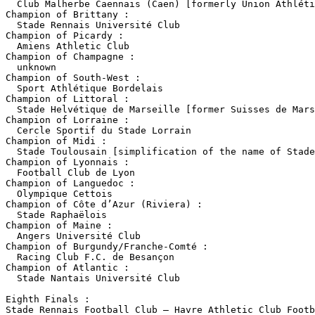
  Club Malherbe Caennais (Caen) [formerly Union Athléti
Champion of Brittany :

  Stade Rennais Université Club

Champion of Picardy :

  Amiens Athletic Club

Champion of Champagne :

  unknown

Champion of South-West :

  Sport Athlétique Bordelais 

Champion of Littoral :

  Stade Helvétique de Marseille [former Suisses de Mars
Champion of Lorraine :

  Cercle Sportif du Stade Lorrain

Champion of Midi :

  Stade Toulousain [simplification of the name of Stade
Champion of Lyonnais :

  Football Club de Lyon

Champion of Languedoc :

  Olympique Cettois

Champion of Côte d’Azur (Riviera) :

  Stade Raphaëlois

Champion of Maine :

  Angers Université Club

Champion of Burgundy/Franche-Comté :

  Racing Club F.C. de Besançon

Champion of Atlantic :

  Stade Nantais Université Club

Eighth Finals :

Stade Rennais Football Club – Havre Athletic Club Footb