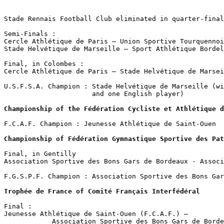
                                                       
Stade Rennais Football Club eliminated in quarter-final
Semi-Finals :

Cercle Athlétique de Paris – Union Sportive Tourquennoi
Stade Helvétique de Marseille – Sport Athlétique Bordel
Final, in Colombes :

Cercle Athlétique de Paris – Stade Helvétique de Marsei
U.S.F.S.A. Champion : Stade Helvétique de Marseille (wi
                      and one English player)

Championship of the Fédération Cycliste et Athlétique d
F.C.A.F. Champion : Jeunesse Athlétique de Saint-Ouen

Championship of Fédération Gymnastique Sportive des Pat
Final, in Gentilly

Association Sportive des Bons Gars de Bordeaux - Associ
F.G.S.P.F. Champion : Association Sportive des Bons Gar
Trophée de France of Comité Français Interfédéral
Final : 

Jeunesse Athlétique de Saint-Ouen (F.C.A.F.) –        

            Association Sportive des Bons Gars de Borde