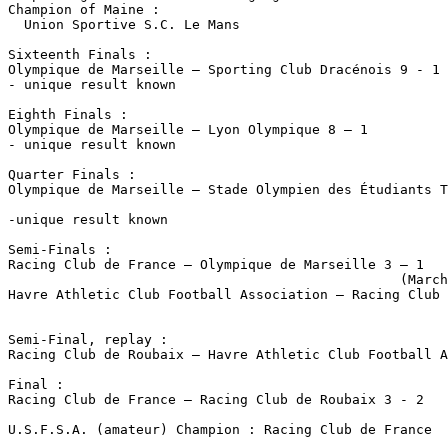
Champion of Maine :

  Union Sportive S.C. Le Mans

Sixteenth Finals :

Olympique de Marseille – Sporting Club Dracénois 9 - 1

- unique result known

Eighth Finals :

Olympique de Marseille – Lyon Olympique 8 – 1

- unique result known

Quarter Finals :

Olympique de Marseille – Stade Olympien des Étudiants T
                                                       
-unique result known

Semi-Finals :

Racing Club de France – Olympique de Marseille 3 – 1 

                                                 (March
Havre Athletic Club Football Association – Racing Club 
                                                       
Semi-Final, replay :

Racing Club de Roubaix – Havre Athletic Club Football A
Final :

Racing Club de France – Racing Club de Roubaix 3 - 2

U.S.F.S.A. (amateur) Champion : Racing Club de France
