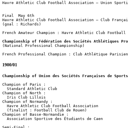
Havre Athletic Club Football Association – Union Sporti
                                                       
Final  May 6th

Havre Athletic Club Football Association – Club Françai
(goal : Richards)

French Amateur Champion : Havre Athletic Club Football 
Championship of Fédération des Sociétés Athlétiques Pro

(National Professional Championship)

1900/01
Championship of Union des Sociétés Françaises de Sports
Champion of Paris :

  Standard Athletic Club

Champion of North :

  Iris Club Lillois

Champion of Normandy :

  Havre Athletic Club Football Association

  (finalist : Football Club de Rouen)

Champion of Basse-Normandie :

  Association Sportive des Étudiants de Caen

Semi-Final :
