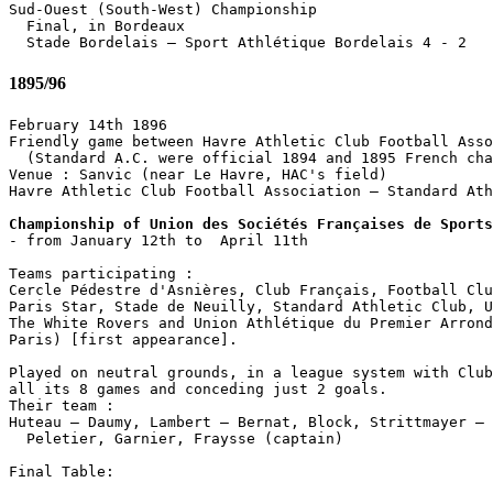
Sud-Ouest (South-West) Championship

  Final, in Bordeaux

1895/96
February 14th 1896

Friendly game between Havre Athletic Club Football Asso
  (Standard A.C. were official 1894 and 1895 French cha
Venue : Sanvic (near Le Havre, HAC's field)

Havre Athletic Club Football Association – Standard Ath
Championship of Union des Sociétés Françaises de Sports

- from January 12th to  April 11th

Teams participating :

Cercle Pédestre d'Asnières, Club Français, Football Clu
Paris Star, Stade de Neuilly, Standard Athletic Club, U
The White Rovers and Union Athlétique du Premier Arrond
Paris) [first appearance].

Played on neutral grounds, in a league system with Club
all its 8 games and conceding just 2 goals.

Their team :

Huteau – Daumy, Lambert – Bernat, Block, Strittmayer – 
  Peletier, Garnier, Fraysse (captain)

Final Table:                 
