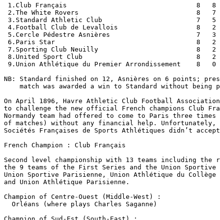
 1.Club Français                                 8   8 
 2.The White Rovers                              8   7 
 3.Standard Athletic Club                        7   5 
 4.Football Club de Levallois                    8   2 
 5.Cercle Pédestre Asnières                      7   3 
 6.Paris Star                                    8   2 
 7.Sporting Club Neuilly                         8   2 
 8.United Sport Club                             8   2 
 9.Union Athlétique du Premier Arrondissement    8   0 
NB: Standard finished on 12, Asnières on 6 points; pres
    match was awarded a win to Standard without being p
On April 1896, Havre Athletic Club Football Association
to challenge the new official French champions Club Fra
Normandy team had offered to come to Paris three times 
of matches) without any financial help. Unfortunately, 
Sociétés Françaises de Sports Athlétiques didn’t accept
French Champion : Club Français

Second level championship with 13 teams including the r
the 9 teams of the First Series and the Union Sportive 
Union Sportive Parisienne, Union Athlétique du Collège 
and Union Athlétique Parisienne.

Champion of Centre-Ouest (Middle-West) :

  Orléans (where plays Charles Saganne)

Champion of Sud-Est (South-East) :
