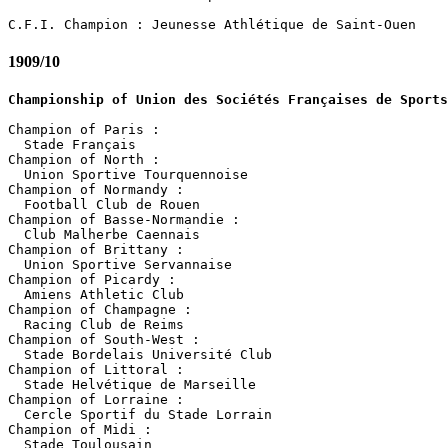
1909/10
Championship of Union des Sociétés Françaises de Sports
Champion of Paris :

  Stade Français

Champion of North :

  Union Sportive Tourquennoise

Champion of Normandy :

  Football Club de Rouen

Champion of Basse-Normandie :

  Club Malherbe Caennais

Champion of Brittany :

  Union Sportive Servannaise

Champion of Picardy :

  Amiens Athletic Club

Champion of Champagne :

  Racing Club de Reims

Champion of South-West :

  Stade Bordelais Université Club 

Champion of Littoral :

  Stade Helvétique de Marseille

Champion of Lorraine :

  Cercle Sportif du Stade Lorrain

Champion of Midi :

  Stade Toulousain
