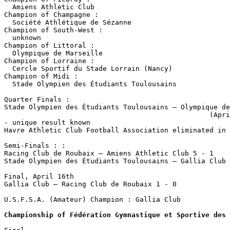
  Amiens Athletic Club

Champion of Champagne :

  Société Athlétique de Sézanne

Champion of South-West : 

  unknown

Champion of Littoral :

  Olympique de Marseille

Champion of Lorraine :

  Cercle Sportif du Stade Lorrain (Nancy)

Champion of Midi : 

  Stade Olympien des Étudiants Toulousains

Quarter Finals :

Stade Olympien des Étudiants Toulousains – Olympique de
                                                  (Apri
- unique result known

Havre Athletic Club Football Association eliminated in 
Semi-Finals : :

Racing Club de Roubaix – Amiens Athletic Club 5 - 1

Stade Olympien des Étudiants Toulousains – Gallia Club 
Final, April 16th

Gallia Club – Racing Club de Roubaix 1 - 0

U.S.F.S.A. (Amateur) Champion : Gallia Club

Championship of Fédération Gymnastique et Sportive des