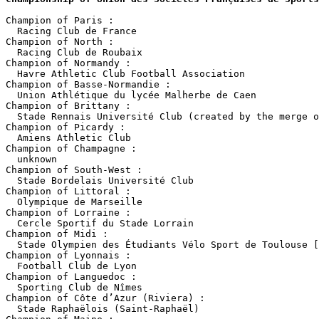
Champion of Paris :

  Racing Club de France

Champion of North :

  Racing Club de Roubaix

Champion of Normandy :

  Havre Athletic Club Football Association

Champion of Basse-Normandie :

  Union Athlétique du lycée Malherbe de Caen 

Champion of Brittany :

  Stade Rennais Université Club (created by the merge o
Champion of Picardy :

  Amiens Athletic Club

Champion of Champagne :

  unknown

Champion of South-West :

  Stade Bordelais Université Club

Champion of Littoral :

  Olympique de Marseille

Champion of Lorraine :

  Cercle Sportif du Stade Lorrain

Champion of Midi :

  Stade Olympien des Étudiants Vélo Sport de Toulouse [
Champion of Lyonnais :

  Football Club de Lyon

Champion of Languedoc :

  Sporting Club de Nîmes

Champion of Côte d’Azur (Riviera) :

  Stade Raphaëlois (Saint-Raphaël)
