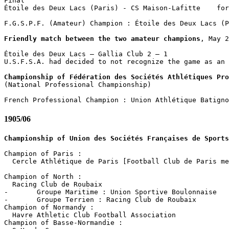
Final

Étoile des Deux Lacs (Paris) - CS Maison-Lafitte    for
F.G.S.P.F. (Amateur) Champion : Étoile des Deux Lacs (P
Friendly match between the two amateur champions
, May 2
Étoile des Deux Lacs – Gallia Club 2 – 1

U.S.F.S.A. had decided to not recognize the game as an 
Championship of Fédération des Sociétés Athlétiques Pro

(National Professional Championship)

1905/06
Championship of Union des Sociétés Françaises de Sports
Champion of Paris :

  Cercle Athlétique de Paris [Football Club de Paris me
Champion of North :

  Racing Club de Roubaix 

-	Groupe Maritime : Union Sportive Boulonnaise

-	Groupe Terrien : Racing Club de Roubaix

Champion of Normandy :

  Havre Athletic Club Football Association

Champion of Basse-Normandie :
