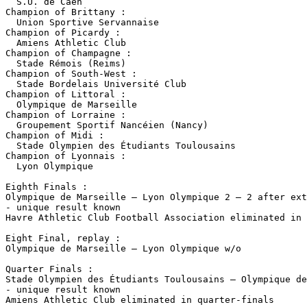
  S.U. de Caen

Champion of Brittany :

  Union Sportive Servannaise

Champion of Picardy :

  Amiens Athletic Club

Champion of Champagne :

  Stade Rémois (Reims)

Champion of South-West :

  Stade Bordelais Université Club

Champion of Littoral :

  Olympique de Marseille

Champion of Lorraine :

  Groupement Sportif Nancéien (Nancy)

Champion of Midi :

  Stade Olympien des Étudiants Toulousains

Champion of Lyonnais :

  Lyon Olympique

Eighth Finals :

Olympique de Marseille – Lyon Olympique 2 – 2 after ext
- unique result known

Havre Athletic Club Football Association eliminated in 
Eight Final, replay :

Olympique de Marseille – Lyon Olympique w/o

Quarter Finals :

Stade Olympien des Étudiants Toulousains – Olympique de
- unique result known

Amiens Athletic Club eliminated in quarter-finals
