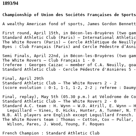
1893/94
Championship of Union des Sociétés Françaises de Sports
A wealthy American fond of sports, James Gordon Bennett
First round, April 15th, in Bécon-les-Bruyères (two gam
Standard Athletic Club (Paris) – International Athletic
The White Rovers (Paris) – Cercle Athlétique de Neuilly
Byes : Club Français (Paris) and Cercle Pédestre d’Asni
Semi Finals, April 22nd, in Bécon-les-Bruyères (two gam
The White Rovers – Club Français 1 - 0 

(referee : Georges Caizac – member of C.A. Neuilly, goa
Standard Athletic Club - Cercle Pédestre d'Asnières 5 -
Final, April 29th

Standard Athletic Club – The White Rovers 2 - 2

(score evolution : 0-1, 1-1, 1-2, 2-2 ; referee : Daumy
Final, replay), May 5th (05.30 p.m.) at Vélodrome de Co
Standard Athletic Club – The White Rovers 2 - 0 

Standard A.C. team : H. Wynn – W.D. Atrill, E. Wynn – H
  Leguillard – Vines, O. Hicks, Hunter, A. Tunmer, N. T
N.B. All players are English except Leguillard French.

The White Rovers team : Thomas – Cotton, Cox – Pullar, 
  Wilson, Pares, J. Wood, Young, F. Roques
