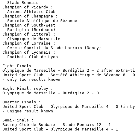
  Stade Rennais

Champion of Picardy :

  Amiens Athletic Club

Champion of Champagne :

  Société Athlétique de Sézanne

Champion of South-West :

  Burdiglia (Bordeaux)

Champion of Littoral :

  Olympique de Marseille

Champion of Lorraine :

  Cercle Sportif du Stade Lorrain (Nancy)

Champion of Lyonnais :

  Football Club de Lyon

Eight Finals :

Olympique de Marseille – Burdiglia 2 – 2 after extra-ti
United Sport Club - Société Athlétique de Sézanne 8 - 0

- only two results known

Eight Final, replay :

Olympique de Marseille – Burdiglia 2 - 0

Quarter Finals :

United Sport Club – Olympique de Marseille 4 – 0 (in Ly
- unique result known

Semi-Finals :

Racing Club de Roubaix – Stade Rennais 12 - 1

United Sport Club – Olympique de Marseille 4 - 1
