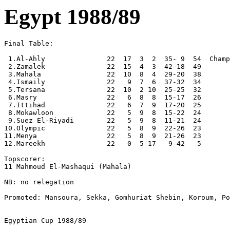
Egypt 1988/89
Final Table:

 1.Al-Ahly               22  17  3  2  35- 9  54  Champ
 2.Zamalek               22  15  4  3  42-18  49

 3.Mahala                22  10  8  4  29-20  38

 4.Ismaily               22   9  7  6  37-32  34

 5.Tersana               22  10  2 10  25-25  32

 6.Masry                 22   6  8  8  15-17  26

 7.Ittihad               22   6  7  9  17-20  25

 8.Mokawloon             22   5  9  8  15-22  24

 9.Suez El-Riyadi        22   5  9  8  11-21  24

10.Olympic               22   5  8  9  22-26  23

11.Menya                 22   5  8  9  21-26  23

12.Mareekh               22   0  5 17   9-42   5

Topscorer:

11 Mahmoud El-Mashaqui (Mahala)

NB: no relegation

Promoted: Mansoura, Sekka, Gomhuriat Shebin, Koroum, Po
Egyptian Cup 1988/89
