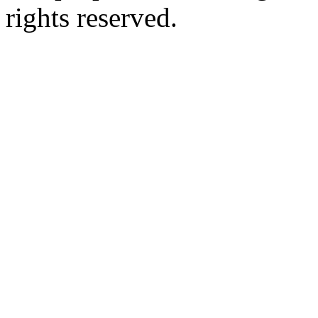
rights reserved.