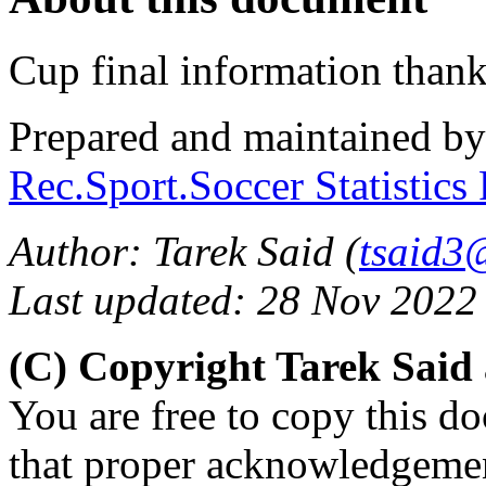
Cup final information than
Prepared and maintained b
Rec.Sport.Soccer Statistics
Author: Tarek Said (
tsaid3
Last updated: 28 Nov 2022
(C) Copyright Tarek Said
You are free to copy this d
that proper acknowledgement