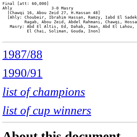
Final [att: 60,000]

Ahly                3-0 Masry

  [Chawqi 16, Abou Zeid 27, H.Hassan 48]

  [Ahly: Choubeir, Ibrahim Hassan, Ramzy, Iabd El Sadek
         Ragab, Abou Zeid, Abdel Rahmani, Chawqi, Hossa
   Masry: Abd El Altis, Ed, Dahab, Iman, Abd El Lahou, 
          El Chai, Soliman, Gouda, Inon]

1987/88
1990/91
list of champions
list of cup winners
About this document