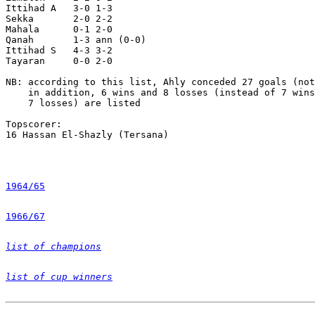
Ittihad A   3-0 1-3

Sekka       2-0 2-2 

Mahala      0-1 2-0

Qanah       1-3 ann (0-0)

Ittihad S   4-3 3-2

Tayaran     0-0 2-0

NB: according to this list, Ahly conceded 27 goals (not
    in addition, 6 wins and 8 losses (instead of 7 wins
    7 losses) are listed

Topscorer:

16 Hassan El-Shazly (Tersana)

1964/65
1966/67
list of champions
list of cup winners