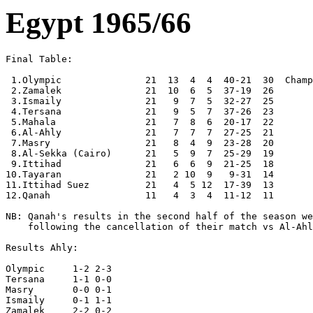
Egypt 1965/66
Final Table:

 1.Olympic               21  13  4  4  40-21  30  Champ
 2.Zamalek               21  10  6  5  37-19  26

 3.Ismaily               21   9  7  5  32-27  25

 4.Tersana               21   9  5  7  37-26  23

 5.Mahala                21   7  8  6  20-17  22

 6.Al-Ahly               21   7  7  7  27-25  21

 7.Masry                 21   8  4  9  23-28  20

 8.Al-Sekka (Cairo)      21   5  9  7  25-29  19

 9.Ittihad               21   6  6  9  21-25  18

10.Tayaran               21   2 10  9   9-31  14

11.Ittihad Suez          21   4  5 12  17-39  13

12.Qanah                 11   4  3  4  11-12  11

NB: Qanah's results in the second half of the season we
    following the cancellation of their match vs Al-Ahl
Results Ahly:

Olympic     1-2 2-3

Tersana     1-1 0-0

Masry       0-0 0-1

Ismaily     0-1 1-1

Zamalek     2-2 0-2
