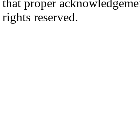
that proper acknowledgement
rights reserved.