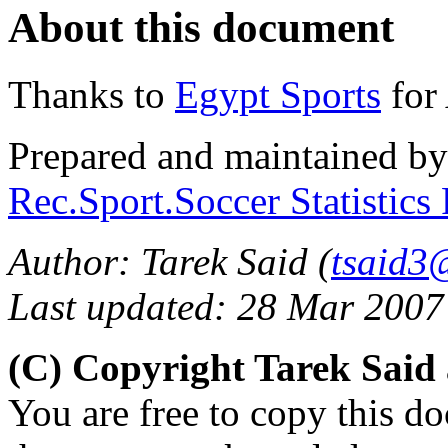
About this document
Thanks to
Egypt Sports
for 
Prepared and maintained b
Rec.Sport.Soccer Statistics
Author: Tarek Said (
tsaid3
Last updated: 28 Mar 2007
(C) Copyright Tarek Sai
You are free to copy this d