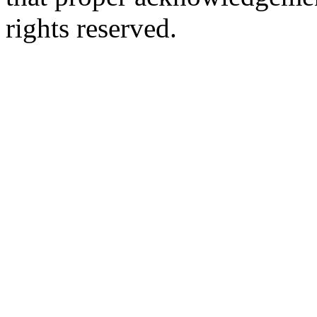
rights reserved.