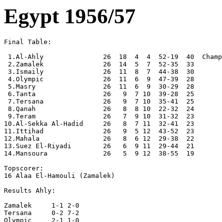
Egypt 1956/57
Final Table:

 1.Al-Ahly               26  18  4  4  52-19  40  Champ
 2.Zamalek               26  14  5  7  52-35  33

 3.Ismaily               26  11  8  7  44-38  30

 4.Olympic               26  11  6  9  47-39  28

 5.Masry                 26  11  6  9  30-29  28

 6.Tanta                 26   9  7 10  39-28  25

 7.Tersana               26   9  7 10  35-41  25

 8.Qanah                 26   8  8 10  22-32  24

 9.Teram                 26   7  9 10  31-32  23

10.Al-Sekka Al-Hadid     26   8  7 11  32-41  23

11.Ittihad               26   9  5 12  43-52  23

12.Mahala                26   8  6 12  29-38  22 

13.Suez El-Riyadi        26   6  9 11  29-44  21

14.Mansoura              26   5  9 12  38-55  19

Topscorer:

16 Alaa El-Hamouli (Zamalek)

Results Ahly:

Zamalek     1-1 2-0

Tersana     0-2 7-2

Olympic     2-1 1-0
