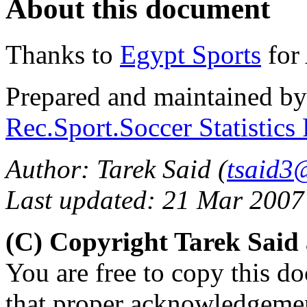
About this document
Thanks to
Egypt Sports
for 
Prepared and maintained b
Rec.Sport.Soccer Statistics
Author: Tarek Said (
tsaid3
Last updated: 21 Mar 2007
(C) Copyright Tarek Sai
You are free to copy this d
that proper acknowledgement