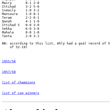
Masry       0-1 2-0

Ittihad     3-2 5-0

Ismaily     1-0 3-2

Mansoura    1-0 0-1

Teram       2-2 0-1

Qanah       4-1 1-0

Ittihad S   0-0 3-0

Sekka       6-0 3-0

Mahala      0-0 1-0

Tanta       2-0 3-1

NB: according to this list, Ahly had a goal record of 5
    of 52-19)

1955/56
1957/58
list of champions
list of cup winners