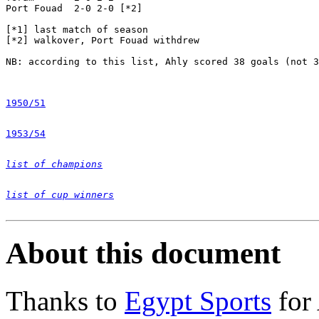
Port Fouad  2-0 2-0 [*2] 

[*1] last match of season

[*2] walkover, Port Fouad withdrew

NB: according to this list, Ahly scored 38 goals (not 3
1950/51
1953/54
list of champions
list of cup winners
About this document
Thanks to
Egypt Sports
for 