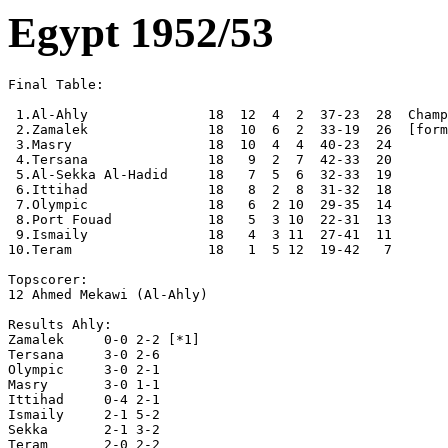
Egypt 1952/53
Final Table:

 1.Al-Ahly               18  12  4  2  37-23  28  Champ
 2.Zamalek               18  10  6  2  33-19  26  [form
 3.Masry                 18  10  4  4  40-23  24

 4.Tersana               18   9  2  7  42-33  20

 5.Al-Sekka Al-Hadid     18   7  5  6  32-33  19

 6.Ittihad               18   8  2  8  31-32  18

 7.Olympic               18   6  2 10  29-35  14

 8.Port Fouad            18   5  3 10  22-31  13

 9.Ismaily               18   4  3 11  27-41  11

10.Teram                 18   1  5 12  19-42   7

Topscorer:

12 Ahmed Mekawi (Al-Ahly)

Results Ahly:

Zamalek     0-0 2-2 [*1]  

Tersana     3-0 2-6 

Olympic     3-0 2-1

Masry       3-0 1-1 

Ittihad     0-4 2-1

Ismaily     2-1 5-2

Sekka       2-1 3-2

Teram       2-0 2-2
