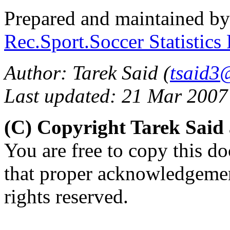
Prepared and maintained b
Rec.Sport.Soccer Statistics
Author: Tarek Said (
tsaid3
Last updated: 21 Mar 2007
(C) Copyright Tarek Sai
You are free to copy this d
that proper acknowledgement
rights reserved.