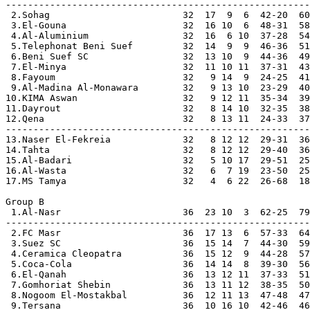
-------------------------------------------------------

 2.Sohag                        32  17  9  6  42-20  60

 3.El-Gouna                     32  16 10  6  48-31  58

 4.Al-Aluminium                 32  16  6 10  37-28  54

 5.Telephonat Beni Suef         32  14  9  9  46-36  51

 6.Beni Suef SC                 32  13 10  9  44-36  49

 7.El-Minya                     32  11 10 11  37-31  43
 8.Fayoum                       32   9 14  9  24-25  41

 9.Al-Madina Al-Monawara        32   9 13 10  23-29  40

10.KIMA Aswan                   32   9 12 11  35-34  39

11.Dayrout                      32   8 14 10  32-35  38

12.Qena                         32   8 13 11  24-33  37

-------------------------------------------------------

13.Naser El-Fekreia             32   8 12 12  29-31  36
14.Tahta                        32   8 12 12  29-40  36
15.Al-Badari                    32   5 10 17  29-51  25
16.Al-Wasta                     32   6  7 19  23-50  25
17.MS Tamya                     32   4  6 22  26-68  18
Group B               

 1.Al-Nasr                      36  23 10  3  62-25  79
-------------------------------------------------------

 2.FC Masr                      36  17 13  6  57-33  64

 3.Suez SC                      36  15 14  7  44-30  59

 4.Ceramica Cleopatra           36  15 12  9  44-28  57

 5.Coca-Cola                    36  14 14  8  39-30  56

 6.El-Qanah                     36  13 12 11  37-33  51

 7.Gomhoriat Shebin             36  13 11 12  38-35  50

 8.Nogoom El-Mostakbal          36  12 11 13  47-48  47

 9.Tersana                      36  10 16 10  42-46  46
