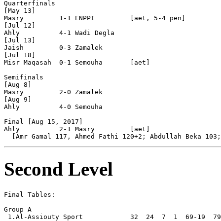
Quarterfinals

[May 13]

Masry         1-1 ENPPI         [aet, 5-4 pen]

[Jul 12]

Ahly          4-1 Wadi Degla    

[Jul 13]

Jaish         0-3 Zamalek       

[Jul 18]

Misr Maqasah  0-1 Semouha       [aet]

Semifinals

[Aug 8]

Masry         2-0 Zamalek       

[Aug 9]

Ahly          4-0 Semouha       

Final [Aug 15, 2017]

Ahly          2-1 Masry         [aet]

Second Level
Final Tables:

Group A

 1.Al-Assiouty Sport            32  24  7  1  69-19  79