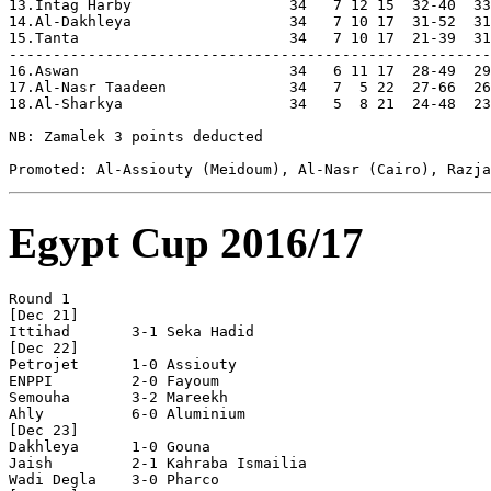
Egypt Cup 2016/17
Round 1

[Dec 21]

Ittihad       3-1 Seka Hadid    

[Dec 22]

Petrojet      1-0 Assiouty      

ENPPI         2-0 Fayoum        

Semouha       3-2 Mareekh       

Ahly          6-0 Aluminium     

[Dec 23]

Dakhleya      1-0 Gouna         

Jaish         2-1 Kahraba Ismailia

Wadi Degla    3-0 Pharco        
