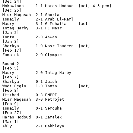
[Dec 24]

Mokawloon     1-1 Haras Hodoud  [aet, 4-5 pen]

[Dec 25]

Misr Maqasah  2-1 Shorta        

Ismaily       2-1 Arab El-Raml  

Masry         3-1 G Mehalla     [aet]

Intag Harby   3-1 FC Masr       

[Jan 2]

Tanta         2-0 Aswan         

[Jan 3]

Sharkya       1-0 Nasr Taadeen  [aet]

[Feb 17]

Zamalek       2-0 Olympic       

Round 2

[Feb 5]

Masry         2-0 Intag Harby   

[Feb 7]

Sharkya       0-1 Jaish         

Wadi Degla    1-0 Tanta         [aet]

[Feb 8]

Ittihad       0-3 ENPPI         

Misr Maqasah  3-0 Petrojet      

[Feb 9]

Ismaily       0-1 Semouha       

[Feb 27]

Haras Hodoud  0-1 Zamalek       

[Mar 1]

Ahly          2-1 Dakhleya      
