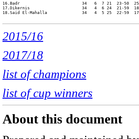
16.Badr                         34   6  7 21  23-50  25
17.Dikernis                     34   4  6 24  21-59  18
18.Said El-Mahalla              34   4  5 25  22-59  17
2015/16
2017/18
list of champions
list of cup winners
About this document