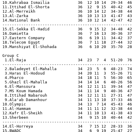
10.Kahrabaa Ismailia            36  12 10 14  29-34  46

11.Ittihad El-Shorta            36  12  9 15  40-42  45

12.Al-Merreikh                  36  10 14 12  34-38  44
13.Al-Zarka                     36  10 13 13  41-47  43

14.National Bank                36  10 12 14  42-47  42

-------------------------------------------------------

15.El-Sekka El-Hadid            36   9 15 12  34-48  42
16.Damietta                     36   7 16 13  30-36  37
17.Eastern Company              36   6 19 11  34-42  37
18.Telecom Egypt                36   7 11 18  27-44  32
19.Manshiyat El-Shohada         36   6 10 20  35-70  28
Group C

 1.El-Raja                      34  23  7  4  51-20  76
-------------------------------------------------------

 2.Baladeyet El-Mahalla         34  23  5  6  48-23  74

 3.Haras El-Hodoud              34  20 11  3  55-26  71

 4.Pharco                       34  18 11  5  56-30  65

 5.Ghazl El-Mahalla             34  14 14  6  40-26  56

 6.El-Mansoura                  34  12 11 11  39-34  47

 7.MS Koum Hamada               34  11 14  9  40-36  47

 8.Ittihad Nabarouh             34  12 11 11  27-31  47

 9.Ala'ab Damanhour             34  11 13 10  37-33  46

10.Olympic                      34  13  7 14  45-43  46

11.Al-Hammam                    34  11 11 12  32-38  44

12.Kafr El-Sheikh               34  11 10 13  41-38  43

13.Sherbeen                     34   9 15 10  40-44  42

-------------------------------------------------------

14.El-Horreya                   34   7 15 12  28-33  36
15.BWADC                        34   6  9 19  25-47  27