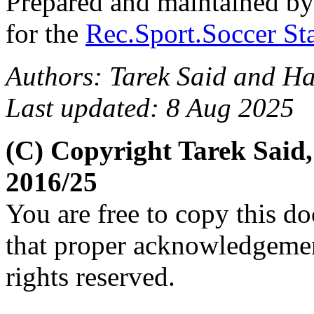
Prepared and maintained b
for the
Rec.Sport.Soccer Sta
Authors: Tarek Said and H
Last updated: 8 Aug 2025
(C) Copyright Tarek Said
2016/25
You are free to copy this d
that proper acknowledgement
rights reserved.