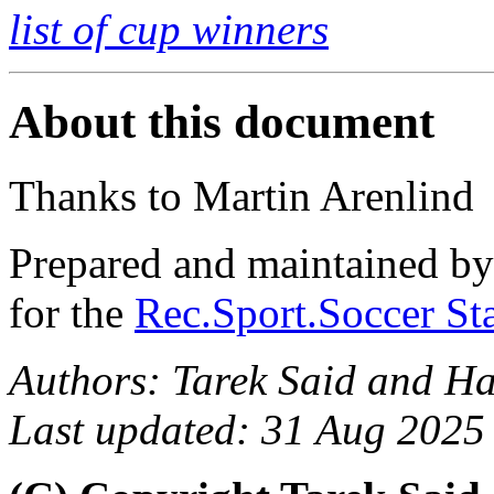
list of cup winners
About this document
Thanks to Martin Arenlind
Prepared and maintained b
for the
Rec.Sport.Soccer Sta
Authors: Tarek Said and H
Last updated: 31 Aug 2025