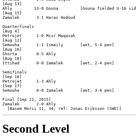
[Aug 13]

Ahly         13-0 Gouna         [Gouna fielded U-16 sid
[Aug 15]

Zamalek       3-1 Haras Hodoud  

Quarterfinals

[Aug 4]

Petrojet      1-0 Misr Maqasah  

[Aug 12]

Semouha       1-1 Ismaily       [aet, 5-4 pen]

[Aug 16]

Shorta        0-5 Ahly          

[Aug 18]

Ittihad       0-0 Zamalek       [aet, 2-4 pen]

Semifinals

[Sep 16]

Petrojet      1-3 Ahly          

[Sep 17]

Semouha       0-0 Zamalek       [aet, 3-4 pen]

Final [Sep 21, 2015]

Zamalek       2-0 Ahly          

Second Level