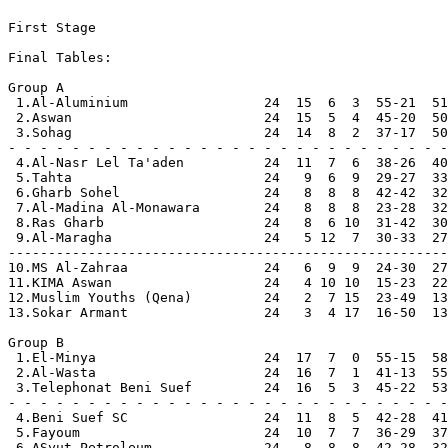
First Stage

Final Tables:

Group A

 1.Al-Aluminium                 24  15  6  3  55-21  51
 2.Aswan                        24  15  5  4  45-20  50
 3.Sohag                        24  14  8  2  37-17  50
- - - - - - - - - - - - - - - - - - - - - - - - - - - -

 4.Al-Nasr Lel Ta'aden          24  11  7  6  38-26  40

 5.Tahta                        24   9  6  9  29-27  33

 6.Gharb Sohel                  24   8  8  8  42-42  32

 7.Al-Madina Al-Monawara        24   8  8  8  23-28  32

 8.Ras Gharb                    24   8  6 10  31-42  30

 9.Al-Maragha                   24   5 12  7  30-33  27

-------------------------------------------------------

10.MS Al-Zahraa                 24   6  9  9  24-30  27

11.KIMA Aswan                   24   4 10 10  15-23  22

12.Muslim Youths (Qena)         24   2  7 15  23-49  13

13.Sokar Armant                 24   3  4 17  16-50  13

Group B

 1.El-Minya                     24  17  7  0  55-15  58
 2.Al-Wasta                     24  16  7  1  41-13  55
 3.Telephonat Beni Suef         24  16  5  3  45-22  53
- - - - - - - - - - - - - - - - - - - - - - - - - - - -

 4.Beni Suef SC                 24  11  8  5  42-28  41

 5.Fayoum                       24  10  7  7  36-29  37

 6.ASyut Petroleum              24   8  8  8  42-28  32
