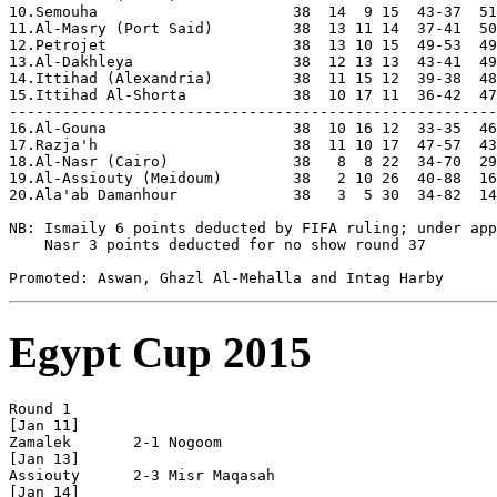
Egypt Cup 2015
Round 1

[Jan 11]

Zamalek       2-1 Nogoom        

[Jan 13]

Assiouty      2-3 Misr Maqasah  

[Jan 14]
