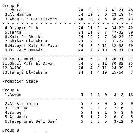
Group F

 1.Pharco                       24  12  9  3  41-21  45
 2.Al-Hammam                    24  13  5  6  28-18  44
 3.Abou Qir Fertilizers         24  12  7  5  38-25  43
- - - - - - - - - - - - - - - - - - - - - - - - - - - -

 4.Olympic Club                 24  11  9  4  34-23  42

 5.Tanta                        24  11  6  7  47-32  39

 6.Kafr El-Sheikh               24  10  7  7  30-24  37

 7.Shabab El-Daba'a             24   9  8  7  31-27  35

 8.Maleyat Kafr El-Zayat        24   8  5 11  32-38  29

 9.MS Koum Hamada               24   7  7 10  19-31  28

-------------------------------------------------------

10.Koum Hamada                  24   6  9  9  26-31  27

11.Ghazl Kafr El-Dawar          24   6  7 11  30-32  25

12.BWADC                        24   4  9 11  24-39  21

13.Taraji El-Daba'a             24   1  4 19  15-54   7

Promotion Stage     

Group A

 1.Aswan                         5   4  1  0   8- 2  13
-------------------------------------------------------

 2.Al-Aluminium                  5   2  3  0   5- 3   9
 3.El-Minya                      5   2  1  2   7- 6   7

 4.Sohag                         5   1  3  1   5- 3   6

 5.Al-Wasta                      5   1  2  2   6- 8   5

 6.Telephonat Beni Suef          5   0  0  5   3-12   0
Group B
