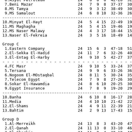
 7.Beni Mazar                   24   7  9  8  37-37  30

 8.MS Tamya                     24   9  3 12  38-49  30

 9.MS Samalout                  24   6  8 10  32-36  26

-------------------------------------------------------

10.Minyat El-Hayt               24   5  4 15  22-49  19

11.MS Maghagha                  24   5  4 15  19-46  19

12.MS Naser Malawy              24   4  3 17  18-44  15

13.Naser El-Fekreia             24   3  5 16  18-49  14

Group C

 1.Eastern Company              24  15  6  3  47-18  51
 2.El-Sekka El-Hadid            24  11  7  6  32-26  40
 3.El-Entag El-Harby            24   9 10  5  42-27  37
- - - - - - - - - - - - - - - - - - - - - - - - - - - -

 4.FC Masr                      24   9 10  5  33-24  37

 5.Tersana                      24   9  9  6  33-26  36

 6.Nogoom El-MOstaqbal          24   8 11  5  30-24  35

 7.Telecom Egypt                24   7  9  8  27-26  30

 8.Sokar El-Hawamdia            24   8  6 10  20-25  30

 9.Egypt Insurance              24   7  8  9  19-20  29

-------------------------------------------------------
10.Banha                        24   6 10  8  16-17  28

11.Media                        24   4 10 10  21-42  22

12.El-Shams                     24   4  9 11  22-39  21

13.Bahtim                       24   2  9 13  17-43  15

Group D

 1.Al-Merreikh                  24  13  8  3  43-20  47
 2.El-Qanah                     24  11 13  0  33-10  46