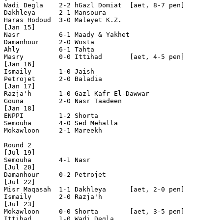
Wadi Degla    2-2 hGazl Domiat  [aet, 8-7 pen]

Dakhleya      2-1 Mansoura      

Haras Hodoud  3-0 Maleyet K.Z.  

[Jan 15]

Nasr          6-1 Maady & Yakhet

Damanhour     2-0 Wosta         

Ahly          6-1 Tahta         

Masry         0-0 Ittihad       [aet, 4-5 pen]

[Jan 16]

Ismaily       1-0 Jaish         

Petrojet      2-0 Baladia 

[Jan 17]

Razja'h       1-0 Gazl Kafr El-Dawwar 

Gouna         2-0 Nasr Taadeen  

[Jan 18]

ENPPI         1-2 Shorta        

Semouha       4-0 Sed Mehalla   

Mokawloon     2-1 Mareekh       

Round 2

[Jul 19]

Semouha       4-1 Nasr          

[Jul 20]

Damanhour     0-2 Petrojet      

[Jul 22]

Misr Maqasah  1-1 Dakhleya      [aet, 2-0 pen]

Ismaily       2-0 Razja'h       

[Jul 23]

Mokawloon     0-0 Shorta        [aet, 3-5 pen]

Ittihad       1-0 Wadi Degla    
