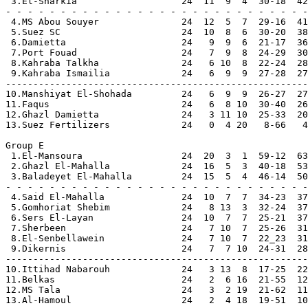
 3.El-Sharkia                   24  11  9  4  30-18  42
- - - - - - - - - - - - - - - - - - - - - - - - - - - -

 4.MS Abou Souyer               24  12  5  7  29-16  41

 5.Suez SC                      24  10  8  6  30-20  38

 6.Damietta                     24   9  9  6  21-17  36

 7.Port Fouad                   24   7  9  8  24-29  30

 8.Kahraba Talkha               24   6 10  8  22-24  28

 9.Kahraba Ismailia             24   6  9  9  27-28  27

-------------------------------------------------------

10.Manshiyat El-Shohada         24   6  9  9  26-27  27

11.Faqus                        24   6  8 10  30-40  26

12.Ghazl Damietta               24   3 11 10  25-33  20

13.Suez Fertilizers             24   0  4 20   8-66   4

Group E

 1.El-Mansoura                  24  20  3  1  59-12  63
 2.Ghazl El-Mahalla             24  16  5  3  40-18  53
 3.Baladeyet El-Mahalla         24  15  5  4  46-14  50
- - - - - - - - - - - - - - - - - - - - - - - - - - - -

 4.Said El-Mahalla              24  10  7  7  34-23  37
 5.Gomhoriat Shebim             24   8 13  3  32-24  37

 6.Sers El-Layan                24  10  7  7  25-21  37

 7.Sherbeen                     24   7 10  7  25-26  31

 8.El-Senbellawein              24   7 10  7  22_23  31

 9.Dikernis                     24   7  7 10  24-31  28

-------------------------------------------------------

10.Ittihad Nabarouh             24   3 13  8  17-25  22

11.Belkas                       24   2  6 16  21-55  12

12.MS Tala                      24   3  2 19  21-62  11

13.Al-Hamoul                    24   2  4 18  19-51  10
