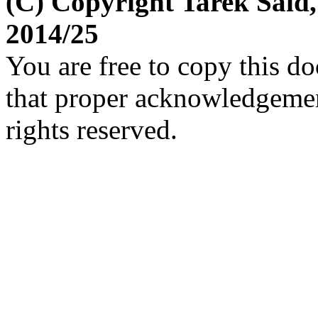
(C) Copyright Tarek Said
2014/25
You are free to copy this d
that proper acknowledgement
rights reserved.