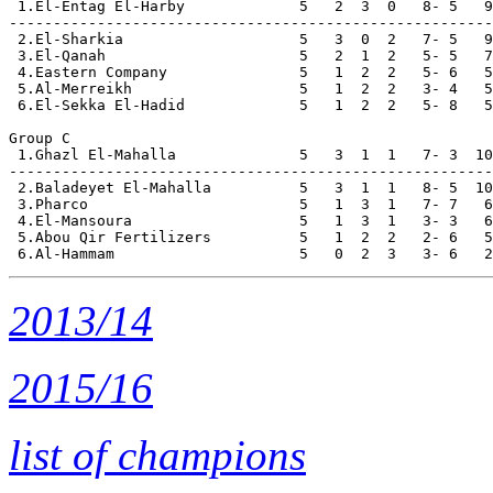
 1.El-Entag El-Harby             5   2  3  0   8- 5   9
-------------------------------------------------------

 2.El-Sharkia                    5   3  0  2   7- 5   9

 3.El-Qanah                      5   2  1  2   5- 5   7

 4.Eastern Company               5   1  2  2   5- 6   5

 5.Al-Merreikh                   5   1  2  2   3- 4   5

 6.El-Sekka El-Hadid             5   1  2  2   5- 8   5

Group C

 1.Ghazl El-Mahalla              5   3  1  1   7- 3  10
-------------------------------------------------------

 2.Baladeyet El-Mahalla          5   3  1  1   8- 5  10

 3.Pharco                        5   1  3  1   7- 7   6

 4.El-Mansoura                   5   1  3  1   3- 3   6

 5.Abou Qir Fertilizers          5   1  2  2   2- 6   5

2013/14
2015/16
list of champions