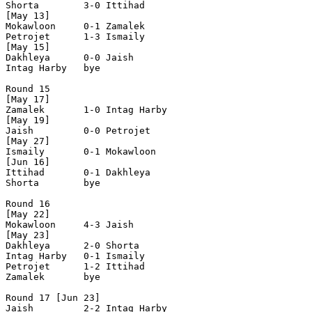
Shorta        3-0 Ittihad       

[May 13]

Mokawloon     0-1 Zamalek       

Petrojet      1-3 Ismaily       

[May 15]

Dakhleya      0-0 Jaish         

Intag Harby   bye

Round 15

[May 17]

Zamalek       1-0 Intag Harby   

[May 19]

Jaish         0-0 Petrojet      

[May 27]

Ismaily       0-1 Mokawloon     

[Jun 16]

Ittihad       0-1 Dakhleya      

Shorta        bye

Round 16

[May 22]

Mokawloon     4-3 Jaish         

[May 23]

Dakhleya      2-0 Shorta        

Intag Harby   0-1 Ismaily       

Petrojet      1-2 Ittihad       

Zamalek       bye

Round 17 [Jun 23]

Jaish         2-2 Intag Harby   
