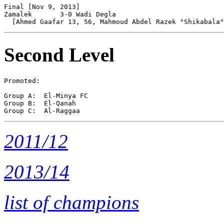
Final [Nov 9, 2013]

Zamalek       3-0 Wadi Degla    

Second Level
Promoted:

Group A:  El-Minya FC

Group B:  El-Qanah 

2011/12
2013/14
list of champions