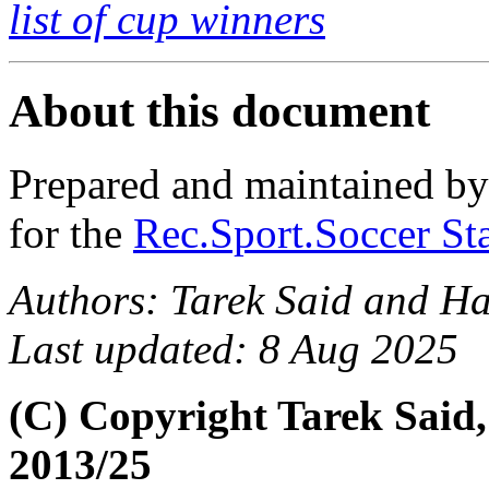
list of cup winners
About this document
Prepared and maintained b
for the
Rec.Sport.Soccer Sta
Authors: Tarek Said and H
Last updated: 8 Aug 2025
(C) Copyright Tarek Said
2013/25