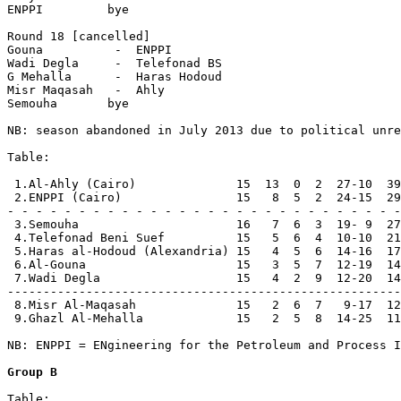
ENPPI         bye

Round 18 [cancelled]

Gouna          -  ENPPI         

Wadi Degla     -  Telefonad BS  

G Mehalla      -  Haras Hodoud  

Misr Maqasah   -  Ahly          

Semouha       bye

NB: season abandoned in July 2013 due to political unre
Table:

 1.Al-Ahly (Cairo)              15  13  0  2  27-10  39
 2.ENPPI (Cairo)                15   8  5  2  24-15  29
- - - - - - - - - - - - - - - - - - - - - - - - - - - -

 3.Semouha                      16   7  6  3  19- 9  27

 4.Telefonad Beni Suef          15   5  6  4  10-10  21

 5.Haras al-Hodoud (Alexandria) 15   4  5  6  14-16  17
 6.Al-Gouna                     15   3  5  7  12-19  14

 7.Wadi Degla                   15   4  2  9  12-20  14

-------------------------------------------------------

 8.Misr Al-Maqasah              15   2  6  7   9-17  12

 9.Ghazl Al-Mehalla             15   2  5  8  14-25  11

NB: ENPPI = ENgineering for the Petroleum and Process I
Group B
Table:
