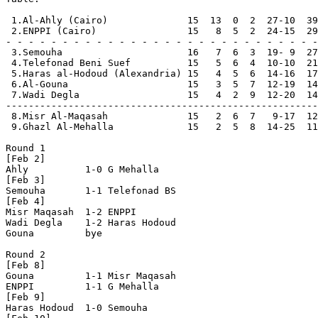
 1.Al-Ahly (Cairo)              15  13  0  2  27-10  39
 2.ENPPI (Cairo)                15   8  5  2  24-15  29
- - - - - - - - - - - - - - - - - - - - - - - - - - - -

 3.Semouha                      16   7  6  3  19- 9  27

 4.Telefonad Beni Suef          15   5  6  4  10-10  21

 5.Haras al-Hodoud (Alexandria) 15   4  5  6  14-16  17
 6.Al-Gouna                     15   3  5  7  12-19  14

 7.Wadi Degla                   15   4  2  9  12-20  14

-------------------------------------------------------

 8.Misr Al-Maqasah              15   2  6  7   9-17  12

 9.Ghazl Al-Mehalla             15   2  5  8  14-25  11

Round 1

[Feb 2]

Ahly          1-0 G Mehalla     

[Feb 3]

Semouha       1-1 Telefonad BS  

[Feb 4]

Misr Maqasah  1-2 ENPPI         

Wadi Degla    1-2 Haras Hodoud  

Gouna         bye

Round 2

[Feb 8]

Gouna         1-1 Misr Maqasah  

ENPPI         1-1 G Mehalla    

[Feb 9] 

Haras Hodoud  1-0 Semouha       
