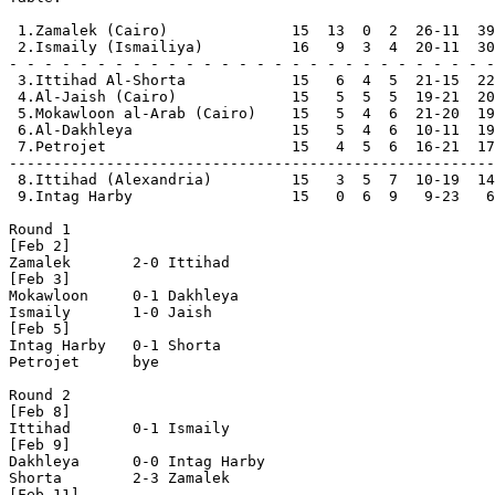
 1.Zamalek (Cairo)              15  13  0  2  26-11  39
 2.Ismaily (Ismailiya)          16   9  3  4  20-11  30
- - - - - - - - - - - - - - - - - - - - - - - - - - - -

 3.Ittihad Al-Shorta            15   6  4  5  21-15  22
 4.Al-Jaish (Cairo)             15   5  5  5  19-21  20
 5.Mokawloon al-Arab (Cairo)    15   5  4  6  21-20  19
 6.Al-Dakhleya                  15   5  4  6  10-11  19

 7.Petrojet                     15   4  5  6  16-21  17

-------------------------------------------------------

 8.Ittihad (Alexandria)         15   3  5  7  10-19  14

 9.Intag Harby                  15   0  6  9   9-23   6
Round 1

[Feb 2]

Zamalek       2-0 Ittihad       

[Feb 3]

Mokawloon     0-1 Dakhleya      

Ismaily       1-0 Jaish         

[Feb 5]

Intag Harby   0-1 Shorta        

Petrojet      bye

Round 2

[Feb 8]

Ittihad       0-1 Ismaily       

[Feb 9]

Dakhleya      0-0 Intag Harby   

Shorta        2-3 Zamalek       

[Feb 11]
