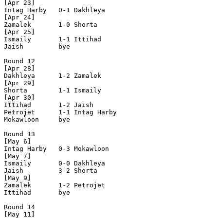
[Apr 23]

Intag Harby   0-1 Dakhleya      

[Apr 24]

Zamalek       1-0 Shorta        

[Apr 25]

Ismaily       1-1 Ittihad       

Jaish         bye

Round 12

[Apr 28]

Dakhleya      1-2 Zamalek       

[Apr 29]

Shorta        1-1 Ismaily       

[Apr 30]

Ittihad       1-2 Jaish         

Petrojet      1-1 Intag Harby   

Mokawloon     bye

Round 13

[May 6]

Intag Harby   0-3 Mokawloon     

[May 7]

Ismaily       0-0 Dakhleya      

Jaish         3-2 Shorta        

[May 9]

Zamalek       1-2 Petrojet   

Ittihad       bye

Round 14

[May 11]
