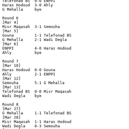
Telefonad BS  0-0 ENPPI         

Haras Hodoud  3-0 Ahly          

G Mehalla     bye

Round 6

[Mar 4]

Misr Maqasah  3-1 Semouha       

[Mar 5]

Gouna         1-1 Telefonad BS  

G Mehalla     2-1 Wadi Degla    

[Mar 6]

ENPPI         4-0 Haras Hodoud  

Ahly          bye

Round 7

[Mar 10]

Haras Hodoud  0-0 Gouna         

Ahly          2-1 ENPPI         

[Mar 12]

Semouha       5-1 G Mehalla     

[Mar 13]

Telefonad BS  0-0 Misr Maqasah  

Wadi Degla    bye

Round 8

[Mar 27]

G Mehalla     1-1 Telefonad BS  

[Mar 28]

Misr Maqasah  1-1 Haras Hodoud  

Wadi Degla    0-3 Semouha       
