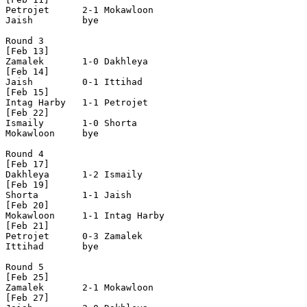
Petrojet      2-1 Mokawloon     

Jaish         bye

Round 3

[Feb 13]

Zamalek       1-0 Dakhleya      

[Feb 14]

Jaish         0-1 Ittihad       

[Feb 15]

Intag Harby   1-1 Petrojet      

[Feb 22]

Ismaily       1-0 Shorta        

Mokawloon     bye

Round 4

[Feb 17]

Dakhleya      1-2 Ismaily       

[Feb 19]

Shorta        1-1 Jaish         

[Feb 20]

Mokawloon     1-1 Intag Harby   

[Feb 21]     

Petrojet      0-3 Zamalek       

Ittihad       bye

Round 5

[Feb 25] 

Zamalek       2-1 Mokawloon     

[Feb 27]
