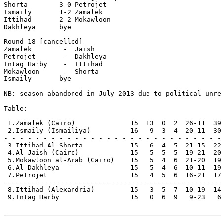
Shorta        3-0 Petrojet      

Ismaily       1-2 Zamalek       

Ittihad       2-2 Mokawloon     

Dakhleya      bye

Round 18 [cancelled]

Zamalek        -  Jaish         

Petrojet       -  Dakhleya      

Intag Harby    -  Ittihad       

Mokawloon      -  Shorta        

Ismaily       bye

NB: season abandoned in July 2013 due to political unre
Table:

 1.Zamalek (Cairo)              15  13  0  2  26-11  39
 2.Ismaily (Ismailiya)          16   9  3  4  20-11  30
- - - - - - - - - - - - - - - - - - - - - - - - - - - -

 3.Ittihad Al-Shorta            15   6  4  5  21-15  22
 4.Al-Jaish (Cairo)             15   5  5  5  19-21  20
 5.Mokawloon al-Arab (Cairo)    15   5  4  6  21-20  19
 6.Al-Dakhleya                  15   5  4  6  10-11  19

 7.Petrojet                     15   4  5  6  16-21  17

-------------------------------------------------------

 8.Ittihad (Alexandria)         15   3  5  7  10-19  14

 9.Intag Harby                  15   0  6  9   9-23   6