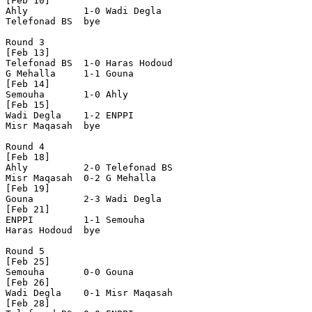
[Feb 10]

Ahly          1-0 Wadi Degla    

Telefonad BS  bye

Round 3

[Feb 13]

Telefonad BS  1-0 Haras Hodoud  

G Mehalla     1-1 Gouna     

[Feb 14]    

Semouha       1-0 Ahly     

[Feb 15]     

Wadi Degla    1-2 ENPPI         

Misr Maqasah  bye

Round 4

[Feb 18]

Ahly          2-0 Telefonad BS  

Misr Maqasah  0-2 G Mehalla     

[Feb 19]

Gouna         2-3 Wadi Degla    

[Feb 21]

ENPPI         1-1 Semouha  

Haras Hodoud  bye

Round 5

[Feb 25]

Semouha       0-0 Gouna        

[Feb 26]

Wadi Degla    0-1 Misr Maqasah  

[Feb 28] 
