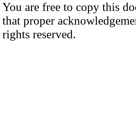
You are free to copy this d
that proper acknowledgement
rights reserved.