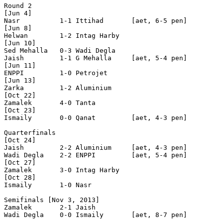
Round 2

[Jun 4]

Nasr          1-1 Ittihad       [aet, 6-5 pen]

[Jun 8]

Helwan        1-2 Intag Harby   

[Jun 10]

Sed Mehalla   0-3 Wadi Degla    

Jaish         1-1 G Mehalla     [aet, 5-4 pen]

[Jun 11]

ENPPI         1-0 Petrojet      

[Jun 13]

Zarka         1-2 Aluminium     

[Oct 22]

Zamalek       4-0 Tanta         

[Oct 23]

Ismaily       0-0 Qanat         [aet, 4-3 pen]

Quarterfinals 

[Oct 24]

Jaish         2-2 Aluminium     [aet, 4-3 pen]

Wadi Degla    2-2 ENPPI         [aet, 5-4 pen]

[Oct 27]

Zamalek       3-0 Intag Harby   

[Oct 28]

Ismaily       1-0 Nasr          

Semifinals [Nov 3, 2013]

Zamalek       2-1 Jaish         

Wadi Degla    0-0 Ismaily       [aet, 8-7 pen]
