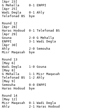
[Apr 23]

G Mehalla     0-1 ENPPI         

[Apr 25]

Wadi Degla    0-1 Ahly          

Telefonad BS  bye

Round 12

[Apr 28]

Haras Hodoud  0-1 Telefonad BS  

[Apr 29]

Gouna         2-0 G Mehalla     

ENPPI         3-1 Wadi Degla    

[Apr 30]

Ahly          2-0 Semouha       

Misr Maqasah  bye

Round 13

[May 6]

Wadi Degla    1-0 Gouna         

[May 8]

G Mehalla     1-1 Misr Maqasah  

Telefonad BS  1-2 Ahly          

[May 9]

Semouha       0-0 ENPPI         

Haras Hodoud  bye

Round 14

[May 12]

Misr Maqasah  0-1 Wadi Degla    

Ahly          2-1 Haras Hodoud  
