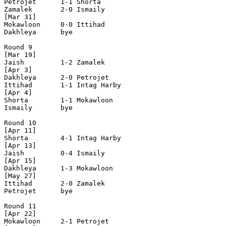
Petrojet      1-1 Shorta        

Zamalek       2-0 Ismaily       

[Mar 31]

Mokawloon     0-0 Ittihad       

Dakhleya      bye

Round 9

[Mar 19]

Jaish         1-2 Zamalek       

[Apr 3]

Dakhleya      2-0 Petrojet      

Ittihad       1-1 Intag Harby   

[Apr 4]

Shorta        1-1 Mokawloon     

Ismaily       bye

Round 10

[Apr 11]

Shorta        4-1 Intag Harby   

[Apr 13]

Jaish         0-4 Ismaily       

[Apr 15]

Dakhleya      1-3 Mokawloon     

[May 27]

Ittihad       2-0 Zamalek       

Petrojet      bye

Round 11

[Apr 22]

Mokawloon     2-1 Petrojet      
