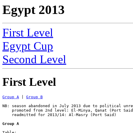
Egypt 2013
First Level
Egypt Cup
Second Level
First Level
Group A
 | 
Group B
NB: season abandoned in July 2013 due to political unre
    promoted from 2nd level: El-Minya, Qanat (Port Said
    readmitted for 2013/14: Al-Masry (Port Said) 

Group A
Table:
