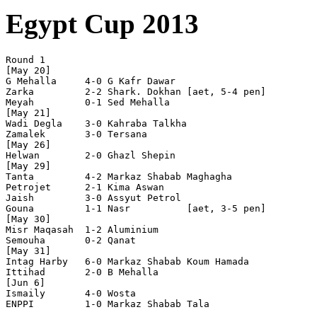
Egypt Cup 2013
Round 1

[May 20]

G Mehalla     4-0 G Kafr Dawar  

Zarka         2-2 Shark. Dokhan [aet, 5-4 pen]

Meyah         0-1 Sed Mehalla   

[May 21]

Wadi Degla    3-0 Kahraba Talkha

Zamalek       3-0 Tersana       

[May 26]

Helwan        2-0 Ghazl Shepin  

[May 29]

Tanta         4-2 Markaz Shabab Maghagha

Petrojet      2-1 Kima Aswan    

Jaish         3-0 Assyut Petrol 

Gouna         1-1 Nasr          [aet, 3-5 pen]

[May 30]

Misr Maqasah  1-2 Aluminium     

Semouha       0-2 Qanat         

[May 31]

Intag Harby   6-0 Markaz Shabab Koum Hamada

Ittihad       2-0 B Mehalla     

[Jun 6]

Ismaily       4-0 Wosta         

ENPPI         1-0 Markaz Shabab Tala
