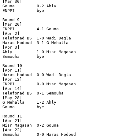
[Mar 30]

Gouna         0-2 Ahly          

ENPPI         bye

Round 9

[Mar 20]

ENPPI         4-1 Gouna         

[Apr 2]

Telefonad BS  1-0 Wadi Degla    

Haras Hodoud  3-1 G Mehalla     

[Apr 3]

Ahly          1-0 Misr Maqasah  

Semouha       bye

Round 10

[Apr 11]

Haras Hodoud  0-0 Wadi Degla    

[Apr 12]

ENPPI         0-0 Misr Maqasah  

[Apr 14]

Telefonad BS  0-1 Semouha       

[May 28]

G Mehalla     1-2 Ahly          

Gouna         bye

Round 11

[Apr 21]

Misr Maqasah  0-2 Gouna         

[Apr 22]

Semouha       0-0 Haras Hodoud  
