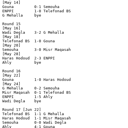
[May 14]

Gouna         0-1 Semouha       

ENPPI         1-0 Telefonad BS  

G Mehalla     bye

Round 15

[May 16]

Wadi Degla    3-2 G Mehalla     

[May 18]

Telefonad BS  1-0 Gouna         

[May 20]

Semouha       3-0 Misr Maqasah  

[May 28]

Haras Hodoud  2-3 ENPPI         

Ahly          bye

Round 16

[May 22]

Gouna         1-0 Haras Hodoud  

[May 24]

G Mehalla     0-2 Semouha       

Misr Maqasah  0-1 Telefonad BS  

ENPPI         1-5 Ahly          

Wadi Degla    bye

Round 17 [Jun 22]

Telefonad BS  1-1 G Mehalla     

Haras Hodoud  1-1 Misr Maqasah  

Semouha       0-0 Wadi Degla    

Ahly          4-1 Gouna         
