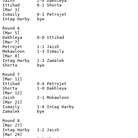
Jaish         2-0 Dakhleya      

Ittihad       0-1 Shorta        

[Mar 3]

Ismaily       0-1 Petrojet      

Intag Harby   bye

Round 6

[Mar 5]

Dakhleya      0-0 Ittihad       

[Mar 7]

Petrojet      1-1 Jaish         

Mokawloon     1-3 Ismaily       

[Mar 8]

Intag Harby   1-3 Zamalek       

Shorta        bye 

Round 7

[Mar 11]

Ittihad       0-4 Petrojet      

Shorta        1-0 Dakhleya      

[Mar 12]

Jaish         2-1 Mokawloon     

[Mar 21]

Ismaily       1-0 Intag Harby   

Zamalek       bye

Round 8

[Mar 27]

Intag Harby   1-2 Jaish         

[Mar 29]
