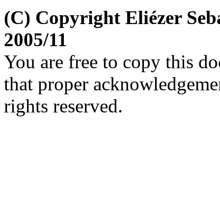
(C) Copyright Eliézer Se
2005/11
You are free to copy this d
that proper acknowledgement
rights reserved.