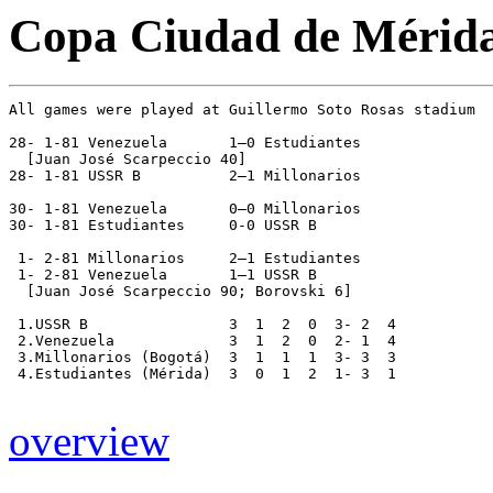
Copa Ciudad de Mérida
All games were played at Guillermo Soto Rosas stadium

28- 1-81 Venezuela       1–0 Estudiantes 

  [Juan José Scarpeccio 40]

28- 1-81 USSR B          2–1 Millonarios 

30- 1-81 Venezuela       0–0 Millonarios 

30- 1-81 Estudiantes     0-0 USSR B

 1- 2-81 Millonarios     2–1 Estudiantes

 1- 2-81 Venezuela       1–1 USSR B

  [Juan José Scarpeccio 90; Borovski 6]

 1.USSR B                3  1  2  0  3- 2  4

 2.Venezuela             3  1  2  0  2- 1  4

 3.Millonarios (Bogotá)  3  1  1  1  3- 3  3

 4.Estudiantes (Mérida)  3  0  1  2  1- 3  1 

overview