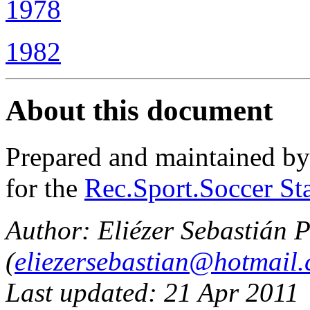
1978
1982
About this document
Prepared and maintained b
for the
Rec.Sport.Soccer Sta
Author: Eliézer Sebastián P
(
eliezersebastian@hotmail
Last updated: 21 Apr 2011