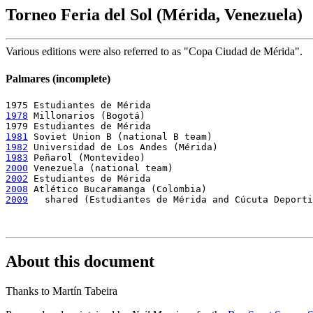
Torneo Feria del Sol (Mérida, Venezuela)
Various editions were also referred to as "Copa Ciudad de Mérida".
Palmares (incomplete)
1978
 Millonarios (Bogotá)

1981
1982
1983
2000
2002
2008
2009
   shared (Estudiantes de Mérida and Cúcuta Deporti
About this document
Thanks to Martín Tabeira