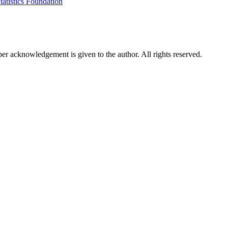
tatistics Foundation
per acknowledgement is given to the author. All rights reserved.