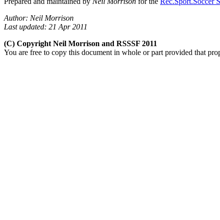
Prepared and maintained by
Neil Morrison
for the
Rec.Sport.Soccer S
Author: Neil Morrison
Last updated: 21 Apr 2011
(C) Copyright Neil Morrison and RSSSF 2011
You are free to copy this document in whole or part provided that pro