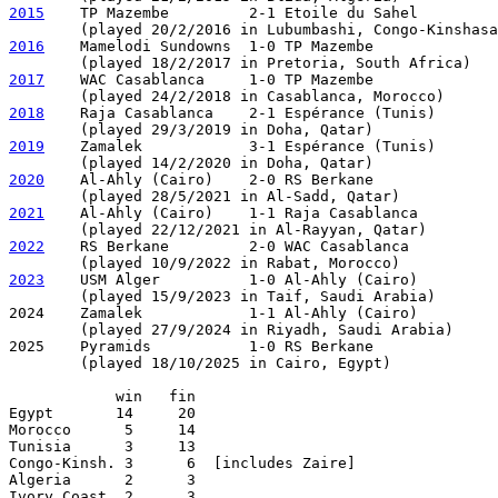
2015
    TP Mazembe         2-1 Etoile du Sahel

2016
    Mamelodi Sundowns  1-0 TP Mazembe     

2017
    WAC Casablanca     1-0 TP Mazembe     

2018
    Raja Casablanca    2-1 Espérance (Tunis)  

2019
    Zamalek            3-1 Espérance (Tunis)  

2020
    Al-Ahly (Cairo)    2-0 RS Berkane

2021
    Al-Ahly (Cairo)    1-1 Raja Casablanca         
2022
    RS Berkane         2-0 WAC Casablanca   

2023
    USM Alger          1-0 Al-Ahly (Cairo)

        (played 15/9/2023 in Taif, Saudi Arabia) 

2024    Zamalek            1-1 Al-Ahly (Cairo)         
        (played 27/9/2024 in Riyadh, Saudi Arabia)

2025    Pyramids           1-0 RS Berkane

        (played 18/10/2025 in Cairo, Egypt)

            win   fin

Egypt       14     20

Morocco      5     14

Tunisia      3     13

Congo-Kinsh. 3      6  [includes Zaire]

Algeria      2      3

Ivory Coast  2      3
