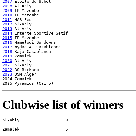
2007
2008
2009
2010
2011
2012
2013
2014
2015
2016
2017
2018
2019
2020
2021
2022
2023
 USM Alger

2024 Zamalek

Clubwise list of winners
Al-Ahly                   8

Zamalek                   5
