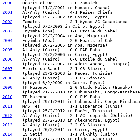
2000
    Hearts of Oak      2-0 Zamalek

2001
    Al-Ahly (Cairo)    4-1 Kaizer Chiefs

2002
    Zamalek            3-1 Wydad AC Casablanca

2003
    Enyimba (Aba)      1-0 Etoile du Sahel

2004
    Enyimba (Aba)      2-0 Hearts of Oak           
2005
    Al-Ahly (Cairo)    0-0 FAR Rabat               
2006
    Al-Ahly (Cairo)    0-0 Etoile du Sahel         
2007
    Etoile du Sahel    2-1 CS Sfaxien

2008
    Al-Ahly (Cairo)    2-1 CS Sfaxien

2009
    TP Mazembe         2-0 Stade Malien (Bamako)

2010
    TP Mazembe         0-0 FUS Rabat               
2011
    MAS Fès            1-1 Espérance (Tunis)       
2012
    Al-Ahly (Cairo)    2-1 AC Léopards (Dolisie)

2013
    Al-Ahly (Cairo)    3-2 CS Sfaxien

2014
    ES Sétif           1-1 Al-Ahly (Cairo)         