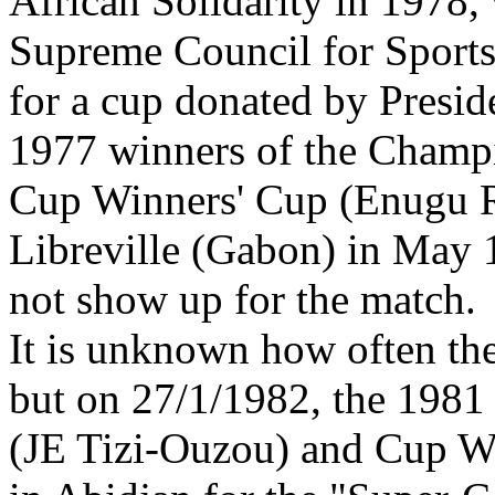
African Solidarity in 1978, 
Supreme Council for Sports
for a cup donated by Pres
1977 winners of the Champ
Cup Winners' Cup (Enugu R
Libreville (Gabon) in May 
not show up for the match.
It is unknown
how often the
but on 27/1/1982, the 1981
(JE Tizi-Ouzou) and Cup W