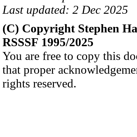
Last updated: 2 Dec 2025
(C) Copyright Stephen H
RSSSF 1995/2025
You are free to copy this d
that proper acknowledgement
rights reserved.