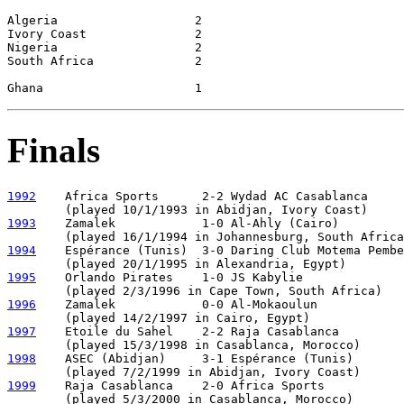
Algeria                   2

Ivory Coast               2

Nigeria                   2

South Africa              2

Finals
1992
    Africa Sports      2-2 Wydad AC Casablanca     
1993
    Zamalek            1-0 Al-Ahly (Cairo)

1994
    Espérance (Tunis)  3-0 Daring Club Motema Pembe

1995
    Orlando Pirates    1-0 JS Kabylie

1996
    Zamalek            0-0 Al-Mokaoulun            
1997
    Etoile du Sahel    2-2 Raja Casablanca         
1998
    ASEC (Abidjan)     3-1 Espérance (Tunis)       
1999
    Raja Casablanca    2-0 Africa Sports
