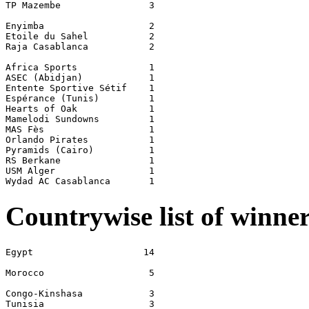
TP Mazembe                3

Enyimba                   2

Etoile du Sahel           2

Raja Casablanca           2

Africa Sports             1

ASEC (Abidjan)            1

Entente Sportive Sétif    1

Espérance (Tunis)         1

Hearts of Oak             1

Mamelodi Sundowns         1

MAS Fès                   1

Orlando Pirates           1

Pyramids (Cairo)          1

RS Berkane                1

USM Alger                 1

Countrywise list of winne
Egypt                    14

Morocco                   5

Congo-Kinshasa            3

Tunisia                   3
