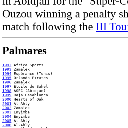
in Abidjan for the "Super-C
Ouzou winning a penalty sho
match following the
III Tou
Palmares
1992
1993
1994
1995
1996
1997
1998
1999
2000
2001
2002
2003
2004
2005
2006