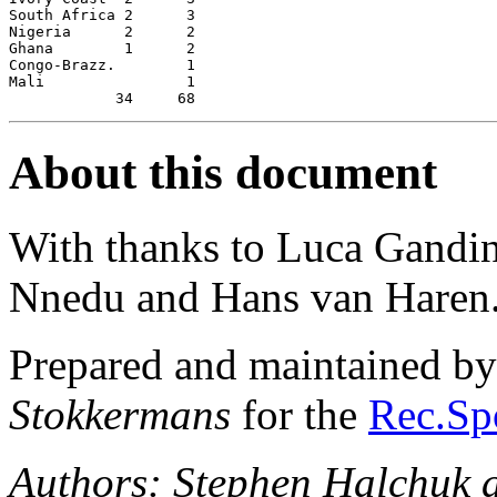
South Africa 2      3

Nigeria      2      2

Ghana        1      2

Congo-Brazz.        1

Mali                1

About this document
With thanks to Luca Gandi
Nnedu and Hans van Haren
Prepared and maintained b
Stokkermans
for the
Rec.Spo
Authors: Stephen Halchuk 