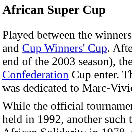
African Super Cup
Played between the winners
and
Cup Winners' Cup
. Aft
end of the 2003 season), th
Confederation
Cup enter. Th
was dedicated to Marc-Vivi
While the official tourname
held in 1992, another such