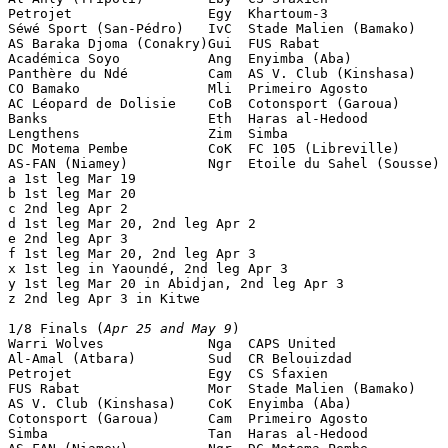
Petrojet                 Egy  Khartoum-3               
Séwé Sport (San-Pédro)   IvC  Stade Malien (Bamako)    
AS Baraka Djoma (Conakry)Gui  FUS Rabat                
Académica Soyo           Ang  Enyimba (Aba)            
Panthère du Ndé          Cam  AS V. Club (Kinshasa)    
CO Bamako                Mli  Primeiro Agosto          
AC Léopard de Dolisie    CoB  Cotonsport (Garoua)      
Banks                    Eth  Haras al-Hedood          
Lengthens                Zim  Simba                    
DC Motema Pembe          CoK  FC 105 (Libreville)      
AS-FAN (Niamey)          Ngr  Etoile du Sahel (Sousse) 
a 1st leg Mar 19

b 1st leg Mar 20

c 2nd leg Apr 2

d 1st leg Mar 20, 2nd leg Apr 2

e 2nd leg Apr 3

f 1st leg Mar 20, 2nd leg Apr 3

x 1st leg in Yaoundé, 2nd leg Apr 3

y 1st leg Mar 20 in Abidjan, 2nd leg Apr 3

z 2nd leg Apr 3 in Kitwe

1/8 Finals (
Apr 25 and May 9
)

Warri Wolves             Nga  CAPS United              
Al-Amal (Atbara)         Sud  CR Belouizdad            
Petrojet                 Egy  CS Sfaxien               
FUS Rabat                Mor  Stade Malien (Bamako)    
AS V. Club (Kinshasa)    CoK  Enyimba (Aba)            
Cotonsport (Garoua)      Cam  Primeiro Agosto          
Simba                    Tan  Haras al-Hedood          