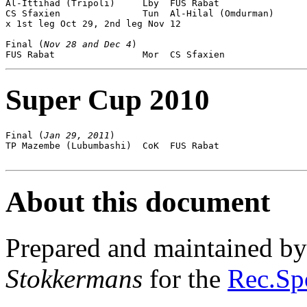
Al-Ittihad (Tripoli)     Lby  FUS Rabat                
CS Sfaxien               Tun  Al-Hilal (Omdurman)      
x 1st leg Oct 29, 2nd leg Nov 12

Final (
Nov 28 and Dec 4
)

Super Cup 2010
Final (
Jan 29, 2011
)

TP Mazembe (Lubumbashi)  CoK  FUS Rabat                
About this document
Prepared and maintained b
Stokkermans
for the
Rec.Spo