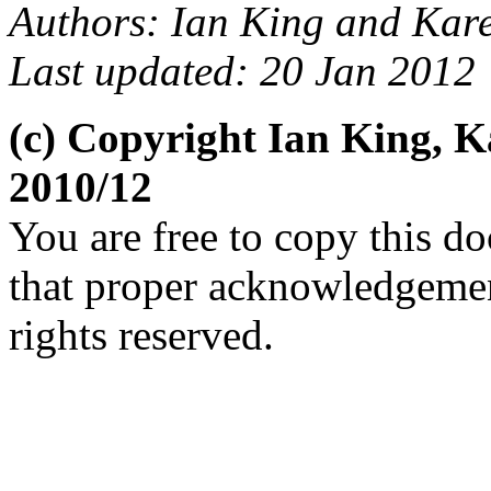
Authors: Ian King and Kar
Last updated: 20 Jan 2012
(c) Copyright Ian King, 
2010/12
You are free to copy this d
that proper acknowledgement
rights reserved.