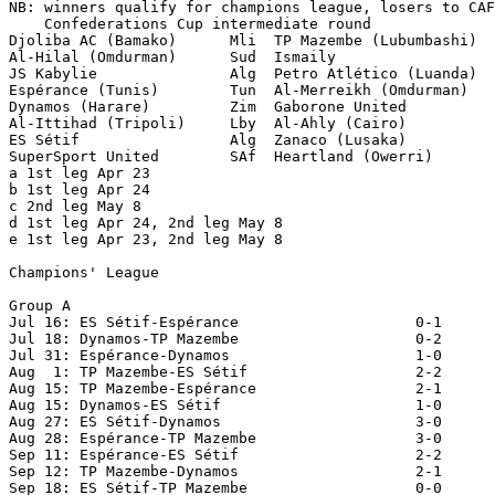
NB: winners qualify for champions league, losers to CAF

    Confederations Cup intermediate round

Djoliba AC (Bamako)      Mli  TP Mazembe (Lubumbashi)  
Al-Hilal (Omdurman)      Sud  Ismaily                  
JS Kabylie               Alg  Petro Atlético (Luanda)  
Espérance (Tunis)        Tun  Al-Merreikh (Omdurman)   
Dynamos (Harare)         Zim  Gaborone United          
Al-Ittihad (Tripoli)     Lby  Al-Ahly (Cairo)          
ES Sétif                 Alg  Zanaco (Lusaka)          
SuperSport United        SAf  Heartland (Owerri)       
a 1st leg Apr 23

b 1st leg Apr 24

c 2nd leg May 8

d 1st leg Apr 24, 2nd leg May 8

e 1st leg Apr 23, 2nd leg May 8

Champions' League

Group A

Jul 16: ES Sétif-Espérance                    0-1

Jul 18: Dynamos-TP Mazembe                    0-2

Jul 31: Espérance-Dynamos                     1-0

Aug  1: TP Mazembe-ES Sétif                   2-2

Aug 15: TP Mazembe-Espérance                  2-1

Aug 15: Dynamos-ES Sétif                      1-0

Aug 27: ES Sétif-Dynamos                      3-0

Aug 28: Espérance-TP Mazembe                  3-0

Sep 11: Espérance-ES Sétif                    2-2

Sep 12: TP Mazembe-Dynamos                    2-1

Sep 18: ES Sétif-TP Mazembe                   0-0
