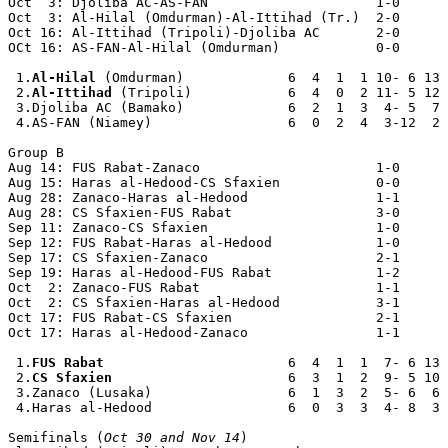
Oct  3: Djoliba AC-AS-FAN                     1-0

Oct  3: Al-Hilal (Omdurman)-Al-Ittihad (Tr.)  2-0

Oct 16: Al-Ittihad (Tripoli)-Djoliba AC       2-0

OCt 16: AS-FAN-Al-Hilal (Omdurman)            0-0

 1.
Al-Hilal
 (Omdurman)             6  4  1  1 10- 6 13

 2.
Al-Ittihad
 (Tripoli)            6  4  0  2 11- 5 12

 3.Djoliba AC (Bamako)             6  2  1  3  4- 5  7

 4.AS-FAN (Niamey)                 6  0  2  4  3-12  2

Group B

Aug 14: FUS Rabat-Zanaco                      1-0

Aug 15: Haras al-Hedood-CS Sfaxien            0-0

Aug 28: Zanaco-Haras al-Hedood                1-1

Aug 28: CS Sfaxien-FUS Rabat                  3-0

Sep 11: Zanaco-CS Sfaxien                     1-0 

Sep 12: FUS Rabat-Haras al-Hedood             1-0 

Sep 17: CS Sfaxien-Zanaco                     2-1

Sep 19: Haras al-Hedood-FUS Rabat             1-2

Oct  2: Zanaco-FUS Rabat                      1-1

Oct  2: CS Sfaxien-Haras al-Hedood            3-1

Oct 17: FUS Rabat-CS Sfaxien                  2-1

Oct 17: Haras al-Hedood-Zanaco                1-1

 1.
FUS Rabat
                       6  4  1  1  7- 6 13

 2.
CS Sfaxien
                      6  3  1  2  9- 5 10

 3.Zanaco (Lusaka)                 6  1  3  2  5- 6  6

 4.Haras al-Hedood                 6  0  3  3  4- 8  3

Semifinals (
Oct 30 and Nov 14
)
