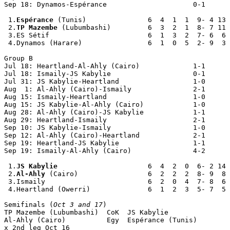
Sep 18: Dynamos-Espérance                     0-1

 1.
Espérance
 (Tunis)               6  4  1  1  9- 4 13

 2.
TP Mazembe
 (Lubumbashi)         6  3  2  1  8- 7 11

 3.ES Sétif                        6  1  3  2  7- 6  6

 4.Dynamos (Harare)                6  1  0  5  2- 9  3

Group B

Jul 18: Heartland-Al-Ahly (Cairo)             1-1

Jul 18: Ismaily-JS Kabylie                    0-1

Jul 31: JS Kabylie-Heartland                  1-0

Aug  1: Al-Ahly (Cairo)-Ismaily               2-1

Aug 15: Ismaily-Heartland                     1-0

Aug 15: JS Kabylie-Al-Ahly (Cairo)            1-0

Aug 28: Al-Ahly (Cairo)-JS Kabylie            1-1

Aug 29: Heartland-Ismaily                     2-1

Sep 10: JS Kabylie-Ismaily                    1-0

Sep 12: Al-Ahly (Cairo)-Heartland             2-1

Sep 19: Heartland-JS Kabylie                  1-1

Sep 19: Ismaily-Al-Ahly (Cairo)               4-2

 1.
JS Kabylie
                      6  4  2  0  6- 2 14

 2.
Al-Ahly
 (Cairo)                 6  2  2  2  8- 9  8

 3.Ismaily                         6  2  0  4  7- 8  6

 4.Heartland (Owerri)              6  1  2  3  5- 7  5

Semifinals (
Oct 3 and 17
)

TP Mazembe (Lubumbashi)  CoK  JS Kabylie               
Al-Ahly (Cairo)          Egy  Espérance (Tunis)        
x 2nd leg Oct 16
