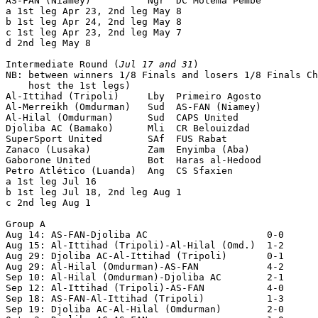
AS-FAN (Niamey)          Ngr  DC Motema Pembe          
a 1st leg Apr 23, 2nd leg May 8

b 1st leg Apr 24, 2nd leg May 8

c 1st leg Apr 23, 2nd leg May 7

d 2nd leg May 8

Intermediate Round (
Jul 17 and 31
)

NB: between winners 1/8 Finals and losers 1/8 Finals Ch
    host the 1st legs)

Al-Ittihad (Tripoli)     Lby  Primeiro Agosto          
Al-Merreikh (Omdurman)   Sud  AS-FAN (Niamey)          
Al-Hilal (Omdurman)      Sud  CAPS United              
Djoliba AC (Bamako)      Mli  CR Belouizdad            
SuperSport United        SAf  FUS Rabat                
Zanaco (Lusaka)          Zam  Enyimba (Aba)            
Gaborone United          Bot  Haras al-Hedood          
Petro Atlético (Luanda)  Ang  CS Sfaxien               
a 1st leg Jul 16

b 1st leg Jul 18, 2nd leg Aug 1

c 2nd leg Aug 1

Group A

Aug 14: AS-FAN-Djoliba AC                     0-0

Aug 15: Al-Ittihad (Tripoli)-Al-Hilal (Omd.)  1-2

Aug 29: Djoliba AC-Al-Ittihad (Tripoli)       0-1

Aug 29: Al-Hilal (Omdurman)-AS-FAN            4-2

Sep 10: Al-Hilal (Omdurman)-Djoliba AC        2-1

Sep 12: Al-Ittihad (Tripoli)-AS-FAN           4-0

Sep 18: AS-FAN-Al-Ittihad (Tripoli)           1-3

Sep 19: Djoliba AC-Al-Hilal (Omdurman)        2-0
