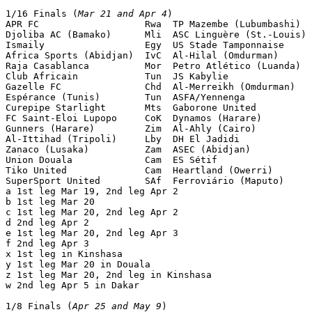
1/16 Finals (
Mar 21 and Apr 4
)

APR FC                   Rwa  TP Mazembe (Lubumbashi)  
Djoliba AC (Bamako)      Mli  ASC Linguère (St.-Louis) 
Ismaily                  Egy  US Stade Tamponnaise     
Africa Sports (Abidjan)  IvC  Al-Hilal (Omdurman)      
Raja Casablanca          Mor  Petro Atlético (Luanda)  
Club Africain            Tun  JS Kabylie               
Gazelle FC               Chd  Al-Merreikh (Omdurman)   
Espérance (Tunis)        Tun  ASFA/Yennenga            
Curepipe Starlight       Mts  Gaborone United          
FC Saint-Eloi Lupopo     CoK  Dynamos (Harare)         
Gunners (Harare)         Zim  Al-Ahly (Cairo)          
Al-Ittihad (Tripoli)     Lby  DH El Jadidi             
Zanaco (Lusaka)          Zam  ASEC (Abidjan)           
Union Douala             Cam  ES Sétif                 
Tiko United              Cam  Heartland (Owerri)       
SuperSport United        SAf  Ferroviário (Maputo)     
a 1st leg Mar 19, 2nd leg Apr 2

b 1st leg Mar 20

c 1st leg Mar 20, 2nd leg Apr 2

d 2nd leg Apr 2

e 1st leg Mar 20, 2nd leg Apr 3

f 2nd leg Apr 3

x 1st leg in Kinshasa

y 1st leg Mar 20 in Douala

z 1st leg Mar 20, 2nd leg in Kinshasa

w 2nd leg Apr 5 in Dakar

1/8 Finals (
Apr 25 and May 9
)
