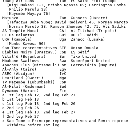
Young Africans           Tan  FC Saint-Eloi Lupopo     
  [Kigi Makasi 1-2, Mrisho Ngassa 69; Carrington Gomba 
   Philip Marufu 38]

  [Kayembe Muyaya 76]

Mafunzo                  Zan  Gunners (Harare)         
  [Tafadzwa Dube 90og; David Rediyoni 45, Norman Maroto
  [Norman Maroto 38, Ramson Zhuwawo 42, 71, Ali Sadiki 
AS Tempête Mocaf         CAf  Al-Ittihad (Tripoli)     
CF Os Balantas           GBi  DH El Jadidi             
URA (Kampala)            Uga  Zanaco (Lusaka)          
  [Manko Kawesa 90]

Sao Tome representatives STP  Union Douala             
Diables Noirs (Brazzav.) CoB  ES Sétif                 
Vital'ô (Bujumbura)      Bur  Tiko United              
Mbabane Swallows         Swa  SuperSport United        
Apaches Club (Mitsamouli)Com  Ferroviário (Maputo)     
Al-Ahly (Cairo)          Egy                           
ASEC (Abidjan)           IvC                           
Heartland (Owerri)       Nga                           
TP Mazembe (Lubumbashi)  CoK                           
Al-Hilal (Omdurman)      Sud                           
Dynamos (Harare)         Zim                           
a 1st leg Feb 12, 2nd leg Feb 27

b 1st leg Feb 13

c 1st leg Feb 13, 2nd leg Feb 26

d 2nd leg Feb 26

e 1st leg Feb 13, 2nd leg Feb 27

f 2nd leg Feb 27

x Sao Tome e Principe representatives and Benin represe
  withdrew before 1st leg
