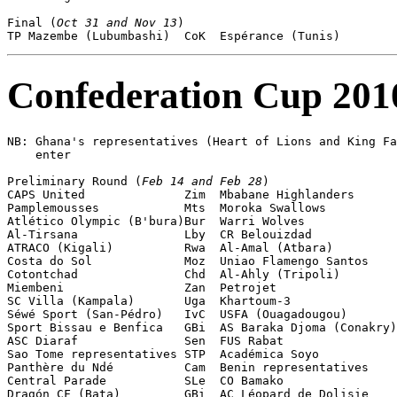
Final (
Oct 31 and Nov 13
)

Confederation Cup 201
NB: Ghana's representatives (Heart of Lions and King Fa
    enter 

Preliminary Round (
Feb 14 and Feb 28
)

CAPS United              Zim  Mbabane Highlanders      
Pamplemousses            Mts  Moroka Swallows          
Atlético Olympic (B'bura)Bur  Warri Wolves             
Al-Tirsana               Lby  CR Belouizdad            
ATRACO (Kigali)          Rwa  Al-Amal (Atbara)         
Costa do Sol             Moz  Uniao Flamengo Santos    
Cotontchad               Chd  Al-Ahly (Tripoli)        
Miembeni                 Zan  Petrojet                 
SC Villa (Kampala)       Uga  Khartoum-3               
Séwé Sport (San-Pédro)   IvC  USFA (Ouagadougou)       
Sport Bissau e Benfica   GBi  AS Baraka Djoma (Conakry)
ASC Diaraf               Sen  FUS Rabat                
Sao Tome representatives STP  Académica Soyo           
Panthère du Ndé          Cam  Benin representatives    
Central Parade           SLe  CO Bamako                
Dragón CF (Bata)         GBi  AC Léopard de Dolisie    