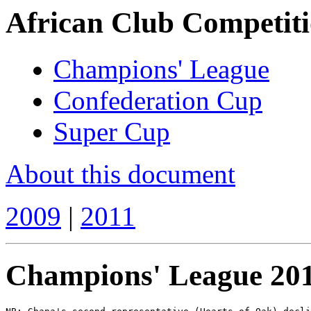
African Club Competiti
Champions' League
Confederation Cup
Super Cup
About this document
2009
|
2011
Champions' League 20