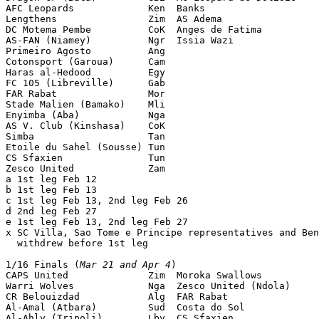
AFC Leopards             Ken  Banks                    
Lengthens                Zim  AS Adema                 
DC Motema Pembe          CoK  Anges de Fatima          
AS-FAN (Niamey)          Ngr  Issia Wazi               
Primeiro Agosto          Ang                           
Cotonsport (Garoua)      Cam                           
Haras al-Hedood          Egy                           
FC 105 (Libreville)      Gab                           
FAR Rabat                Mor                           
Stade Malien (Bamako)    Mli                           
Enyimba (Aba)            Nga                           
AS V. Club (Kinshasa)    CoK                           
Simba                    Tan                           
Etoile du Sahel (Sousse) Tun                           
CS Sfaxien               Tun                           
Zesco United             Zam                           
a 1st leg Feb 12

b 1st leg Feb 13

c 1st leg Feb 13, 2nd leg Feb 26

d 2nd leg Feb 27

e 1st leg Feb 13, 2nd leg Feb 27

x SC Villa, Sao Tome e Principe representatives and Ben
  withdrew before 1st leg

1/16 Finals (
Mar 21 and Apr 4
)

CAPS United              Zim  Moroka Swallows          
Warri Wolves             Nga  Zesco United (Ndola)     
CR Belouizdad            Alg  FAR Rabat                
Al-Amal (Atbara)         Sud  Costa do Sol             
Al-Ahly (Tripoli)        Lby  CS Sfaxien               