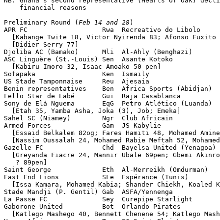
NB: Ghana's second representative (Hearts of Oak) decli
    financial reasons

Preliminary Round (
Feb 14 and 28
)

APR FC                   Rwa  Recreativo do Libolo     
  [Kabange Twite 18, Victor Nyirenda 83; Afonso Fuxito 
  [Didier Serry 77]

Djoliba AC (Bamako)      Mli  Al-Ahly (Benghazi)       
ASC Linguère (St.-Louis) Sen  Asante Kotoko            
  [Kabiru Imoro 32, Isaac Amoako 50 pen]

Sofapaka                 Ken  Ismaily                  
US Stade Tamponnaise     Reu  Ajesaia                  
Benin representatives    Ben  Africa Sports (Abidjan)  
Fello Star de Labé       Gui  Raja Casablanca          
Sony de Elá Nguema       EqG  Petro Atlético (Luanda)  
  [Etah 35, Yamba Asha, Joka (3), Job; Emeka]

Sahel SC (Niamey)        Ngr  Club Africain            
Armed Forces             Gam  JS Kabylie               
  [Essaid Belkalem 82og; Fares Hamiti 48, Mohamed Amine
  [Nassim Oussalah 24, Mohamed Rabie Meftah 52, Mohamed
Gazelle FC               Chd  Bayelsa United (Yenagoa) 
  [Greyanda Fiacre 24, Mannir Ubale 69pen; Gbemi Akinro
   ? 89pen]

Saint George             Eth  Al-Merreikh (Omdurman)   
East End Lions           SLe  Espérance (Tunis)        
  [Issa Kamara, Mohamed Kabia; Shander Chiekh, Koaled K
Stade Mandji (P. Gentil) Gab  ASFA/Yennenga            
La Passe FC              Sey  Curepipe Starlight       
Gaborone United          Bot  Orlando Pirates          
  [Katlego Mashego 40, Bennett Chenene 54; Katlego Mash