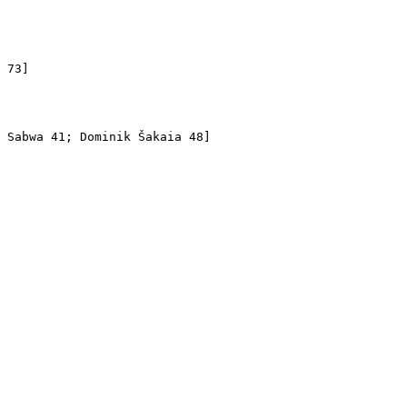
 

 73]

 Sabwa 41; Dominik Šakaia 48]
