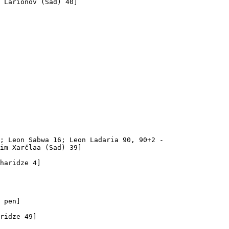
 Larionov (Sad) 40]

; Leon Sabwa 16; Leon Ladaria 90, 90+2 - 

im Xarčlaa (Sad) 39]

haridze 4]

 pen]

ridze 49]
