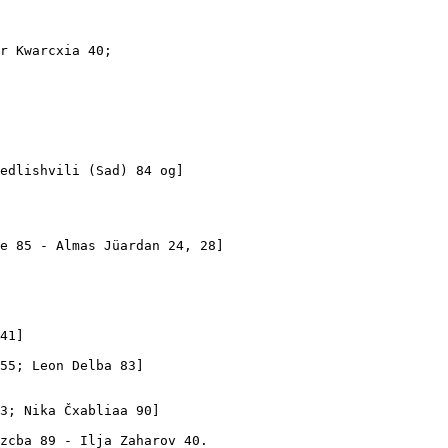
r Kwarcxia 40; 

edlishvili (Sad) 84 og]

e 85 - Almas Jüardan 24, 28]

 

41]

55; Leon Delba 83]

3; Nika Čxabliaa 90]

zcba 89 - Ilja Zaharov 40.
