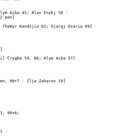
lym Aiba 45; Alan Enykj 58 -

2 pen]

 Themyr Kendžjia 61; Gjargj Dzaria 69]

]

il Črygba 54, 86; Alym Aiba 57]

en, 90+7 - Iĺja Zaharov 10]

1, 90+6; 

1 - 
