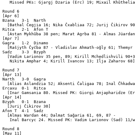
   Missed PKs: Gjargj Dzaria (Erc) 19; Mixail Khŭthelia
Round 6

[Apr 6]

Bzana   3-1  Narth 

  [Bathal Čegjia 16; Nika Čxabliaa 72; Jurij Čikirov 90
Ritca   2-1  Afon T

  [Astan Mykhŭba 38 pen; Marat Agrba 81 - Almas Jüardan
[Apr 7]

Gagra   1-2  Dinamo

  [Rašjyth Čyčba 87 - Vladislav Ahmath-oğly 61; Themyr 
Sadz    3-3  Bzyph 

  [Vadim Larionov 35 pen, 89; Kirill Mchedlishvili 90+3
   Nikita Amphar 4; Kirill Ivancov 13; Iĺja Zaharov 68]

Round 7

[Apr 13]

Narth   3-0  Gagra 

  [Alias Aslandzia 52; Aksenti Čaligaa 78; Inal Čhkadwa
Ercaxu  0-1  Ritca 

  [Inar Gamsania 80. Missed PK: Giorgi Anjapharidze (Er
[Apr 14]

Bzyph   0-1  Bzana 

  [Jurij Čikirov 30]

Afon T  4-1  Sadz  

  [Almas Wardan 44; Dalmat Sağaria 61, 69, 87 - 

   Inal Barcyc 24. Missed PK: Vadim Larionov (Sad) 11/w
Round 8

[May 11]
