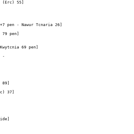
 (Erc) 55]

+7 pen - Nawur Tcnaria 26]

 79 pen]

Kwytcnia 69 pen]

 - 

 89]

c) 37]

ide]
