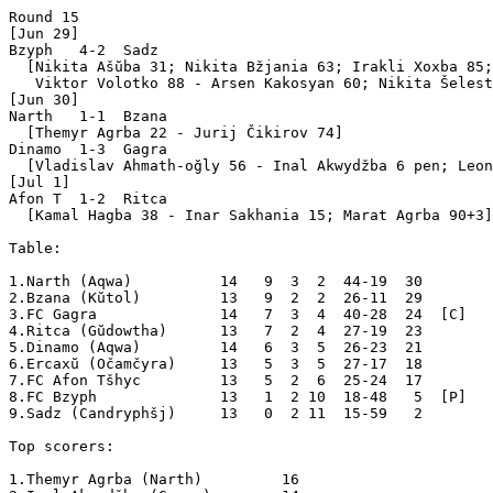
Round 15

[Jun 29]

Bzyph   4-2  Sadz  

  [Nikita Ašŭba 31; Nikita Bžjania 63; Irakli Xoxba 85;
   Viktor Volotko 88 - Arsen Kakosyan 60; Nikita Šelest
[Jun 30]

Narth   1-1  Bzana 

  [Themyr Agrba 22 - Jurij Čikirov 74]

Dinamo  1-3  Gagra 

  [Vladislav Ahmath-oğly 56 - Inal Akwydžba 6 pen; Leon
[Jul 1]

Afon T  1-2  Ritca 

  [Kamal Hagba 38 - Inar Sakhania 15; Marat Agrba 90+3]

Table:

1.Narth (Aqwa)          14   9  3  2  44-19  30  

2.Bzana (Kŭtol)         13   9  2  2  26-11  29  

3.FC Gagra              14   7  3  4  40-28  24  [C]

4.Ritca (Gŭdowtha)      13   7  2  4  27-19  23  

5.Dinamo (Aqwa)         14   6  3  5  26-23  21  

6.Ercaxŭ (Očamčyra)     13   5  3  5  27-17  18  

7.FC Afon Tšhyc         13   5  2  6  25-24  17  

8.FC Bzyph              13   1  2 10  18-48   5  [P]

9.Sadz (Candryphšj)     13   0  2 11  15-59   2  

Top scorers:

1.Themyr Agrba (Narth)         16
