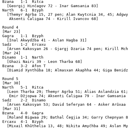
Bzana   1-1  Ritca 

  [Georgij Hinčagov 72 - Inar Gamsania 83]

Narth   6-1  Bzyph 

  [Themyr Agrba 15, 27 pen; Alan Kwytcnia 34, 45; Adgwy
   Aksenti Čaligaa 74 - Kirill Ivancov 68]

Round 4

[Mar 23]

Gagra   1-1  Bzyph 

  [Inal Akwydžba 41 - Aslan Hagba 31]

Sadz    1-2  Ercaxu

  [Arsen Kakosyan 26 - Gjargj Dzaria 74 pen; Kirill Mch
[Mar 24]

Dinamo  1-1  Narth 

  [Ghazi Nairi 39 - Leon Tharba 68]

Bzana   3-2  Afon T

  [Diamid Xynthŭba 18; Almasxan Akaphha 44; Giga Benidz
Round 5

[Mar 30]

Narth   5-1  Ritca 

  [Leon Tharba 29; Themyr Agrba 51; Alias Aslandzia 61;
   Emir Džjopwa 74; Aksenti Čaligaa 79 - Inar Gamsania 
Sadz    2-2  Dinamo

  [Arsen Kakosyan 53; David Seferyan 64 - Asker Arŭxaa 
[Mar 31]

Bzana   4-0  Gagra 

  [Roland Bigwaa 29; Bathal Čegjia 34; Garry Chepnyan 8
Ercaxu  4-1  Bzyph 

  [Mixail Khŭthelia 13, 48; Nikita Amyčhba 49; Aslan My