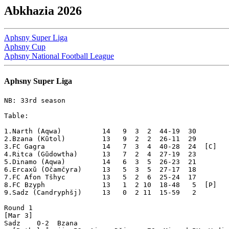
Abkhazia 2026
Aphsny Super Liga
Aphsny Cup
Aphsny National Football League
Aphsny Super Liga
NB: 33rd season

Table:

1.Narth (Aqwa)          14   9  3  2  44-19  30  

2.Bzana (Kŭtol)         13   9  2  2  26-11  29  

3.FC Gagra              14   7  3  4  40-28  24  [C]

4.Ritca (Gŭdowtha)      13   7  2  4  27-19  23  

5.Dinamo (Aqwa)         14   6  3  5  26-23  21  

6.Ercaxŭ (Očamčyra)     13   5  3  5  27-17  18  

7.FC Afon Tšhyc         13   5  2  6  25-24  17  

8.FC Bzyph              13   1  2 10  18-48   5  [P]

9.Sadz (Candryphšj)     13   0  2 11  15-59   2  

Round 1

[Mar 3]

Sadz    0-2  Bzana 
