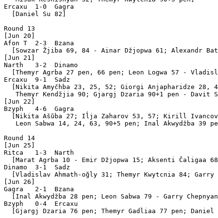
Ercaxu  1-0  Gagra 

  [Daniel Su 82]

Round 13

[Jun 20]

Afon T  2-3  Bzana 

  [Sowzar Žjiba 69, 84 - Ainar Džjopwa 61; Alexandr Bat
[Jun 21]

Narth   3-2  Dinamo

  [Themyr Agrba 27 pen, 66 pen; Leon Logwa 57 - Vladisl
Ercaxu  9-1  Sadz  

  [Nikita Amyčhba 23, 25, 52; Giorgi Anjapharidze 28, 4
   Themyr Kendžjia 90; Gjargj Dzaria 90+1 pen - Davit S
[Jun 22]

Bzyph   4-6  Gagra 

  [Nikita Ašŭba 27; Iĺja Zaharov 53, 57; Kirill Ivancov
   Leon Sabwa 14, 24, 63, 90+5 pen; Inal Akwydžba 39 pe
Round 14

[Jun 25]

Ritca   1-3  Narth 

  [Marat Agrba 10 - Emir Džjopwa 15; Aksenti Čaligaa 68
Dinamo  3-1  Sadz  

  [Vladislav Ahmath-oğly 31; Themyr Kwytcnia 84; Garry 
[Jun 26]

Gagra   2-1  Bzana 

  [Inal Akwydžba 28 pen; Leon Sabwa 79 - Garry Chepnyan
Bzyph   0-4  Ercaxu

  [Gjargj Dzaria 76 pen; Themyr Gadliaa 77 pen; Daniel 