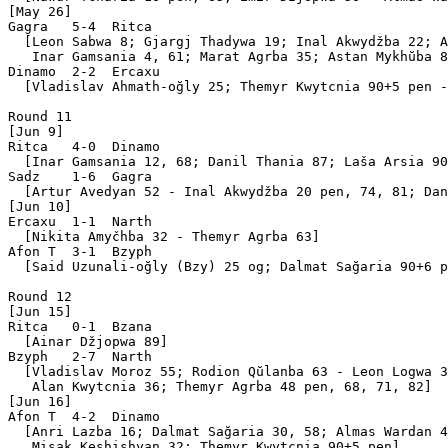
[May 26]

Gagra   5-4  Ritca 

  [Leon Sabwa 8; Gjargj Thadywa 19; Inal Akwydžba 22; A
   Inar Gamsania 4, 61; Marat Agrba 35; Astan Mykhŭba 8
Dinamo  2-2  Ercaxu

  [Vladislav Ahmath-oğly 25; Themyr Kwytcnia 90+5 pen -
Round 11

[Jun 9]

Ritca   4-0  Dinamo

  [Inar Gamsania 12, 68; Danil Thania 87; Laša Arsia 90
Sadz    1-6  Gagra 

  [Artur Avedyan 52 - Inal Akwydžba 20 pen, 74, 81; Dan
[Jun 10]

Ercaxu  1-1  Narth 

  [Nikita Amyčhba 32 - Themyr Agrba 63]

Afon T  3-1  Bzyph 

  [Said Uzunali-oğly (Bzy) 25 og; Dalmat Sağaria 90+6 p
Round 12

[Jun 15]

Ritca   0-1  Bzana 

  [Ainar Džjopwa 89]

Bzyph   2-7  Narth 

  [Vladislav Moroz 55; Rodion Qŭlanba 63 - Leon Logwa 3
   Alan Kwytcnia 36; Themyr Agrba 48 pen, 68, 71, 82]

[Jun 16]

Afon T  4-2  Dinamo

  [Anri Lazba 16; Dalmat Sağaria 30, 58; Almas Wardan 4
   Misak Keshishyan 32; Themyr Kwytcnia 90+5 pen]
