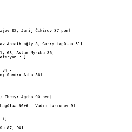
ajev 82; Jurij Čikirov 87 pen]

av Ahmath-oğly 3, Garry Lagŭlaa 51]

1, 63; Aslan Myzcba 36; 

eferyan 73]

 84 - 

n; Sandro Aiba 86]

; Themyr Agrba 90 pen]

Lagŭlaa 90+6 - Vadim Larionov 9]

 1]

Su 87, 90]
