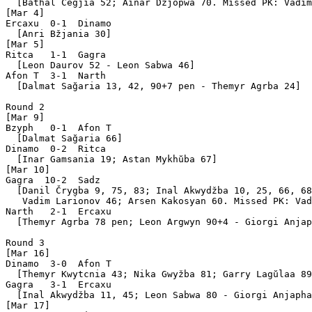
  [Bathal Čegjia 52; Ainar Džjopwa 70. Missed PK: Vadim
[Mar 4]

Ercaxu  0-1  Dinamo

  [Anri Bžjania 30]

[Mar 5]

Ritca   1-1  Gagra 

  [Leon Daurov 52 - Leon Sabwa 46]

Afon T  3-1  Narth 

  [Dalmat Sağaria 13, 42, 90+7 pen - Themyr Agrba 24]

Round 2

[Mar 9]

Bzyph   0-1  Afon T

  [Dalmat Sağaria 66]

Dinamo  0-2  Ritca 

  [Inar Gamsania 19; Astan Mykhŭba 67]

[Mar 10]

Gagra  10-2  Sadz  

  [Danil Črygba 9, 75, 83; Inal Akwydžba 10, 25, 66, 68
   Vadim Larionov 46; Arsen Kakosyan 60. Missed PK: Vad
Narth   2-1  Ercaxu

  [Themyr Agrba 78 pen; Leon Argwyn 90+4 - Giorgi Anjap
Round 3

[Mar 16]

Dinamo  3-0  Afon T

  [Themyr Kwytcnia 43; Nika Gwyžba 81; Garry Lagŭlaa 89
Gagra   3-1  Ercaxu

  [Inal Akwydžba 11, 45; Leon Sabwa 80 - Giorgi Anjapha
[Mar 17]
