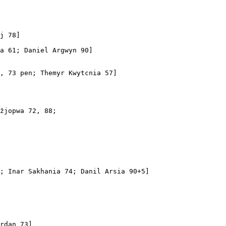
j 78]

a 61; Daniel Argwyn 90]

, 73 pen; Themyr Kwytcnia 57]

žjopwa 72, 88; 

; Inar Sakhania 74; Danil Arsia 90+5]

rdan 73]
