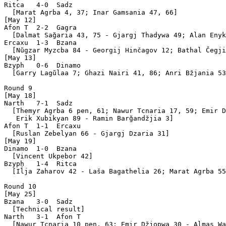
Ritca   4-0  Sadz  

  [Marat Agrba 4, 37; Inar Gamsania 47, 66]

[May 12]

Afon T  2-2  Gagra 

  [Dalmat Sağaria 43, 75 - Gjargj Thadywa 49; Alan Enyk
Ercaxu  1-3  Bzana 

  [Nŭgzar Myzcba 84 - Georgij Hinčagov 12; Bathal Čegji
[May 13]

Bzyph   0-6  Dinamo

  [Garry Lagŭlaa 7; Ghazi Nairi 41, 86; Anri Bžjania 53
Round 9

[May 18]

Narth   7-1  Sadz  

  [Themyr Agrba 6 pen, 61; Nawur Tcnaria 17, 59; Emir D
   Erik Xubikyan 89 - Ramin Barğandžjia 3]

Afon T  1-1  Ercaxu

  [Ruslan Zebelyan 66 - Gjargj Dzaria 31]

[May 19]

Dinamo  1-0  Bzana 

  [Vincent Ukpebor 42]

Bzyph   1-4  Ritca 

  [Iĺja Zaharov 42 - Laša Bagathelia 26; Marat Agrba 55
Round 10

[May 25]

Bzana   3-0  Sadz  

  [Technical result]

Narth   3-1  Afon T

  [Nawur Tcnaria 10 pen, 63; Emir Džjopwa 30 - Almas Wa