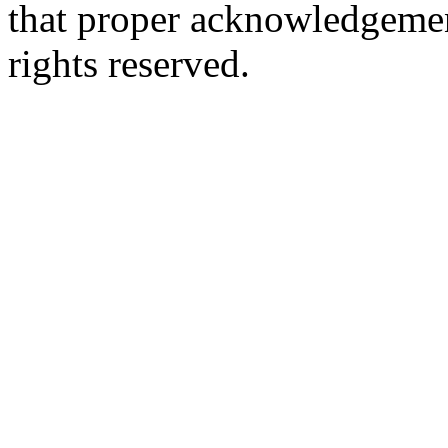
that proper acknowledgement
rights reserved.