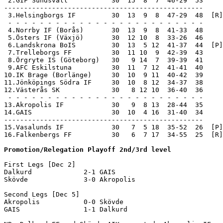
 2.GIF Sundsvall           30  15  8  7  46-29  53     
--------------------------------------------------

 3.Helsingborgs IF         30  13  9  8  47-29  48  [R]
 - - - - - - - - - - - - - - - - - - - - - - - - -

 4.Norrby IF (Borås)       30  13  9  8  41-33  48

 5.Östers IF (Växjö)       30  12 10  8  33-26  46

 6.Landskrona BoIS         30  13  5 12  41-37  44  [P]

 7.Trelleborgs FF          30  11 10  9  42-39  43

 8.Örgryte IS (Göteborg)   30   9 14  7  39-39  41

 9.AFC Eskilstuna          30  11  7 12  41-41  40

10.IK Brage (Borlänge)     30  10  9 11  40-42  39

11.Jönköpings Södra IF     30  10  8 12  34-37  38

12.Västerås SK             30   8 12 10  36-40  36

 - - - - - - - - - - - - - - - - - - - - - - - - -

13.Akropolis IF            30   9  8 13  28-44  35     
14.GAIS                    30  10  4 16  31-40  34     
--------------------------------------------------

15.Vasalunds IF            30   7  5 18  35-52  26  [P]
16.Falkenbergs FF          30   6  7 17  34-55  25  [R]
Promotion/Relegation Playoff 2nd/3rd level
First Legs [Dec 2]

Dalkurd             2-1 GAIS                

Skövde              3-0 Akropolis           

Second Legs [Dec 5]

Akropolis           0-0 Skövde              

GAIS                1-1 Dalkurd             
