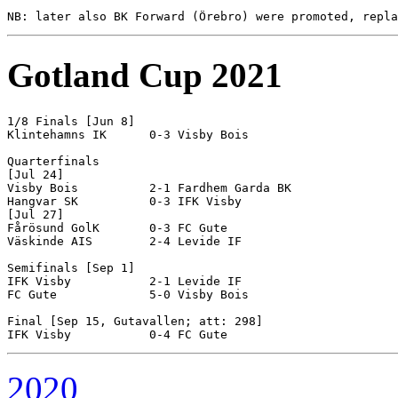
Gotland Cup 2021
1/8 Finals [Jun 8]

Klintehamns IK      0-3 Visby Bois

Quarterfinals

[Jul 24]

Visby Bois          2-1 Fardhem Garda BK

Hangvar SK          0-3 IFK Visby

[Jul 27]

Fårösund GolK       0-3 FC Gute

Väskinde AIS        2-4 Levide IF

Semifinals [Sep 1]

IFK Visby           2-1 Levide IF  

FC Gute             5-0 Visby Bois

Final [Sep 15, Gutavallen; att: 298]

2020