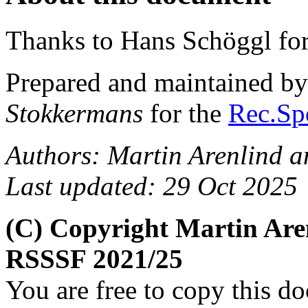
Thanks to Hans Schöggl for
Prepared and maintained b
Stokkermans
for the
Rec.Spo
Authors: Martin Arenlind 
Last updated: 29 Oct 2025
(C) Copyright Martin Are
RSSSF 2021/25
You are free to copy this d