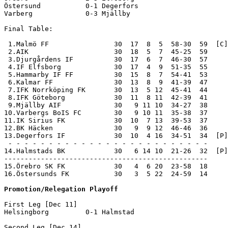
--------------------------------------------------

15.Örebro SK FK            30   4  6 20  23-58  18     
16.Östersunds FK           30   3  5 22  24-59  14     
Promotion/Relegation Playoff
First Leg [Dec 11]

Helsingborg         0-1 Halmstad            

Second Leg [Dec 14]
