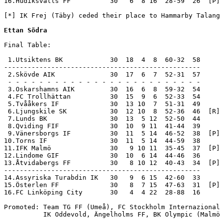
16.Hudiksvalls FF          30   6  8 16  28-59  26  [P]
[*] IK Frej (Täby) ceded their place to Hammarby Talang
Ettan Södra
Final Table:

 1.Utsiktens BK            30  18  4  8  60-32  58     
--------------------------------------------------

 2.Skövde AIK              30  17  6  7  52-31  57     
 - - - - - - - - - - - - - - - - - - - - - - - - -

 3.Oskarshamns AIK         30  16  6  8  59-32  54

 4.FC Trollhättan          30  15  9  6  52-33  54

 5.Tvååkers IF             30  13 10  7  51-31  49

 6.Ljungskile SK           30  12 10  8  52-36  46  [R]

 7.Lunds BK                30  13  5 12  52-50  44

 8.Qviding FIF             30  10  9 11  41-44  39

 9.Vänersborgs IF          30  11  5 14  46-52  38  [P]

10.Torns IF                30  11  5 14  44-59  38

11.IFK Malmö               30   9 10 11  35-45  37  [P]

12.Lindome GIF             30  10  6 14  44-46  36

13.Åtvidabergs FF          30   8 10 12  40-43  34  [P]

--------------------------------------------------

14.Assyriska Turabdin IK   30   9  6 15  42-60  33     
15.Österlen FF             30   8  7 15  47-63  31  [P]
16.FC Linköping City       30   4  4 22  28-88  16     
Promoted: Team TG FF (Umeå), FC Stockholm Internazional
          IK Oddevold, Ängelholms FF, BK Olympic (Malmö