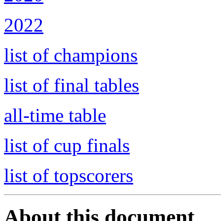
2022
list of champions
list of final tables
all-time table
list of cup finals
list of topscorers
About this document