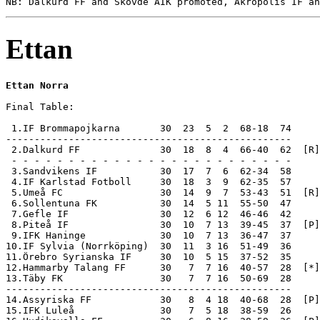
Ettan
Ettan Norra
Final Table:

 1.IF Brommapojkarna       30  23  5  2  68-18  74     
--------------------------------------------------

 2.Dalkurd FF              30  18  8  4  66-40  62  [R]
 - - - - - - - - - - - - - - - - - - - - - - - - -

 3.Sandvikens IF           30  17  7  6  62-34  58

 4.IF Karlstad Fotboll     30  18  3  9  62-35  57

 5.Umeå FC                 30  14  9  7  53-43  51  [R]

 6.Sollentuna FK           30  14  5 11  55-50  47

 7.Gefle IF                30  12  6 12  46-46  42

 8.Piteå IF                30  10  7 13  39-45  37  [P]

 9.IFK Haninge             30  10  7 13  36-47  37

10.IF Sylvia (Norrköping)  30  11  3 16  51-49  36

11.Örebro Syrianska IF     30  10  5 15  37-52  35

12.Hammarby Talang FF      30   7  7 16  40-57  28  [*]

13.Täby FK                 30   7  7 16  50-69  28

--------------------------------------------------

14.Assyriska FF            30   8  4 18  40-68  28  [P]
15.IFK Luleå               30   7  5 18  38-59  26     