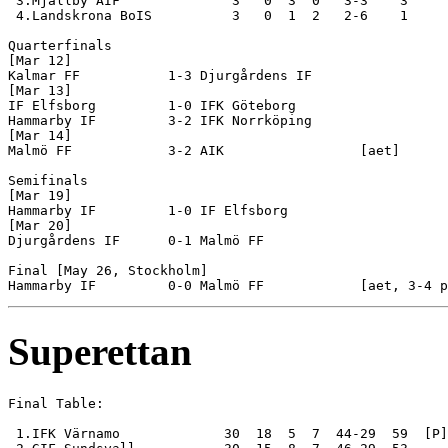
 3.Mjällby AIF              3   0  3  0   3-3    3

 4.Landskrona BoIS          3   0  1  2   2-6    1

Quarterfinals

[Mar 12]

Kalmar FF           1-3 Djurgårdens IF

[Mar 13]

IF Elfsborg         1-0 IFK Göteborg

Hammarby IF         3-2 IFK Norrköping

[Mar 14]

Malmö FF            3-2 AIK                 [aet] 

Semifinals

[Mar 19]

Hammarby IF         1-0 IF Elfsborg

[Mar 20]

Djurgårdens IF      0-1 Malmö FF            

Final [May 26, Stockholm]

Superettan
Final Table:

 1.IFK Värnamo             30  18  5  7  44-29  59  [P]