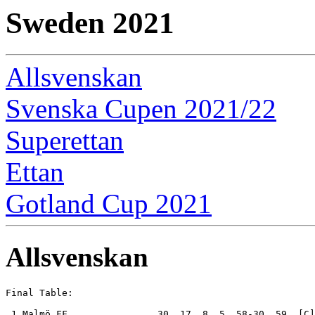
Sweden 2021
Allsvenskan
Svenska Cupen 2021/22
Superettan
Ettan
Gotland Cup 2021
Allsvenskan
Final Table:

 1.Malmö FF                30  17  8  5  58-30  59  [C]