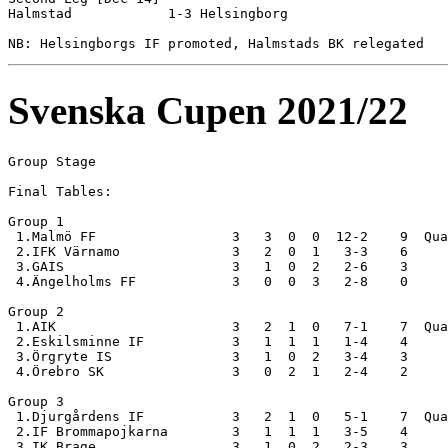
Halmstad            1-3 Helsingborg         

Svenska Cupen 2021/22
Group Stage

Final Tables:

Group 1

 1.Malmö FF                 3   3  0  0  12-2    9  Qua
 2.IFK Värnamo              3   2  0  1   3-3    6

 3.GAIS                     3   1  0  2   2-6    3

 4.Ängelholms FF            3   0  0  3   2-8    0

Group 2

 1.AIK                      3   2  1  0   7-1    7  Qua
 2.Eskilsminne IF           3   1  1  1   1-4    4

 3.Örgryte IS               3   1  0  2   3-4    3

 4.Örebro SK                3   0  2  1   2-4    2

Group 3

 1.Djurgårdens IF           3   2  1  0   5-1    7  Qua
 2.IF Brommapojkarna        3   1  1  1   3-5    4

 3.IK Brage                 3   1  0  2   2-3    3
