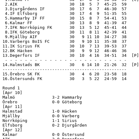
 2.AIK                     30  18  5  7  45-25  59

 3.Djurgårdens IF          30  17  6  7  46-30  57

 4.IF Elfsborg             30  17  4  9  51-35  55

 5.Hammarby IF FF          30  15  8  7  54-41  53

 6.Kalmar FF               30  13  8  9  41-39  47

 7.IFK Norrköping FK       30  13  5 12  45-41  44

 8.IFK Göteborg            30  11  8 11  42-39  41

 9.Mjällby AIF             30   9 11 10  34-27  38

10.Varbergs BoIS FC        30   9 10 11  35-38  37

11.IK Sirius FK            30  10  7 13  39-53  37

12.BK Häcken               30   9  9 12  46-46  36

13.Degerfors IF            30  10  4 16  34-51  34  [P]

 - - - - - - - - - - - - - - - - - - - - - - - - -

14.Halmstads BK            30   6 14 10  21-26  32  [P]