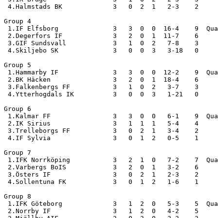
 4.Halmstads BK             3   0  2  1   2-3    2

Group 4

 1.IF Elfsborg              3   3  0  0  16-4    9  Qua
 2.Degerfors IF             3   2  0  1  11-7    6

 3.GIF Sundsvall            3   1  0  2   7-8    3

 4.Skiljebo SK              3   0  0  3   3-18   0

Group 5

 1.Hammarby IF              3   3  0  0  12-2    9  Qua
 2.BK Häcken                3   2  0  1  18-4    6

 3.Falkenbergs FF           3   1  0  2   3-7    3

 4.Ytterhogdals IK          3   0  0  3   1-21   0

Group 6

 1.Kalmar FF                3   3  0  0   6-1    9  Qua
 2.IK Sirius                3   1  1  1   5-4    4

 3.Trelleborgs FF           3   0  2  1   3-4    2

 4.IF Sylvia                3   0  1  2   0-5    1

Group 7

 1.IFK Norrköping           3   2  1  0   7-2    7  Qua
 2.Varbergs BoIS            3   2  0  1   3-2    6

 3.Östers IF                3   0  2  1   2-3    2

 4.Sollentuna FK            3   0  1  2   1-6    1

Group 8

 1.IFK Göteborg             3   1  2  0   5-3    5  Qua
 2.Norrby IF                3   1  2  0   4-2    5
