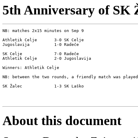
5th Anniversary of SK 
NB: matches 2x15 minutes on Sep 9

Athletik Celje       3-0 SK Celje

Jugoslavija          1-0 Radeče

SK Celje             7-0 Radeče

Athletik Celje       2-0 Jugoslavija  

Winners: Athletik Celje

NB: between the two rounds, a friendly match was played

SK Žalec             1-3 SK Laško

About this document