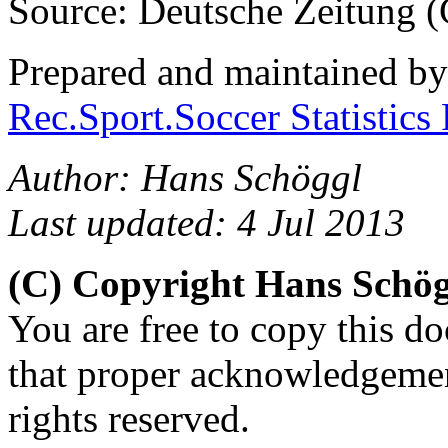
Source: Deutsche Zeitung (C
Prepared and maintained b
Rec.Sport.Soccer Statistics
Author: Hans Schöggl
Last updated: 4 Jul 2013
(C) Copyright Hans Schö
You are free to copy this d
that proper acknowledgement
rights reserved.