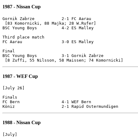
1987 - Nissan Cup
Gornik Zabrze		2-1 FC Aarau

 [83 Komornicki, 88 Majka; 28 W.Rufer]

BSC Young Boys		4-2 ES Malley

Third place match

FC Aarau		3-0 ES Malley

Final

BSC Young Boys 		3-1 Gornik Zabrze

1987 - WEF Cup
[July 26]

Finals

FC Bern			4-1 WEF Bern

1988 - Nissan Cup
[July]
