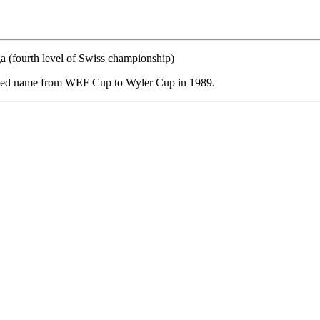
a (fourth level of Swiss championship)
nged name from WEF Cup to Wyler Cup in 1989.