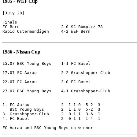
1985 - WEF Cup
[July 28]

Finals

FC Bern			2-0 SC Bümpliz 78

Rapid Ostermundigen	4-2 WEF Bern

1986 - Nissan Cup
15.07 BSC Young Boys	1-1 FC Basel

17.07 FC Aarau		2-2 Grasshopper-Club

22.07 FC Aarau		3-0 FC Basel

27.07 BSC Young Boys	4-1 Grasshopper-Club

1. FC Aarau		2  1 1 0  5-2  3

   BSC Young Boys	2  1 1 0  5-2  3

3. Grasshopper-Club     2  0 1 1  3-6  1

4. FC Basel             2  0 1 1  1-4  1
