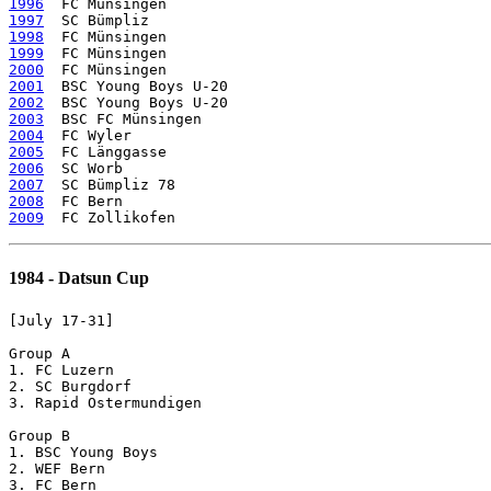
1996
1997
1998
1999
2000
2001
2002
2003
2004
2005
2006
2007
2008
2009
1984 - Datsun Cup
[July 17-31]

Group A

1. FC Luzern

2. SC Burgdorf

3. Rapid Ostermundigen	

Group B

1. BSC Young Boys

2. WEF Bern

3. FC Bern
