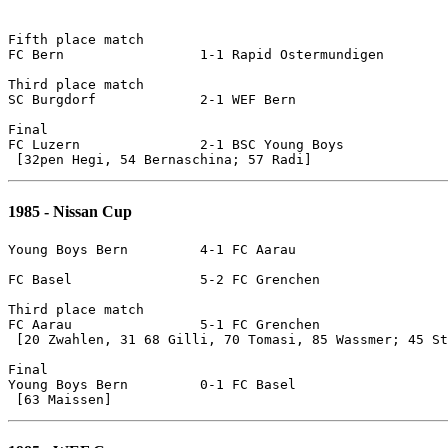
Fifth place match

FC Bern			1-1 Rapid Ostermundigen		[pen]

Third place match

SC Burgdorf		2-1 WEF Bern

Final 

FC Luzern		2-1 BSC Young Boys

1985 - Nissan Cup
Young Boys Bern		4-1 FC Aarau	

FC Basel		5-2 FC Grenchen

Third place match

FC Aarau		5-1 FC Grenchen

 [20 Zwahlen, 31 68 Gilli, 70 Tomasi, 85 Wassmer; 45 St
Final

Young Boys Bern		0-1 FC Basel
