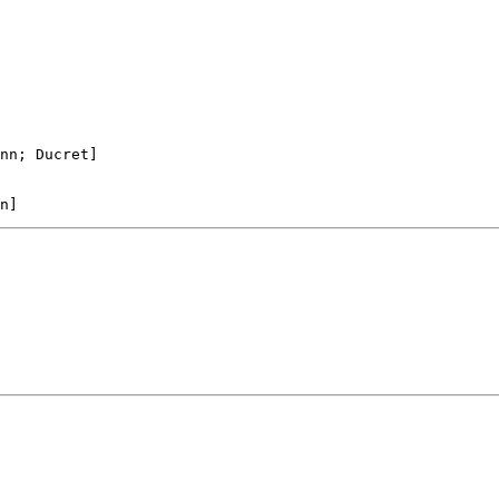
nn; Ducret]
