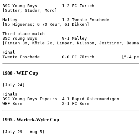
BSC Young Boys 		1-2 FC Zürich

[Sutter; Studer, Moro]

Malley			1-3 Twente Enschede

[85 Higueras; 6 70 Keur, 61 Dikken]

Third place match

BSC Young Boys		9-1 Malley

[Fimian 3x, Közle 2x, Limpar, Nilsson, Jeitziner, Bauma
Final

1988 - WEF Cup
[July 24]

Finals

BSC Young Boys Espoirs	4-1 Rapid Ostermundigen

1995 - Warteck-Wyler Cup
[July 29 - Aug 5]
