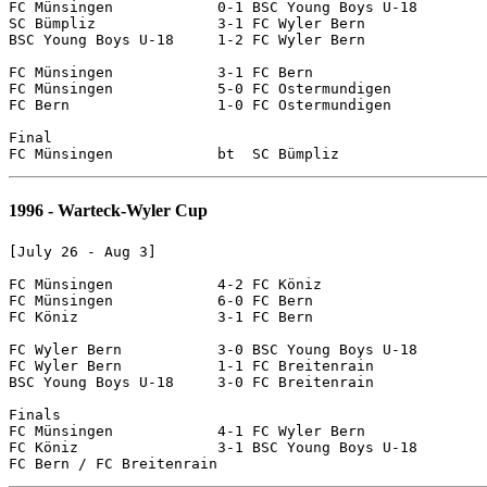
FC Münsingen		0-1 BSC Young Boys U-18

SC Bümpliz		3-1 FC Wyler Bern

BSC Young Boys U-18  	1-2 FC Wyler Bern

FC Münsingen		3-1 FC Bern

FC Münsingen		5-0 FC Ostermundigen

FC Bern			1-0 FC Ostermundigen

Final 

1996 - Warteck-Wyler Cup
[July 26 - Aug 3]

FC Münsingen		4-2 FC Köniz

FC Münsingen		6-0 FC Bern

FC Köniz		3-1 FC Bern

FC Wyler Bern		3-0 BSC Young Boys U-18

FC Wyler Bern		1-1 FC Breitenrain

BSC Young Boys U-18	3-0 FC Breitenrain

Finals

FC Münsingen		4-1 FC Wyler Bern

FC Köniz		3-1 BSC Young Boys U-18
