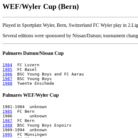
WEF/Wyler Cup (Bern)
Played in Sportplatz Wyler, Bern, Switzerland FC Wyler play in 2.Lig
Several editions were sponsored by Nissan/Datsun; tournament cha
Palmares Datsun/Nissan Cup
1984
1985
1986
1987
1988
Palmares WEF/Wyler Cup
1985
  FC Bern

1987
1988
  BSC Young Boys Espoirs

1995