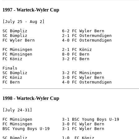
1997 - Warteck-Wyler Cup
[July 25 - Aug 2]

SC Bümpliz		6-2 FC Wyler Bern

SC Bümpliz		2-1 FC Ostermundigen

FC Wyler Bern		4-0 FC Ostermundigen

FC Münsingen		2-1 FC Köniz

FC Münsingen		8-0 FC Bern

FC Köniz		3-2 FC Bern

Finals

SC Bümpliz		3-2 FC Münsingen

FC Köniz		3-0 FC Wyler Bern

1998 - Warteck-Wyler Cup
[July 24-31]

FC Münsingen		3-1 BSC Young Boys U-19

FC Münsingen		3-0 FC Wyler Bern

BSC Young Boys U-19	3-1 FC Wyler Bern

SC Bümpliz		1-0  FC Köniz
