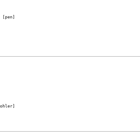
ohler]
