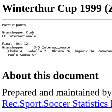
Winterthur Cup 1999 (
Participants   

Grasshopper Club

FC Internazionale 

Final [Oct 12]

Grasshopper     3-5 Internazionale

  [Ekoku 4, Isabella 21, Obiura 76; Jugovic 34, Zamoran
   Paulo Sousa 57]

About this document
Prepared and maintained b
Rec.Sport.Soccer Statistics