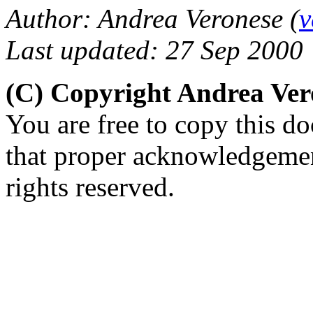
Author: Andrea Veronese (
v
Last updated: 27 Sep 2000
(C) Copyright Andrea Ve
You are free to copy this d
that proper acknowledgement
rights reserved.