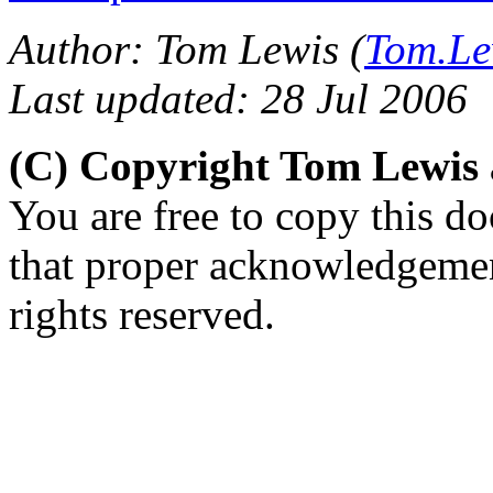
Author: Tom Lewis (
Tom.Le
Last updated: 28 Jul 2006
(C) Copyright Tom Lewis
You are free to copy this d
that proper acknowledgement
rights reserved.