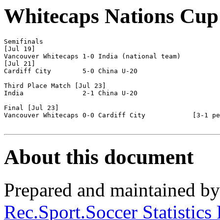
Whitecaps Nations Cup
Semifinals

[Jul 19]

Vancouver Whitecaps 1-0	India (national team)

[Jul 21]

Cardiff City        5-0 China U-20

Third Place Match [Jul 23]

India               2-1 China U-20

Final [Jul 23]

Vancouver Whitecaps 0-0 Cardiff City            [3-1 pe
About this document
Prepared and maintained b
Rec.Sport.Soccer Statistics