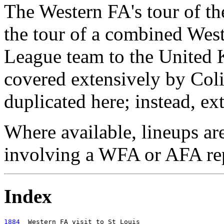
The Western FA's tour of t
the tour of a combined We
League team to the United
covered extensively by Coli
duplicated here; instead, ex
Where available, lineups ar
involving a WFA or AFA rep
Index
1884