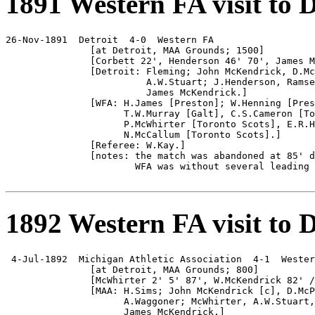
1891 Western FA visit to D
26-Nov-1891  Detroit  4-0  Western FA

               [at Detroit, MAA Grounds; 1500]

               [Corbett 22', Henderson 46' 70', James M
               [Detroit: Fleming; John McKendrick, D.Mc
                         A.W.Stuart; J.Henderson, Ramse
                         James McKendrick.]

               [WFA: H.James [Preston]; W.Henning [Pres
                     T.W.Murray [Galt], C.S.Cameron [To
                     P.McWhirter [Toronto Scots], E.R.H
                     N.McCallum [Toronto Scots].]

               [Referee: W.Kay.]

               [notes: the match was abandoned at 85' d
                       WFA was without several leading 
1892 Western FA visit to D
 4-Jul-1892  Michigan Athletic Association  4-1  Wester
               [at Detroit, MAA Grounds; 800]

               [McWhirter 2' 5' 87', W.McKendrick 82' /
               [MAA: H.Sims; John McKendrick [c], D.McP
                     A.Waggoner; McWhirter, A.W.Stuart,
                     James McKendrick.]
