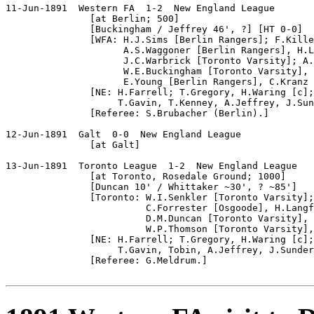
11-Jun-1891  Western FA  1-2  New England League

               [at Berlin; 500]

               [Buckingham / Jeffrey 46', ?] [HT 0-0]

               [WFA: H.J.Sims [Berlin Rangers]; F.Kille
                     A.S.Waggoner [Berlin Rangers], H.L
                     J.C.Warbrick [Toronto Varsity]; A.
                     W.E.Buckingham [Toronto Varsity], 
                     E.Young [Berlin Rangers], C.Kranz 
               [NE: H.Farrell; T.Gregory, H.Waring [c];
                    T.Gavin, T.Kenney, A.Jeffrey, J.Sun
               [Referee: S.Brubacher (Berlin).]

12-Jun-1891  Galt  0-0  New England League

               [at Galt]

13-Jun-1891  Toronto League  1-2  New England League

               [at Toronto, Rosedale Ground; 1000]

               [Duncan 10' / Whittaker ~30', ? ~85']

               [Toronto: W.I.Senkler [Toronto Varsity];
                         C.Forrester [Osgoode], H.Langf
                         D.M.Duncan [Toronto Varsity], 
                         W.P.Thomson [Toronto Varsity],
               [NE: H.Farrell; T.Gregory, H.Waring [c];
                    T.Gavin, Tobin, A.Jeffrey, J.Sunder
               [Referee: G.Meldrum.]
