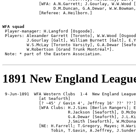
               [WFA: A.N.Garrett; J.Gourlay, W.W.Wood [
                     D.M.Duncan, G.A.Dewar, W.W.Bowman,
               [Referee: A.Heilborn.]

WFA squad

 Player-manager: H.Langford [Osgoode].

 Players: Alexander Garrett [Toronto], W.W.Wood [Osgood
          J.Gourlay [Galt], William Burnett [Galt], E.Y
          W.S.McLay [Toronto Varsity], G.A.Dewar [Seafo
          W.Robertson [Grand Trunk Montréal*].

 Note: * part of the Eastern Association.

1891 New England League 
 9-Jun-1891  WFA Western Clubs  1-4  New England League

               [at Seaforth]

               [? ~45' / Gavin 4', Jeffrey 16' ??' ??']
               [WFA Clubs: H.J.Sims [Berlin Rangers]; E
                           R.Jackson [Seaforth], D.McDo
                           G.A.Dewar [Seaforth], J.L.Ki
                           J.Smith [Seaforth], W.McDona
               [NE: H.Farrell; T.Gregory, Mayes; H.Wari
                    Tobin, T.Gavin, A.Jeffrey, J.Sunder