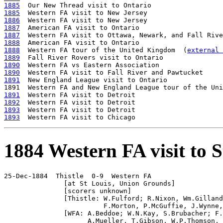
1885
1885
1886
1887
1887
1888
1888
  Western FA tour of the United Kingdom  (
external 
1889
1890
1890
1891
  New England League visit to Ontario

1891  Western FA and New England League tour of the Uni
1891
1892
1893
1893
1884 Western FA visit to S
25-Dec-1884  Thistle  0-9  Western FA 

               [at St Louis, Union Grounds]

               [scorers unknown]

               [Thistle: W.Fulford; R.Nixon, Wm.Gilland
                         F.Morton, P.McGuffie, J.Wynne,
               [WFA: A.Beddoe; W.N.Kay, S.Brubacher; F.
                     A.Mueller, T.Gibson, W.P.Thomson, 