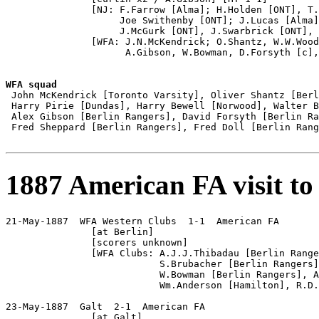
               [NJ: F.Farrow [Alma]; H.Holden [ONT], T.
                    Joe Swithenby [ONT]; J.Lucas [Alma]
                    J.McGurk [ONT], J.Swarbrick [ONT], 
               [WFA: J.N.McKendrick; O.Shantz, W.W.Wood
                     A.Gibson, W.Bowman, D.Forsyth [c],
WFA squad

 John McKendrick [Toronto Varsity], Oliver Shantz [Berl
 Harry Pirie [Dundas], Harry Bewell [Norwood], Walter B
 Alex Gibson [Berlin Rangers], David Forsyth [Berlin Ra
 Fred Sheppard [Berlin Rangers], Fred Doll [Berlin Rang
1887 American FA visit to
21-May-1887  WFA Western Clubs  1-1  American FA

               [at Berlin]

               [scorers unknown]

               [WFA Clubs: A.J.J.Thibadau [Berlin Range
                           S.Brubacher [Berlin Rangers]
                           W.Bowman [Berlin Rangers], A
                           Wm.Anderson [Hamilton], R.D.
23-May-1887  Galt  2-1  American FA

               [at Galt]
