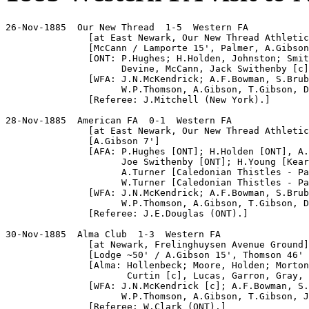
26-Nov-1885  Our New Thread  1-5  Western FA

               [at East Newark, Our New Thread Athletic
               [McCann / Lamporte 15', Palmer, A.Gibson
               [ONT: P.Hughes; H.Holden, Johnston; Smit
                     Devine, McCann, Jack Swithenby [c]
               [WFA: J.N.McKendrick; A.F.Bowman, S.Brub
                     W.P.Thomson, A.Gibson, T.Gibson, D
               [Referee: J.Mitchell (New York).]

28-Nov-1885  American FA  0-1  Western FA

               [at East Newark, Our New Thread Athletic
               [A.Gibson 7']

               [AFA: P.Hughes [ONT]; H.Holden [ONT], A.
                     Joe Swithenby [ONT]; H.Young [Kear
                     A.Turner [Caledonian Thistles - Pa
                     W.Turner [Caledonian Thistles - Pa
               [WFA: J.N.McKendrick; A.F.Bowman, S.Brub
                     W.P.Thomson, A.Gibson, T.Gibson, D
               [Referee: J.E.Douglas (ONT).]

30-Nov-1885  Alma Club  1-3  Western FA

               [at Newark, Frelinghuysen Avenue Ground]

               [Lodge ~50' / A.Gibson 15', Thomson 46' 
               [Alma: Hollenbeck; Moore, Holden; Morton
                      Curtin [c], Lucas, Garron, Gray, 
               [WFA: J.N.McKendrick [c]; A.F.Bowman, S.
                     W.P.Thomson, A.Gibson, T.Gibson, J
               [Referee: W.Clark (ONT).]
