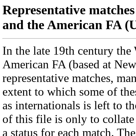
Representative matches
and the American FA (U
In the late 19th century th
American FA (based at New
representative matches, man
extent to which some of th
as internationals is left to 
of this file is only to collat
a status for each match. T