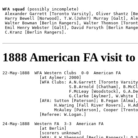
WFA squad
 (possibly incomplete)

 Alexander Garrett [Toronto Varsity], Oliver Shantz [Be
 Harry Bewell [Norwood], T.W.(John?) Murray [Galt], Ale
 Walter Bowman [Berlin Rangers], Walter Thomson [Toront
 Emil Henry Webster [Galt], David Forsyth [Berlin Range
 C.Kranz [Berlin Rangers].

1888 American FA visit to
22-May-1888  WFA Western Clubs  0-0  American FA

               [at Aylmer; 2000]

               [WFA Clubs: A.N.Garrett [Toronto Varsity
                           S.B.Arnold [Chatham], B.McCl
                           F.McLeay [Woodstock], G.A.De
                           G.Clarke [Aylmer], W.White [
               [AFA: Sutton [Paterson]; B.Fegan [Alma],
                     H.Waring [Fall River Rovers], H.Ad
                     McAuley [Paterson], Cooper [Trento
               [Referee: W.Logan.]

24-May-1888  Western FA  3-3  American FA

               [at Berlin]

               [scorers unknown]

               [WFA: F.W.Sheppard [Berlin Rangers]; O.S