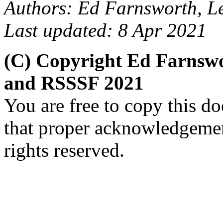
Authors: Ed Farnsworth, Le
Last updated: 8 Apr 2021
(C) Copyright Ed Farnswo
and RSSSF 2021
You are free to copy this d
that proper acknowledgement
rights reserved.