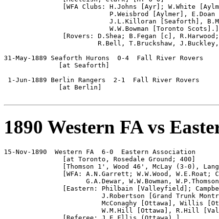
               [WFA Clubs: H.Johns [Ayr]; W.White [Aylm
                           P.Weisbrod [Aylmer], E.Doan 
                           J.L.Killoran [Seaforth], B.M
                           W.W.Bowman [Toronto Scots].]

               [Rovers: D.Shea; B.Fegan [c], R.Harwood;
                        R.Bell, T.Bruckshaw, J.Buckley,
31-May-1889 Seaforth Hurons  0-4  Fall River Rovers

              [at Seaforth]

 1-Jun-1889 Berlin Rangers  2-1  Fall River Rovers

              [at Berlin]

1890 Western FA vs Easte
15-Nov-1890  Western FA  6-0  Eastern Association

               [at Toronto, Rosedale Ground; 400]

               [Thomson 1', Wood 46', McLay (3-0), Lang
               [WFA: A.N.Garrett; W.W.Wood, W.E.Roat; C
                     G.A.Dewar, W.W.Bowman, W.P.Thomson
               [Eastern: Philbain [Valleyfield]; Campbe
                         J.Robertson [Grand Trunk Montr
                         McConaghy [Ottawa], Willis [Ot
                         W.M.Hill [Ottawa], R.Hill [Val
               [Referee: J.E.Ellis (Ottawa).]
