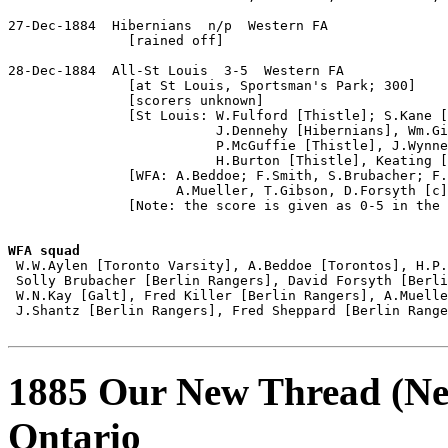
27-Dec-1884  Hibernians  n/p  Western FA

               [rained off]

28-Dec-1884  All-St Louis  3-5  Western FA

               [at St Louis, Sportsman's Park; 300]

               [scorers unknown]

               [St Louis: W.Fulford [Thistle]; S.Kane [
                          J.Dennehy [Hibernians], Wm.Gi
                          P.McGuffie [Thistle], J.Wynne
                          H.Burton [Thistle], Keating [
               [WFA: A.Beddoe; F.Smith, S.Brubacher; F.
                     A.Mueller, T.Gibson, D.Forsyth [c]
               [Note: the score is given as 0-5 in the 
WFA squad

 W.W.Aylen [Toronto Varsity], A.Beddoe [Torontos], H.P.
 Solly Brubacher [Berlin Rangers], David Forsyth [Berli
 W.N.Kay [Galt], Fred Killer [Berlin Rangers], A.Muelle
 J.Shantz [Berlin Rangers], Fred Sheppard [Berlin Range
1885 Our New Thread (New
Ontario