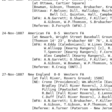
               [at Ottawa, Cartier Square]

               [Bowman, Gibson, Thomson, Brubacher, Kra
               [Ottawa: F.Nelson; Dill, Halliday; Muirh
                        Bell [c], Quinton, Hall, Campbe
               [WFA: A.N.Garrett; O.Shantz, F.Killer; T
                     A.Gibson, W.P.Thomson, S.Brubacher
               [Referee: D.Forsyth (WFA).]

24-Nov-1887  American FA  0-5  Western FA

               [at Newark, Wright Street Baseball Groun
               [Thomson 14' 23', Brubacher 60' 76', A.G
               [AFA: H.Eddy [Caledonians]; W.Lines [Kea
                     W.Allsopp [Kearny Rangers] [c], R.
                     T.Spencer [Kearny Rangers]; F.Corn
                     Alex Campbell [Kearny Rangers], W.
               [WFA: A.N.Garrett; O.Shantz, F.Killer; H
                     A.Gibson, W.Bowman, W.P.Thomson, S
               [Referee: R.Craig (ONT).]

27-Nov-1887  New England  0-0  Western FA

               [at Fall River, Rovers Ground; 1500]

               [NE: Crone [Providence]; Wm.Whittle [Eas
                    Bradley [Fall River Rovers], J.Stua
                    Pilling [Pawtucket Free Wanderers];
                    R.Bell [Fall River Rovers], E.Lenno
                    C.Duff [Fall River Rovers], J.Buckl
               [WFA: A.N.Garrett; S.Brubacher, F.Killer
                     A.Gibson, T.Gibson, W.P.Thomson, D
               [Referee: A.Turner (Paterson - New Jerse