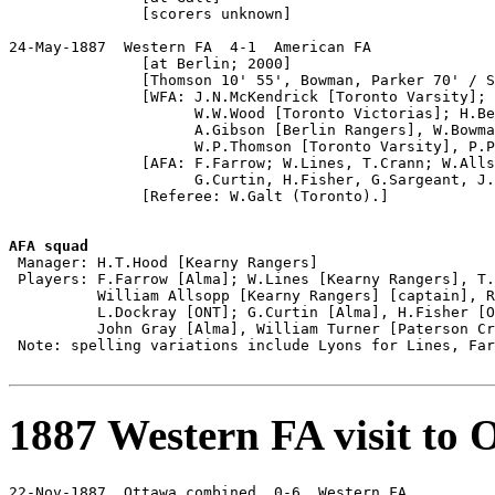
               [scorers unknown]

24-May-1887  Western FA  4-1  American FA

               [at Berlin; 2000]

               [Thomson 10' 55', Bowman, Parker 70' / S
               [WFA: J.N.McKendrick [Toronto Varsity]; 
                     W.W.Wood [Toronto Victorias]; H.Be
                     A.Gibson [Berlin Rangers], W.Bowma
                     W.P.Thomson [Toronto Varsity], P.P
               [AFA: F.Farrow; W.Lines, T.Crann; W.Alls
                     G.Curtin, H.Fisher, G.Sargeant, J.
               [Referee: W.Galt (Toronto).]

AFA squad

 Manager: H.T.Hood [Kearny Rangers]

 Players: F.Farrow [Alma]; W.Lines [Kearny Rangers], T.
          William Allsopp [Kearny Rangers] [captain], R
          L.Dockray [ONT]; G.Curtin [Alma], H.Fisher [O
          John Gray [Alma], William Turner [Paterson Cr
 Note: spelling variations include Lyons for Lines, Far
1887 Western FA visit to 
22-Nov-1887  Ottawa combined  0-6  Western FA
