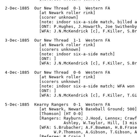
 2-Dec-1885  Our New Thread  0-1  Western FA

               [at Newark roller rink]

               [scorer unknown]

               [note: indoor six-a-side match, billed a
               [ONT: P.Hughes, J.Howarth, Joe Swithenby
               [WFA: J.N.McKendrick [c], F.Killer, S.Br
 3-Dec-1885  Our New Thread  1-1  Western FA

               [at Newark roller rink]

               [scorers unknown]

               [note: indoor six-a-side match]

               [ONT: ]

               [WFA: J.N.McKendrick [c], F.Killer, S.Br
 4-Dec-1885  Our New Thread  0-6  Western FA

               [at Newark roller rink]

               [scorers unknown]

               [note: indoor six-a-side match; WFA won 
               [ONT: ]

               [WFA: J.N.McKendrick [c], F.Killer, T.Gi
 5-Dec-1885  Kearny Rangers  0-1  Western FA

               [at Newark, Newark Baseball Ground; 500]

               [Thomson] [HT 0-0]

               [Rangers: Rayburn; J.Hood, Lennox; Crawf
                         Ashley, W.Taylor, Hill, [3 mis
               [WFA: S.Brubacher; A.F.Bowman, H.B.Frase
                     W.P.Thomson, A.Gibson, T.Gibson, A
               [Referee: R.Craig.]
