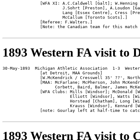
               [WFA XI: A.C.Caldwell [Galt]; W.Henning 
                        J.Sohrt [Preston], A.Loudon [Ga
                        Lang [Essex Centre], Cress [Pre
                        McCallum [Toronto Scots].]

               [Referee: F.Walters.]

               [Note: the Canadian team for this match 
1893 Western FA visit to D
30-May-1893  Michigan Athletic Association  1-3  Wester
               [at Detroit, MAA Grounds]

               [W.McKendrick / Cresswell 35' ??', North
               [MAA: McFarlane; McPherson, John McKendr
                     Corbett, Baird, Balmer, James McKe
               [WFA Clubs: Mills [Windsor]; McDonald [W
                           Elliott [Windsor], Watts [Wi
                           Horstead [Chatham], Long [Wi
                           Krauss [Windsor], Kennard [W
               [note: Gourlay left at half-time to catc
1893 Western FA visit to 