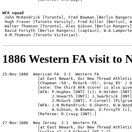
WFA squad

 John McKendrick [Toronto], Fred Bowman [Berlin Rangers
 Hugh Fraser [Toronto Varsity], Fred Killer [Berlin], W
 Walter Thomson [Toronto], Alex Gibson [Berlin Rangers]
 David Forsyth [Berlin Rangers] [captain], W.A.Lamporte
 A.M.Thomson [Toronto Victorias].

1886 Western FA visit to 
25-Nov-1886  American FA  3-2  Western FA

               [at East Newark, Our New Thread Athletic
               [Chapman ~50', McGurk ~55', Gray 85' / D
               [note: the third AFA scorer is also give
               [AFA: P.Hughes [ONT] [c]; H.Holden [ONT]
                     J.Howarth [ONT]; J.Swarbrick [ONT]
                     J.McGurk [ONT], F.Cornell [Pilgrim
               [WFA: J.N.McKendrick; O.Shantz, W.W.Wood
                     A.Gibson, W.Bowman, D.Forsyth [c],
               [Referee: R.Craig (ONT).]

27-Nov-1886  New Jersey  2-1  Western FA

               [at East Newark, Our New Thread Athletic
               [Curtin x2 / A.Gibson] [HT 1-1]
