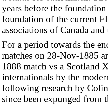
years before the foundation
foundation of the current FI
associations of Canada and 
For a period towards the en
matches on 28-Nov-1885 an
1888 match vs a Scotland XI
internationals by the mode
following research by Colin
since been expunged from th