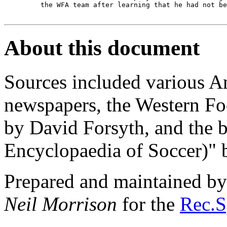
         the WFA team after learning that he had not be
About this document
Sources included various 
newspapers, the Western Fo
by David Forsyth, and the
Encyclopaedia of Soccer)" 
Prepared and maintained b
Neil Morrison
for the
Rec.S