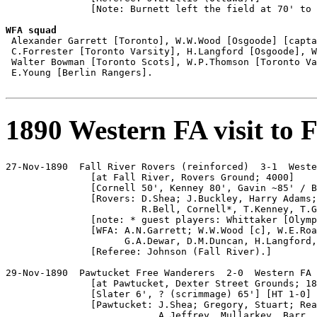
               [Note: Burnett left the field at 70' to 
WFA squad

 Alexander Garrett [Toronto], W.W.Wood [Osgoode] [capta
 C.Forrester [Toronto Varsity], H.Langford [Osgoode], W
 Walter Bowman [Toronto Scots], W.P.Thomson [Toronto Va
 E.Young [Berlin Rangers].

1890 Western FA visit to 
27-Nov-1890  Fall River Rovers (reinforced)  3-1  Weste
               [at Fall River, Rovers Ground; 4000]

               [Cornell 50', Kenney 80', Gavin ~85' / B
               [Rovers: D.Shea; J.Buckley, Harry Adams;
                        R.Bell, Cornell*, T.Kenney, T.G
               [note: * guest players: Whittaker [Olymp
               [WFA: A.N.Garrett; W.W.Wood [c], W.E.Roa
                     G.A.Dewar, D.M.Duncan, H.Langford,
               [Referee: Johnson (Fall River).]

29-Nov-1890  Pawtucket Free Wanderers  2-0  Western FA

               [at Pawtucket, Dexter Street Grounds; 18
               [Slater 6', ? (scrimmage) 65'] [HT 1-0]

               [Pawtucket: J.Shea; Gregory, Stuart; Rea
                           A.Jeffrey, Mullarkey, Barr, 