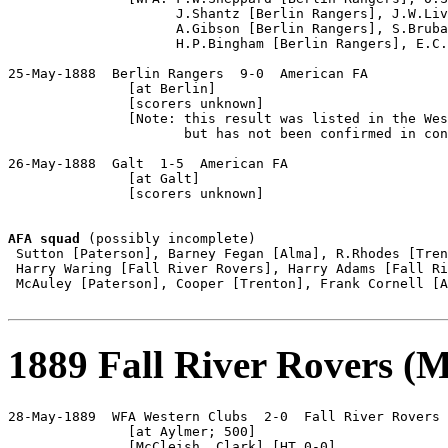
                     J.Shantz [Berlin Rangers], J.W.Liv
                     A.Gibson [Berlin Rangers], S.Bruba
                     H.P.Bingham [Berlin Rangers], E.C.
25-May-1888  Berlin Rangers  9-0  American FA

               [at Berlin]

               [scorers unknown]

               [Note: this result was listed in the Wes
                      but has not been confirmed in con
26-May-1888  Galt  1-5  American FA

               [at Galt]

               [scorers unknown]

AFA squad
 (possibly incomplete)

 Sutton [Paterson], Barney Fegan [Alma], R.Rhodes [Tren
 Harry Waring [Fall River Rovers], Harry Adams [Fall Ri
 McAuley [Paterson], Cooper [Trenton], Frank Cornell [A
1889 Fall River Rovers (Ma
28-May-1889  WFA Western Clubs  2-0  Fall River Rovers

               [at Aylmer; 500]

               [McCleish, Clark] [HT 0-0]
