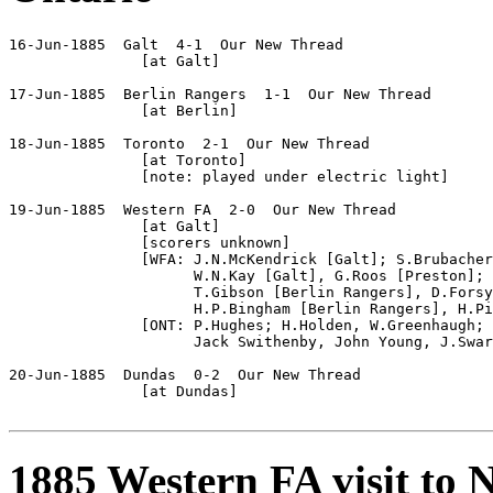
16-Jun-1885  Galt  4-1  Our New Thread

               [at Galt]

17-Jun-1885  Berlin Rangers  1-1  Our New Thread

               [at Berlin]

18-Jun-1885  Toronto  2-1  Our New Thread

               [at Toronto]

               [note: played under electric light]

19-Jun-1885  Western FA  2-0  Our New Thread

               [at Galt]

               [scorers unknown]

               [WFA: J.N.McKendrick [Galt]; S.Brubacher
                     W.N.Kay [Galt], G.Roos [Preston]; 
                     T.Gibson [Berlin Rangers], D.Forsy
                     H.P.Bingham [Berlin Rangers], H.Pi
               [ONT: P.Hughes; H.Holden, W.Greenhaugh; 
                     Jack Swithenby, John Young, J.Swar
20-Jun-1885  Dundas  0-2  Our New Thread

               [at Dundas]

1885 Western FA visit to 