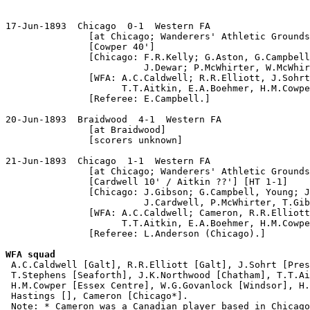
17-Jun-1893  Chicago  0-1  Western FA

               [at Chicago; Wanderers' Athletic Grounds
               [Cowper 40']

               [Chicago: F.R.Kelly; G.Aston, G.Campbell
                         J.Dewar; P.McWhirter, W.McWhir
               [WFA: A.C.Caldwell; R.R.Elliott, J.Sohrt
                     T.T.Aitkin, E.A.Boehmer, H.M.Cowpe
               [Referee: E.Campbell.]

20-Jun-1893  Braidwood  4-1  Western FA

               [at Braidwood]

               [scorers unknown]

21-Jun-1893  Chicago  1-1  Western FA

               [at Chicago; Wanderers' Athletic Grounds
               [Cardwell 10' / Aitkin ??'] [HT 1-1]

               [Chicago: J.Gibson; G.Campbell, Young; J
                         J.Cardwell, P.McWhirter, T.Gib
               [WFA: A.C.Caldwell; Cameron, R.R.Elliott
                     T.T.Aitkin, E.A.Boehmer, H.M.Cowpe
               [Referee: L.Anderson (Chicago).]

WFA squad

 A.C.Caldwell [Galt], R.R.Elliott [Galt], J.Sohrt [Pres
 T.Stephens [Seaforth], J.K.Northwood [Chatham], T.T.Ai
 H.M.Cowper [Essex Centre], W.G.Govanlock [Windsor], H.
 Hastings [], Cameron [Chicago*].

 Note: * Cameron was a Canadian player based in Chicago