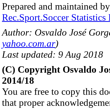
Prepared and maintained b
Rec.Sport.Soccer Statistics
Author: Osvaldo José Gorga
yahoo.com.ar
)
Last updated: 9 Aug 2018
(C) Copyright Osvaldo J
2014/18
You are free to copy this d
that proper acknowledgement