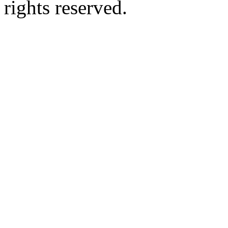
rights reserved.