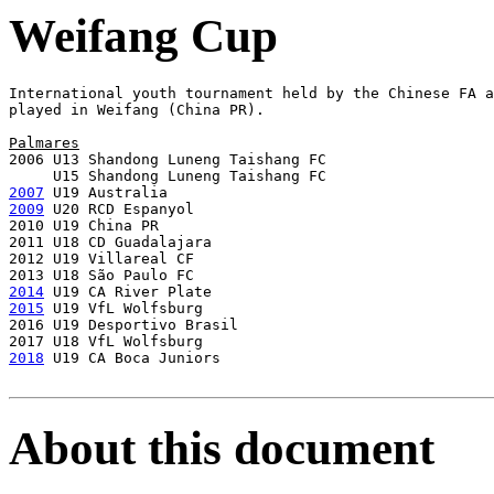
Weifang Cup
International youth tournament held by the Chinese FA a
played in Weifang (China PR).

Palmares

2006 U13 Shandong Luneng Taishang FC

2007
2009
 U20 RCD Espanyol

2010 U19 China PR

2011 U18 CD Guadalajara

2012 U19 Villareal CF

2014
2015
 U19 VfL Wolfsburg

2016 U19 Desportivo Brasil

2018
 U19 CA Boca Juniors

About this document