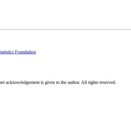
tatistics Foundation
per acknowledgement is given to the author. All rights reserved.