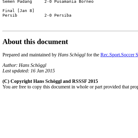
Semen Padang     2-0 Pusamania Borneo 

Final [Jan 8]  

Persib           2-0 Persiba          

About this document
Prepared and maintained by
Hans Schöggl
for the
Rec.Sport.Soccer S
Author: Hans Schöggl
Last updated: 16 Jan 2015
(C) Copyright Hans Schöggl and RSSSF 2015
You are free to copy this document in whole or part provided that pro