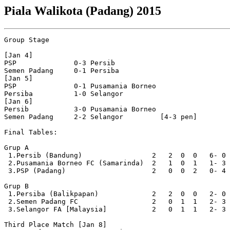
Piala Walikota (Padang) 2015
Group Stage

[Jan 4]

PSP              0-3 Persib           

Semen Padang     0-1 Persiba          

[Jan 5]

PSP              0-1 Pusamania Borneo 

Persiba          1-0 Selangor         

[Jan 6]

Persib           3-0 Pusamania Borneo 

Semen Padang     2-2 Selangor         [4-3 pen]

Final Tables:

Grup A

 1.Persib (Bandung)                 2   2  0  0   6- 0 
 2.Pusamania Borneo FC (Samarinda)  2   1  0  1   1- 3 
 3.PSP (Padang)                     2   0  0  2   0- 4 
Grup B                 

 1.Persiba (Balikpapan)             2   2  0  0   2- 0 
 2.Semen Padang FC                  2   0  1  1   2- 3 
 3.Selangor FA [Malaysia]           2   0  1  1   2- 3 
Third Place Match [Jan 8]
