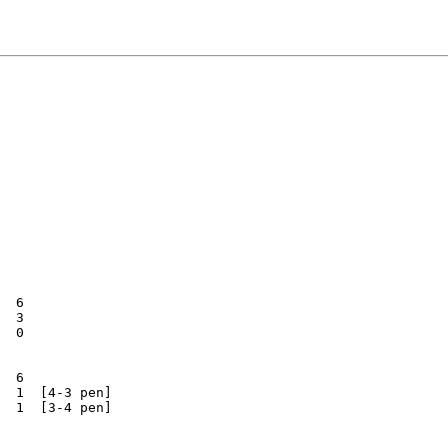
  6

  3

  0

  6

  1  [4-3 pen]

  1  [3-4 pen]
