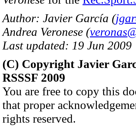
Author: Javier García (
jga
Andrea Veronese (
veronas@a
Last updated: 19 Jun 2009
(C) Copyright Javier Gar
RSSSF 2009
You are free to copy this d
that proper acknowledgement
rights reserved.