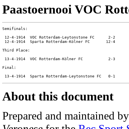
Paastoernooi VOC Rot
Semifinals:

 12-4-1914  VOC Rotterdam-Leytonstone FC      2-2

 12-4-1914  Sparta Rotterdam-Kölner FC       12-4

Third Place:

 13-4-1914  VOC Rotterdam-Kölner FC           2-3

Final:

About this document
Prepared and maintained b
Veronese
for the
Rec.Sport.