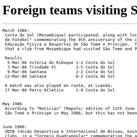
Foreign teams visiting
March 1986:

 Costa do Sol (Mozambique) participated, along with loc
 de Futebol" commemorating the 9th anniversary of the c
 Educação Física e Desportos de São Tomé e Príncipe.  T
 that a club from Mozambique had visited São Tomé and P
 Results

  5-Mar-86 Vitória do Riboque 1-2 Costa do Sol

  7-Mar-86 Trindade FC        1-5 Costa do Sol

  9-Mar-86 Santana            2-2 Costa do Sol

 12-Mar-86 Santana            0-2 Costa do Sol

 A match was also played en route, at Luanda:

 17-Mar-86 Petro Atlético     2-0 Costa do Sol

May 1986

 According to "Notícias" (Maputo; edition of 12th June 
 São Tomé e Príncipe in May 1986, but this has not been
June 1986:

 UDIB (União Desportiva e Internacional de Bissau, Guin
 clubs, in a "Torneio Quadrangular" commemorating the a