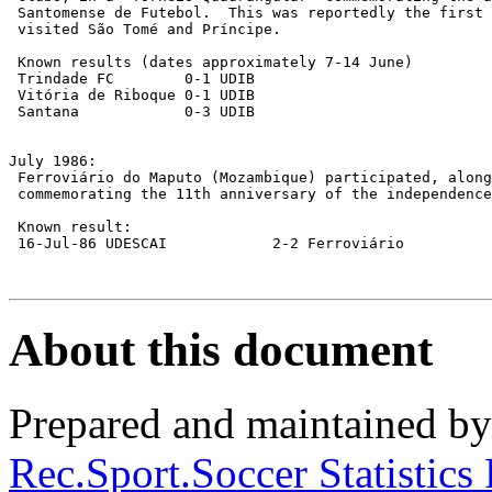
 Santomense de Futebol.  This was reportedly the first 
 visited São Tomé and Príncipe.

 Known results (dates approximately 7-14 June)

 Trindade FC        0-1 UDIB

 Vitória de Riboque 0-1 UDIB

 Santana            0-3 UDIB

July 1986:

 Ferroviário do Maputo (Mozambique) participated, along
 commemorating the 11th anniversary of the independence
 Known result:

 16-Jul-86 UDESCAI            2-2 Ferroviário

About this document
Prepared and maintained b
Rec.Sport.Soccer Statistics