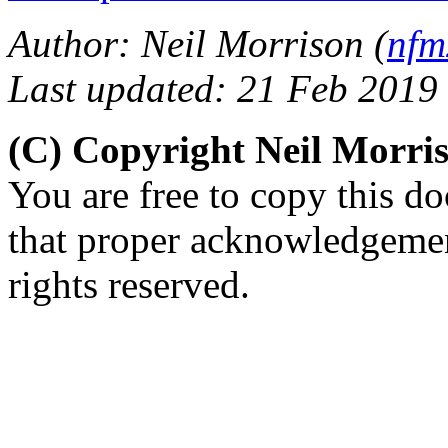
Author: Neil Morrison (
nfm
Last updated: 21 Feb 2019
(C) Copyright Neil Morr
You are free to copy this d
that proper acknowledgement
rights reserved.