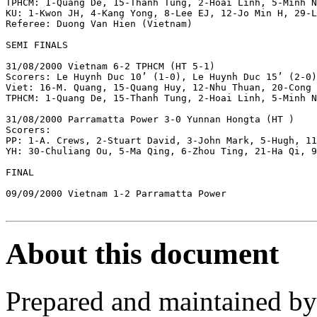
TPHCM: 1-Quang De, 15-Thanh Tung, 2-Hoai Linh, 5-Minh N
KU: 1-Kwon JH, 4-Kang Yong, 8-Lee EJ, 12-Jo Min H, 29-L
Referee: Duong Van Hien (Vietnam)

SEMI FINALS

31/08/2000 Vietnam 6-2 TPHCM (HT 5-1)

Scorers: Le Huynh Duc 10’ (1-0), Le Huynh Duc 15’ (2-0)
Viet: 16-M. Quang, 15-Quang Huy, 12-Nhu Thuan, 20-Cong 
TPHCM: 1-Quang De, 15-Thanh Tung, 2-Hoai Linh, 5-Minh N
31/08/2000 Parramatta Power 3-0 Yunnan Hongta (HT )

Scorers: 

PP: 1-A. Crews, 2-Stuart David, 3-John Mark, 5-Hugh, 11
YH: 30-Chuliang Ou, 5-Ma Qing, 6-Zhou Ting, 21-Ha Qi, 9
FINAL

09/09/2000 Vietnam 1-2 Parramatta Power

About this document
Prepared and maintained b