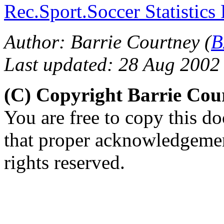
Rec.Sport.Soccer Statistics
Author: Barrie Courtney (
B
Last updated: 28 Aug 2002
(C) Copyright Barrie Cou
You are free to copy this d
that proper acknowledgement
rights reserved.