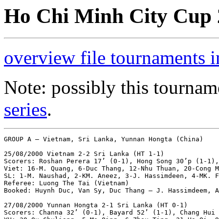
Ho Chi Minh City Cup 2
overview file tournaments 
Note: possibly this tournam
series
.
GROUP A – Vietnam, Sri Lanka, Yunnan Hongta (China)

25/08/2000 Vietnam 2-2 Sri Lanka (HT 1-1)

Scorers: Roshan Perera 17’ (0-1), Hong Song 30’p (1-1),
Viet: 16-M. Quang, 6-Duc Thang, 12-Nhu Thuan, 20-Cong M
SL: 1-M. Naushad, 2-KM. Aneez, 3-J. Hassimdeen, 4-MK. F
Referee: Luong The Tai (Vietnam)

Booked: Huynh Duc, Van Sy, Duc Thang – J. Hassimdeem, A
27/08/2000 Yunnan Hongta 2-1 Sri Lanka (HT 0-1)

Scorers: Channa 32’ (0-1), Bayard 52’ (1-1), Chang Hui 