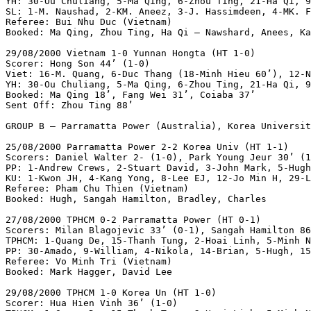
YH: 30-Ou Chuliang, 5-Ma Qing, 6-Zhou Ting, 21-Ha Qi, 9
SL: 1-M. Naushad, 2-KM. Aneez, 3-J. Hassimdeen, 4-MK. F
Referee: Bui Nhu Duc (Vietnam)

Booked: Ma Qing, Zhou Ting, Ha Qi – Nawshard, Anees, Ka
29/08/2000 Vietnam 1-0 Yunnan Hongta (HT 1-0)

Scorer: Hong Son 44’ (1-0)

Viet: 16-M. Quang, 6-Duc Thang (18-Minh Hieu 60’), 12-N
YH: 30-Ou Chuliang, 5-Ma Qing, 6-Zhou Ting, 21-Ha Qi, 9
Booked: Ma Qing 18’, Fang Wei 31’, Coiaba 37’

Sent Off: Zhou Ting 88’

GROUP B – Parramatta Power (Australia), Korea Universit
25/08/2000 Parramatta Power 2-2 Korea Univ (HT 1-1)

Scorers: Daniel Walter 2- (1-0), Park Young Jeur 30’ (1
PP: 1-Andrew Crews, 2-Stuart David, 3-John Mark, 5-Hugh
KU: 1-Kwon JH, 4-Kang Yong, 8-Lee EJ, 12-Jo Min H, 29-L
Referee: Pham Chu Thien (Vietnam)

Booked: Hugh, Sangah Hamilton, Bradley, Charles

27/08/2000 TPHCM 0-2 Parramatta Power (HT 0-1)

Scorers: Milan Blagojevic 33’ (0-1), Sangah Hamilton 86
TPHCM: 1-Quang De, 15-Thanh Tung, 2-Hoai Linh, 5-Minh N
PP: 30-Amado, 9-William, 4-Nikola, 14-Brian, 5-Hugh, 15
Referee: Vo Minh Tri (Vietnam)

Booked: Mark Hagger, David Lee

29/08/2000 TPHCM 1-0 Korea Un (HT 1-0)

Scorer: Hua Hien Vinh 36’ (1-0)
